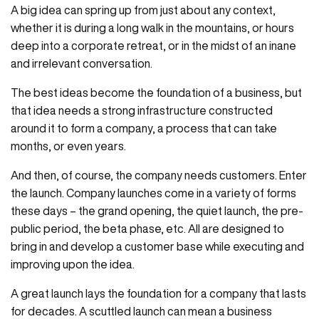
A big idea can spring up from just about any context,
whether it is during a long walk in the mountains, or hours
deep into a corporate retreat, or in the midst of an inane
and irrelevant conversation.
The best ideas become the foundation of a business, but
that idea needs a strong infrastructure constructed
around it to form a company, a process that can take
months, or even years.
And then, of course, the company needs customers. Enter
the launch. Company launches come in a variety of forms
these days – the grand opening, the quiet launch, the pre-
public period, the beta phase, etc. All are designed to
bring in and develop a customer base while executing and
improving upon the idea.
A great launch lays the foundation for a company that lasts
for decades. A scuttled launch can mean a business