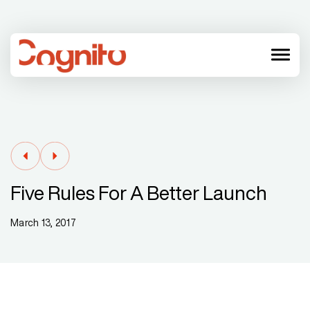
menu
Five Rules For A Better Launch
March 13, 2017