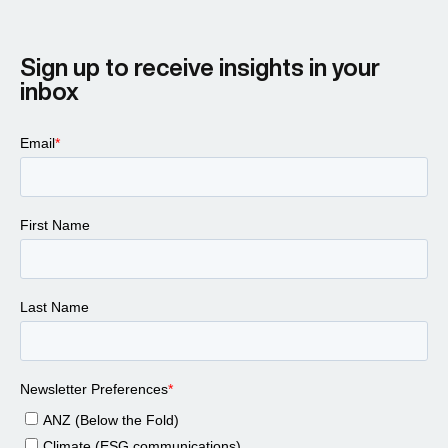
Sign up to receive insights in your
inbox