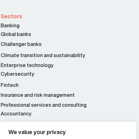
Sectors
Banking
Global banks
Challenger banks
Climate transition and sustainability
Enterprise technology
Cybersecurity
Fintech
Insurance and risk management
Professional services and consulting
Accountancy
Wealth and asset management
We value your privacy