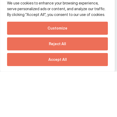
We use cookies to enhance your browsing experience,
Additional Links Menu
serve personalized ads or content, and analyze our traffic.
Impressum and datenschutz
By clicking "Accept All", you consent to our use of cookies.
Terms and conditions
Customize
Privacy policy
See how Predictive
Intelligence is reshaping
Reject All
communications
Offices
strategy.
Australia
France
Download our new report
Accept All
Germany
Hong Kong SAR
The Netherlands
Singapore
United Kingdom
United States
social link
social link
social link
social link
social link