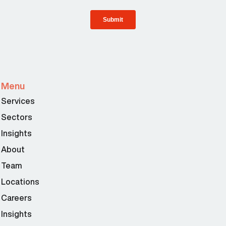
Menu
Services
Sectors
Insights
About
Team
Locations
Careers
Insights