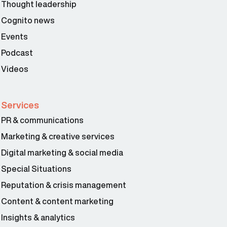
Thought leadership
Cognito news
Events
Podcast
Videos
Services
PR & communications
Marketing & creative services
Digital marketing & social media
Special Situations
Reputation & crisis management
Content & content marketing
Insights & analytics