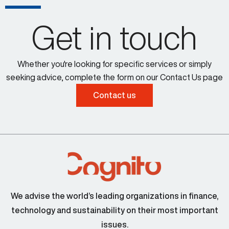
Get in touch
Whether you're looking for specific services or simply
seeking advice, complete the form on our Contact Us page
Contact us
We advise the world’s leading organizations in finance,
technology and sustainability on their most important
issues.