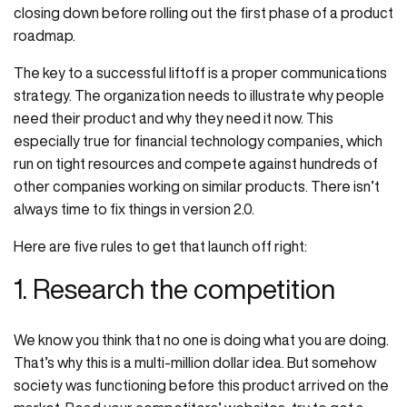
closing down before rolling out the first phase of a product
roadmap.
The key to a successful liftoff is a proper communications
strategy. The organization needs to illustrate why people
need their product and why they need it now. This
especially true for financial technology companies, which
run on tight resources and compete against hundreds of
other companies working on similar products. There isn’t
always time to fix things in version 2.0.
Here are five rules to get that launch off right:
1. Research the competition
We know you think that no one is doing what you are doing.
That’s why this is a multi-million dollar idea. But somehow
society was functioning before this product arrived on the