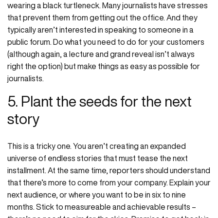
wearing a black turtleneck. Many journalists have stresses
that prevent them from getting out the office. And they
typically aren’t interested in speaking to someone in a
public forum. Do what you need to do for your customers
(although again, a lecture and grand reveal isn’t always
right the option) but make things as easy as possible for
journalists.
5. Plant the seeds for the next
story
This is a tricky one. You aren’t creating an expanded
universe of endless stories that must tease the next
installment. At the same time, reporters should understand
that there’s more to come from your company. Explain your
next audience, or where you want to be in six to nine
months. Stick to measureable and achievable results –