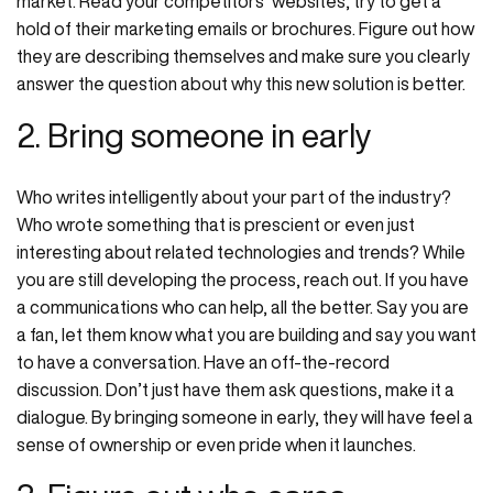
market. Read your competitors’ websites, try to get a
hold of their marketing emails or brochures. Figure out how
they are describing themselves and make sure you clearly
answer the question about why this new solution is better.
2. Bring someone in early
Who writes intelligently about your part of the industry?
Who wrote something that is prescient or even just
interesting about related technologies and trends? While
you are still developing the process, reach out. If you have
a communications who can help, all the better. Say you are
a fan, let them know what you are building and say you want
to have a conversation. Have an off-the-record
discussion. Don’t just have them ask questions, make it a
dialogue. By bringing someone in early, they will have feel a
sense of ownership or even pride when it launches.