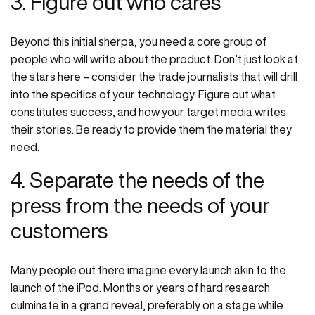
3. Figure out who cares
Beyond this initial sherpa, you need a core group of
people who will write about the product. Don’t just look at
the stars here – consider the trade journalists that will drill
into the specifics of your technology. Figure out what
constitutes success, and how your target media writes
their stories. Be ready to provide them the material they
need.
4. Separate the needs of the
press from the needs of your
customers
Many people out there imagine every launch akin to the
launch of the iPod. Months or years of hard research
culminate in a grand reveal, preferably on a stage while