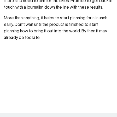
there’s no need to aim for the skies. Promise to get back in
touch with a journalist down the line with these results.
More than anything, it helps to start planning for a launch
early. Don’t wait until the product is finished to start
planning how to bring it out into the world. By then it may
already be too late.