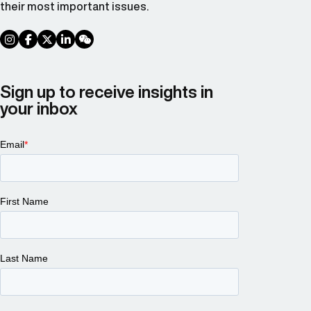
their most important issues.
social link
social link
social link
social link
social link
Sign up to receive insights in
your inbox