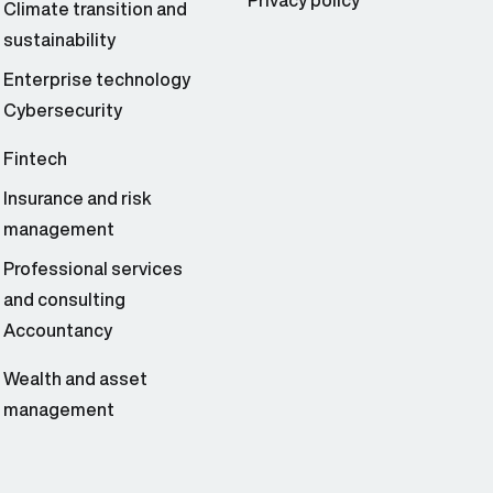
Privacy policy
Climate transition and
sustainability
Enterprise technology
Cybersecurity
Fintech
Insurance and risk
management
Professional services
and consulting
Accountancy
Wealth and asset
management