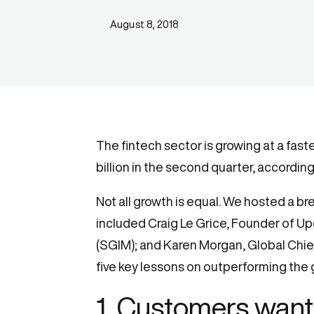
August 8, 2018
The fintech sector is growing at a fas
billion in the second quarter, accordin
Not all growth is equal. We hosted a b
included Craig Le Grice, Founder of 
(SGIM); and Karen Morgan, Global Chief
five key lessons on outperforming the 
1. Customers want 