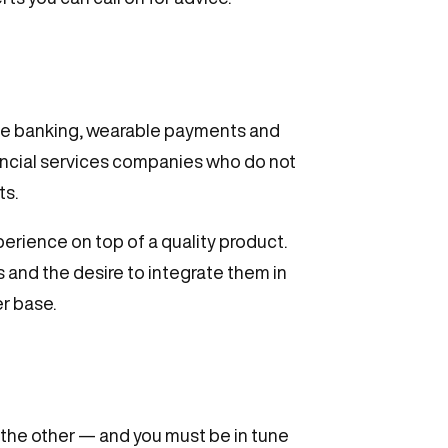
bile banking, wearable payments and
ancial services companies who do not
ts.
perience on top of a quality product.
 and the desire to integrate them in
er base.
 the other — and you must be in tune