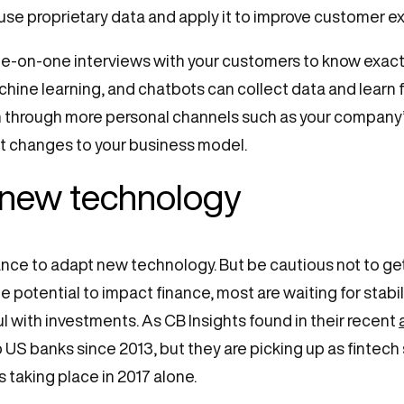
se proprietary data and apply it to improve customer e
ne-on-one interviews with your customers to know exactl
achine learning, and chatbots can collect data and learn
hrough more personal channels such as your company’s 
ht changes to your business model.
 new technology
chance to adapt new technology. But be cautious not to g
potential to impact finance, most are waiting for stabili
ul with investments. As CB Insights found in their recent
op US banks since 2013, but they are picking up as fint
s taking place in 2017 alone.