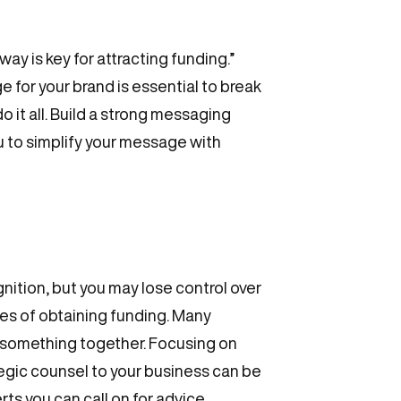
y is key for attracting funding.”
 for your brand is essential to break
o it all. Build a strong messaging
u to simplify your message with
nition, but you may lose control over
ges of obtaining funding. Many
ing something together. Focusing on
tegic counsel to your business can be
rts you can call on for advice.