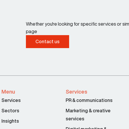
Whether you're looking for specific services or s
page
Contact us
Menu
Services
Services
PR & communications
Sectors
Marketing & creative
services
Insights