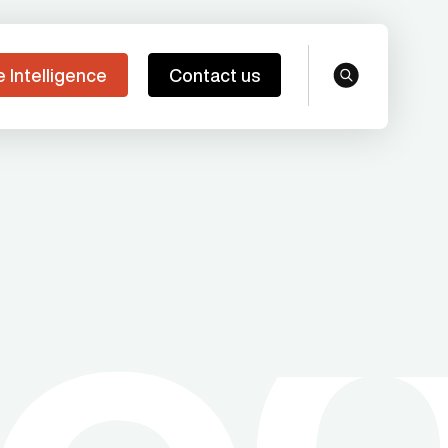
e Intelligence
Contact us
search