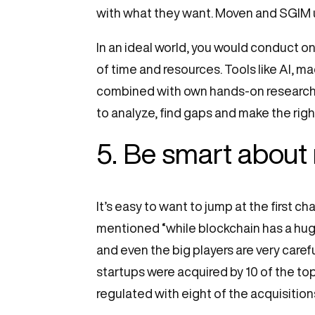
with what they want. Moven and SGIM u
In an ideal world, you would conduct o
of time and resources. Tools like AI, m
combined with own hands-on research t
to analyze, find gaps and make the rig
5. Be smart about
It’s easy to want to jump at the first 
mentioned “while blockchain has a huge 
and even the big players are very caref
startups were acquired by 10 of the t
regulated with eight of the acquisition