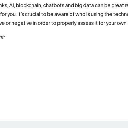
nks, AI, blockchain, chatbots and big data can be great 
 for you. It’s crucial to be aware of who is using the tec
 or negative in order to properly assess it for your own
nt: