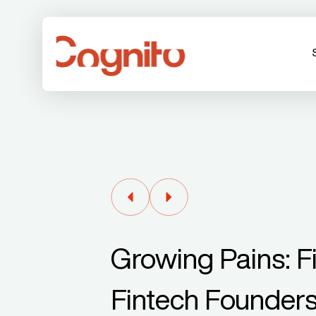
Growing Pains: F
Fintech Founder