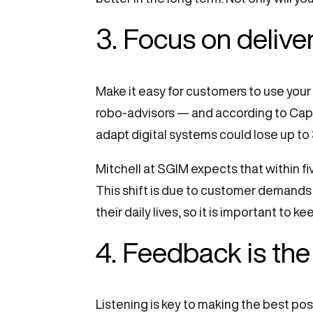
3. Focus on delive
Make it easy for customers to use your
robo-advisors — and according to Cap
adapt digital systems could lose up to 
Mitchell at SGIM expects that within fi
This shift is due to customer demands 
their daily lives, so it is important to
4. Feedback is the
Listening is key to making the best p