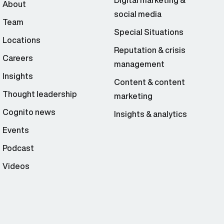
Digital marketing &
About
social media
Team
Special Situations
Locations
Reputation & crisis
Careers
management
Insights
Content & content
Thought leadership
marketing
Cognito news
Insights & analytics
Events
Podcast
Videos