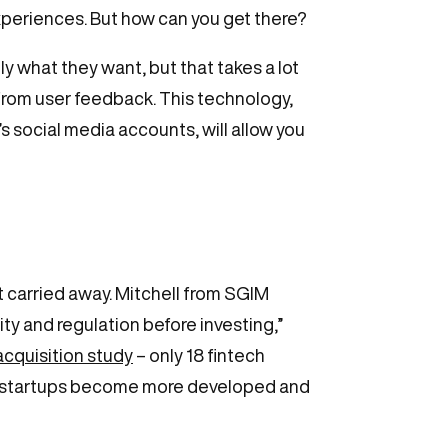
xperiences. But how can you get there?
y what they want, but that takes a lot
 from user feedback. This technology,
social media accounts, will allow you
et carried away. Mitchell from SGIM
ty and regulation before investing,”
acquisition study
– only 18 fintech
ech startups become more developed and