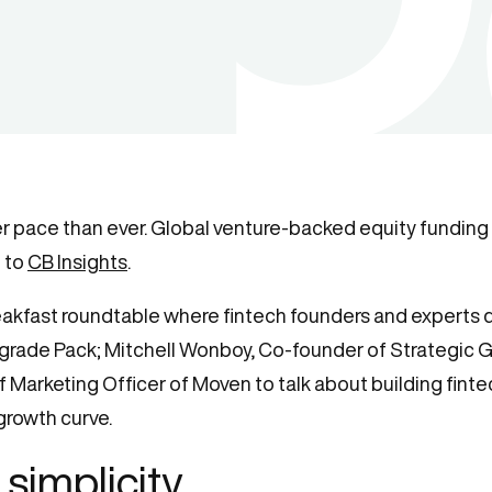
ter pace than ever. Global venture-backed equity fundi
g to
CB Insights
.
reakfast roundtable where fintech founders and experts 
Upgrade Pack; Mitchell Wonboy, Co-founder of Strategi
 Marketing Officer of Moven to talk about building fintec
growth curve.
simplicity