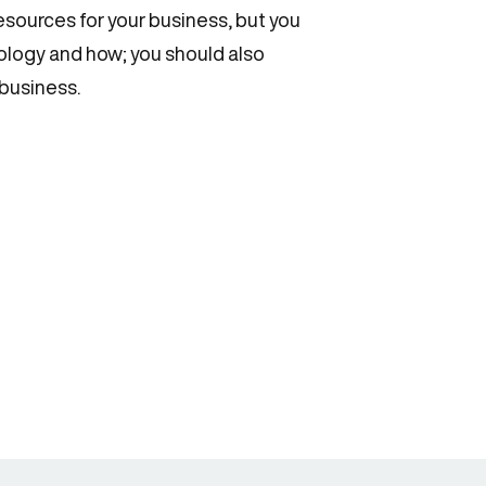
resources for your business, but you
hnology and how; you should also
 business.