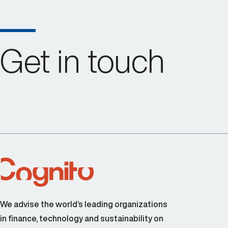
Get in touch
We advise the world’s leading organizations
in finance, technology and sustainability on