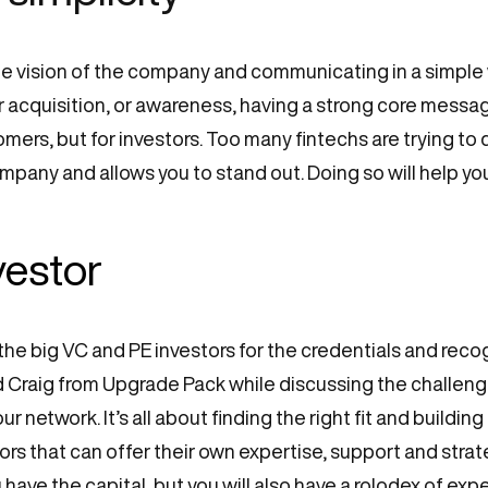
 vision of the company and communicating in a simple wa
 acquisition, or awareness, having a strong core message
mers, but for investors. Too many fintechs are trying to d
ompany and allows you to stand out. Doing so will help yo
nvestor
he big VC and PE investors for the credentials and recog
id Craig from Upgrade Pack while discussing the challen
ur network. It’s all about finding the right fit and build
tors that can offer their own expertise, support and stra
u have the capital, but you will also have a rolodex of expe