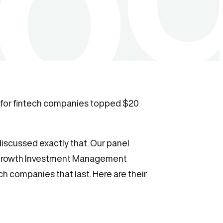
ng for fintech companies topped $20
discussed exactly that. Our panel
c Growth Investment Management
h companies that last. Here are their