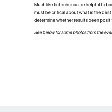
Much like fintechs can be helpful to ba
must be critical about what is the best
determine whether results been positive
See below for some photos from the eve