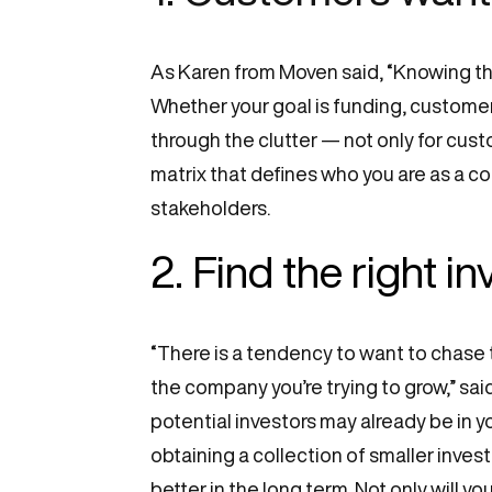
As Karen from Moven said, “Knowing the
Whether your goal is funding, customer
through the clutter — not only for custo
matrix that defines who you are as a c
stakeholders.
2. Find the right i
“There is a tendency to want to chase t
the company you’re trying to grow,” sa
potential investors may already be in yo
obtaining a collection of smaller inves
better in the long term. Not only will yo