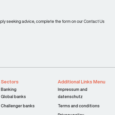
imply seeking advice, complete the form on our Contact Us
Sectors
Additional Links Menu
Banking
Impressum and
Global banks
datenschutz
Challenger banks
Terms and conditions