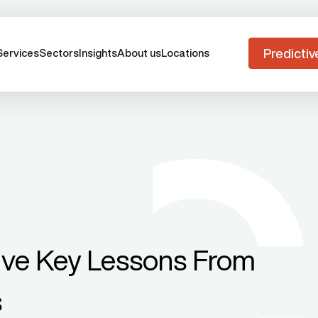
Predictiv
Services
Sectors
Insights
About us
Locations
ive Key Lessons From
s