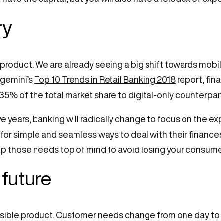
ry
 product. We are already seeing a big shift towards mo
gemini’s
Top 10 Trends in Retail Banking 2018
report, fin
35% of the total market share to digital-only counterpar
ve years, banking will radically change to focus on the ex
for simple and seamless ways to deal with their finances
 keep those needs top of mind to avoid losing your consum
 future
ossible product. Customer needs change from one day to