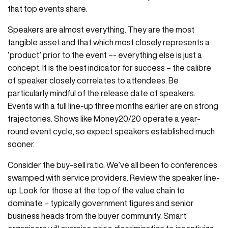
that top events share.
Speakers are almost everything. They are the most
tangible asset and that which most closely represents a
‘product’ prior to the event –- everything else is just a
concept. It is the best indicator for success – the calibre
of speaker closely correlates to attendees. Be
particularly mindful of the release date of speakers.
Events with a full line-up three months earlier are on strong
trajectories. Shows like Money20/20 operate a year-
round event cycle, so expect speakers established much
sooner.
Consider the buy-sell ratio. We’ve all been to conferences
swamped with service providers. Review the speaker line-
up. Look for those at the top of the value chain to
dominate – typically government figures and senior
business heads from the buyer community. Smart