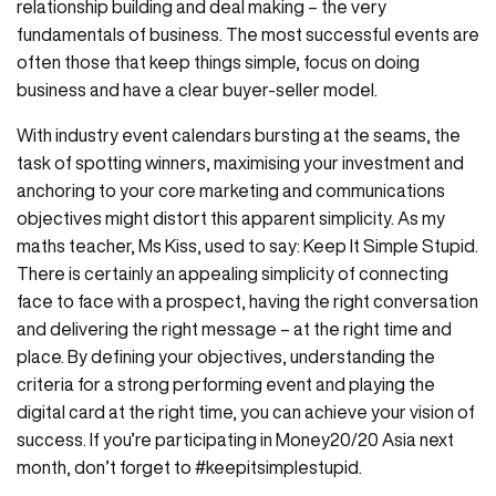
relationship building and deal making – the very
fundamentals of business. The most successful events are
often those that keep things simple, focus on doing
business and have a clear buyer-seller model.
With industry event calendars bursting at the seams, the
task of spotting winners, maximising your investment and
anchoring to your core marketing and communications
objectives might distort this apparent simplicity. As my
maths teacher, Ms Kiss, used to say: Keep It Simple Stupid.
There is certainly an appealing simplicity of connecting
face to face with a prospect, having the right conversation
and delivering the right message – at the right time and
place. By defining your objectives, understanding the
criteria for a strong performing event and playing the
digital card at the right time, you can achieve your vision of
success. If you’re participating in Money20/20 Asia next
month, don’t forget to #keepitsimplestupid.