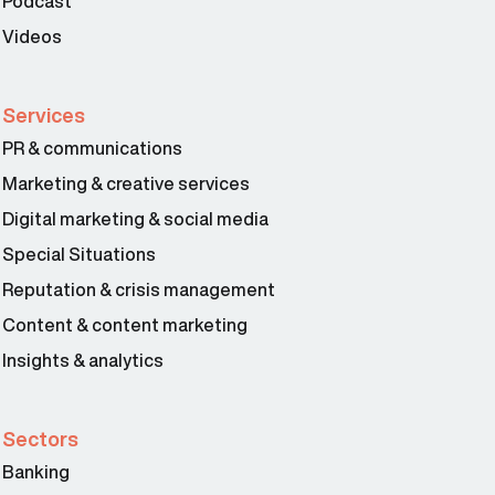
Podcast
Videos
Services
PR & communications
Marketing & creative services
Digital marketing & social media
Special Situations
Reputation & crisis management
Content & content marketing
Insights & analytics
Sectors
Banking