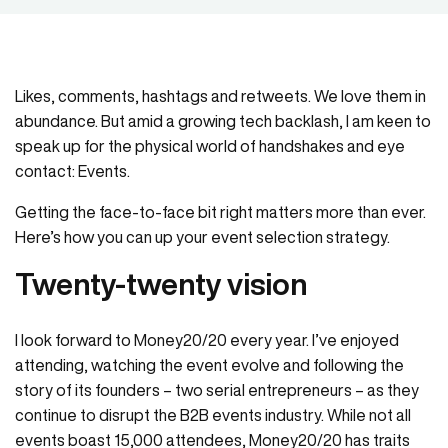
Likes, comments, hashtags and retweets. We love them in
abundance. But amid a growing tech backlash, I am keen to
speak up for the physical world of handshakes and eye
contact: Events.
Getting the face-to-face bit right matters more than ever.
Here’s how you can up your event selection strategy.
Twenty-twenty vision
I look forward to Money20/20 every year. I’ve enjoyed
attending, watching the event evolve and following the
story of its founders – two serial entrepreneurs – as they
continue to disrupt the B2B events industry. While not all
events boast 15,000 attendees, Money20/20 has traits