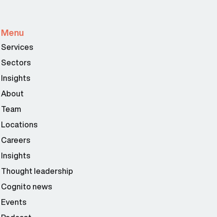
Menu
Services
Sectors
Insights
About
Team
Locations
Careers
Insights
Thought leadership
Cognito news
Events