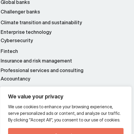
Global banks
Challenger banks
Climate transition and sustainability
Enterprise technology
Cybersecurity
Fintech
Insurance and risk management
Professional services and consulting
Accountancy
Wealth and asset management
We value your privacy
We use cookies to enhance your browsing experience,
Additional Links Menu
serve personalized ads or content, and analyze our traffic.
Impressum and datenschutz
By clicking "Accept All", you consent to our use of cookies.
Terms and conditions