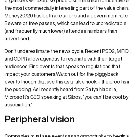
organisers will exercise price discrimination to incentivize
the most commercially interesting part of the value chain.
Money20/20 has both a retailer’s and a government rate.
Beware of free passes, which can lead to unpredictable
(and frequently much lower) attendee numbers than
advertised.
Don’t underestimate the news cycle. Recent PSD2, MiFID II
and GDPR allow agendas to resonate with their target
audiences. Find events that speak to regulations that
impact your customers.Watch out for the piggyback
events though that use this as a false hook – the proof is in
the pudding. As I recently heard from Satya Nadella,
Microsoft’s CEO speaking at Sibos, “you can’t be cool by
association.”
Peripheral vision
Companies must see events as an opportunity to begin a