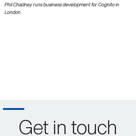
Phil Chadney runs business development for Cognito in
London
Get in touch