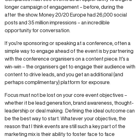
longer campaign of engagement – before, during the
after the show. Money 20/20 Europe had 26,000 social
posts and 35 million impressions – an incredible
opportunity for conversation.
If you’re sponsoring or speaking at a conference, often a
simple way to engage ahead of the event is by partnering
with the conference organisers on a content piece. It’s a
win-win – the organisers get to engage their audience with
content to drive leads, and you get an additional (and
perhaps complimentary) platform for exposure.
Focus must not be lost on your core event objectives –
whether it be lead generation, brand awareness, thought-
leadership or deal making. Defining the ideal outcome can
be the best way to start. Whatever your objective, the
reason that I think events are still such a key part of the
marketing mix is their ability to foster face to face