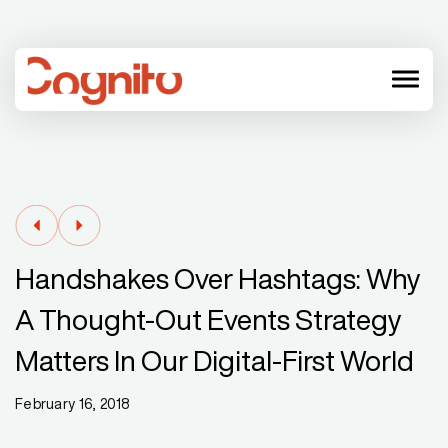
menu
Handshakes Over Hashtags: Why
A Thought-Out Events Strategy
Matters In Our Digital-First World
February 16, 2018