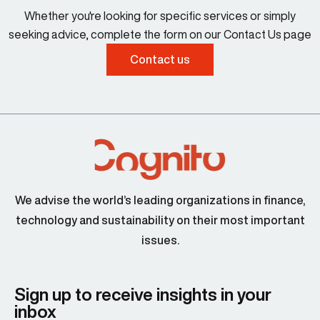
Whether you're looking for specific services or simply
seeking advice, complete the form on our Contact Us page
Contact us
We advise the world’s leading organizations in finance,
technology and sustainability on their most important
issues.
Sign up to receive insights in your
inbox