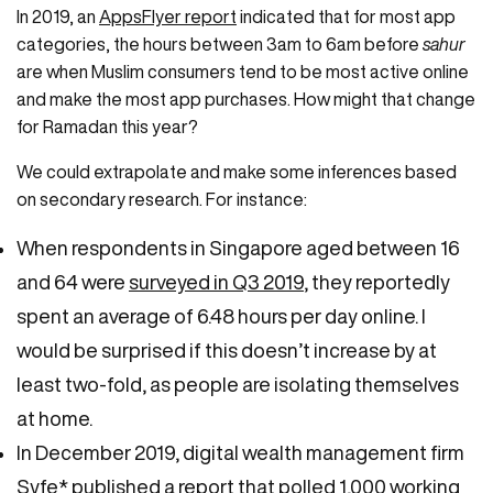
In 2019, an
AppsFlyer report
indicated that for most app
categories, the hours between 3am to 6am before
sahur
are when Muslim consumers tend to be most active online
and make the most app purchases. How might that change
for Ramadan this year?
We could extrapolate and make some inferences based
on secondary research. For instance:
When respondents in Singapore aged between 16
and 64 were
surveyed in Q3 2019
, they reportedly
spent an average of 6.48 hours per day online. I
would be surprised if this doesn’t increase by at
least two-fold, as people are isolating themselves
at home.
In December 2019, digital wealth management firm
Syfe* published a
report
that polled 1,000 working