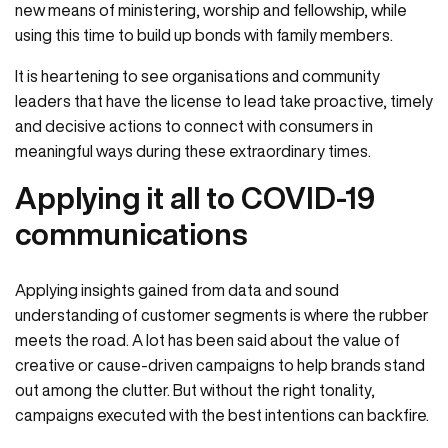
new means of ministering, worship and fellowship, while
using this time to build up bonds with family members.
It is heartening to see organisations and community
leaders that have the license to lead take proactive, timely
and decisive actions to connect with consumers in
meaningful ways during these extraordinary times.
Applying it all to COVID-19
communications
Applying insights gained from data and sound
understanding of customer segments is where the rubber
meets the road. A lot has been said about the value of
creative or cause-driven campaigns to help brands stand
out among the clutter. But without the right tonality,
campaigns executed with the best intentions can backfire.