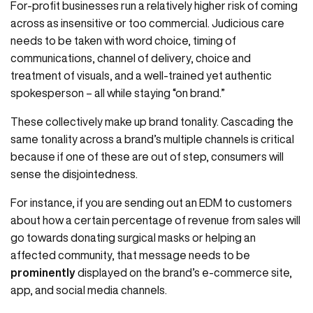
For-profit businesses run a relatively higher risk of coming
across as insensitive or too commercial. Judicious care
needs to be taken with word choice, timing of
communications, channel of delivery, choice and
treatment of visuals, and a well-trained yet authentic
spokesperson – all while staying “on brand.”
These collectively make up brand tonality. Cascading the
same tonality across a brand’s multiple channels is critical
because if one of these are out of step, consumers will
sense the disjointedness.
For instance, if you are sending out an EDM to customers
about how a certain percentage of revenue from sales will
go towards donating surgical masks or helping an
affected community, that message needs to be
prominently
displayed on the brand’s e-commerce site,
app, and social media channels.