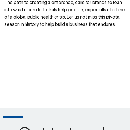
The path to creating a difference, calls for brands to lean
into what it can do to truly help people, especially at a time
of a global public health crisis. Let us not miss this pivotal
season in history to help build a business that endures.