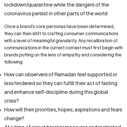
lockdown/quarantine while the dangers of the
coronavirus persist in other parts of the world
Once a brand’s core personas have been determined,
they can then shift to crafting consumer communications
with a level of meaningful granularity. Any recalibration of
communications in the current context must first begin with
brands putting on the lens of empathy and considering the
following:
How can observers of Ramadan feel supported or
less hindered so they can fulfill their act of fasting
and enhance self-discipline during this global
crisis?
How will their priorities, hopes, aspirations and fears
change?
At a time of circuit breaker measures and restricted