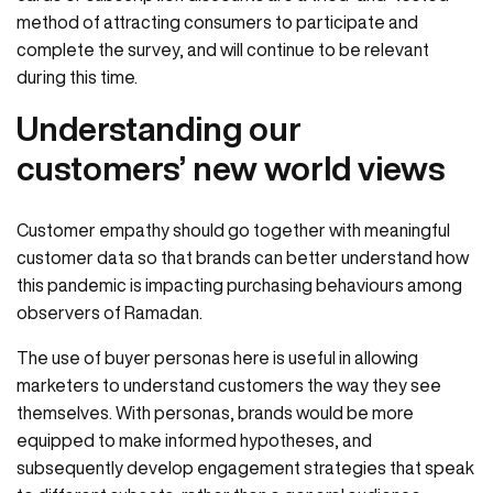
method of attracting consumers to participate and
complete the survey, and will continue to be relevant
during this time.
Understanding our
customers’ new world views
Customer empathy should go together with meaningful
customer data so that brands can better understand how
this pandemic is impacting purchasing behaviours among
observers of Ramadan.
The use of buyer personas here is useful in allowing
marketers to understand customers the way they see
themselves. With personas, brands would be more
equipped to make informed hypotheses, and
subsequently develop engagement strategies that speak