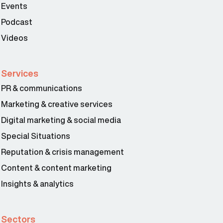
Events
Podcast
Videos
Services
PR & communications
Marketing & creative services
Digital marketing & social media
Special Situations
Reputation & crisis management
Content & content marketing
Insights & analytics
Sectors