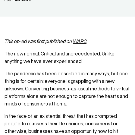
This op-ed was first published on
WARC
.
The new normal. Critical and unprecedented. Unlike
anything we have ever experienced.
The pandemic has been described in many ways, but one
thing is for certain: everyone is grappling with a new
unknown. Converting business-as-usual methods to virtual
platforms alone are not enough to capture the hearts and
minds of consumers at home.
In the face of an existential threat that has prompted
people to reassess their life choices, consumerist or
otherwise, businesses have an opportunity now to hit