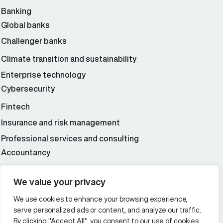
Banking
Global banks
Challenger banks
Climate transition and sustainability
Enterprise technology
Cybersecurity
Fintech
Insurance and risk management
Professional services and consulting
Accountancy
Wealth and asset management
We value your privacy
We use cookies to enhance your browsing experience,
Additional Links Menu
serve personalized ads or content, and analyze our traffic.
Impressum and datenschutz
By clicking "Accept All", you consent to our use of cookies.