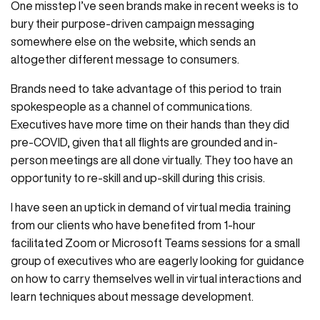
One misstep I’ve seen brands make in recent weeks is to
bury their purpose-driven campaign messaging
somewhere else on the website, which sends an
altogether different message to consumers.
Brands need to take advantage of this period to train
spokespeople as a channel of communications.
Executives have more time on their hands than they did
pre-COVID, given that all flights are grounded and in-
person meetings are all done virtually. They too have an
opportunity to re-skill and up-skill during this crisis.
I have seen an uptick in demand of virtual media training
from our clients who have benefited from 1-hour
facilitated Zoom or Microsoft Teams sessions for a small
group of executives who are eagerly looking for guidance
on how to carry themselves well in virtual interactions and
learn techniques about message development.