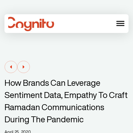
menu
How Brands Can Leverage
Sentiment Data, Empathy To Craft
Ramadan Communications
During The Pandemic
April 25, 2020