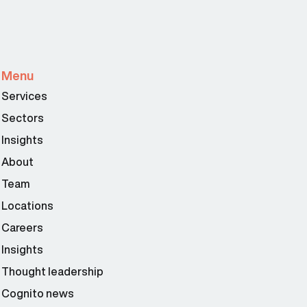
Menu
Services
Sectors
Insights
About
Team
Locations
Careers
Insights
Thought leadership
Cognito news