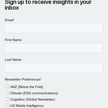
Sign up to receive insights in your
inbox