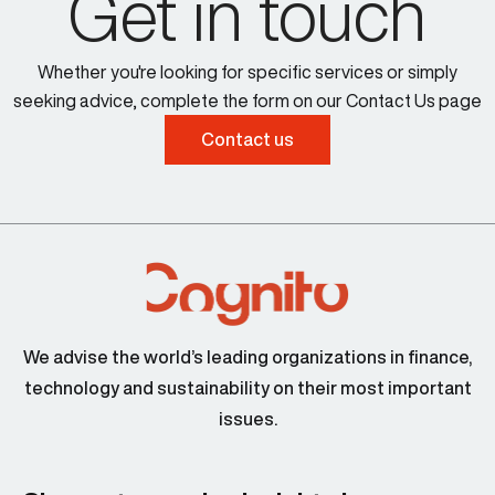
Get in touch
Whether you're looking for specific services or simply
seeking advice, complete the form on our Contact Us page
Contact us
We advise the world’s leading organizations in finance,
technology and sustainability on their most important
issues.