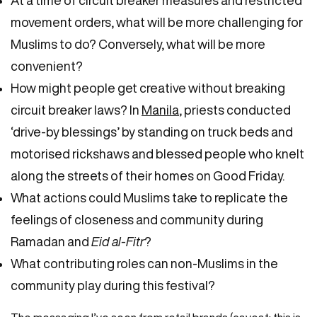
movement orders, what will be more challenging for
Muslims to do? Conversely, what will be more
convenient?
How might people get creative without breaking
circuit breaker laws? In
Manila
, priests conducted
‘drive-by blessings’ by standing on truck beds and
motorised rickshaws and blessed people who knelt
along the streets of their homes on Good Friday.
What actions could Muslims take to replicate the
feelings of closeness and community during
Ramadan and
Eid al-Fitr
?
What contributing roles can non-Muslims in the
community play during this festival?