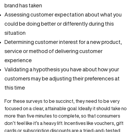
brand has taken
Assessing customer expectation about what you
could be doing better or differently during this
situation
Determining customer interest for a new product,
service or method of delivering customer
experience
Validating a hypothesis you have about how your
customers may be adjusting their preferences at
this time
For these surveys to be succinct, they need to be very
focused on a clear, attainable goal. Ideally it should take no
more than five minutes to complete, so that consumers
don’t feel like it’s a heavy lift. Incentives like vouchers, gift
cards or subscription discounts are a tried-and-tested