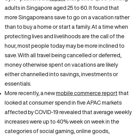
adults in Singapore aged 25 to 60. It found that
more Singaporeans save to go on a vacation rather
than to buy a home or start a family. At a time when
protecting lives and livelihoods are the call of the
hour, most people today may be more inclined to
save. With all travel being cancelled or deferred,
money otherwise spent on vacations are likely
either channelled into savings, investments or
essentials.
More recently, a new
mobile commerce report
that
looked at consumer spend in five APAC markets
affected by COVID-19 revealed that average weekly
increases were up to 40% week on week in the
categories of social gaming, online goods,