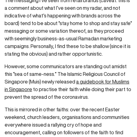
​​​The messaging I’ve seen from retail brands (caveat: this is
a comment about what I’ve seen on my radar, and not
indicative of what’s happening with brands across the
board) tend to be about “stay home to shop and stay safe”
messaging or some variation thereof, as they proceed
with seemingly business-as-usual Ramadan marketing
campaigns. Personally, I find these to be shallow (since it is
stating the obvious) and rather opportunistic.
However, some communicators are standing out amidst
this “sea of same-ness.” The Islamic Religious Council of
Singapore (Muis) newly released
a guidebook for Muslims
in Singapore
to practise their faith while doing their part to
prevent the spread of the coronavirus.
This is mirrored in other faiths: over the recent Easter
weekend, church leaders, organisations and communities
everywhere issued a rallying cry of hope and
encouragement, calling on followers of the faith to find