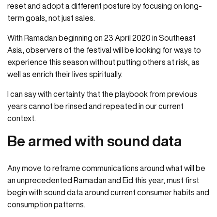
reset and adopt a different posture by focusing on long-
term goals, not just sales.
With Ramadan beginning on 23 April 2020 in Southeast
Asia, observers of the festival will be looking for ways to
experience this season without putting others at risk, as
well as enrich their lives spiritually.
I can say with certainty that the playbook from previous
years cannot be rinsed and repeated in our current
context.
Be armed with sound data
Any move to reframe communications around what will be
an unprecedented Ramadan and Eid this year, must first
begin with sound data around current consumer habits and
consumption patterns.