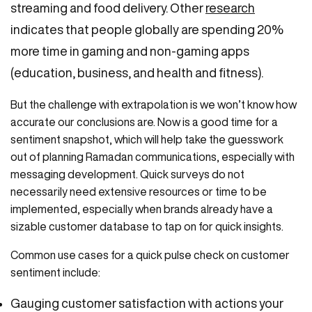
streaming and food delivery. Other
research
indicates that people globally are spending 20%
more time in gaming and non-gaming apps
(education, business, and health and fitness).
But the challenge with extrapolation is we won’t know how
accurate our conclusions are. Now is a good time for a
sentiment snapshot, which will help take the guesswork
out of planning Ramadan communications, especially with
messaging development. Quick surveys do not
necessarily need extensive resources or time to be
implemented, especially when brands already have a
sizable customer database to tap on for quick insights.
Common use cases for a quick pulse check on customer
sentiment include:
Gauging customer satisfaction with actions your