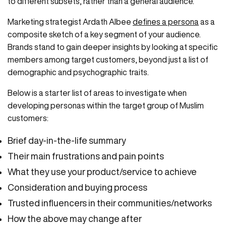
to different subsets, rather than a general audience.
Marketing strategist Ardath Albee
defines a persona
as a
composite sketch of a key segment of your audience.
Brands stand to gain deeper insights by looking at specific
members among target customers, beyond just a list of
demographic and psychographic traits.
Below is a starter list of areas to investigate when
developing personas within the target group of Muslim
customers:
Brief day-in-the-life summary
Their main frustrations and pain points
What they use your product/service to achieve
Consideration and buying process
Trusted influencers in their communities/networks
How the above may change after