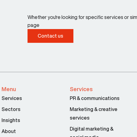
Whether you're looking for specific services or s
page
Contact us
Menu
Services
Services
PR & communications
Sectors
Marketing & creative
services
Insights
Digital marketing &
About