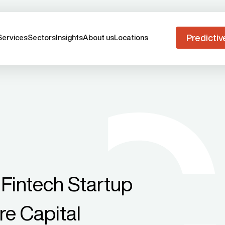
Predictiv
Services
Sectors
Insights
About us
Locations
Fintech Startup
e Capital