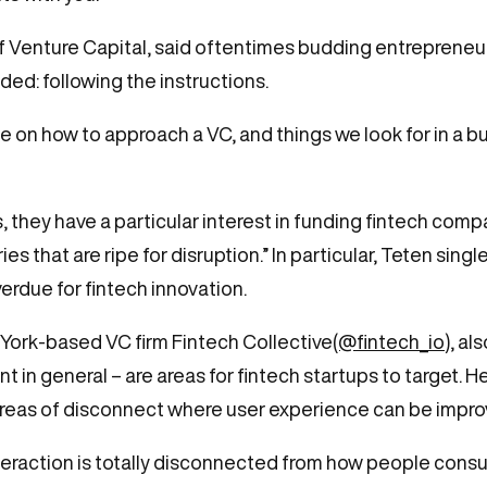
ff Venture Capital, said oftentimes budding entrepreneur
ded: following the instructions.
te on how to approach a VC, and things we look for in a b
ts, they have a particular interest in funding fintech com
ries that are ripe for disruption.” In particular, Teten s
verdue for fintech innovation.
York-based VC firm Fintech Collective
(@fintech_io
), al
 general – are areas for fintech startups to target. He
areas of disconnect where user experience can be impro
nteraction is totally disconnected from how people consu