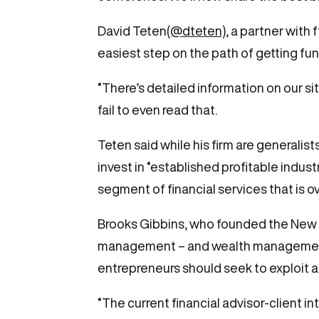
David Teten
(@dteten),
a partner with 
easiest step on the path of getting fun
“There’s detailed information on our si
fail to even read that.
Teten said while his firm are generalis
invest in “established profitable indust
segment of financial services that is o
Brooks Gibbins, who founded the New 
management – and wealth management in
entrepreneurs should seek to exploit 
“The current financial advisor-client i