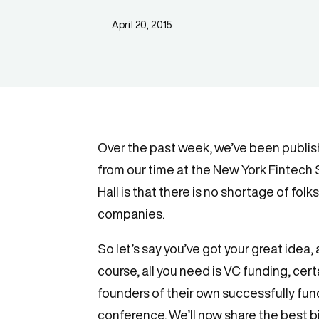
April 20, 2015
Over the past week, we’ve been publish
from our time at the New York Fintech
Hall is that there is no shortage of fol
companies.
So let’s say you’ve got your great idea,
course, all you need is VC funding, certai
founders of their own successfully fun
conference. We’ll now share the best bi