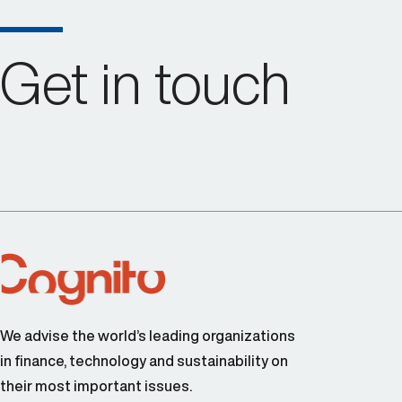
Get in touch
We advise the world’s leading organizations
in finance, technology and sustainability on
their most important issues.