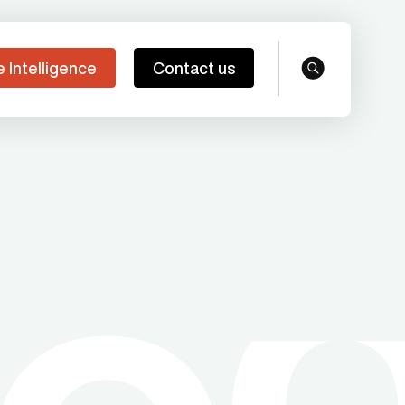
e Intelligence
Contact us
search