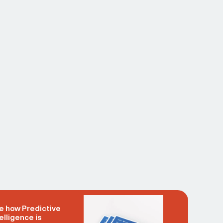
e how Predictive
elligence is