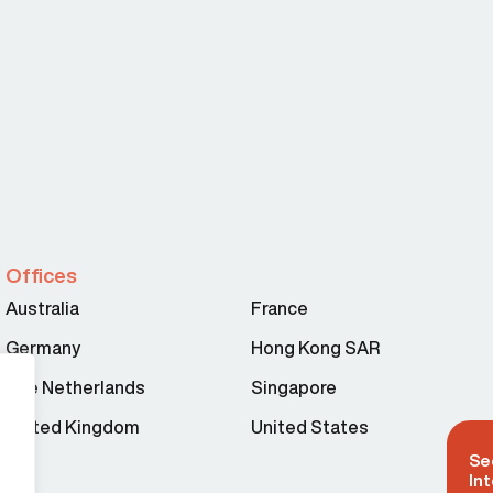
Offices
Australia
France
Germany
Hong Kong SAR
The Netherlands
Singapore
United Kingdom
United States
Se
Int