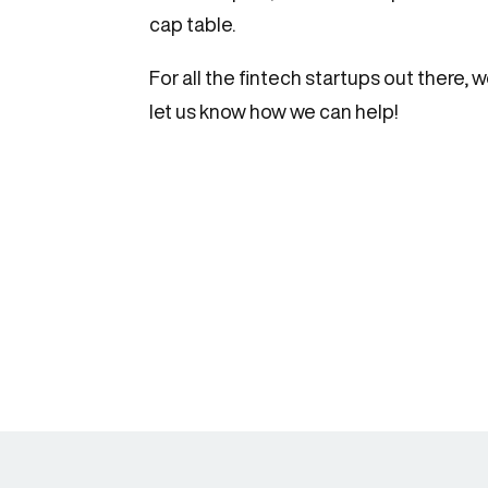
cap table.
For all the fintech startups out there
let us know how we can help!