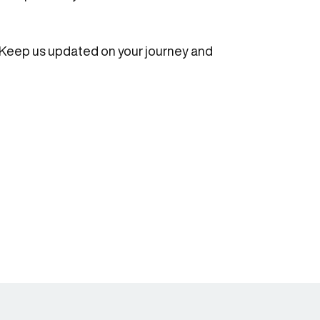
. Keep us updated on your journey and