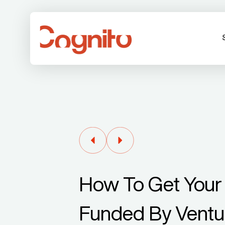
How To Get Your 
Funded By Ventur