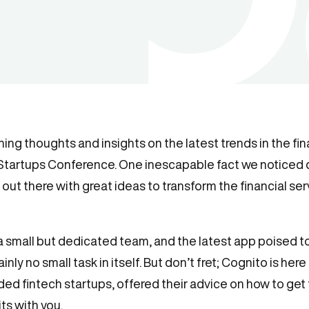
ing thoughts and insights on the latest trends in the fi
 Startups Conference. One inescapable fact we noticed 
ks out there with great ideas to transform the financial ser
 a small but dedicated team, and the latest app poised to 
nly no small task in itself. But don’t fret; Cognito is here
ded fintech startups, offered their advice on how to get
ts with you.