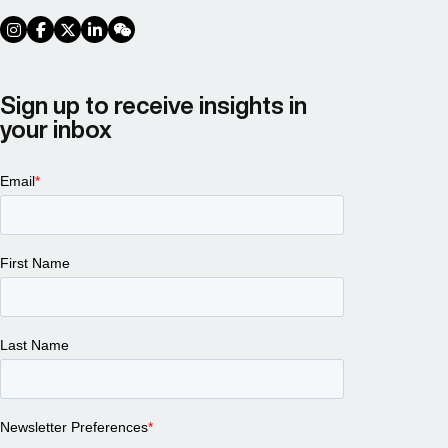
social link
social link
social link
social link
social link
Sign up to receive insights in
your inbox