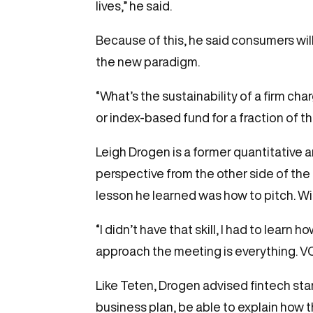
lives,” he said.
Because of this, he said consumers wi
the new paradigm.
“What’s the sustainability of a firm c
or index-based fund for a fraction of th
Leigh Drogen is a former quantitative 
perspective from the other side of the 
lesson he learned was how to pitch. Wit
“I didn’t have that skill, I had to learn 
approach the meeting is everything. VC’s
Like Teten, Drogen advised fintech st
business plan, be able to explain how t