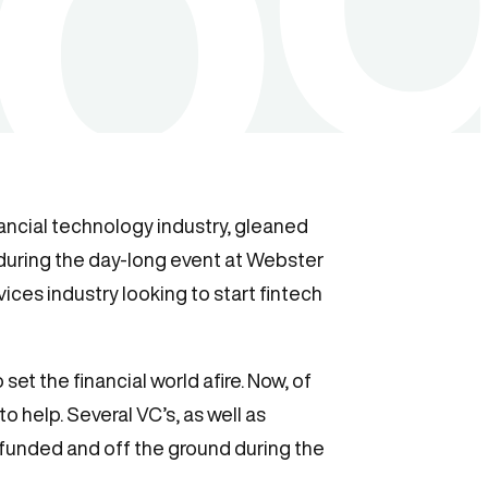
nancial technology industry, gleaned
during the day-long event at Webster
vices industry looking to start fintech
set the financial world afire. Now, of
 to help. Several VC’s, as well as
 funded and off the ground during the