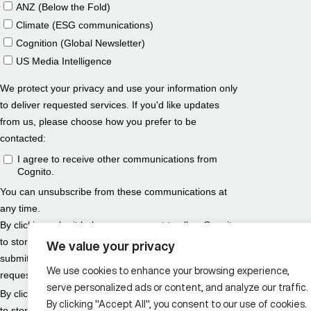
We value your privacy
We use cookies to enhance your browsing experience,
serve personalized ads or content, and analyze our traffic.
By clicking "Accept All", you consent to our use of cookies.