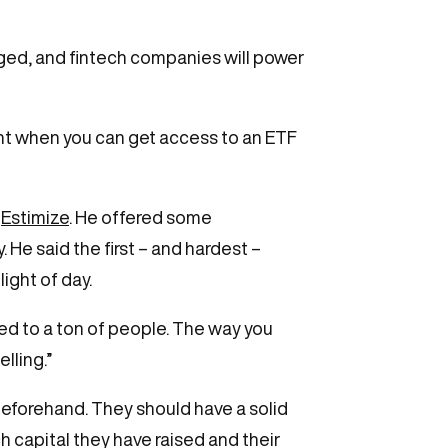
ged, and fintech companies will power
ent when you can get access to an ETF
,
Estimize
. He offered some
 He said the first – and hardest –
ight of day.
talked to a ton of people. The way you
lling.”
eforehand. They should have a solid
h capital they have raised and their