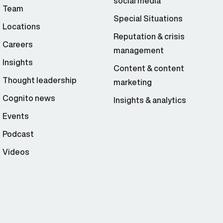
social media
Team
Special Situations
Locations
Reputation & crisis
Careers
management
Insights
Content & content
Thought leadership
marketing
Cognito news
Insights & analytics
Events
Podcast
Videos