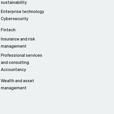
sustainability
Enterprise technology
Cybersecurity
Fintech
Insurance and risk
management
Professional services
and consulting
Accountancy
Wealth and asset
management