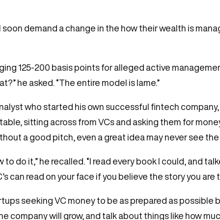
ll soon demand a change in the how their wealth is mana
harging 125-200 basis points for alleged active managem
at?” he asked. “The entire model is lame.”
analyst who started his own successful fintech company
table, sitting across from VCs and asking them for money.
hout a good pitch, even a great idea may never see the l
how to do it,” he recalled. “I read every book I could, and 
 can read on your face if you believe the story you are te
artups seeking VC money to be as prepared as possible b
he company will grow, and talk about things like how muc