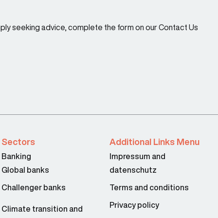
imply seeking advice, complete the form on our Contact Us
Sectors
Additional Links Menu
Banking
Impressum and
Global banks
datenschutz
Challenger banks
Terms and conditions
Privacy policy
Climate transition and