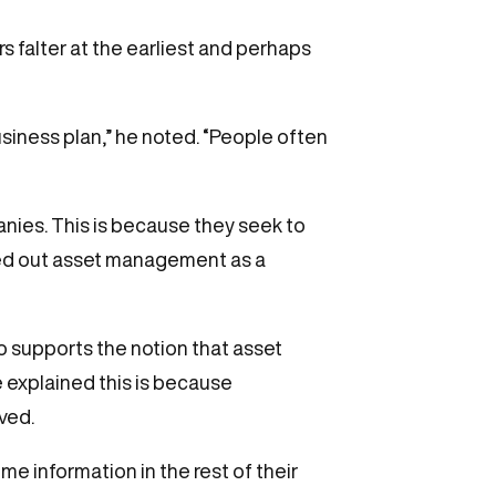
s falter at the earliest and perhaps
usiness plan,” he noted. “People often
panies. This is because they seek to
ingled out asset management as a
so supports the notion that asset
 explained this is because
ved.
me information in the rest of their