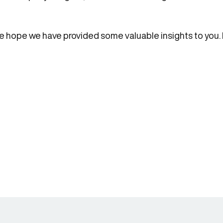
, we hope we have provided some valuable insights to you