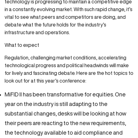
technology is progressing to maintain a competitive edge
in a constantly evolving market. With such rapid change, it’s
vital to see what peers and competitors are doing, and
debate what the future holds for the industry’s
infrastructure and operations.
What to expect
Regulation, challenging market conditions, accelerating
technological progress and political headwinds will make
for lively and fascinating debate. Here are the hot topics to
look out for at this year’s conference:
MiFID II has been transformative for equities. One
year on the industry is still adapting to the
substantial changes, desks will be looking at how
their peers are reacting to the new requirements,
the technology available to aid compliance and