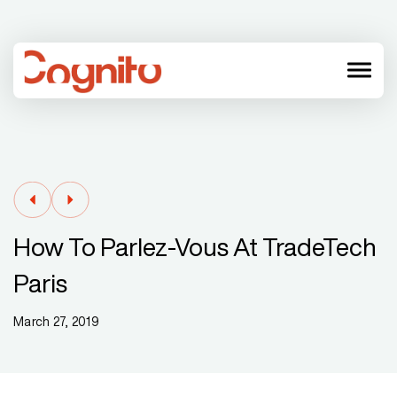
menu
How To Parlez-Vous At TradeTech
Paris
March 27, 2019