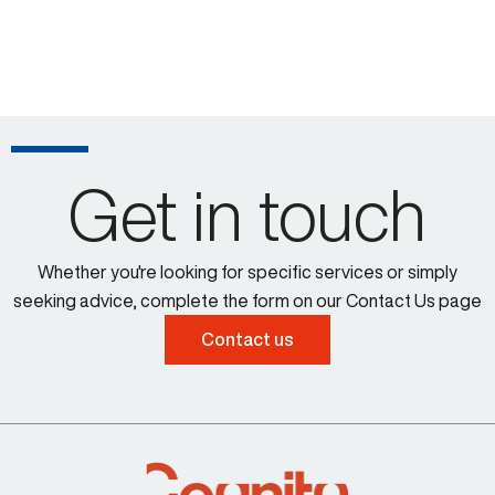
Get in touch
Whether you're looking for specific services or simply
seeking advice, complete the form on our Contact Us page
Contact us