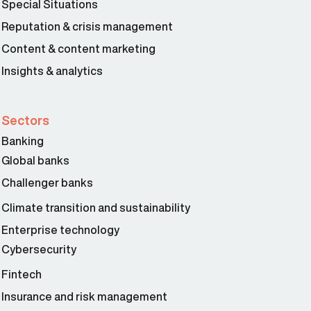
Special Situations
Reputation & crisis management
Content & content marketing
Insights & analytics
Sectors
Banking
Global banks
Challenger banks
Climate transition and sustainability
Enterprise technology
Cybersecurity
Fintech
Insurance and risk management