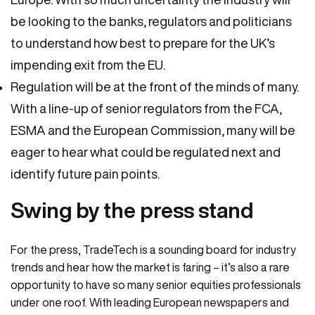
be looking to the banks, regulators and politicians
to understand how best to prepare for the UK’s
impending exit from the EU.
Regulation will be at the front of the minds of many.
With a line-up of senior regulators from the FCA,
ESMA and the European Commission, many will be
eager to hear what could be regulated next and
identify future pain points.
Swing by the press stand
For the press, TradeTech is a sounding board for industry
trends and hear how the market is faring – it’s also a rare
opportunity to have so many senior equities professionals
under one roof. With leading European newspapers and