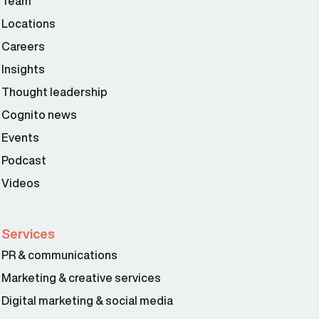
Team
Locations
Careers
Insights
Thought leadership
Cognito news
Events
Podcast
Videos
Services
PR & communications
Marketing & creative services
Digital marketing & social media