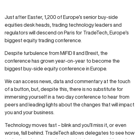
Just after Easter, 1,200 of Europe’s senior buy-side
equities desk heads, trading technology leaders and
regulators will descend on Paris for TradeTech, Europe’s
biggest equity trading conference.
Despite turbulence from MiFID II and Brexit, the
conference has grown year-on-year to become the
biggest buy-side equity conference in Europe.
We can access news, data and commentary at the touch
of a button, but, despite this, there is no substitute for
immersing yourself in a two day conference to hear from
peers and leading lights about the changes that will impact
you and your business.
Technology moves fast – blink and you’ll miss it, or even
worse, fall behind. TradeTech allows delegates to see how