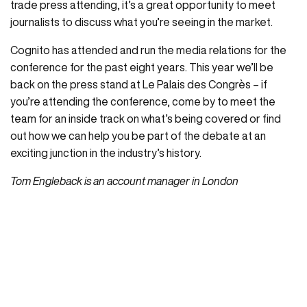
trade press attending, it’s a great opportunity to meet
journalists to discuss what you’re seeing in the market.
Cognito has attended and run the media relations for the
conference for the past eight years. This year we’ll be
back on the press stand at Le Palais des Congrès – if
you’re attending the conference, come by to meet the
team for an inside track on what’s being covered or find
out how we can help you be part of the debate at an
exciting junction in the industry’s history.
Tom Engleback is an account manager in London