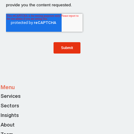
Menu
Services
Sectors
Insights
About