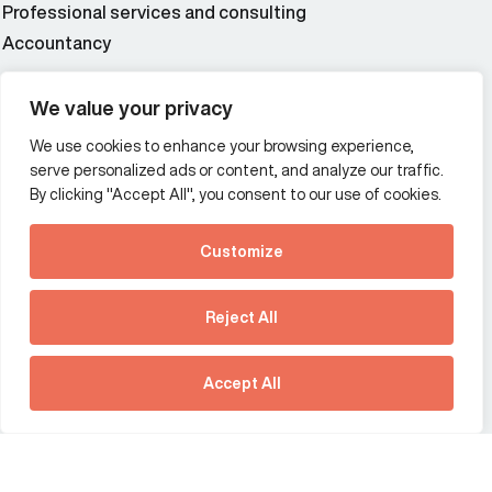
Professional services and consulting
Accountancy
Wealth and asset management
We value your privacy
We use cookies to enhance your browsing experience,
Additional Links Menu
serve personalized ads or content, and analyze our traffic.
Impressum and datenschutz
By clicking "Accept All", you consent to our use of cookies.
Terms and conditions
Customize
Privacy policy
See how Predictive
Intelligence is reshaping
Reject All
communications
Offices
strategy.
Australia
France
Download our new report
Accept All
Germany
Hong Kong SAR
The Netherlands
Singapore
United Kingdom
United States