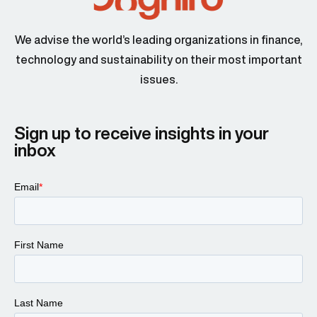
We advise the world’s leading organizations in finance,
technology and sustainability on their most important
issues.
Sign up to receive insights in your
inbox