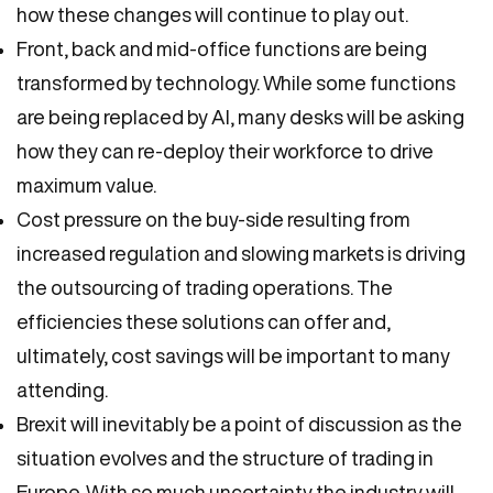
how these changes will continue to play out.
Front, back and mid-office functions are being
transformed by technology. While some functions
are being replaced by AI, many desks will be asking
how they can re-deploy their workforce to drive
maximum value.
Cost pressure on the buy-side resulting from
increased regulation and slowing markets is driving
the outsourcing of trading operations. The
efficiencies these solutions can offer and,
ultimately, cost savings will be important to many
attending.
Brexit will inevitably be a point of discussion as the
situation evolves and the structure of trading in
Europe. With so much uncertainty the industry will