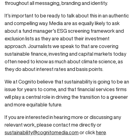
throughout all messaging, branding and identity.
It’s important to be ready to talk about this in an authentic
and compelling way. Media are as equally likely to ask
about a fund manager’s ESG screening framework and
exclusion lists as they are about their investment
approach. Journalists we speak to that are covering
sustainable finance, investing and capital markets today
often need to know as much about climate science, as
they do about interest rates and basis points.
We at Cognito believe that sustainability is going to be an
issue for years to come, and that financial services firms
will play a central role in driving the transition to a greener
and more equitable future.
If you are interested in hearing more or discussing any
relevant work, please contact me directly or
sustainability@cognitomedia.com
or click
here
.