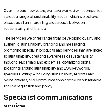
Over the past few years, we have worked with companies
across a range of sustainability issues, which we believe
places us at an interesting crossroads between
sustainability and finance.
The services we offer range from developing quality and
authentic sustainability branding and messaging;
promoting specialist products and services that are linked
to sustainability; creating awareness of sustainability
thought leadership and expertise; optimizing digital
footprints around sustainability and ESG keywords;
specialist writing – including sustainability reports and
byline articles; and communications advice on sustainable
finance regulation and policy.
Specialist communications
advice