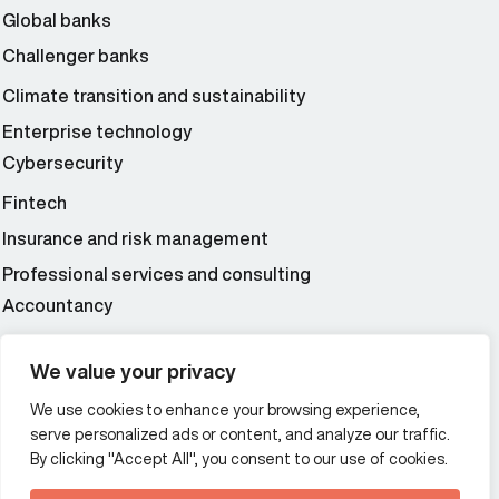
Global banks
Challenger banks
Climate transition and sustainability
Enterprise technology
Cybersecurity
Fintech
Insurance and risk management
Professional services and consulting
Accountancy
Wealth and asset management
We value your privacy
We use cookies to enhance your browsing experience,
Additional Links Menu
serve personalized ads or content, and analyze our traffic.
Impressum and datenschutz
By clicking "Accept All", you consent to our use of cookies.
Terms and conditions