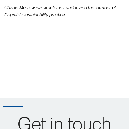
Charlie Morrow is a director in London and the founder of
Cognito’s sustainability practice
Get in touch