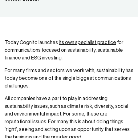
Today Cognito launches
its own specialist practice
for
communications focused on sustainability, sustainable
finance and ESG investing.
For many firms and sectors we work with, sustainability has
today become one of the single biggest communications
challenges.
All companies have a part to play in addressing
sustainability issues, such as climate risk, diversity, social
and environmental impact. For some, these are
reputational issues. For many this is about doing things
‘right’, seeing and acting upon an opportunity that serves
the business and the greater good.