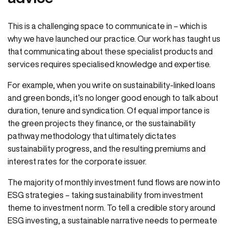
This is a challenging space to communicate in – which is
why we have launched our practice. Our work has taught us
that communicating about these specialist products and
services requires specialised knowledge and expertise.
For example, when you write on sustainability-linked loans
and green bonds, it’s no longer good enough to talk about
duration, tenure and syndication. Of equal importance is
the green projects they finance, or the sustainability
pathway methodology that ultimately dictates
sustainability progress, and the resulting premiums and
interest rates for the corporate issuer.
The majority of monthly investment fund flows are now into
ESG strategies – taking sustainability from investment
theme to investment norm. To tell a credible story around
ESG investing, a sustainable narrative needs to permeate