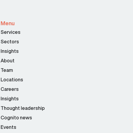
Menu
Services
Sectors
Insights
About
Team
Locations
Careers
Insights
Thought leadership
Cognito news
Events