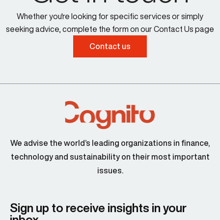
Whether you're looking for specific services or simply
seeking advice, complete the form on our Contact Us page
Contact us
We advise the world’s leading organizations in finance,
technology and sustainability on their most important
issues.
Sign up to receive insights in your
inbox