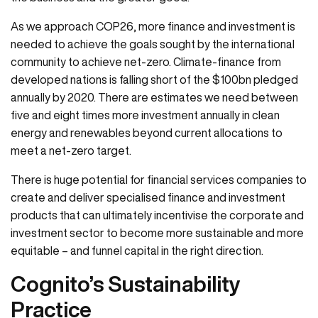
As we approach COP26, more finance and investment is
needed to achieve the goals sought by the international
community to achieve net-zero. Climate-finance from
developed nations is falling short of the $100bn pledged
annually by 2020. There are estimates we need between
five and eight times more investment annually in clean
energy and renewables beyond current allocations to
meet a net-zero target.
There is huge potential for financial services companies to
create and deliver specialised finance and investment
products that can ultimately incentivise the corporate and
investment sector to become more sustainable and more
equitable – and funnel capital in the right direction.
Cognito’s Sustainability
Practice