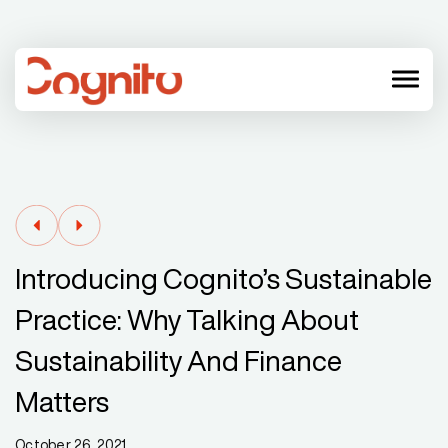
menu
Introducing Cognito’s Sustainable
Practice: Why Talking About
Sustainability And Finance
Matters
October 26, 2021