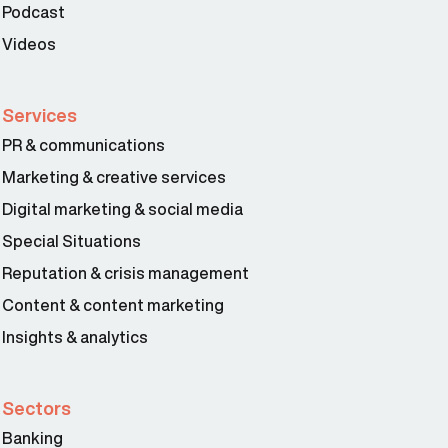
Podcast
Videos
Services
PR & communications
Marketing & creative services
Digital marketing & social media
Special Situations
Reputation & crisis management
Content & content marketing
Insights & analytics
Sectors
Banking