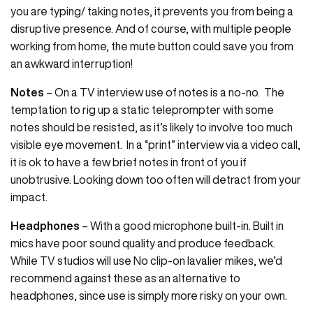
you are typing/ taking notes, it prevents you from being a
disruptive presence. And of course, with multiple people
working from home, the mute button could save you from
an awkward interruption!
Notes
– On a TV interview use of notes is a no-no. The
temptation to rig up a static teleprompter with some
notes should be resisted, as it’s likely to involve too much
visible eye movement. In a “print” interview via a video call,
it is ok to have a few brief notes in front of you if
unobtrusive. Looking down too often will detract from your
impact.
Headphones
– With a good microphone built-in. Built in
mics have poor sound quality and produce feedback.
While TV studios will use No clip-on lavalier mikes, we’d
recommend against these as an alternative to
headphones, since use is simply more risky on your own.