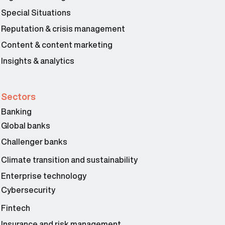
Special Situations
Reputation & crisis management
Content & content marketing
Insights & analytics
Sectors
Banking
Global banks
Challenger banks
Climate transition and sustainability
Enterprise technology
Cybersecurity
Fintech
Insurance and risk management