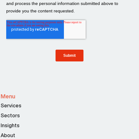
Menu
Services
Sectors
Insights
About