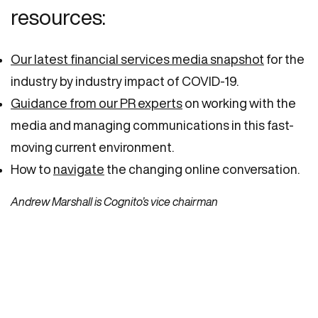
resources:
Our latest financial services media snapshot
for the
industry by industry impact of COVID-19.
Guidance from our PR experts
on working with the
media and managing communications in this fast-
moving current environment.
How to
navigate
the changing online conversation.
Andrew Marshall is Cognito’s vice chairman