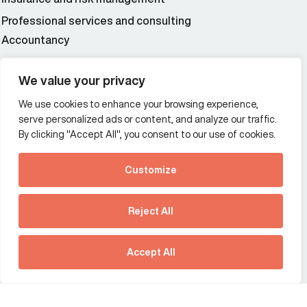
Professional services and consulting
Accountancy
Wealth and asset management
We value your privacy
We use cookies to enhance your browsing experience,
Additional Links Menu
serve personalized ads or content, and analyze our traffic.
Impressum and datenschutz
By clicking "Accept All", you consent to our use of cookies.
Terms and conditions
Customize
Privacy policy
See how Predictive
Intelligence is reshaping
Reject All
communications
Offices
strategy.
Australia
France
Download our new report
Accept All
Germany
Hong Kong SAR
The Netherlands
Singapore