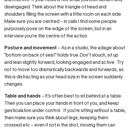
disengaged. Think about the triangle of head and
shoulders filling the screen with a little room on each side.
Make sure you are centred – in calls I find some people
purposely pose on the edge of the screen, but in an
interview you’re the centre of the action.
Posture and movement
– As in a studio, the adage about
“bottom on back of seat” holds true. Don’t slouch, sit up
and lean slightly forward, looking engaged and active. Try
not to move too dramatically backwards and forwards, as
this is distracting as your head size in the screen suddenly
changes.
Table and hands
– It’s often best to sit behind at a table.
Then you can place your hands in front of you, and keep
gesticulation under control. If you’re sitting without a table,
then make sure you think about legs, keeping them
crossed etc – even if not in the shot, moving them can