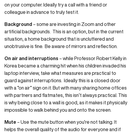
on your computer. Ideally try a call with a friend or
colleague in advance to truly test it.
Background
– some are investing in Zoom and other
artificial backgrounds. This is an option, but in the current
situation, a home background that is uncluttered and
unobtrusive is fine. Be aware of mirrors and reflection.
On air and interruptions
– while Professor Robert Kelly in
Korea became a charming hit when his children invaded his
laptop interview, take what measures are practical to
guard against interruptions. Ideally this is a closed door
with a “on air” sign on it. But with many sharing home offices
with partners and flatmates, this isn’t always practical. This
is why being close to a wall is good, as it makes it physically
impossible to walk behind you and onto the screen.
Mute
– Use the mute button when you’re not talking. It
helps the overall quality of the audio for everyone and if