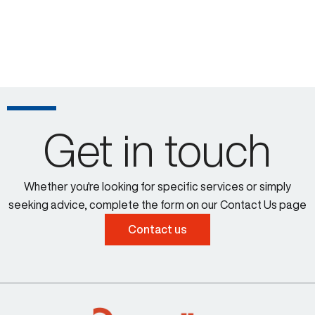
Get in touch
Whether you're looking for specific services or simply
seeking advice, complete the form on our Contact Us page
Contact us