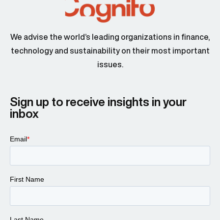
We advise the world’s leading organizations in finance,
technology and sustainability on their most important
issues.
Sign up to receive insights in your
inbox