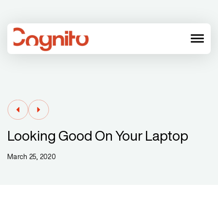
menu
Looking Good On Your Laptop
March 25, 2020