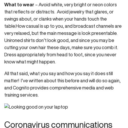
What to wear
– Avoid white, very bright or neon colors
that reflects or distracts. Avoid jewelry that glares, or
swings about, or clanks when your hands touch the
table.How casual is up to you, and broadcast channels are
very relaxed, but the main message is look presentable.
Unironed shirts don’t look good, and since you may be
cutting your own hair these days, make sure you comb it.
Dress appropriately from head to foot, since you never
know what might happen.
All that said, what you say and how you say it does still
matter! I’ve written about this before and will do so again,
and Cognito provides comprehensive media and web
training services.
Coronavirus communications