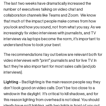
The last two weeks have dramatically increased the
number of executives talking on video chat and
collaboration channels like Teams and Zoom. We know
that much of the impact people make comes from how
you look and how you sound, not from what you say. As we
increasingly fix video interviews with journalists, and TV
interviews via laptops become the norm, it’s important to
understand how to look your best.
The recommendations I lay out below are relevant both for
video interviews with “print” journalists and for live TV. In
fact they’re also important for most sales calls (and job
interviews).
Lighting
– Bad lighting is the main reason people say they
don’t look good on video calls. Don’t be too close to a
window in the daylight. It’s critical to kill shadows, and for
this reason lighting from overhead is not ideal. You should
ideally have soft lighting, with two lights in front of you out