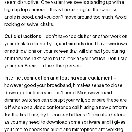
seem disruptive. One variant we see is standing up with a
high laptop camera – this is fine as long as the camera
angle is good, and you don’t move around too much. Avoid
rocking or swivel chairs.
Cut distractions
– don’t have too clutter or other work on
your desk to distract you, and similarly don’t have windows
or notifications on your screen that will distract you during
an interview. Take care not to look at your watch. Don’t tap
your pen. Focus on the other person.
Internet connection and testing your equipment
–
however good your broadband, it makes sense to close
down applications you don’t need. Microwaves and
dimmer switches can disrupt your wifi, so ensure these are
off when on a video conference call.If using a new platform
for the first time, try to connect at least 10 minutes before
as you may need to download some software and it gives
you time to check the audio and microphone are working