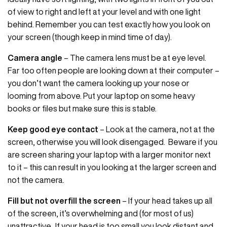
of view to right and left at your level and with one light
behind. Remember you can test exactly how you look on
your screen (though keep in mind time of day).
Camera angle
– The camera lens must be at eye level.
Far too often people are looking down at their computer –
you don’t want the camera looking up your nose or
looming from above. Put your laptop on some heavy
books or files but make sure this is stable.
Keep good eye contact
– Look at the camera, not at the
screen, otherwise you will look disengaged. Beware if you
are screen sharing your laptop with a larger monitor next
to it – this can result in you looking at the larger screen and
not the camera.
Fill but not overfill the screen
– If your head takes up all
of the screen, it’s overwhelming and (for most of us)
unattractive. If your head is too small you look distant and