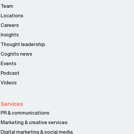
Team
Locations
Careers
Insights
Thought leadership
Cognito news
Events
Podcast
Videos
Services
PR & communications
Marketing & creative services
Digital marketing & social media