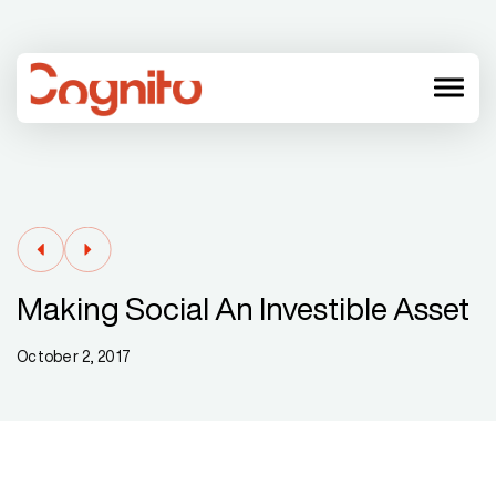
menu
Making Social An Investible Asset
October 2, 2017