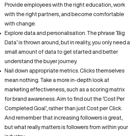
Provide employees with the right education, work
with the right partners, and become comfortable
with change.
Explore data and personalisation. The phrase ‘Big
Data’ is thrown around, but in reality, you only need a
small amount of data to get started and better
understand the buyer journey.
Nail down appropriate metrics. Clicks themselves
mean nothing. Take a more in-depth look at
marketing effectiveness, such as a scoring matrix
for brand awareness. Aim to find out the ‘Cost Per
Completed Goal’, rather than just Cost per Click.
And remember that increasing followers is great,
but what really matters is followers from within your