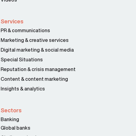
Services
PR & communications
Marketing & creative services
Digital marketing & social media
Special Situations
Reputation & crisis management
Content & content marketing
Insights & analytics
Sectors
Banking
Global banks