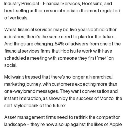
Industry Principal – Financial Services, Hootsuite, and
best-selling author on social media in this most regulated
of verticals.
Whilst financial services may be five years behind other
industries, there’s the same need to plan for the future.
And things are changing. 54% of advisers from one of the
financial services firms that Hootsuite work with have
scheduled a meeting with someone they first ‘met’ on
social.
McIlwain stressed that there’s no longer a hierarchical
marketing journey, with customers expecting more than
one-way brand messages. They want conversation and
instant interaction, as shown by the success of Monzo, the
self-styled ‘bank of the future’.
Asset management firms need to rethink the competitor
landscape – they’re now also up against the likes of Apple