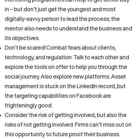
in – but don’t just get the youngest and most
digitally-savvy person to lead the process; the
mentor also needs to understand the business and
its objectives.
Don’t be scared! Combat fears about clients,
technology, and regulation. Talk to each other and
explore the tools on offer to help you through the
social journey. Also explore new platforms. Asset
management is stuck on the LinkedIn record, but
the targeting capabilities on Facebook are
frighteningly good.
Consider the risk of getting involved, but also the
risks of not getting involved. Firms can’t miss out on
this opportunity to future proof their business.