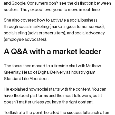
and Google. Consumers don’t see the distinction between
sectors. They expect everyone to move in real-time.
She also covered how to activate a social business
through social marketing (marketing/customer service),
social selling (advisers/recruiters), and social advocacy
(employee advocates).
A Q&A with a market leader
The focus then moved to a fireside chat with Mathew
Greenlay, Head of Digital Delivery at industry giant
Standard Life Aberdeen.
He explained how social starts with the content. You can
have the best platforms and the most followers, but it
doesn’t matter unless you have the right content.
To illustrate the point, he cited the successful launch of an