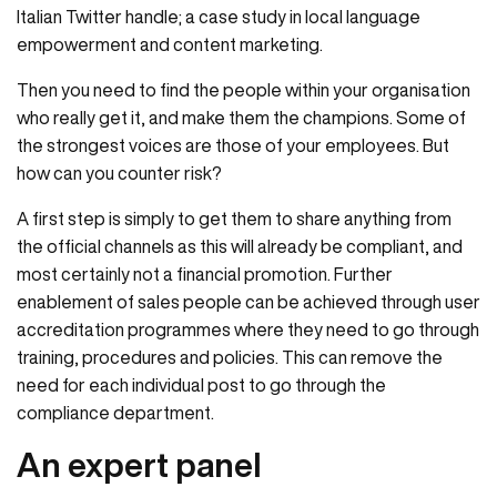
Italian Twitter handle; a case study in local language
empowerment and content marketing.
Then you need to find the people within your organisation
who really get it, and make them the champions. Some of
the strongest voices are those of your employees. But
how can you counter risk?
A first step is simply to get them to share anything from
the official channels as this will already be compliant, and
most certainly not a financial promotion. Further
enablement of sales people can be achieved through user
accreditation programmes where they need to go through
training, procedures and policies. This can remove the
need for each individual post to go through the
compliance department.
An expert panel