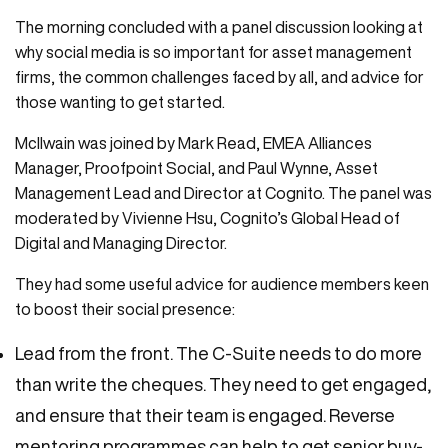
The morning concluded with a panel discussion looking at
why social media is so important for asset management
firms, the common challenges faced by all, and advice for
those wanting to get started.
McIlwain was joined by Mark Read, EMEA Alliances
Manager, Proofpoint Social, and Paul Wynne, Asset
Management Lead and Director at Cognito. The panel was
moderated by Vivienne Hsu, Cognito’s Global Head of
Digital and Managing Director.
They had some useful advice for audience members keen
to boost their social presence:
Lead from the front. The C-Suite needs to do more
than write the cheques. They need to get engaged,
and ensure that their team is engaged. Reverse
mentoring programmes can help to get senior buy-