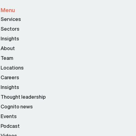
Menu
Services
Sectors
Insights
About
Team
Locations
Careers
Insights
Thought leadership
Cognito news
Events
Podcast
Videos