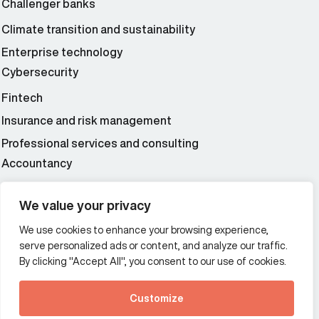
Challenger banks
Climate transition and sustainability
Enterprise technology
Cybersecurity
Fintech
Insurance and risk management
Professional services and consulting
Accountancy
Wealth and asset management
We value your privacy
We use cookies to enhance your browsing experience,
Additional Links Menu
serve personalized ads or content, and analyze our traffic.
Impressum and datenschutz
By clicking "Accept All", you consent to our use of cookies.
Terms and conditions
Customize
Privacy policy