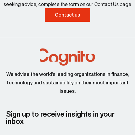
seeking advice, complete the form on our Contact Us page
Contact us
We advise the world’s leading organizations in finance,
technology and sustainability on their most important
issues.
Sign up to receive insights in your
inbox