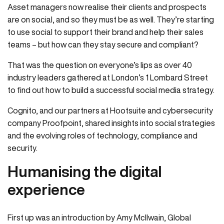
Asset managers now realise their clients and prospects
are on social, and so they must be as well. They’re starting
to use social to support their brand and help their sales
teams – but how can they stay secure and compliant?
That was the question on everyone’s lips as over 40
industry leaders gathered at London’s 1 Lombard Street
to find out how to build a successful social media strategy.
Cognito, and our partners at Hootsuite and cybersecurity
company Proofpoint, shared insights into social strategies
and the evolving roles of technology, compliance and
security.
Humanising the digital
experience
First up was an introduction by Amy McIlwain, Global