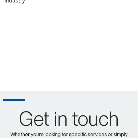
industry.
Get in touch
Whether you're looking for specific services or simply