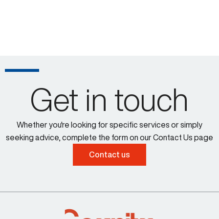
Get in touch
Whether you're looking for specific services or simply
seeking advice, complete the form on our Contact Us page
Contact us