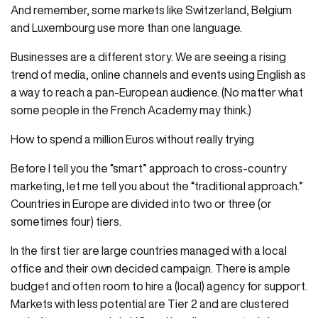
And remember, some markets like Switzerland, Belgium
and Luxembourg use more than one language.
Businesses are a different story. We are seeing a rising
trend of media, online channels and events using English as
a way to reach a pan-European audience. (No matter what
some people in the French Academy may think.)
How to spend a million Euros without really trying
Before I tell you the “smart” approach to cross-country
marketing, let me tell you about the “traditional approach.”
Countries in Europe are divided into two or three (or
sometimes four) tiers.
In the first tier are large countries managed with a local
office and their own decided campaign. There is ample
budget and often room to hire a (local) agency for support.
Markets with less potential are Tier 2 and are clustered