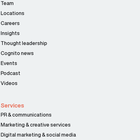
Team
Locations
Careers
Insights
Thought leadership
Cognito news
Events
Podcast
Videos
Services
PR & communications
Marketing & creative services
Digital marketing & social media