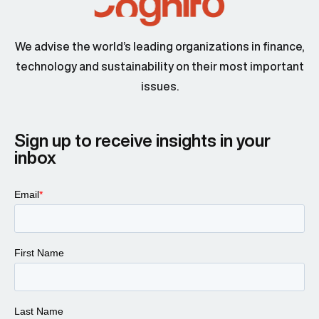
We advise the world’s leading organizations in finance,
technology and sustainability on their most important
issues.
Sign up to receive insights in your
inbox