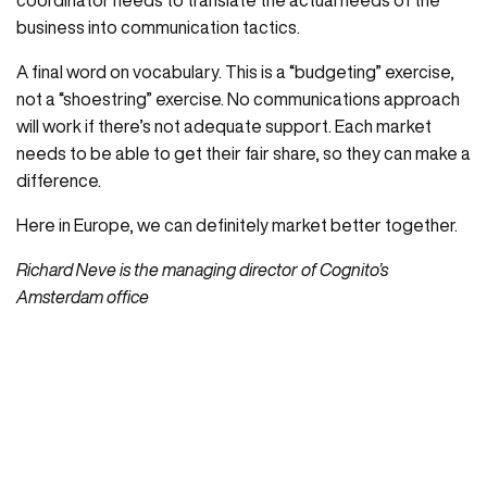
coordinator needs to translate the actual needs of the
business into communication tactics.
A final word on vocabulary. This is a “budgeting” exercise,
not a “shoestring” exercise. No communications approach
will work if there’s not adequate support. Each market
needs to be able to get their fair share, so they can make a
difference.
Here in Europe, we can definitely market better together.
Richard Neve is the managing director of Cognito’s
Amsterdam office