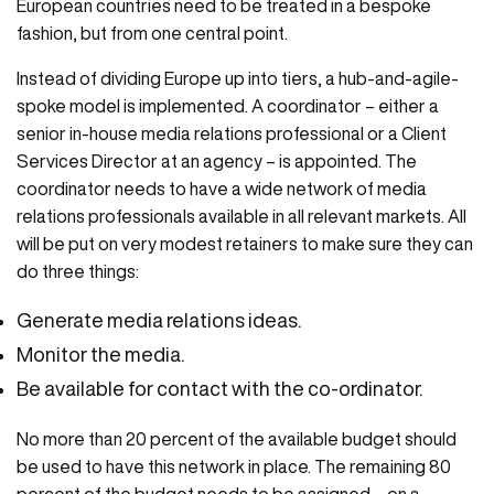
European countries need to be treated in a bespoke
fashion, but from one central point.
Instead of dividing Europe up into tiers, a hub-and-agile-
spoke model is implemented. A coordinator – either a
senior in-house media relations professional or a Client
Services Director at an agency – is appointed. The
coordinator needs to have a wide network of media
relations professionals available in all relevant markets. All
will be put on very modest retainers to make sure they can
do three things:
Generate media relations ideas.
Monitor the media.
Be available for contact with the co-ordinator.
No more than 20 percent of the available budget should
be used to have this network in place. The remaining 80