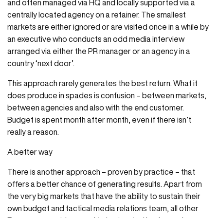
and often managed via HQ and locally supported via a
centrally located agency on a retainer. The smallest
markets are either ignored or are visited once in a while by
an executive who conducts an odd media interview
arranged via either the PR manager or an agency in a
country ‘next door’.
This approach rarely generates the best return. What it
does produce in spades is confusion – between markets,
between agencies and also with the end customer.
Budget is spent month after month, even if there isn’t
really a reason.
A better way
There is another approach – proven by practice – that
offers a better chance of generating results. Apart from
the very big markets that have the ability to sustain their
own budget and tactical media relations team, all other