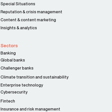
Special Situations
Reputation & crisis management
Content & content marketing
Insights & analytics
Sectors
Banking
Global banks
Challenger banks
Climate transition and sustainability
Enterprise technology
Cybersecurity
Fintech
Insurance and risk management