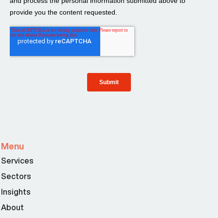
Menu
Services
Sectors
Insights
About