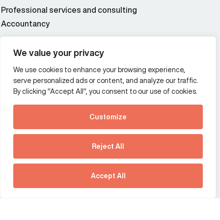
Professional services and consulting
Accountancy
Wealth and asset management
We value your privacy
We use cookies to enhance your browsing experience,
Additional Links Menu
serve personalized ads or content, and analyze our traffic.
Impressum and datenschutz
By clicking "Accept All", you consent to our use of cookies.
Terms and conditions
Customize
Privacy policy
See how Predictive
Intelligence is reshaping
Reject All
communications
Offices
strategy.
Australia
France
Download our new report
Accept All
Germany
Hong Kong SAR
The Netherlands
Singapore
United Kingdom
United States