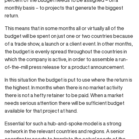
percent of the budget needs to be assigned – on a
monthly basis – to projects that generate the biggest
return.
This means that in some months all or virtually all of the
budget will be spent on just one or two countries because
of a trade show, a launch or a client event. In other months,
the budget is evenly spread throughout the countries in
which the company is active, in order to assemble a run-
of-the-mill press release for a product announcement.
In this situation the budget is put to use where the return is
the highest. In months when there is no market activity
there is not a hefty retainer to be paid. When a market
needs serious attention there will be sufficient budget
available for that project at hand.
Essential for such a hub-and-spoke model is a strong
network in the relevant countries and regions. A senior