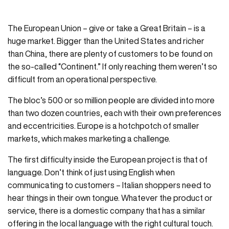
The European Union – give or take a Great Britain – is a
huge market. Bigger than the United States and richer
than China, there are plenty of customers to be found on
the so-called “Continent.” If only reaching them weren’t so
difficult from an operational perspective.
The bloc’s 500 or so million people are divided into more
than two dozen countries, each with their own preferences
and eccentricities. Europe is a hotchpotch of smaller
markets, which makes marketing a challenge.
The first difficulty inside the European project is that of
language. Don’t think of just using English when
communicating to customers – Italian shoppers need to
hear things in their own tongue. Whatever the product or
service, there is a domestic company that has a similar
offering in the local language with the right cultural touch.