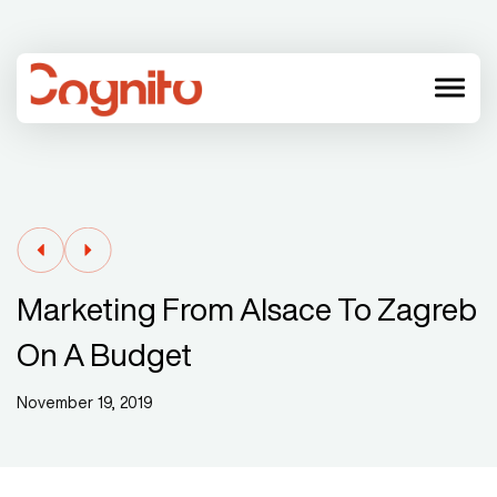
menu
Marketing From Alsace To Zagreb
On A Budget
November 19, 2019