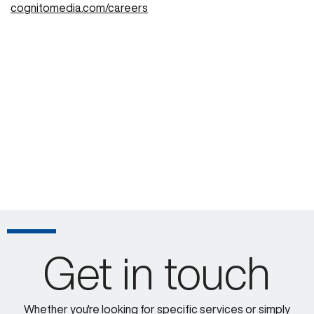
cognitomedia.com/careers
Get in touch
Whether you're looking for specific services or simply