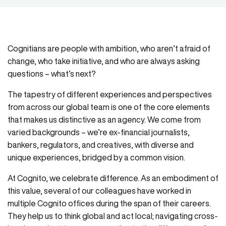
Cognitians are people with ambition, who aren’t afraid of
change, who take initiative, and who are always asking
questions – what’s next?
The tapestry of different experiences and perspectives
from across our global team is one of the core elements
that makes us distinctive as an agency. We come from
varied backgrounds – we’re ex-financial journalists,
bankers, regulators, and creatives, with diverse and
unique experiences, bridged by a common vision.
At Cognito, we celebrate difference. As an embodiment of
this value, several of our colleagues have worked in
multiple Cognito offices during the span of their careers.
They help us to think global and act local; navigating cross-