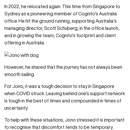
In 2022, he relocated again. This time from Singapore to
Sydney as a pioneering member of Cognito’s Australia
office. He hit the ground running, supporting Australia’s
managing director, Scott Schuberg, in the office launch,
and in growing the team, Cognito’s footprint and client
offering in Australia.
However, he shared that the journey has not always been
smooth sailing.
For Jono, it was a tough decision to stay in Singapore
when COVID struck. Leaving behind one’s support network
is tough in the best of times and compounded in times of
uncertainty.
To help with these situations, Jono stressed it is important
to recognise that discomfort tends to be temporary.