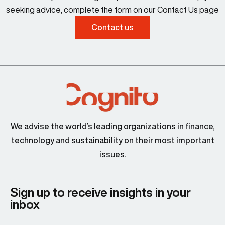
seeking advice, complete the form on our Contact Us page
Contact us
We advise the world’s leading organizations in finance,
technology and sustainability on their most important
issues.
Sign up to receive insights in your
inbox