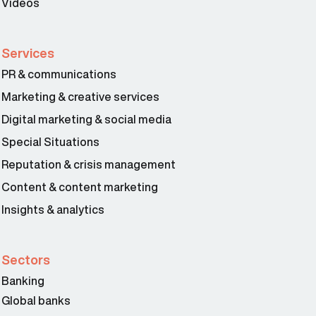
Videos
Services
PR & communications
Marketing & creative services
Digital marketing & social media
Special Situations
Reputation & crisis management
Content & content marketing
Insights & analytics
Sectors
Banking
Global banks