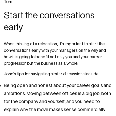
Start the conversations
early
When thinking of a relocation, it’s important to start the
conversations early with your managers on the why and
how it is going to benefit not only you and your career
progression but the business as a whole.
Jono’s tips for navigating similar discussions include:
Being open and honest about your career goals and
ambitions. Moving between offices is a big job, both
for the company and yourself, and you need to
explain why the move makes sense commercially