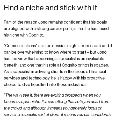
Find a niche and stick with it
Part of the reason Jono remains confident that his goals
are aligned with a strong career path, is that he has found
his niche with Cognito.
“Communications” as a profession might seem broad and it
can be overwhelming to know where to start – but Jono
has the view that becoming a specialist is an invaluable
benefit, and one that his role at Cognito brings in spades.
As a specialist in advising clients in the areas of financial
services and technology, he is happy with his proactive
choice to dive headfirst into these industries.
“The way I see it, there are exciting prospects when you
become super niche. It is something that sets you apart from
the crowd, and although it means you generally focus on
servicing a specific sort of client, it means you can confidently