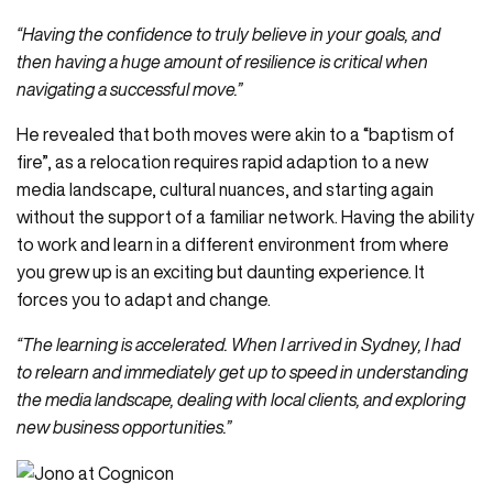
“Having the confidence to truly believe in your goals, and
then having a huge amount of resilience is critical when
navigating a successful move.”
He revealed that both moves were akin to a “baptism of
fire”, as a relocation requires rapid adaption to a new
media landscape, cultural nuances, and starting again
without the support of a familiar network. Having the ability
to work and learn in a different environment from where
you grew up is an exciting but daunting experience. It
forces you to adapt and change.
“The learning is accelerated. When I arrived in Sydney, I had
to relearn and immediately get up to speed in understanding
the media landscape, dealing with local clients, and exploring
new business opportunities.”