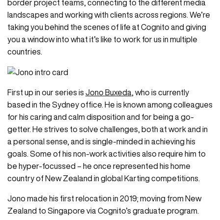
border project teams, connecting to the different media
landscapes and working with clients across regions. We’re
taking you behind the scenes of life at Cognito and giving
you a window into what it’s like to work for us in multiple
countries.
First up in our series is
Jono Buxeda
, who is currently
based in the Sydney office. He is known among colleagues
for his caring and calm disposition and for being a go-
getter. He strives to solve challenges, both at work and in
a personal sense, and is single-minded in achieving his
goals. Some of his non-work activities also require him to
be hyper-focussed – he once represented his home
country of New Zealand in global Karting competitions.
Jono made his first relocation in 2019; moving from New
Zealand to Singapore via Cognito’s graduate program.