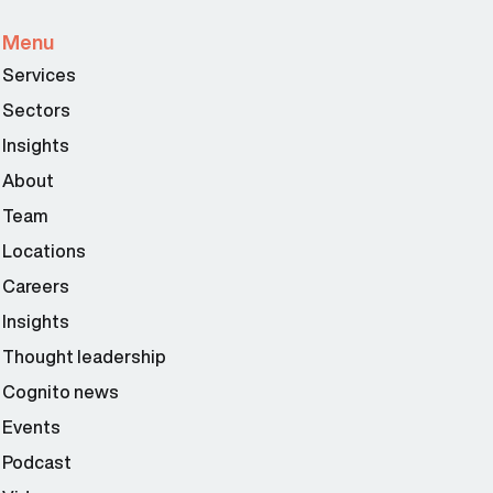
Menu
Services
Sectors
Insights
About
Team
Locations
Careers
Insights
Thought leadership
Cognito news
Events
Podcast