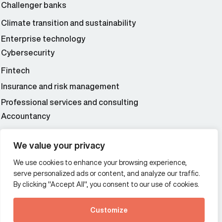
Challenger banks
Climate transition and sustainability
Enterprise technology
Cybersecurity
Fintech
Insurance and risk management
Professional services and consulting
Accountancy
Wealth and asset management
We value your privacy
We use cookies to enhance your browsing experience,
Additional Links Menu
serve personalized ads or content, and analyze our traffic.
Impressum and datenschutz
By clicking "Accept All", you consent to our use of cookies.
Terms and conditions
Customize
Privacy policy