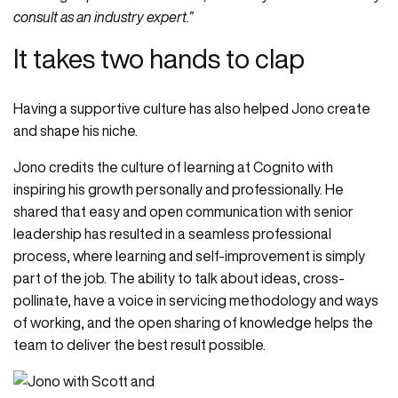
consult as an industry expert.”
It takes two hands to clap
Having a supportive culture has also helped Jono create
and shape his niche.
Jono credits the culture of learning at Cognito with
inspiring his growth personally and professionally. He
shared that easy and open communication with senior
leadership has resulted in a seamless professional
process, where learning and self-improvement is simply
part of the job. The ability to talk about ideas, cross-
pollinate, have a voice in servicing methodology and ways
of working, and the open sharing of knowledge helps the
team to deliver the best result possible.