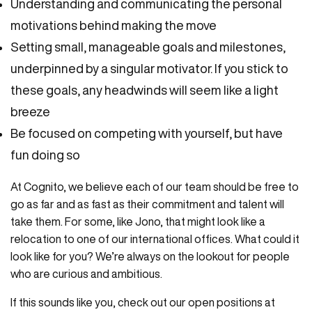
Understanding and communicating the personal
motivations behind making the move
Setting small, manageable goals and milestones,
underpinned by a singular motivator. If you stick to
these goals, any headwinds will seem like a light
breeze
Be focused on competing with yourself, but have
fun doing so
At Cognito, we believe each of our team should be free to
go as far and as fast as their commitment and talent will
take them. For some, like Jono, that might look like a
relocation to one of our international offices. What could it
look like for you? We’re always on the lookout for people
who are curious and ambitious.
If this sounds like you, check out our open positions at