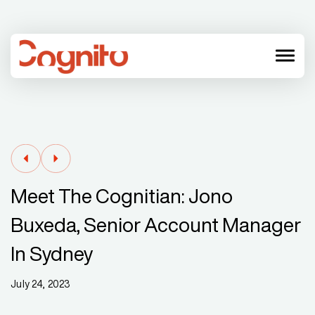
menu
Meet The Cognitian: Jono
Buxeda, Senior Account Manager
In Sydney
July 24, 2023