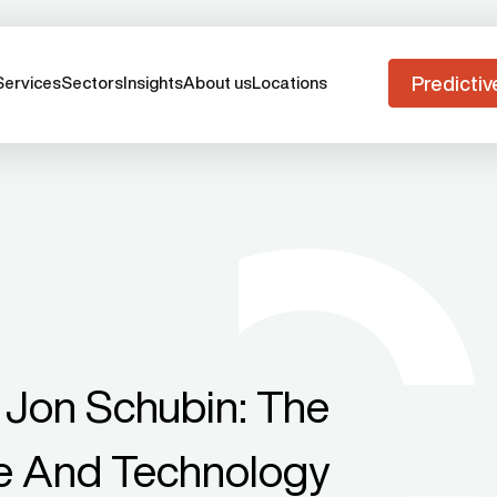
Predictiv
Services
Sectors
Insights
About us
Locations
 Jon Schubin: The
ce And Technology