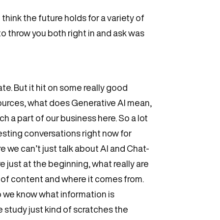
hink the future holds for a variety of
 to throw you both right in and ask was
iate. But it hit on some really good
resources, what does Generative AI mean,
h a part of our business here. So a lot
resting conversations right now for
re we can’t just talk about AI and Chat-
e just at the beginning, what really are
ty of content and where it comes from.
o we know what information is
e study just kind of scratches the