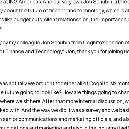
t ING Americas. And our very own Jon Schubin, a Direc
 about the future of finance and technology, which is a
cs like budget cuts, client relationships, the importance 
.
oday by my colleague Jon Schubin from Cognito’s London o
f Finance and Technology”. Jon, thank you for joining us t
was actually we brought together all of Cognito, six mon
the future going to look like? How are things going to c
, where we sit here. After that more internal discussion,
ked with. And the way we did it was a survey and we bas
h senior communications and marketing officials, and als
unications and marketing and also in the industry itself