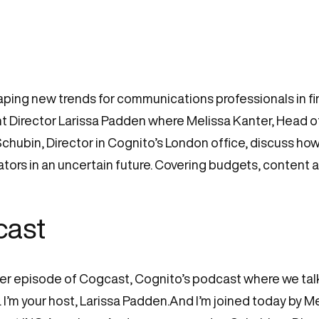
ing new trends for communications professionals in fina
 Director Larissa Padden where Melissa Kanter, Head 
hubin, Director in Cognito’s London office, discuss how
tors in an uncertain future. Covering budgets, content and
cast
er episode of Cogcast, Cognito’s podcast where we talk 
 I’m your host, Larissa Padden.And I’m joined today by M