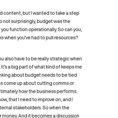
nd content, but I wanted to take a step
o not surprisingly, budget was the
you function operationally. So can you,
mes when you’ve had to pull resources?
ou also have to be really strategic when
It’s a big part of what kind of keeps me
hinking about budget needs to be tied
ions come up about cutting comms or
ultimately how the business performs.
w, that I need to improve on, and I
nternal stakeholders. So when the
our money. And it becomes a discussion