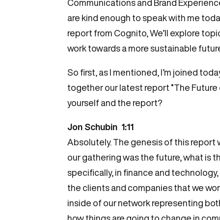
Communications and Brand Experience a
are kind enough to speak with me today
report from Cognito, We’ll explore topi
work towards a more sustainable future
So first, as I mentioned, I’m joined t
together our latest report “The Future o
yourself and the report?
Jon Schubin 1:11
Absolutely. The genesis of this report 
our gathering was the future, what is 
specifically, in finance and technology
the clients and companies that we wor
inside of our network representing bot
how things are going to change in comm