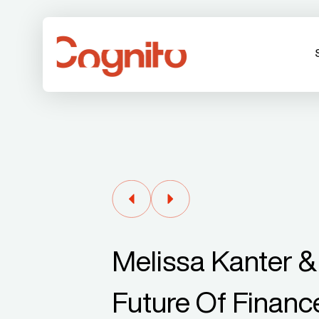
Melissa Kanter &
Future Of Finan