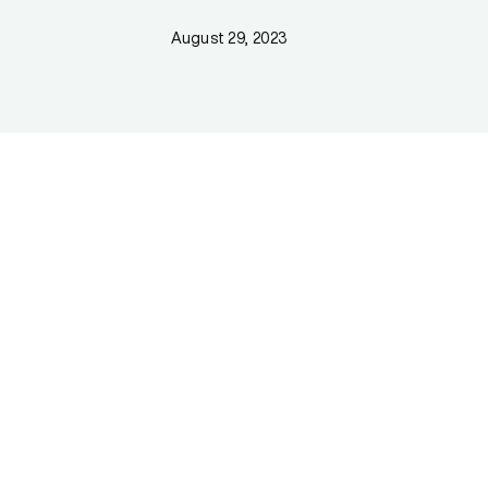
August 29, 2023