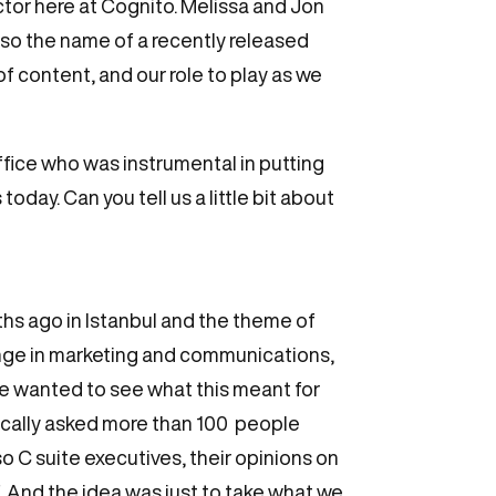
tor here at Cognito. Melissa and Jon
lso the name of a recently released
of content, and our role to play as we
ffice who was instrumental in putting
oday. Can you tell us a little bit about
ths ago in Istanbul and the theme of
hange in marketing and communications,
 we wanted to see what this meant for
ically asked more than 100 people
o C suite executives, their opinions on
. And the idea was just to take what we