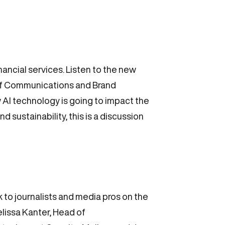
ncial services. Listen to the new
of Communications and Brand
 AI technology is going to impact the
 sustainability, this is a discussion
to journalists and media pros on the
elissa Kanter, Head of