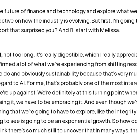
he future of finance and technology and explore what we t
tive on how the industry is evolving. But first, I’m going
ort that surprised you? And I’ll start with Melissa.
l, not too long, it’s really digestible, which I really apprec
onfirmed a lot of what we’re experiencing from shifting 
 do and obviously sustainability because that’s very muc
regard to AI. For me, that’s probably one of the most inte
re up against. We’re definitely at this turning point whe
 using it, we have to be embracing it. And even though we’r
hing that we’re going to have to explore, like the integri
g to see is going to be an exponential growth. So how d
ink there’s so much still to uncover that in many ways, th