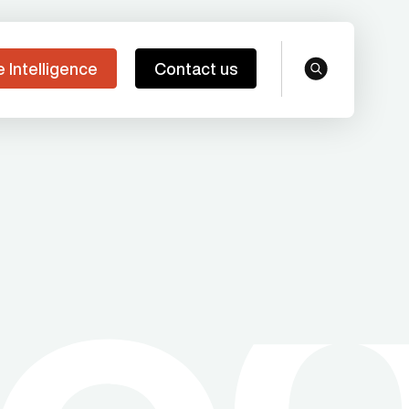
e Intelligence
Contact us
search