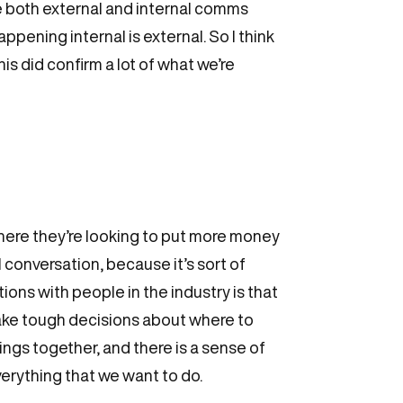
ave both external and internal comms
pening internal is external. So I think
his did confirm a lot of what we’re
where they’re looking to put more money
 conversation, because it’s sort of
tions with people in the industry is that
make tough decisions about where to
gs together, and there is a sense of
verything that we want to do.