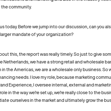
w the community.
us today. Before we jump into our discussion, can you also t
he larger mandate of your organization?
about this, the report was really timely. So just to give som
e Netherlands, we have a strong retail and wholesale ba
in the Americas, we are a wholesale only business. So w
 financing needs. I love my role, because marketing commu
d Experience, I oversee internal, external and marketing
le in the way we’re set up, we’re really close to the bus
tiate ourselves in the market and ultimately grow the busin