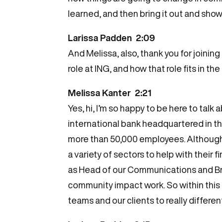
learned, and then bring it out and sho
Larissa Padden 2:09
And Melissa, also, thank you for joining 
role at ING, and how that role fits in t
Melissa Kanter 2:21
Yes, hi, I’m so happy to be here to talk 
international bank headquartered in th
more than 50,000 employees. Although 
a variety of sectors to help with their
as Head of our Communications and Bran
community impact work. So within this ro
teams and our clients to really differen