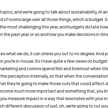
opics, and we’re going to talk about sustainability, AI a
 of looms large over all those things, which is budget. S
he most challenging this year, and budgets dictate how 
t in the past year or so and how you make decisions in ti
ates what we do, it can stress you out to no degree. And y
 you’re in-house. So I have quite a few views on budget. 
that marketing and comms spend first and foremost when t
e the perception internally, so that when the conversat
hat they’re going to make those cuts that could affect 
 become much more important and something that, you kno
do you measure impact in a way that resonates with your i
h different discussion of just, oh, we’re going to cut y