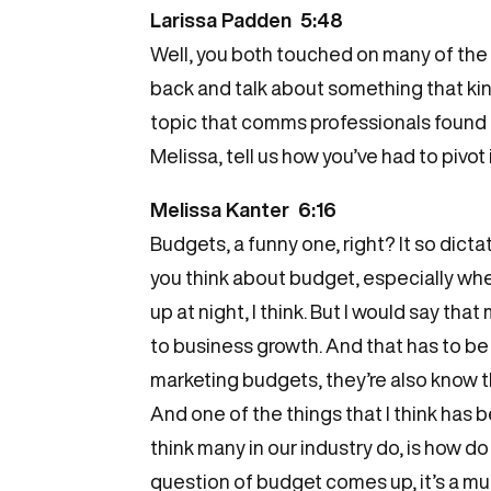
Larissa Padden 5:48
Well, you both touched on many of the t
back and talk about something that kind
topic that comms professionals found t
Melissa, tell us how you’ve had to pivo
Melissa Kanter 6:16
Budgets, a funny one, right? It so dict
you think about budget, especially when
up at night, I think. But I would say 
to business growth. And that has to b
marketing budgets, they’re also know t
And one of the things that I think has
think many in our industry do, is how 
question of budget comes up, it’s a muc