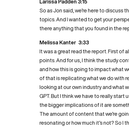
Larissa Padden 3:15
So as Jon said, we’re here to discuss t
topics. And I wanted to get your perspec
there anything that you found in the rep
Melissa Kanter 3:33
It was a great read the report. First of al
points. And for us, I think the study c
and how this is going to impact what we
of that is replicating what we do with 
looking at our own industry and what we’
GPT. But I think we have to really start
the bigger implications of it are somet
The amount of content that we’re goin
resonating or how much it’s not? So I th