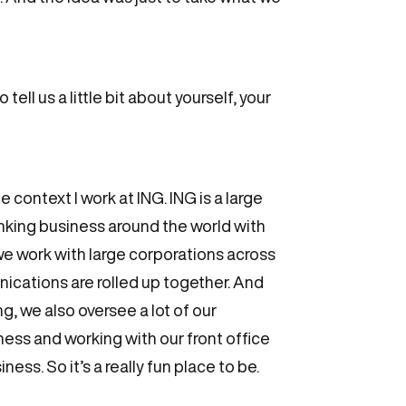
ell us a little bit about yourself, your
e context I work at ING. ING is a large
nking business around the world with
e work with large corporations across
nications are rolled up together. And
, we also oversee a lot of our
iness and working with our front office
ess. So it’s a really fun place to be.