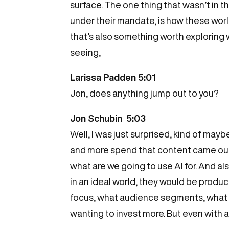
surface. The one thing that wasn’t in t
under their mandate, is how these world
that’s also something worth exploring wi
seeing,
Larissa Padden 5:01
Jon, does anything jump out to you?
Jon Schubin 5:03
Well, I was just surprised, kind of ma
and more spend that content came out on
what are we going to use AI for. And als
in an ideal world, they would be produ
focus, what audience segments, what y
wanting to invest more. But even with a