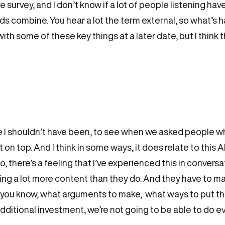
he survey, and I don’t know if a lot of people listening h
s combine. You hear a lot the term external, so what’s hap
th some of these key things at a later date, but I think t
ybe I shouldn’t have been, to see when we asked people 
 top. And I think in some ways, it does relate to this AI
o, there’s a feeling that I’ve experienced this in conversa
cing a lot more content than they do. And they have to 
ou know, what arguments to make, what ways to put thin
dditional investment, we’re not going to be able to do e