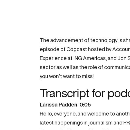
The advancement of technology is shap
episode of Cogcast hosted by Account
Experience at ING Americas, and Jon Sc
sector as well as the role of communica
you won’t want to miss!
Transcript for pod
Larissa Padden 0:05
Hello, everyone, and welcome to anoth
latest happenings in journalism and PR.