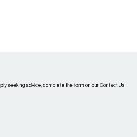
imply seeking advice, complete the form on our Contact Us