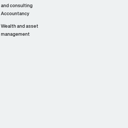
and consulting
Accountancy
Wealth and asset
management