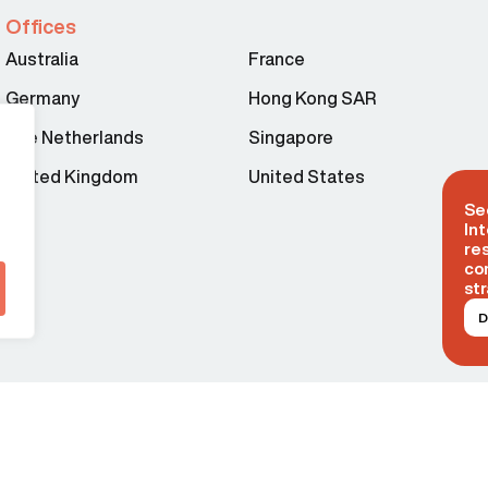
Offices
Australia
France
Germany
Hong Kong SAR
The Netherlands
Singapore
United Kingdom
United States
Se
Int
re
co
str
D