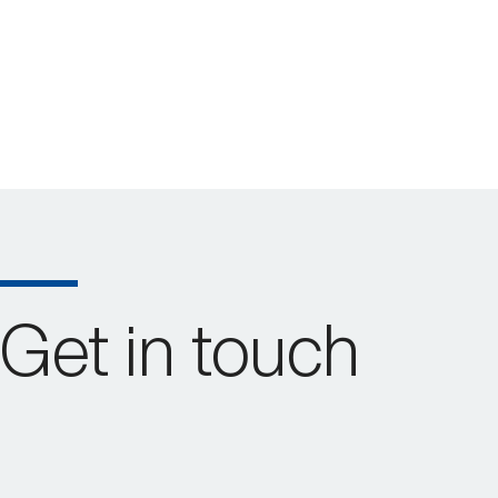
Get in touch