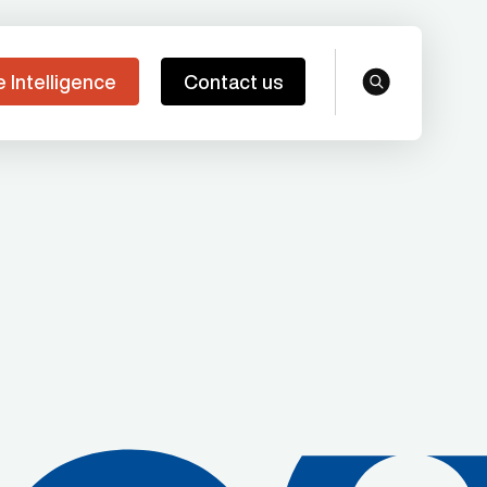
e Intelligence
Contact us
search