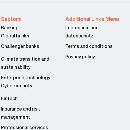
Sectors
Additional Links Menu
Banking
Impressum and
Global banks
datenschutz
Challenger banks
Terms and conditions
Privacy policy
Climate transition and
sustainability
Enterprise technology
Cybersecurity
Fintech
Insurance and risk
management
Professional services