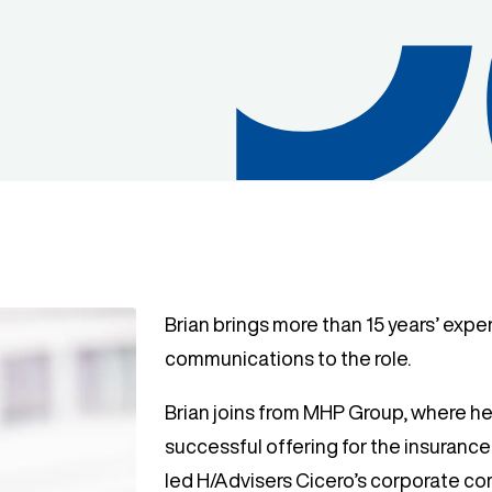
Brian brings more than 15 years’ expe
communications to the role.
Brian joins from MHP Group, where he
successful offering for the insurance a
led H/Advisers Cicero’s corporate c