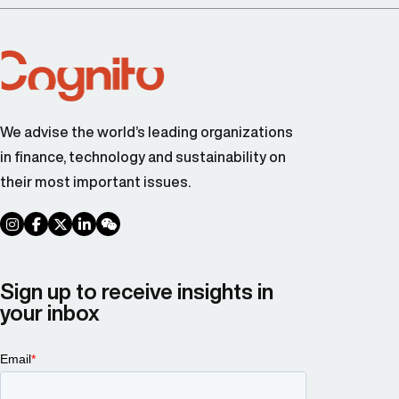
We advise the world’s leading organizations
in finance, technology and sustainability on
their most important issues.
social link
social link
social link
social link
social link
Sign up to receive insights in
your inbox