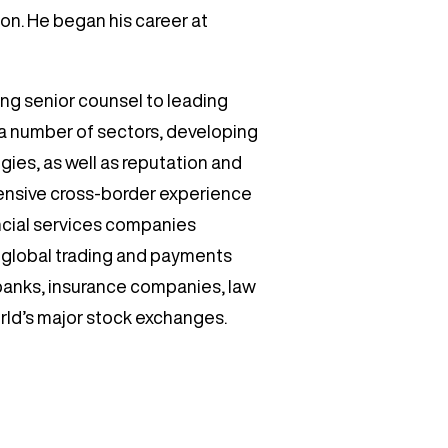
ion. He began his career at
ding senior counsel to leading
s a number of sectors, developing
ies, as well as reputation and
ensive cross-border experience
ncial services companies
s, global trading and payments
banks, insurance companies, law
orld’s major stock exchanges.