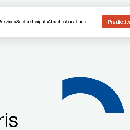
Predictiv
Services
Sectors
Insights
About us
Locations
ris