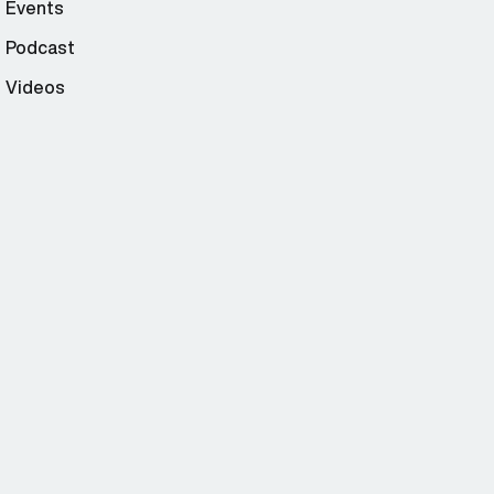
Events
Podcast
Videos