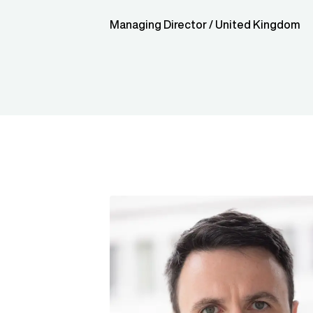
Managing Director / United Kingdom