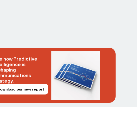
e how Predictive
elligence is
shaping
mmunications
ategy.
ownload our new report