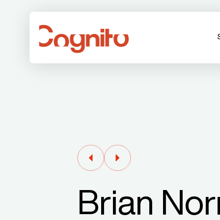
Brian Nor