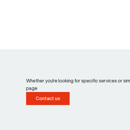
Whether you're looking for specific services or s
page
Contact us