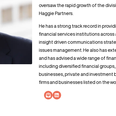
oversaw the rapid growth of the divis
Haggie Partners.
He has a strong track record in provi
financial services institutions acros
insight driven communications strateg
issues management. He also has ext
and has advised a wide range of fina
including diversified financial group
businesses, private and investment 
firms and businesses listed on the w
Socials Link
Socials Link