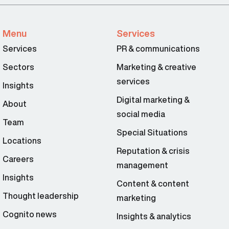
Menu
Services
Services
PR & communications
Sectors
Marketing & creative
services
Insights
Digital marketing &
About
social media
Team
Special Situations
Locations
Reputation & crisis
Careers
management
Insights
Content & content
Thought leadership
marketing
Cognito news
Insights & analytics