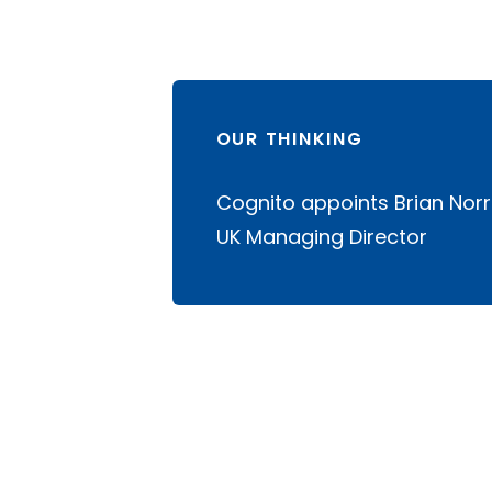
OUR THINKING
Cognito appoints Brian Norr
UK Managing Director