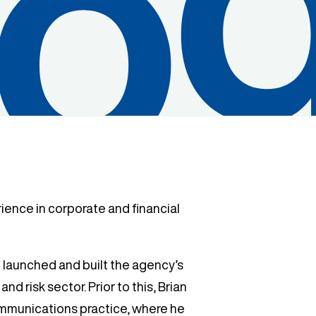
rience in corporate and financial
 launched and built the agency’s
nd risk sector. Prior to this, Brian
ommunications practice, where he