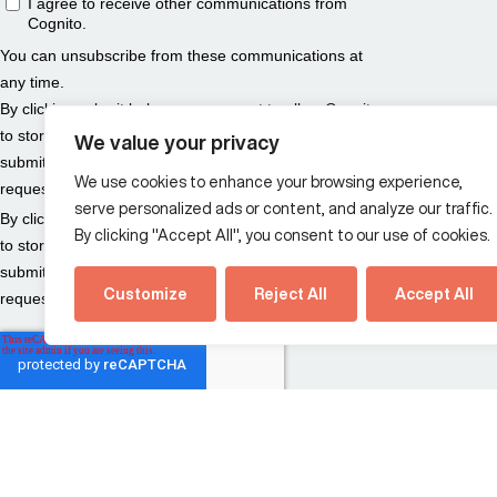
We value your privacy
We use cookies to enhance your browsing experience,
serve personalized ads or content, and analyze our traffic.
By clicking "Accept All", you consent to our use of cookies.
Customize
Reject All
Accept All