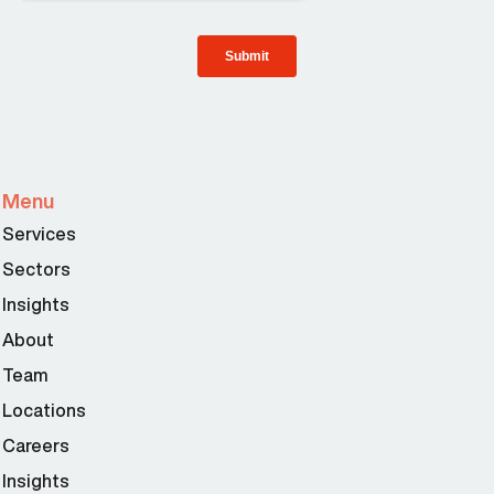
Menu
Services
Sectors
Insights
About
Team
Locations
Careers
Insights