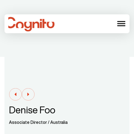
menu
Denise Foo
Associate Director / Australia