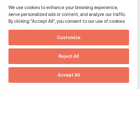
We use cookies to enhance your browsing experience,
Additional Links Menu
serve personalized ads or content, and analyze our traffic.
Impressum and datenschutz
By clicking "Accept All", you consent to our use of cookies.
Terms and conditions
Customize
Privacy policy
See how Predictive
Intelligence is reshaping
Reject All
communications
Offices
strategy.
Australia
France
Download our new report
Accept All
Germany
Hong Kong SAR
The Netherlands
Singapore
United Kingdom
United States
social link
social link
social link
social link
social link