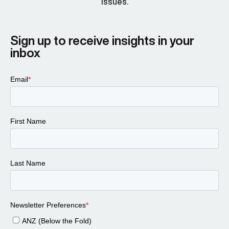
issues.
Sign up to receive insights in your
inbox