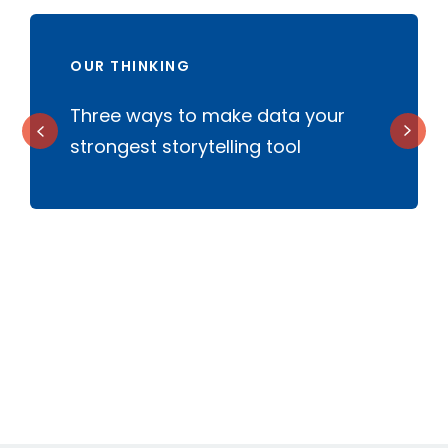
OUR THINKING
f
Three ways to make data your
W
strongest storytelling tool
a