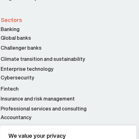
Sectors
Banking
Global banks
Challenger banks
Climate transition and sustainability
Enterprise technology
Cybersecurity
Fintech
Insurance and risk management
Professional services and consulting
Accountancy
Wealth and asset management
We value your privacy