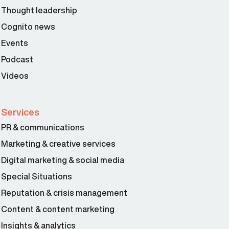
Thought leadership
Cognito news
Events
Podcast
Videos
Services
PR & communications
Marketing & creative services
Digital marketing & social media
Special Situations
Reputation & crisis management
Content & content marketing
Insights & analytics