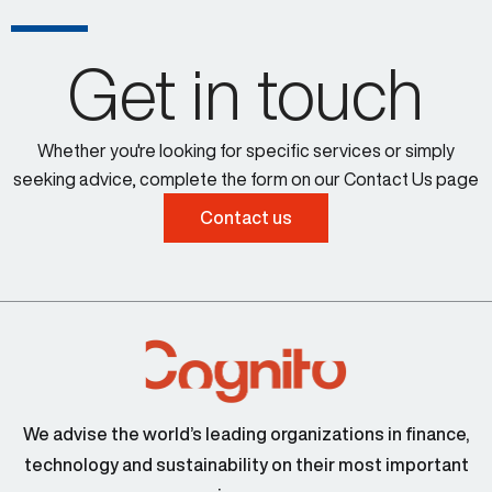
Get in touch
Whether you're looking for specific services or simply
seeking advice, complete the form on our Contact Us page
Contact us
We advise the world’s leading organizations in finance,
technology and sustainability on their most important