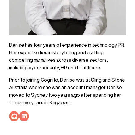
Denise has four years of experience in technology PR.
Her expertise lies in storytelling and crafting
compelling narratives across diverse sectors,
including cybersecurity, HR and healthcare.
Prior to joining Cognito, Denise was at Sling and Stone
Australia where she was an account manager. Denise
moved to Sydney two years ago after spending her
formative years in Singapore.
Socials Link
Socials Link