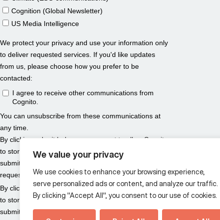
We value your privacy
We use cookies to enhance your browsing experience,
serve personalized ads or content, and analyze our traffic.
By clicking "Accept All", you consent to our use of cookies.