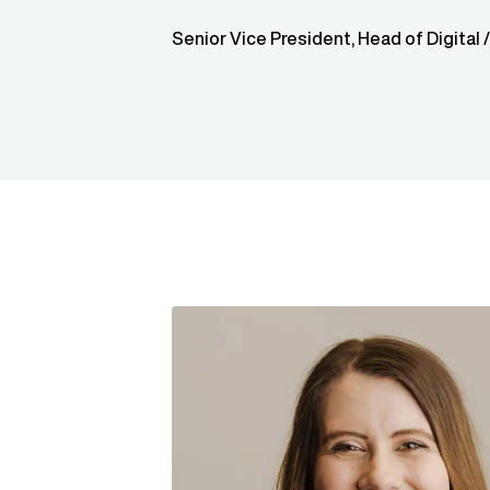
Senior Vice President, Head of Digital 