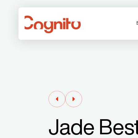
Jade Best