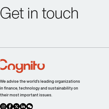
Get in touch
We advise the world’s leading organizations
in finance, technology and sustainability on
their most important issues.
social link
social link
social link
social link
social link