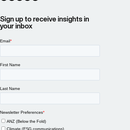
Sign up to receive insights in
your inbox