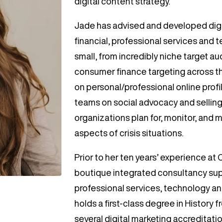
digital content strategy.
Jade has advised and developed digi
financial, professional services and 
small, from incredibly niche target 
consumer finance targeting across th
on personal/professional online prof
teams on social advocacy and selling
organizations plan for, monitor, and 
aspects of crisis situations.
Prior to her ten years’ experience at
boutique integrated consultancy sup
professional services, technology and
holds a first-class degree in History
several digital marketing accreditati