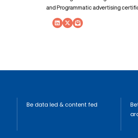
and Programmatic advertising certifi
Socials Link
Socials Link
Socials Link
Be data led & content fed
Bet
ar