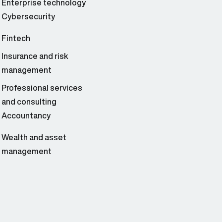
Enterprise technology
Cybersecurity
Fintech
Insurance and risk
management
Professional services
and consulting
Accountancy
Wealth and asset
management