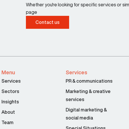
Whether you're looking for specific services or s
page
Contact us
Menu
Services
Services
PR & communications
Sectors
Marketing & creative
services
Insights
Digital marketing &
About
social media
Team
Special Situations