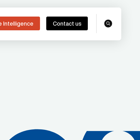
e Intelligence
Contact us
search