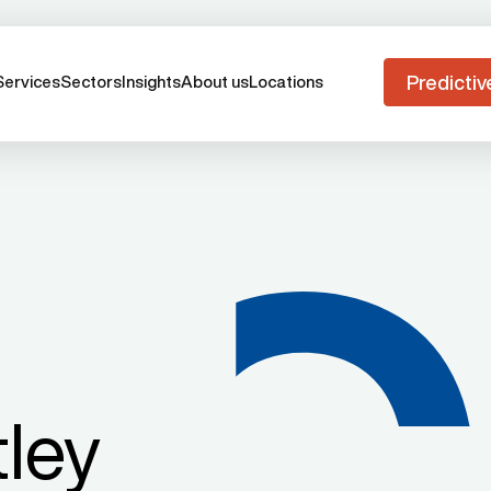
Predictiv
Services
Sectors
Insights
About us
Locations
ley