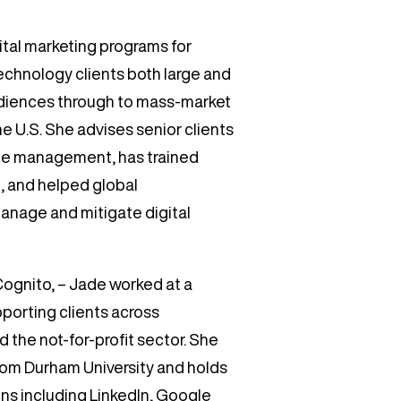
tal marketing programs for
technology clients both large and
audiences through to mass-market
e U.S. She advises senior clients
ile management, has trained
, and helped global
manage and mitigate digital
 Cognito, – Jade worked at a
porting clients across
 the not-for-profit sector. She
 from Durham University and holds
ons including LinkedIn, Google