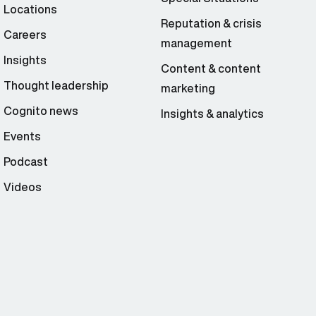
Locations
Reputation & crisis
Careers
management
Insights
Content & content
Thought leadership
marketing
Cognito news
Insights & analytics
Events
Podcast
Videos