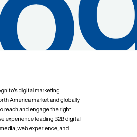
nito’s digital marketing
North America market and globally
to reach and engage the right
ve experience leading B2B digital
d media, web experience, and