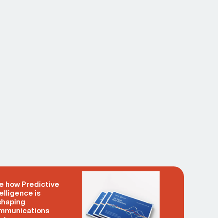
e how Predictive
elligence is
shaping
mmunications