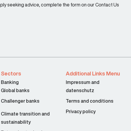
imply seeking advice, complete the form on our Contact Us
Sectors
Additional Links Menu
Banking
Impressum and
Global banks
datenschutz
Challenger banks
Terms and conditions
Privacy policy
Climate transition and
sustainability