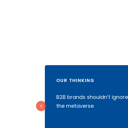
OUR THINKING
rketing
B2B brands shouldn’t ignore
financial
the metaverse
5