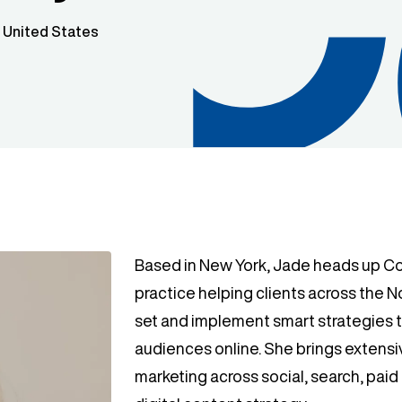
/ United States
Based in New York, Jade heads up Cog
practice helping clients across the 
set and implement smart strategies 
audiences online. She brings extensi
marketing across social, search, pai