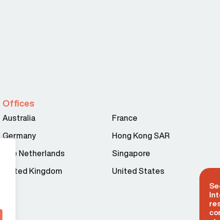
Offices
Australia
France
Germany
Hong Kong SAR
The Netherlands
Singapore
United Kingdom
United States
Se
Int
re
co