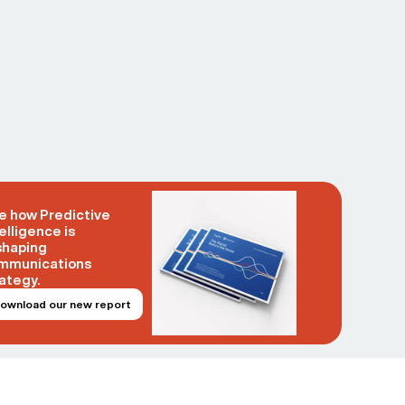
e how Predictive
elligence is
shaping
mmunications
ategy.
ownload our new report