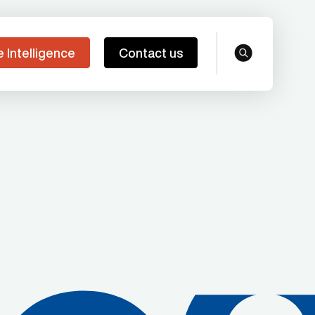
e Intelligence
Contact us
search