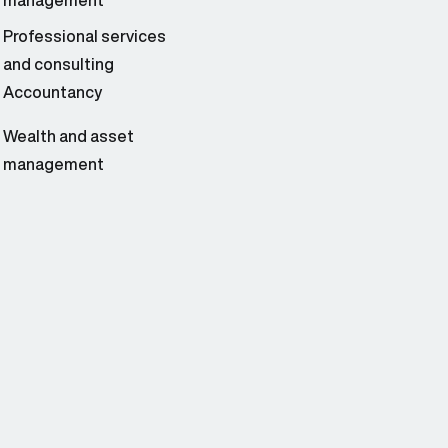
management
Professional services
and consulting
Accountancy
Wealth and asset
management