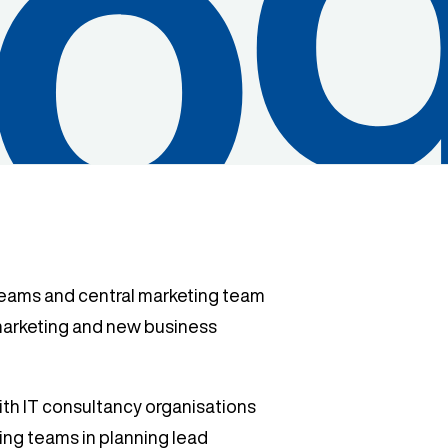
teams and central marketing team
 marketing and new business
ith IT consultancy organisations
ng teams in planning lead