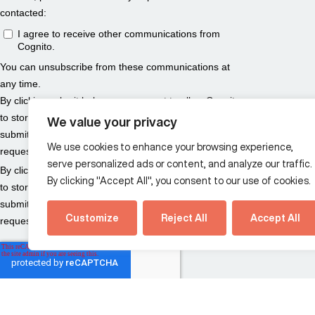
We value your privacy
We use cookies to enhance your browsing experience,
serve personalized ads or content, and analyze our traffic.
By clicking "Accept All", you consent to our use of cookies.
Customize
Reject All
Accept All