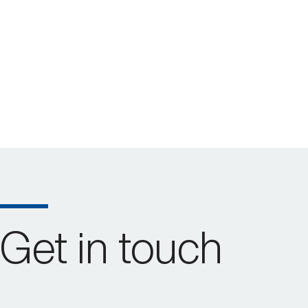
Get in touch