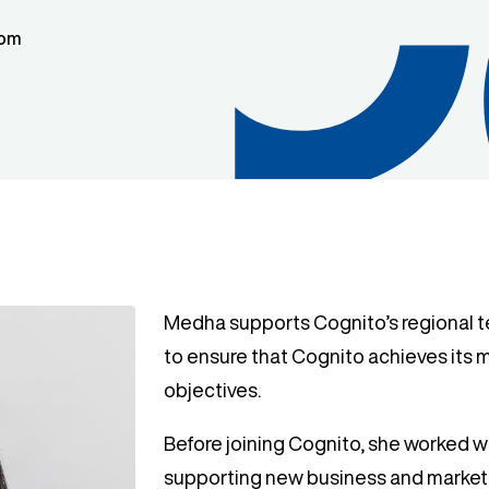
dom
Medha supports Cognito’s regional 
to ensure that Cognito achieves its
objectives.
Before joining Cognito, she worked w
supporting new business and marketi