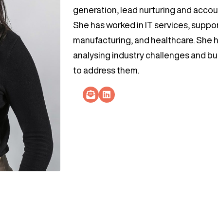
generation, lead nurturing and acco
She has worked in IT services, support
manufacturing, and healthcare. She h
analysing industry challenges and buil
to address them.
Socials Link
Socials Link