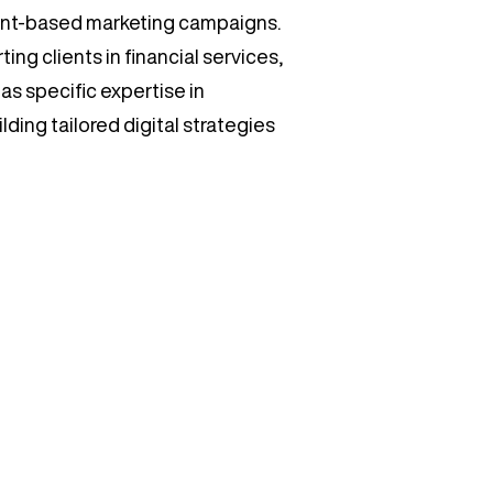
unt-based marketing campaigns.
ing clients in financial services,
as specific expertise in
ding tailored digital strategies