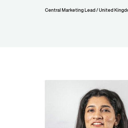
Central Marketing Lead / United King