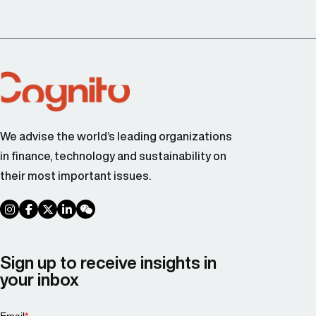
We advise the world’s leading organizations
in finance, technology and sustainability on
their most important issues.
social link
social link
social link
social link
social link
Sign up to receive insights in
your inbox