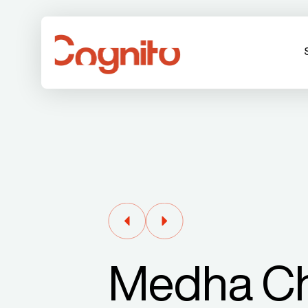
Medha C