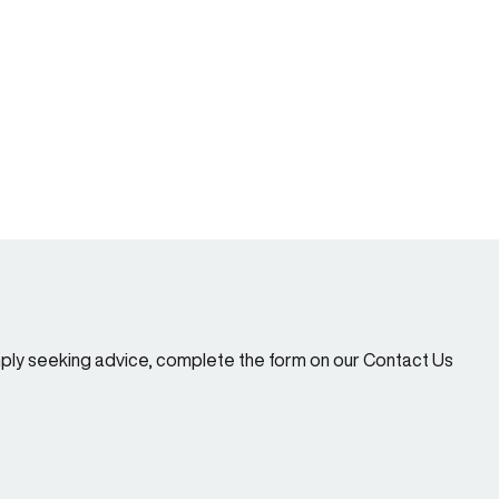
imply seeking advice, complete the form on our Contact Us