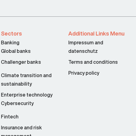
Sectors
Additional Links Menu
Banking
Impressum and
Global banks
datenschutz
Challenger banks
Terms and conditions
Privacy policy
Climate transition and
sustainability
Enterprise technology
Cybersecurity
Fintech
Insurance and risk