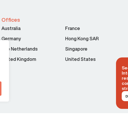
Offices
Australia
France
Germany
Hong Kong SAR
The Netherlands
Singapore
United Kingdom
United States
Se
Int
re
co
str
D