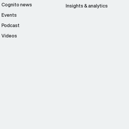
Cognito news
Insights & analytics
Events
Podcast
Videos