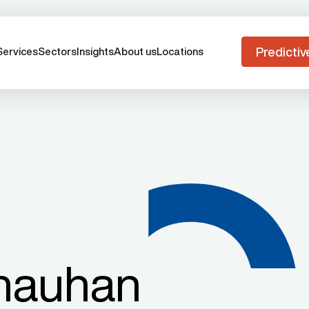
Predictiv
Services
Sectors
Insights
About us
Locations
hauhan