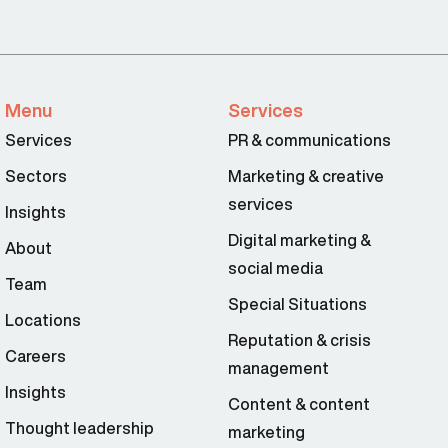
Menu
Services
Services
PR & communications
Sectors
Marketing & creative
services
Insights
Digital marketing &
About
social media
Team
Special Situations
Locations
Reputation & crisis
Careers
management
Insights
Content & content
Thought leadership
marketing