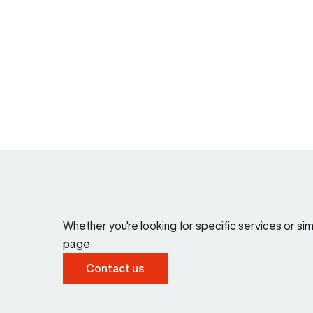
Whether you're looking for specific services or s
page
Contact us