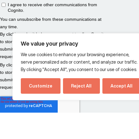
We value your privacy
We use cookies to enhance your browsing experience,
serve personalized ads or content, and analyze our traffic.
By clicking "Accept All", you consent to our use of cookies.
Customize
Reject All
Accept All