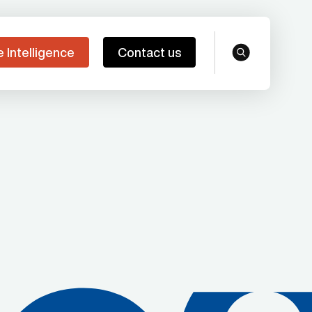
e Intelligence
Contact us
search