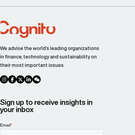
We advise the world’s leading organizations
in finance, technology and sustainability on
their most important issues.
social link
social link
social link
social link
social link
Sign up to receive insights in
your inbox