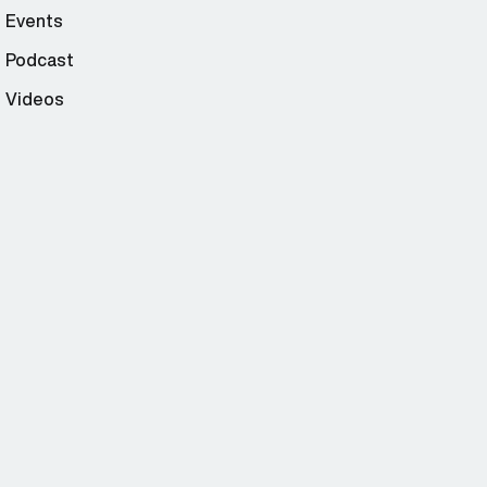
Events
Podcast
Videos