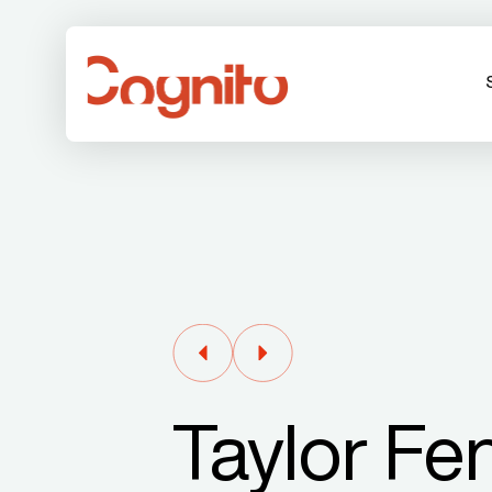
Taylor Fe