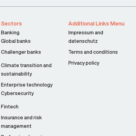
Sectors
Additional Links Menu
Banking
Impressum and
Global banks
datenschutz
Challenger banks
Terms and conditions
Privacy policy
Climate transition and
sustainability
Enterprise technology
Cybersecurity
Fintech
Insurance and risk
management