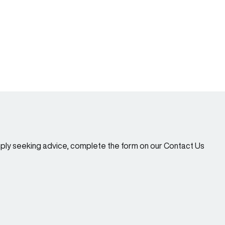
imply seeking advice, complete the form on our Contact Us