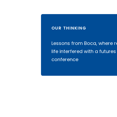
OUR THINKING
Lessons from Boca, where r
life interfered with a futures
conference