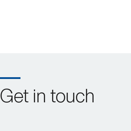
Get in touch