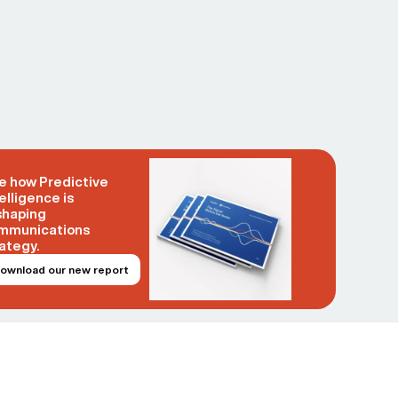
e how Predictive
elligence is
shaping
mmunications
ategy.
ownload our new report