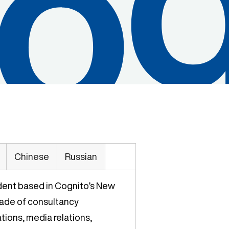
Chinese
Russian
ident based in Cognito’s New
cade of consultancy
ions, media relations,