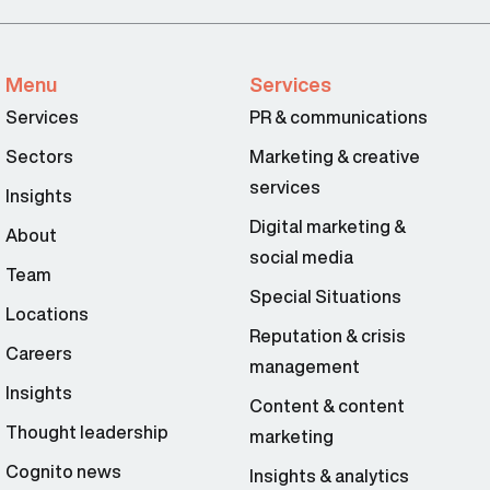
Menu
Services
Services
PR & communications
Sectors
Marketing & creative
services
Insights
Digital marketing &
About
social media
Team
Special Situations
Locations
Reputation & crisis
Careers
management
Insights
Content & content
Thought leadership
marketing
Cognito news
Insights & analytics