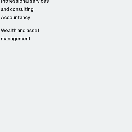
Professional services
and consulting
Accountancy
Wealth and asset
management