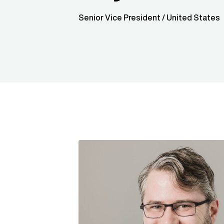
Senior Vice President / United States