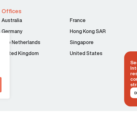
Offices
Australia
France
Germany
Hong Kong SAR
The Netherlands
Singapore
United Kingdom
United States
Se
Int
re
co
str
D