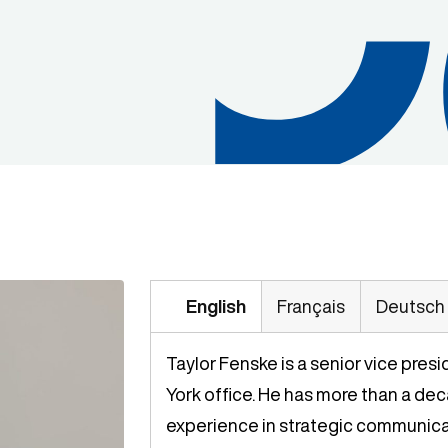
English
Français
Deutsch
Taylor Fenske is a senior vice pres
York office. He has more than a de
experience in strategic communicat