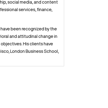
ship, social media, and content
fessional services, finance,
 have been recognized by the
vioral and attitudinal change in
objectives. His clients have
Cisco, London Business School,