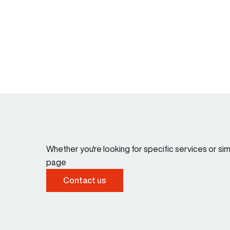
Whether you're looking for specific services or s
page
Contact us