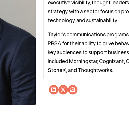
executive visibility, thought leader
strategy, with a sector focus on pro
technology, and sustainability.
Taylor’s communications programs
PRSA for their ability to drive beha
key audiences to support business 
included Morningstar, Cognizant, 
StoneX, and Thoughtworks.
Socials Link
Socials Link
Socials Link