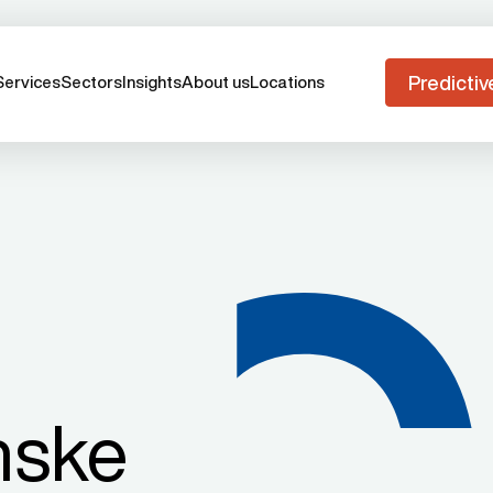
Predictiv
Services
Sectors
Insights
About us
Locations
nske