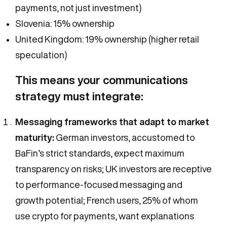
payments, not just investment)
Slovenia: 15% ownership
United Kingdom: 19% ownership (higher retail
speculation)
This means your communications
strategy must integrate:
Messaging frameworks that adapt to market
maturity:
German investors, accustomed to
BaFin’s strict standards, expect maximum
transparency on risks; UK investors are receptive
to performance-focused messaging and
growth potential; French users, 25% of whom
use crypto for payments, want explanations