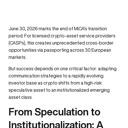
June 30, 2026 marks the end of MiCA’s transition
period. For licensed crypto-asset service providers
(CASPs), this creates unprecedented cross-border
opportunities via passporting across 30 European
markets.
But success depends on one critical factor: adapting
communication strategies to a rapidly evolving
investor base as crypto shifts from a high-risk
speculative asset to an institutionalized emerging
asset class.
From Speculation to
Institutionalization: A