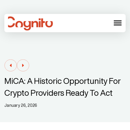
menu
MiCA: A Historic Opportunity For
Crypto Providers Ready To Act
January 26, 2026