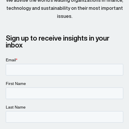
We advise the world’s leading organizations in finance,
technology and sustainability on their most important
issues.
Sign up to receive insights in your
inbox