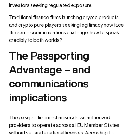
investors seeking regulated exposure.
Traditional finance firms launching crypto products
and crypto pure players seeking legitimacy now face
the same communications challenge: how to speak
credibly to both worlds?
The Passporting
Advantage – and
communications
implications
The passporting mechanism allows authorized
providers to operate across all EU Member States
without separate national licenses. According to