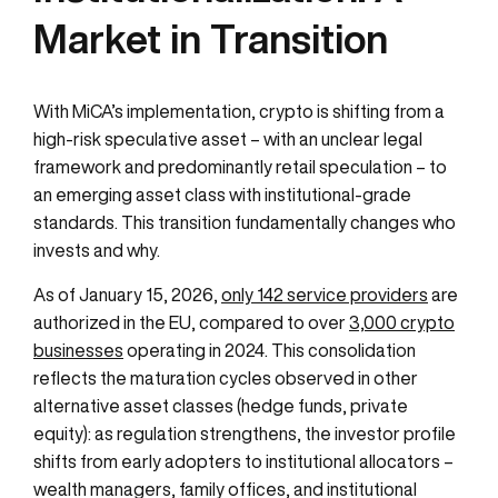
Market in Transition
With MiCA’s implementation, crypto is shifting from a
high-risk speculative asset – with an unclear legal
framework and predominantly retail speculation – to
an emerging asset class with institutional-grade
standards. This transition fundamentally changes who
invests and why.
As of January 15, 2026,
only 142 service providers
are
authorized in the EU, compared to over
3,000 crypto
businesses
operating in 2024. This consolidation
reflects the maturation cycles observed in other
alternative asset classes (hedge funds, private
equity): as regulation strengthens, the investor profile
shifts from early adopters to institutional allocators –
wealth managers, family offices, and institutional