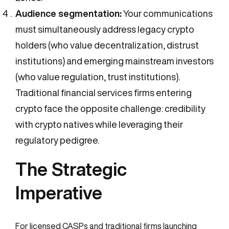
Audience segmentation:
Your communications
must simultaneously address legacy crypto
holders (who value decentralization, distrust
institutions) and emerging mainstream investors
(who value regulation, trust institutions).
Traditional financial services firms entering
crypto face the opposite challenge: credibility
with crypto natives while leveraging their
regulatory pedigree.
The Strategic
Imperative
For licensed CASPs and traditional firms launching