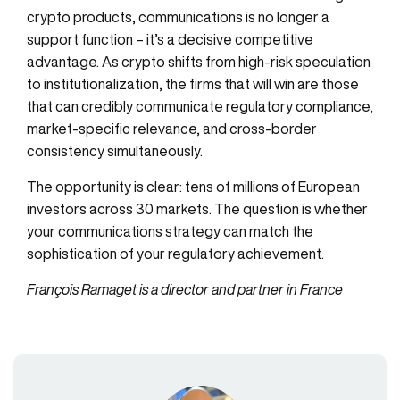
crypto products, communications is no longer a
support function – it’s a decisive competitive
advantage. As crypto shifts from high-risk speculation
to institutionalization, the firms that will win are those
that can credibly communicate regulatory compliance,
market-specific relevance, and cross-border
consistency simultaneously.
The opportunity is clear: tens of millions of European
investors across 30 markets. The question is whether
your communications strategy can match the
sophistication of your regulatory achievement.
François Ramaget is a director and partner in France