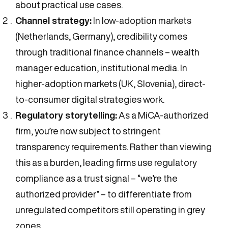
about practical use cases.
Channel strategy:
In low-adoption markets
(Netherlands, Germany), credibility comes
through traditional finance channels – wealth
manager education, institutional media. In
higher-adoption markets (UK, Slovenia), direct-
to-consumer digital strategies work.
Regulatory storytelling:
As a MiCA-authorized
firm, you’re now subject to stringent
transparency requirements. Rather than viewing
this as a burden, leading firms use regulatory
compliance as a trust signal – “we’re the
authorized provider” – to differentiate from
unregulated competitors still operating in grey
zones.