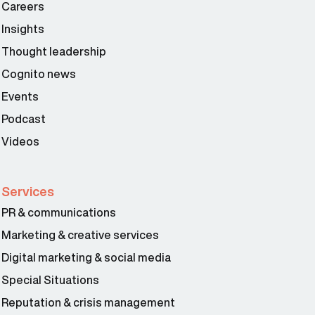
Careers
Insights
Thought leadership
Cognito news
Events
Podcast
Videos
Services
PR & communications
Marketing & creative services
Digital marketing & social media
Special Situations
Reputation & crisis management