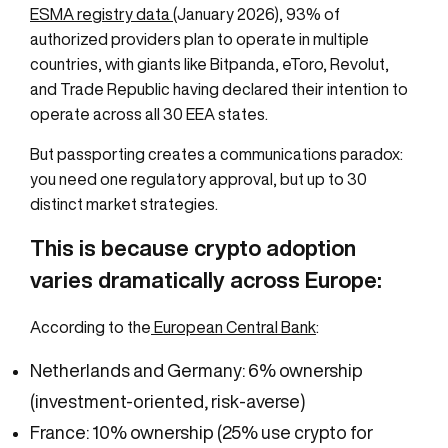
ESMA registry data
(January 2026), 93% of
authorized providers plan to operate in multiple
countries, with giants like Bitpanda, eToro, Revolut,
and Trade Republic having declared their intention to
operate across all 30 EEA states.
But passporting creates a communications paradox:
you need one regulatory approval, but up to 30
distinct market strategies.
This is because crypto adoption
varies dramatically across Europe:
According to the
European Central Bank
:
Netherlands and Germany: 6% ownership
(investment-oriented, risk-averse)
France: 10% ownership (25% use crypto for