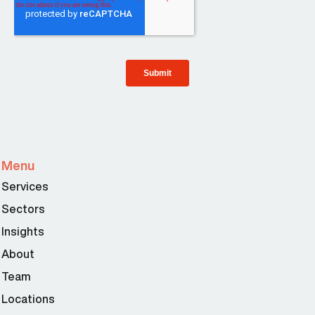
Menu
Services
Sectors
Insights
About
Team
Locations