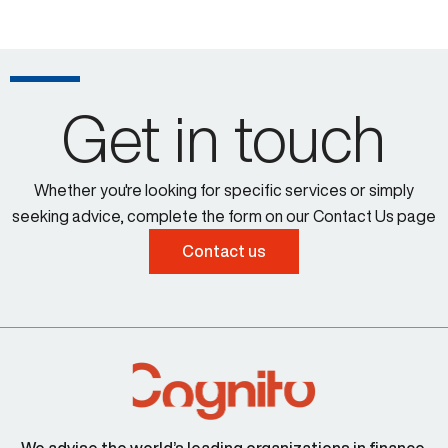
Get in touch
Whether you're looking for specific services or simply
seeking advice, complete the form on our Contact Us page
Contact us