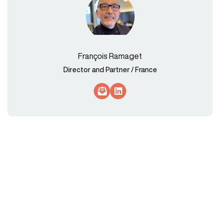
François Ramaget
Director and Partner / France
Socials Link
Socials Link