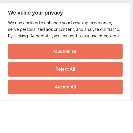
Wealth and asset management
We value your privacy
We use cookies to enhance your browsing experience,
Additional Links Menu
serve personalized ads or content, and analyze our traffic.
Impressum and datenschutz
By clicking "Accept All", you consent to our use of cookies.
Terms and conditions
Customize
Privacy policy
See how Predictive
Intelligence is reshaping
Reject All
communications
Offices
strategy.
Australia
France
Download our new report
Accept All
Germany
Hong Kong SAR
The Netherlands
Singapore
United Kingdom
United States