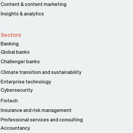
Content & content marketing
Insights & analytics
Sectors
Banking
Global banks
Challenger banks
Climate transition and sustainability
Enterprise technology
Cybersecurity
Fintech
Insurance and risk management
Professional services and consulting
Accountancy