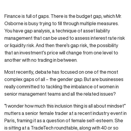
Finance is full of gaps. There is the budget gap, which Mr.
Osborne is busy trying to fill through multiple measures.
You have gap analysis, a technique of asset liability
management that can be used to assess interest rate risk
or liquidity risk. And then there’s gap risk, the possibility
that an investment’s price will change from one level to
another with no trading in between.
Most recently, debate has focused on one of the most
complex gaps of all – the gender gap. But are businesses
really committed to tackling the imbalance of women in
senior management teams and all the related issues?
“I wonder how much this inclusion thing is all about mindset”
mutters a senior female trader at a recent industry event in
Paris, framing it as a question of female self-esteem. She
is sitting at a TradeTech roundtable, along with 40 or so