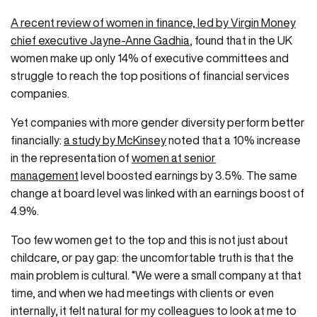
A recent review of women in finance, led by Virgin Money
chief executive Jayne-Anne Gadhia
, found that in the UK
women make up only 14% of executive committees and
struggle to reach the top positions of financial services
companies.
Yet companies with more gender diversity perform better
financially:
a study by McKinsey
noted that a 10% increase
in the representation of
women at senior
management
level boosted earnings by 3.5%. The same
change at board level was linked with an earnings boost of
4.9%.
Too few women get to the top and this is not just about
childcare, or pay gap: the uncomfortable truth is that the
main problem is cultural. “We were a small company at that
time, and when we had meetings with clients or even
internally, it felt natural for my colleagues to look at me to