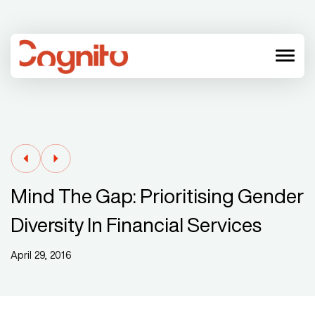
menu
Mind The Gap: Prioritising Gender
Diversity In Financial Services
April 29, 2016