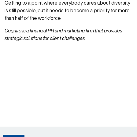
Getting to a point where everybody cares about diversity
is still possible, but it needs to become a priority for more
than half of the workforce.
Cognito is a financial PR and marketing firm that provides
strategic solutions for client challenges.