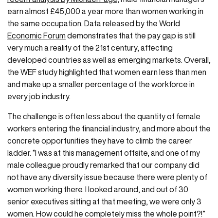
earn almost £45,000 a year more than women working in
the same occupation. Data released by the
World
Economic Forum
demonstrates that the pay gap is still
very much a reality of the 21st century, affecting
developed countries as well as emerging markets. Overall,
the WEF study highlighted that women earn less than men
and make up a smaller percentage of the workforce in
every job industry.
The challenge is often less about the quantity of female
workers entering the financial industry, and more about the
concrete opportunities they have to climb the career
ladder. “I was at this management offsite, and one of my
male colleague proudly remarked that our company did
not have any diversity issue because there were plenty of
women working there. I looked around, and out of 30
senior executives sitting at that meeting, we were only 3
women. How could he completely miss the whole point?!”