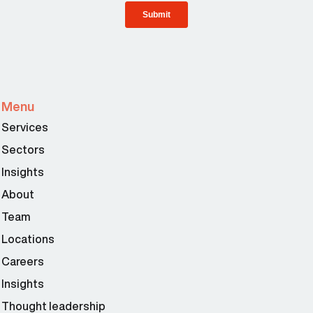
Menu
Services
Sectors
Insights
About
Team
Locations
Careers
Insights
Thought leadership