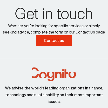
Get in touch
Whether you're looking for specific services or simply
seeking advice, complete the form on our Contact Us page
Contact us
We advise the world’s leading organizations in finance,
technology and sustainability on their most important
issues.