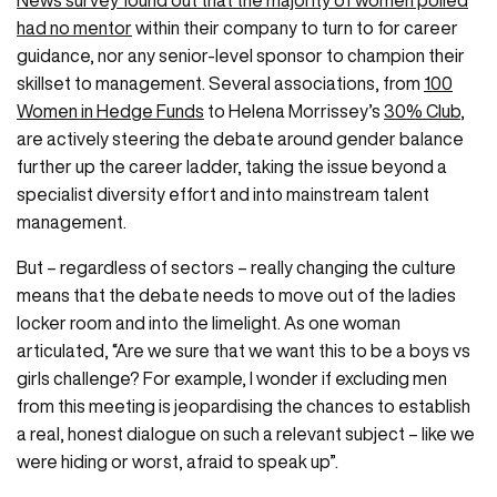
News survey found out that the majority of women polled
had no mentor
within their company to turn to for career
guidance, nor any senior-level sponsor to champion their
skillset to management. Several associations, from
100
Women in Hedge Funds
to Helena Morrissey’s
30% Club
,
are actively steering the debate around gender balance
further up the career ladder, taking the issue beyond a
specialist diversity effort and into mainstream talent
management.
But – regardless of sectors – really changing the culture
means that the debate needs to move out of the ladies
locker room and into the limelight. As one woman
articulated, “Are we sure that we want this to be a boys vs
girls challenge? For example, I wonder if excluding men
from this meeting is jeopardising the chances to establish
a real, honest dialogue on such a relevant subject – like we
were hiding or worst, afraid to speak up”.