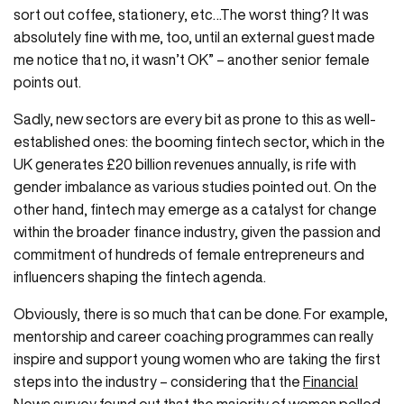
sort out coffee, stationery, etc…The worst thing? It was
absolutely fine with me, too, until an external guest made
me notice that no, it wasn’t OK” – another senior female
points out.
Sadly, new sectors are every bit as prone to this as well-
established ones: the booming fintech sector, which in the
UK generates £20 billion revenues annually, is rife with
gender imbalance as various studies pointed out. On the
other hand, fintech may emerge as a catalyst for change
within the broader finance industry, given the passion and
commitment of hundreds of female entrepreneurs and
influencers shaping the fintech agenda.
Obviously, there is so much that can be done. For example,
mentorship and career coaching programmes can really
inspire and support young women who are taking the first
steps into the industry – considering that the
Financial