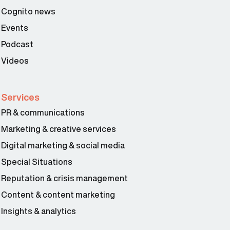
Cognito news
Events
Podcast
Videos
Services
PR & communications
Marketing & creative services
Digital marketing & social media
Special Situations
Reputation & crisis management
Content & content marketing
Insights & analytics