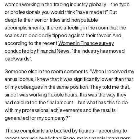
women working in the trading industry globally – the type
of professionals you would think “have made it”. But
despite their senior titles and indisputable
accomplishments, there is a feeling in the room that the
scales are decidedly tipped against their favour. And,
according to the recent
Women in Finance survey
conducted by Financial News
, “the industry has moved
backwards”.
Someone else in the room comments: “When I received my
annual bonus, I knew that it was significantly lower than that
of my colleagues in the same position. They told me that,
since I was working flexible hours, this was the way they
had calculated the final amount – but what has this to do
with my professional achievements and the results I
generated for my company?”
These complaints are backed by figures – according to
recent analysis by Michael Page
, male financial managers