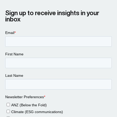
Sign up to receive insights in your
inbox