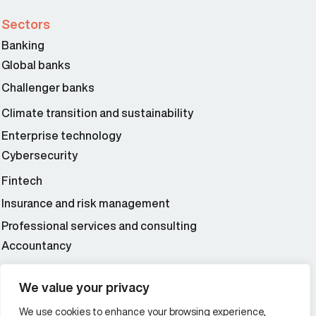
Sectors
Banking
Global banks
Challenger banks
Climate transition and sustainability
Enterprise technology
Cybersecurity
Fintech
Insurance and risk management
Professional services and consulting
Accountancy
Wealth and asset management
We value your privacy
We use cookies to enhance your browsing experience,