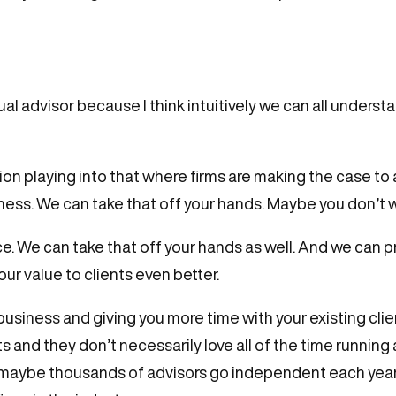
vidual advisor because I think intuitively we can all unde
on playing into that where firms are making the case to 
siness. We can take that off your hands. Maybe you don’t 
e. We can take that off your hands as well. And we can p
ur value to clients even better.
usiness and giving you more time with your existing clien
nts and they don’t necessarily love all of the time runni
 maybe thousands of advisors go independent each year