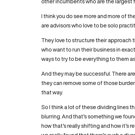
other incumbents who are the largest fi
I think you do see more and more of them
are advisors who love to be solo practi
They love to structure their approach t
who want to run their business in exactl
ways to try to be everything to them as
And they may be successful. There are s
they can remove some of those burdens
that way.
So I think a lot of these dividing line
blurring. And that’s something we fou
how that’s really shifting and how it’s
we really found that there’s such a dive