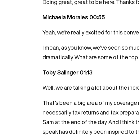
Doing great, great to be here. Thanks f
Michaela Morales 00:55
Yeah, we’re really excited for this conve
I mean, as you know, we’ve seen so much
dramatically. What are some of the top 
Toby Salinger 01:13
Well, we are talking a lot about the i
That’s been a big area of my coverage
necessarily tax returns and tax prepara
Sam at the end of the day. And I think 
speak has definitely been inspired to t