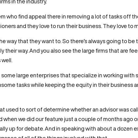
rms in the industry.
 who find appeal there in removing a lot of tasks off the
tioners and they love to run their business. They love to
he way that they want to. So there’s always going to be 
y their way. And you also see the large firms that are fe
 well.
ome large enterprises that specialize in working with so
ome tasks while keeping the equity in their business 
s that used to sort of determine whether an advisor was ca
nd when we did our feature just a couple of months ag
 really up for debate. And in speaking with about a dozen 
rgence of all of the things involved with that.