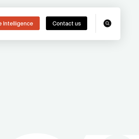
e Intelligence
Contact us
search