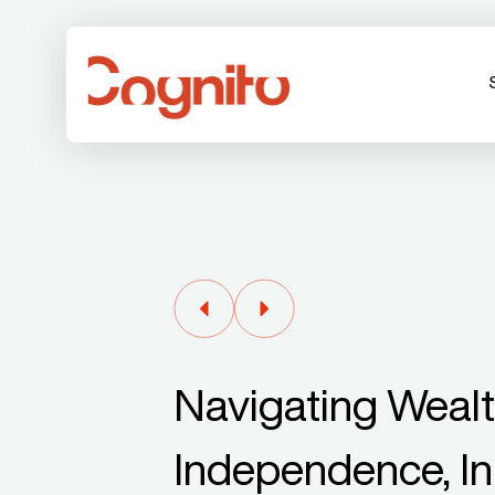
Navigating Weal
Independence, In