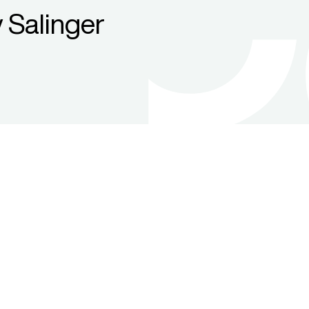
 Salinger