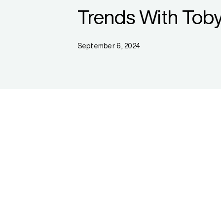
Trends With Toby
September 6, 2024