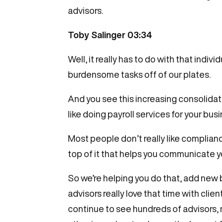
advisors.
Toby Salinger 03:34
Well, it really has to do with that indi
burdensome tasks off of our plates.
And you see this increasing consolidati
like doing payroll services for your bu
Most people don’t really like complianc
top of it that helps you communicate yo
So we’re helping you do that, add new b
advisors really love that time with clie
continue to see hundreds of advisors,