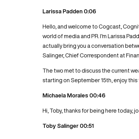
Larissa Padden 0:06
Hello, and welcome to Cogcast, Cognito
world of media and PR. I’m Larissa Padde
actually bring you a conversation be
Salinger, Chief Correspondent at Finan
The two met to discuss the current we
starting on September 15th, enjoy this
Michaela Morales 00:46
Hi, Toby, thanks for being here today, 
Toby Salinger 00:51