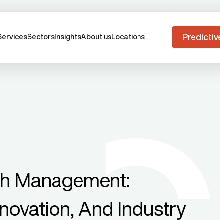
Predictiv
Services
Sectors
Insights
About us
Locations
th Management:
novation, And Industry