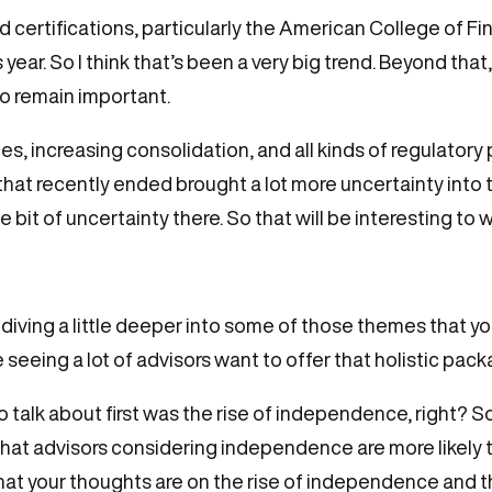
d certifications, particularly the American College of F
is year. So I think that’s been a very big trend. Beyond tha
o remain important.
es, increasing consolidation, and all kinds of regulatory
t recently ended brought a lot more uncertainty into tha
tle bit of uncertainty there. So that will be interesting t
 diving a little deeper into some of those themes that you
e seeing a lot of advisors want to offer that holistic pack
to talk about first was the rise of independence, right?
t advisors considering independence are more likely to j
what your thoughts are on the rise of independence and th