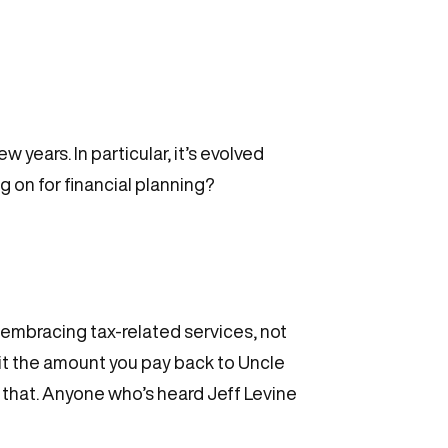
years. In particular, it’s evolved
g on for financial planning?
embracing tax-related services, not
mit the amount you pay back to Uncle
g that. Anyone who’s heard Jeff Levine