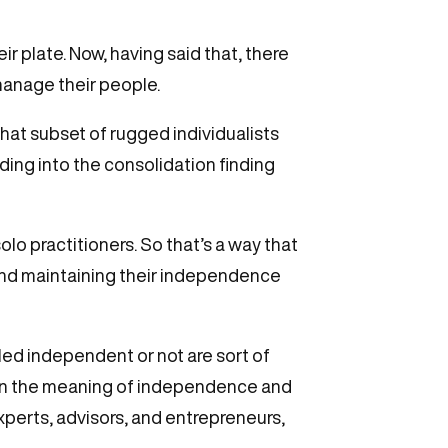
ir plate. Now, having said that, there
 manage their people.
that subset of rugged individualists
eding into the consolidation finding
lo practitioners. So that’s a way that
and maintaining their independence
lled independent or not are sort of
o on the meaning of independence and
experts, advisors, and entrepreneurs,