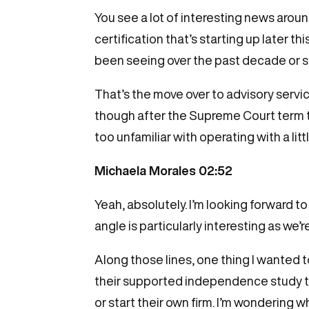
You see a lot of interesting news aroun
certification that’s starting up later th
been seeing over the past decade or s
That’s the move over to advisory servic
though after the Supreme Court term tha
too unfamiliar with operating with a lit
Michaela Morales 02:52
Yeah, absolutely. I’m looking forward to
angle is particularly interesting as we’r
Along those lines, one thing I wanted 
their supported independence study tha
or start their own firm. I’m wondering 