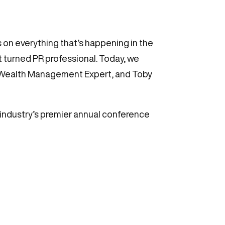
 on everything that’s happening in the
st turned PR professional. Today, we
e Wealth Management Expert, and Toby
industry’s premier annual conference