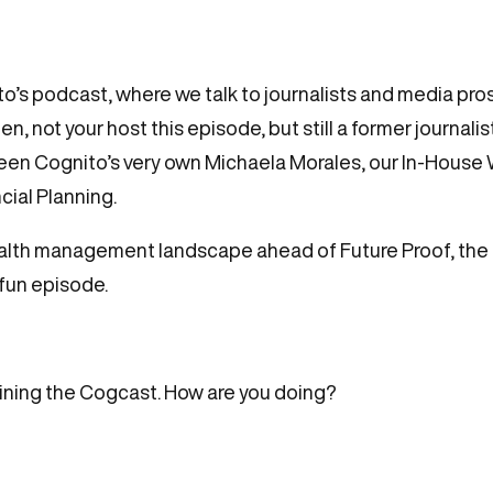
’s podcast, where we talk to journalists and media pros
n, not your host this episode, but still a former journali
tween Cognito’s very own Michaela Morales, our In-Hous
cial Planning.
alth management landscape ahead of Future Proof, the 
 fun episode.
joining the Cogcast. How are you doing?