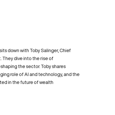
its down with Toby Salinger, Chief
They dive into the rise of
eshaping the sector. Toby shares
ing role of AI and technology, and the
sted in the future of wealth