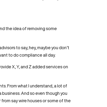
rstand the idea of removing some
advisors to say, hey, maybe you don’t
want to do compliance all day.
rovide X, Y, and Z added services on
ts. From what I understand, a lot of
ng a business. And so even though you
 from say wire houses or some of the