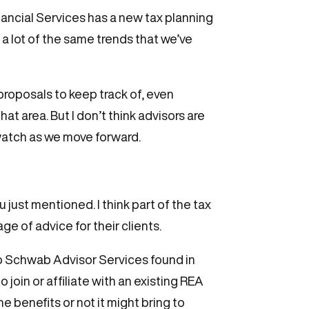
inancial Services has a new tax planning
t, a lot of the same trends that we’ve
 proposals to keep track of, even
t area. But I don’t think advisors are
o watch as we move forward.
 just mentioned. I think part of the tax
age of advice for their clients.
 So Schwab Advisor Services found in
oin or affiliate with an existing REA
e benefits or not it might bring to