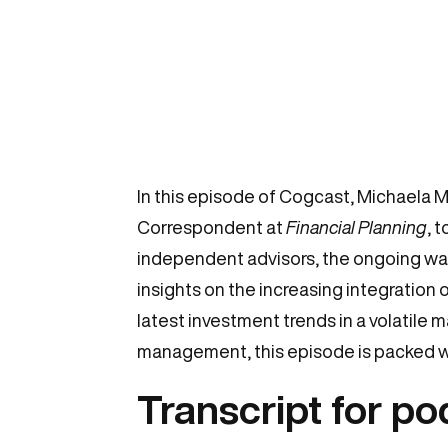
In this episode of Cogcast, Michaela 
Correspondent at
Financial Planning
, 
independent advisors, the ongoing wave
insights on the increasing integration
latest investment trends in a volatile m
management, this episode is packed w
Transcript for p