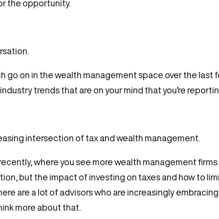
or the opportunity.
rsation.
 go on in the wealth management space over the last few 
industry trends that are on your mind that you’re reportin
ncreasing intersection of tax and wealth management.
 recently, where you see more wealth management firms 
tion, but the impact of investing on taxes and how to li
there are a lot of advisors who are increasingly embracin
hink more about that.