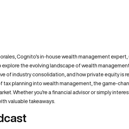
Morales, Cognito’s in-house wealth management expert, s
to explore the evolving landscape of wealth management. 
 of industry consolidation, and how private equity is r
 of tax planning into wealth management, the game-chang
arket. Whether you’re a financial advisor or simply intere
ith valuable takeaways.
odcast