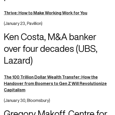
Thrive: How to Make Working Work for You
(January 23, Pavillion)
Ken Costa, M&A banker
over four decades (UBS,
Lazard)
The 100 Trillion Dollar Wealth Transfer: How the
Handover from Boomers to Gen Z Will Revolutionize
Capitalism
(January 30, Bloomsbury)
Gregory Makoff, Centre for