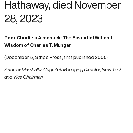
Hathaway, died November
28, 2023
Poor Charlie’s Almanack: The Essential Wit and
Wisdom of Charles T. Munger
(December 5, Stripe Press, first published 2005)
Andrew Marshall is Cognito’s Managing Director, New York
and Vice Chairman