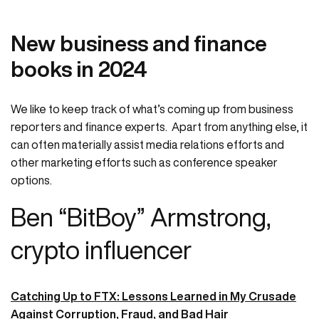
New business and finance
books in 2024
We like to keep track of what’s coming up from business
reporters and finance experts. Apart from anything else, it
can often materially assist media relations efforts and
other marketing efforts such as conference speaker
options.
Ben “BitBoy” Armstrong,
crypto influencer
Catching Up to FTX: Lessons Learned in My Crusade
Against Corruption, Fraud, and Bad Hair