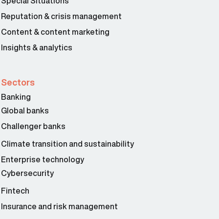
Special Situations
Reputation & crisis management
Content & content marketing
Insights & analytics
Sectors
Banking
Global banks
Challenger banks
Climate transition and sustainability
Enterprise technology
Cybersecurity
Fintech
Insurance and risk management