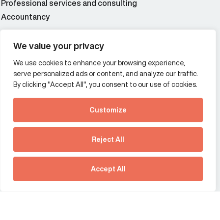
Professional services and consulting
Accountancy
Wealth and asset management
We value your privacy
We use cookies to enhance your browsing experience,
Additional Links Menu
serve personalized ads or content, and analyze our traffic.
Impressum and datenschutz
By clicking "Accept All", you consent to our use of cookies.
Terms and conditions
Customize
Privacy policy
See how Predictive
Intelligence is reshaping
Reject All
communications
Offices
strategy.
Australia
France
Download our new report
Accept All
Germany
Hong Kong SAR
The Netherlands
Singapore
United Kingdom
United States