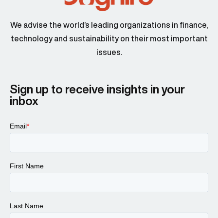
We advise the world’s leading organizations in finance,
technology and sustainability on their most important
issues.
Sign up to receive insights in your
inbox