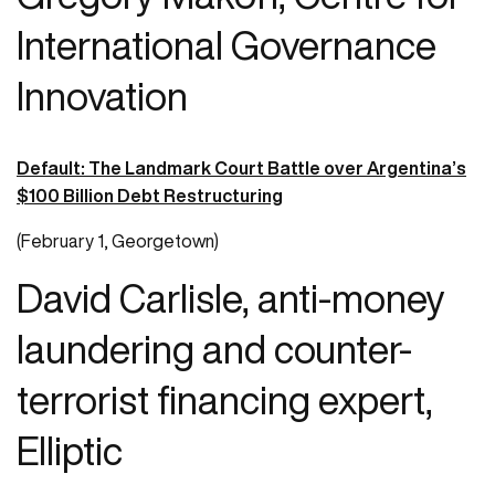
International Governance
Innovation
Default: The Landmark Court Battle over Argentina’s
$100 Billion Debt Restructuring
(February 1, Georgetown)
David Carlisle, anti-money
laundering and counter-
terrorist financing expert,
Elliptic