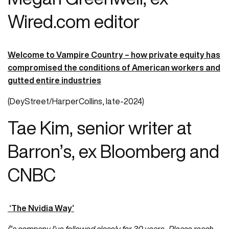
Wired.com editor
Welcome to Vampire Country – how private equity has
compromised the conditions of American workers and
gutted entire industries
(DeyStreet/HarperCollins, late-2024)
Tae Kim, senior writer at
Barron’s, ex Bloomberg and
CNBC
‘The Nvidia Way’