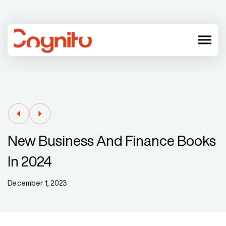
menu
New Business And Finance Books
In 2024
December 1, 2023