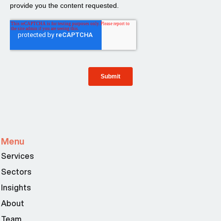
Menu
Services
Sectors
Insights
About
Team