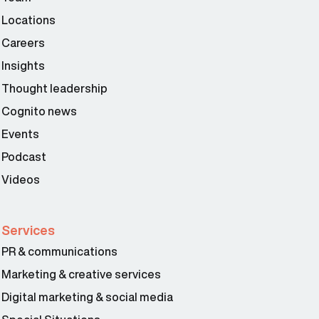
Locations
Careers
Insights
Thought leadership
Cognito news
Events
Podcast
Videos
Services
PR & communications
Marketing & creative services
Digital marketing & social media