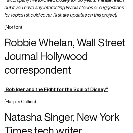
(“a company I’ve followed closely for 30 years. Please reach
out if you have any interesting Nvidia stories or suggestions
for topics I should cover. I’ll share updates on this project)
(Norton)
Robbie Whelan, Wall Street
Journal Hollywood
correspondent
‘Bob Iger and the Fight for the Soul of Disney”
(HarperCollins)
Natasha Singer, New York
Times tech writer