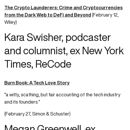
The Crypto Launderers: Crime and Cryptocurrencies
from the Dark Web to DeFi and Beyond
(February 12,
Wiley)
Kara Swisher, podcaster
and columnist, ex New York
Times, ReCode
Burn Book: A Tech Love Story
“a witty, scathing, but fair accounting of the tech industry
and its founders.”
(February 27, Simon & Schuster)
Megan Greenwell, ex