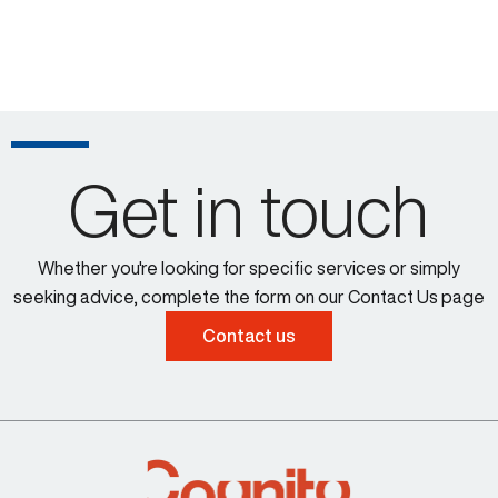
Get in touch
Whether you're looking for specific services or simply
seeking advice, complete the form on our Contact Us page
Contact us