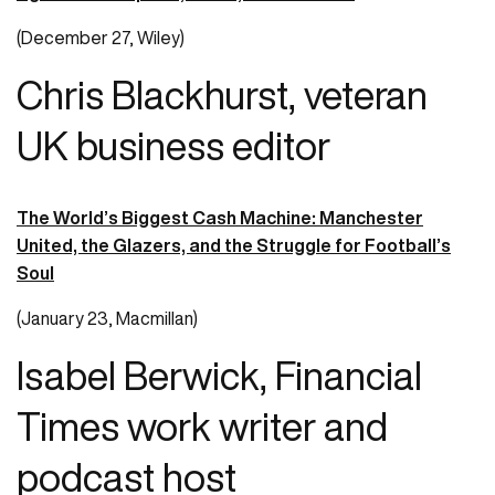
(December 27, Wiley)
Chris Blackhurst, veteran
UK business editor
The World’s Biggest Cash Machine: Manchester
United, the Glazers, and the Struggle for Football’s
Soul
(January 23, Macmillan)
Isabel Berwick, Financial
Times work writer and
podcast host