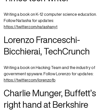
Writing a book on K-12 computer science education.
Follow Natasha for updates:
https://twitter.com/natashanyt
Lorenzo Franceschi-
Bicchierai, TechCrunch
Writing a book on Hacking Team and the industry of
government spyware. Follow Lorenzo for updates:
https://twitter.com/lorenzofb
Charlie Munger, Buffett’s
right hand at Berkshire