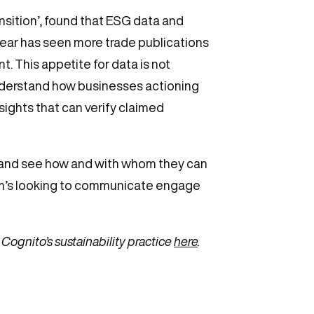
sition’, found that ESG data and
year has seen more trade publications
t. This appetite for data is not
understand how businesses actioning
ights that can verify claimed
nda and see how and with whom they can
firm’s looking to communicate engage
Cognito’s sustainability practice
here
.