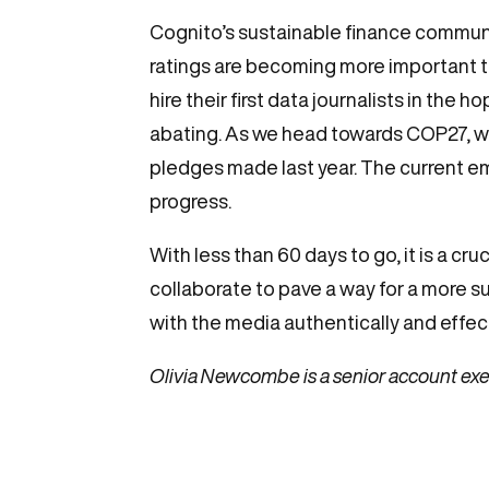
Cognito’s sustainable finance communi
ratings are becoming more important t
hire their first data journalists in the
abating. As we head towards COP27, we
pledges made last year. The current em
progress.
With less than 60 days to go, it is a c
collaborate to pave a way for a more s
with the media authentically and effect
Olivia Newcombe is a senior account exec