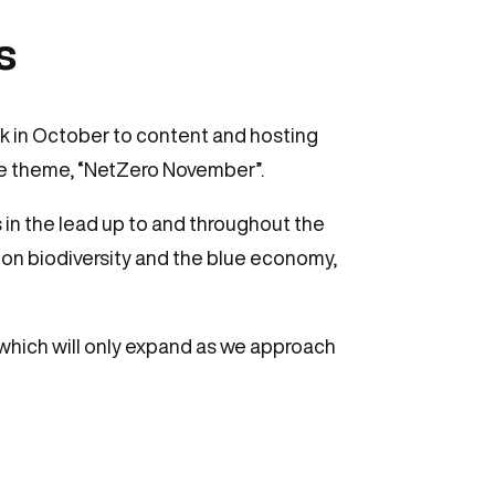
s
k in October to content and hosting
he theme, “NetZero November”.
 in the lead up to and throughout the
 on biodiversity and the blue economy,
which will only expand as we approach