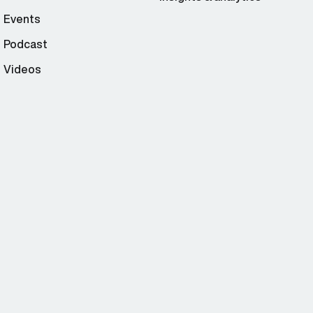
Events
Podcast
Videos