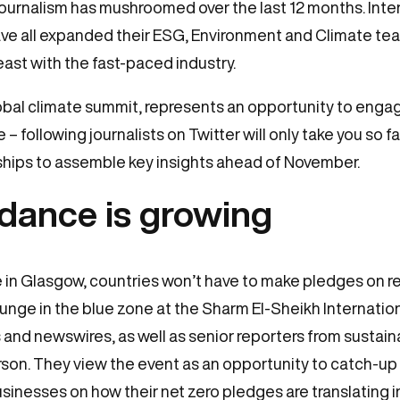
journalism has mushroomed over the last 12 months. Inte
e all expanded their ESG, Environment and Climate team
ast with the fast-paced industry.
bal climate summit, represents an opportunity to engag
e – following journalists on Twitter will only take you so f
nships to assemble key insights ahead of November.
ndance is growing
ke in Glasgow, countries won’t have to make pledges on 
lounge in the blue zone at the Sharm El-Sheikh Internati
s and newswires, as well as senior reporters from sustaina
rson. They view the event as an opportunity to catch-up
inesses on how their net zero pledges are translating i