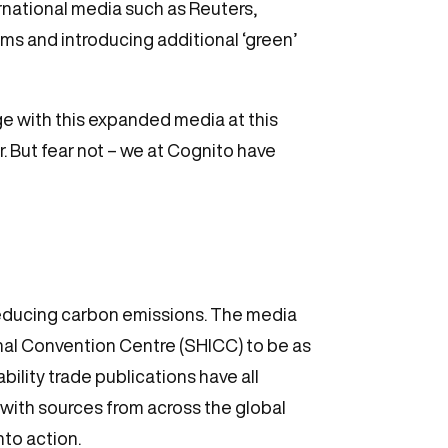
rnational media such as Reuters,
s and introducing additional ‘green’
e with this expanded media at this
ar. But fear not – we at Cognito have
reducing carbon emissions. The media
onal Convention Centre (SHICC) to be as
bility trade publications have all
 with sources from across the global
nto action.