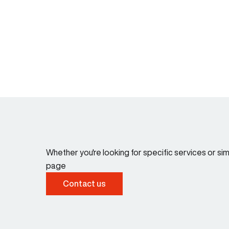
Whether you're looking for specific services or s
page
Contact us