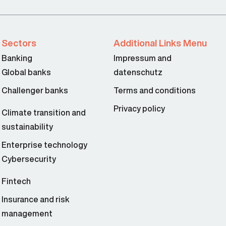
Sectors
Additional Links Menu
Banking
Impressum and
Global banks
datenschutz
Challenger banks
Terms and conditions
Privacy policy
Climate transition and
sustainability
Enterprise technology
Cybersecurity
Fintech
Insurance and risk
management