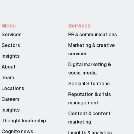
Menu
Services
Services
PR & communications
Sectors
Marketing & creative
services
Insights
Digital marketing &
About
social media
Team
Special Situations
Locations
Reputation & crisis
Careers
management
Insights
Content & content
Thought leadership
marketing
Cognito news
Insights & analytics