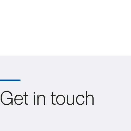
Get in touch