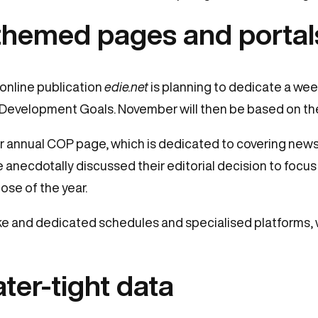
 themed pages and portal
 online publication
edie.net
is planning to dedicate a wee
 Development Goals. November will then be based on t
r annual COP page, which is dedicated to covering news
 anecdotally discussed their editorial decision to focus
ose of the year.
e and dedicated schedules and specialised platforms, 
ter-tight data