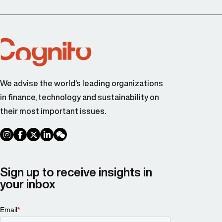
We advise the world’s leading organizations
in finance, technology and sustainability on
their most important issues.
social link
social link
social link
social link
social link
Sign up to receive insights in
your inbox