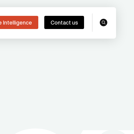
e Intelligence
Contact us
search