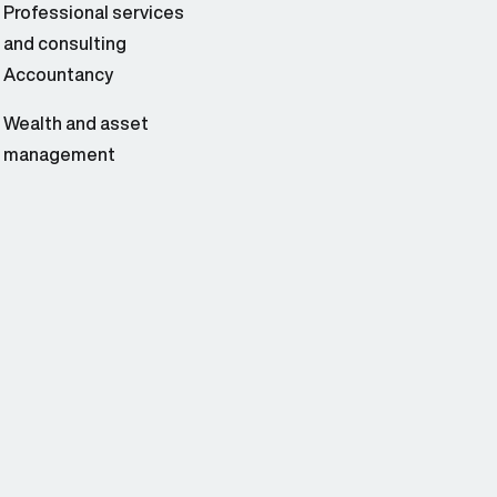
Professional services
and consulting
Accountancy
Wealth and asset
management