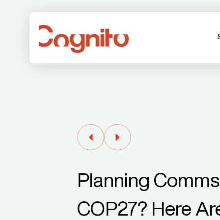
Planning Comms 
COP27? Here Are