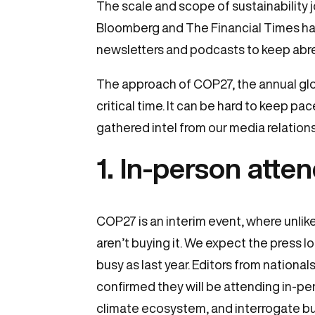
The scale and scope of sustainability 
Bloomberg and The Financial Times hav
newsletters and podcasts to keep abre
The approach of COP27, the annual glo
critical time. It can be hard to keep pac
gathered intel from our media relatio
1. In-person atte
COP27 is an interim event, where unli
aren’t buying it. We expect the press 
busy as last year. Editors from national
confirmed they will be attending in-pe
climate ecosystem, and interrogate bus