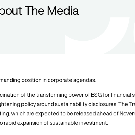
bout The Media
mmanding position in corporate agendas.
ination of the transforming power of ESG for financial se
htening policy around sustainability disclosures. The Tr
rting, which are expected to be released ahead of Novem
o rapid expansion of sustainable investment.