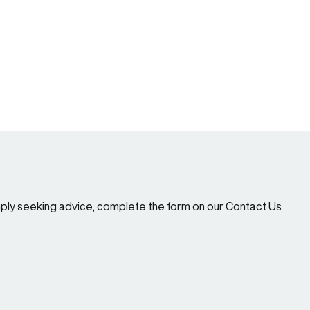
imply seeking advice, complete the form on our Contact Us