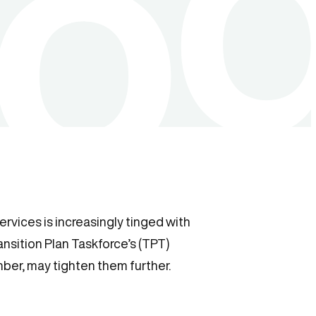
rvices is increasingly tinged with
ansition Plan Taskforce’s (TPT)
ber, may tighten them further.