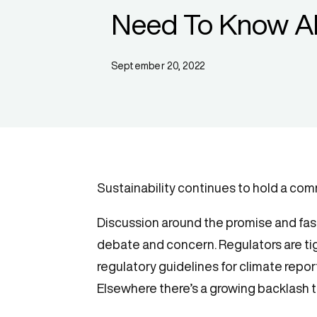
Need To Know A
September 20, 2022
Sustainability continues to hold a co
Discussion around the promise and fasc
debate and concern. Regulators are tig
regulatory guidelines for climate repo
Elsewhere there’s a growing backlash t