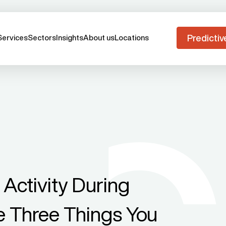
Predictiv
Services
Sectors
Insights
About us
Locations
Activity During
 Three Things You