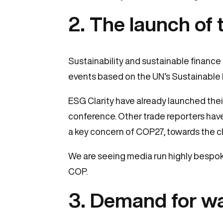
2. The launch of
Sustainability and sustainable finance
events based on the UN’s Sustainable
ESG Clarity have already launched thei
conference. Other trade reporters have
a key concern of COP27, towards the cl
We are seeing media run highly bespok
COP.
3. Demand for wa