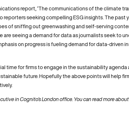
cations report, ‘The communications of the climate tran
o reporters seeking compelling ESG insights. The past 
 hopes of sniffing out greenwashing and self-serving conten
 are seeing a demand for data as journalists seek to 
phasis on progress is fueling demand for data-driven ins
rucial time for firms to engage in the sustainability age
ustainable future. Hopefully the above points will help 
ively.
utive in Cognito’s London office. You can read more about 