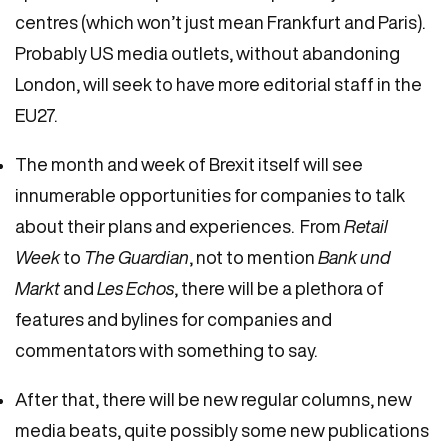
centres (which won’t just mean Frankfurt and Paris).
Probably US media outlets, without abandoning
London, will seek to have more editorial staff in the
EU27.
The month and week of Brexit itself will see
innumerable opportunities for companies to talk
about their plans and experiences. From
Retail
Week
to
The Guardian
, not to mention
Bank und
Markt
and
Les Echos
, there will be a plethora of
features and bylines for companies and
commentators with something to say.
After that, there will be new regular columns, new
media beats, quite possibly some new publications