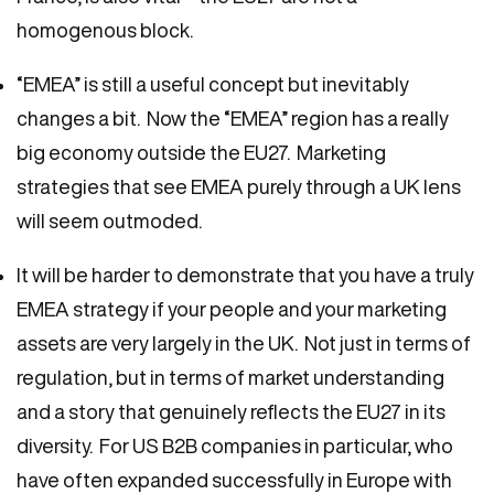
homogenous block.
“EMEA” is still a useful concept but inevitably
changes a bit. Now the “EMEA” region has a really
big economy outside the EU27. Marketing
strategies that see EMEA purely through a UK lens
will seem outmoded.
It will be harder to demonstrate that you have a truly
EMEA strategy if your people and your marketing
assets are very largely in the UK. Not just in terms of
regulation, but in terms of market understanding
and a story that genuinely reflects the EU27 in its
diversity. For US B2B companies in particular, who
have often expanded successfully in Europe with