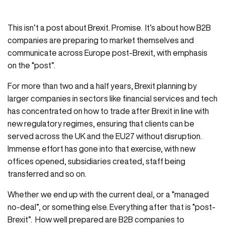
This isn’t a post about Brexit. Promise. It’s about how B2B
companies are preparing to market themselves and
communicate across Europe post-Brexit, with emphasis
on the “post”.
For more than two and a half years, Brexit planning by
larger companies in sectors like financial services and tech
has concentrated on how to trade after Brexit in line with
new regulatory regimes, ensuring that clients can be
served across the UK and the EU27 without disruption.
Immense effort has gone into that exercise, with new
offices opened, subsidiaries created, staff being
transferred and so on.
Whether we end up with the current deal, or a “managed
no-deal”, or something else. Everything after that is “post-
Brexit”. How well prepared are B2B companies to