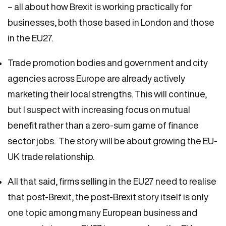
– all about how Brexit is working practically for
businesses, both those based in London and those
in the EU27.
Trade promotion bodies and government and city
agencies across Europe are already actively
marketing their local strengths. This will continue,
but I suspect with increasing focus on mutual
benefit rather than a zero-sum game of finance
sector jobs. The story will be about growing the EU-
UK trade relationship.
All that said, firms selling in the EU27 need to realise
that post-Brexit, the post-Brexit story itself is only
one topic among many European business and