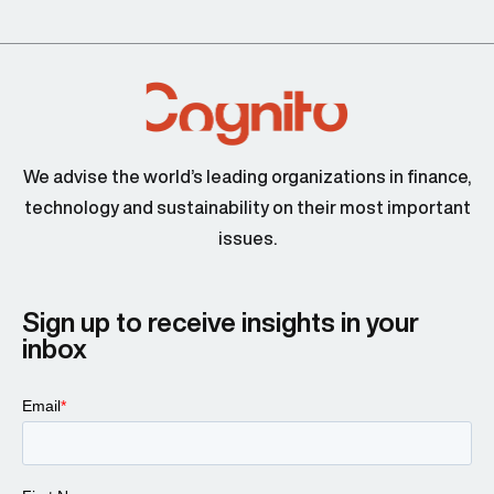
We advise the world’s leading organizations in finance,
technology and sustainability on their most important
issues.
Sign up to receive insights in your
inbox