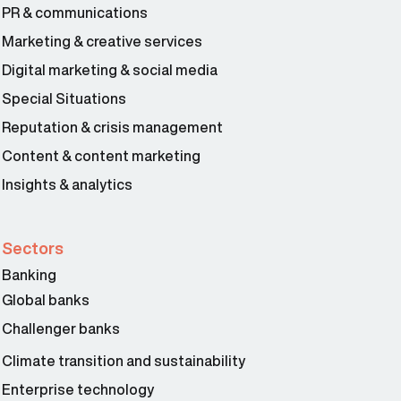
PR & communications
Marketing & creative services
Digital marketing & social media
Special Situations
Reputation & crisis management
Content & content marketing
Insights & analytics
Sectors
Banking
Global banks
Challenger banks
Climate transition and sustainability
Enterprise technology