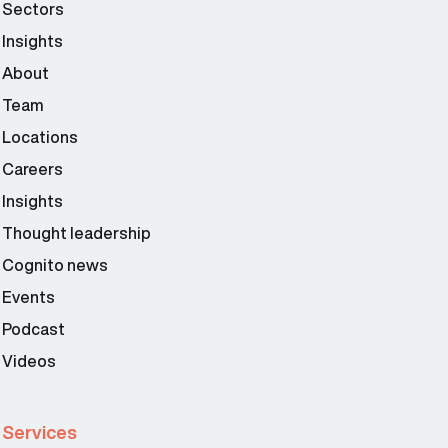
Sectors
Insights
About
Team
Locations
Careers
Insights
Thought leadership
Cognito news
Events
Podcast
Videos
Services