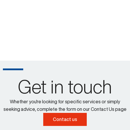
Get in touch
Whether you're looking for specific services or simply
seeking advice, complete the form on our Contact Us page
Contact us