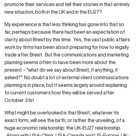
promote their services and tell their stories in that entirely
new situation, both in the UK and in the EU27?
My experience is that less thinking has gone into that so
far, perhaps because there had been an expectation of
clarity about Brexit by this time. Yes, the vast public affairs
work by firms has been about preparing for how to legally
trade after Brexit. But the communications and marketing
planning seems often to have been more about the
present – “what do we say about Brexit, if anything, if
asked?”. No doubt a lot of external client communications
planning is in place, but it seems largely around explaining
to current customers how they will be served after
October 31st.
What might be overlooked is that Brexit, whatever its
exact form, will see the birth, or rather the unveiling, of a
huge economic relationship: the UK-EU27 relationship.
Along with USA-China, USA-Canada and US-Europe, UK-