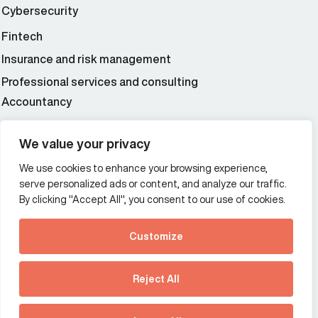
Cybersecurity
Fintech
Insurance and risk management
Professional services and consulting
Accountancy
Wealth and asset management
We value your privacy
We use cookies to enhance your browsing experience,
Additional Links Menu
serve personalized ads or content, and analyze our traffic.
Impressum and datenschutz
By clicking "Accept All", you consent to our use of cookies.
Terms and conditions
Customize
Privacy policy
See how Predictive
Intelligence is reshaping
Reject All
communications
Offices
strategy.
Australia
France
Download our new report