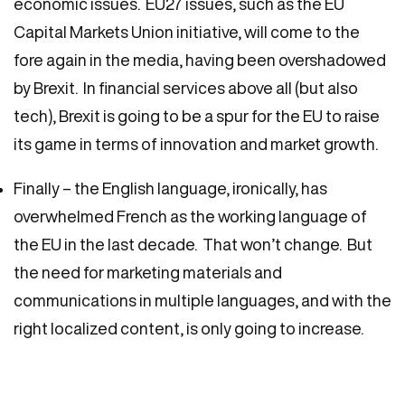
economic issues. EU27 issues, such as the EU
Capital Markets Union initiative, will come to the
fore again in the media, having been overshadowed
by Brexit. In financial services above all (but also
tech), Brexit is going to be a spur for the EU to raise
its game in terms of innovation and market growth.
Finally – the English language, ironically, has
overwhelmed French as the working language of
the EU in the last decade. That won’t change. But
the need for marketing materials and
communications in multiple languages, and with the
right localized content, is only going to increase.