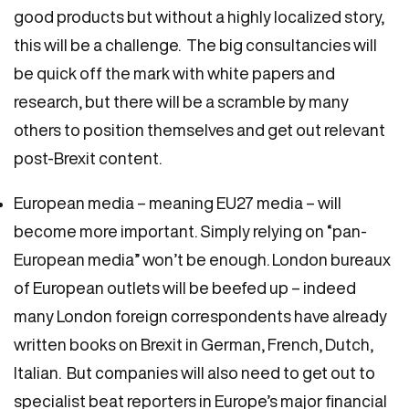
good products but without a highly localized story,
this will be a challenge. The big consultancies will
be quick off the mark with white papers and
research, but there will be a scramble by many
others to position themselves and get out relevant
post-Brexit content.
European media – meaning EU27 media – will
become more important. Simply relying on “pan-
European media” won’t be enough. London bureaux
of European outlets will be beefed up – indeed
many London foreign correspondents have already
written books on Brexit in German, French, Dutch,
Italian. But companies will also need to get out to
specialist beat reporters in Europe’s major financial