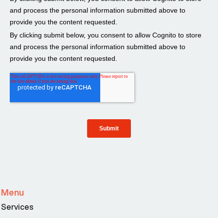
Menu
Services