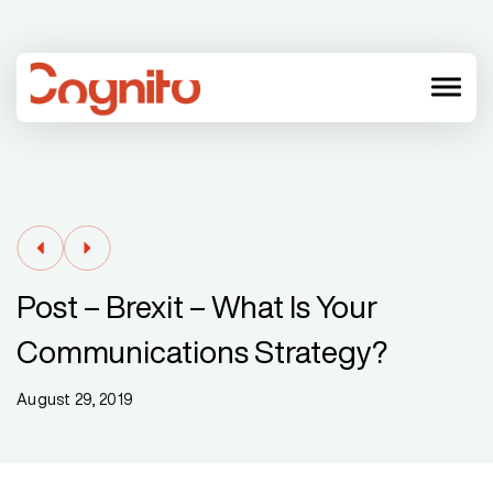
menu
Post – Brexit – What Is Your
Communications Strategy?
August 29, 2019