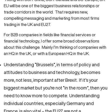
EU will be one of the biggest business relationships or
trade corridors in the world. That requires new,
compelling messaging and marketing from most firms
trading in the UK and EU27.
For B2B companies in fields like financial services or
financial technology, I offer some broad observations
about this challenge. Mainly I’m thinking of companies with
an HQ in the UK, or with a European HQ in the UK.
Understanding “Brussels”, in terms of policy and
attitudes to business and technology, becomes
more, not less, important after Brexit. If it’s your
biggest market but you’re not “in the room”, then you
need to know more to compete. Understanding
individual countries, especially Germany and
France, is also vital – the EU27 are not a