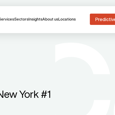
Predictiv
Services
Sectors
Insights
About us
Locations
New York #1