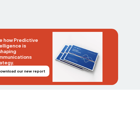
e how Predictive
elligence is
shaping
mmunications
ategy.
ownload our new report