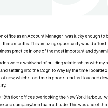
on office as an Account Manager I was lucky enough to b
or three months. This amazing opportunity would afford
ness practice in one of the most important and dynamic 
ondon were a whirlwind of building relationships with my
nd settling into the Cognito Way. By the time I boarded 
 of new, which stood me in good stead as I touched down i
ity.
18th floor offices overlooking the New York Harbour, I 
e one company/one team attitude. This was one of the t