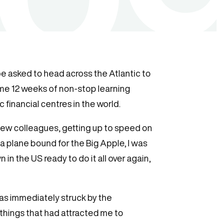
e asked to head across the Atlantic to
 me 12 weeks of non-stop learning
financial centres in the world.
 new colleagues, getting up to speed on
a plane bound for the Big Apple, I was
n the US ready to do it all over again,
was immediately struck by the
hings that had attracted me to