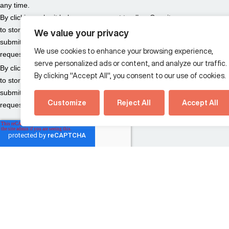
We value your privacy
We use cookies to enhance your browsing experience,
serve personalized ads or content, and analyze our traffic.
By clicking "Accept All", you consent to our use of cookies.
Customize
Reject All
Accept All