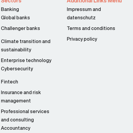
Sectors
Additional Links Menu
Banking
Impressum and
Global banks
datenschutz
Challenger banks
Terms and conditions
Privacy policy
Climate transition and
sustainability
Enterprise technology
Cybersecurity
Fintech
Insurance and risk
management
Professional services
and consulting
Accountancy