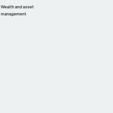
Wealth and asset
management