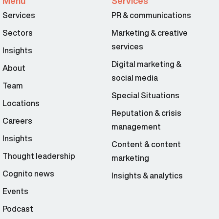
Menu
Services
Services
PR & communications
Sectors
Marketing & creative
services
Insights
Digital marketing &
About
social media
Team
Special Situations
Locations
Reputation & crisis
Careers
management
Insights
Content & content
Thought leadership
marketing
Cognito news
Insights & analytics
Events
Podcast