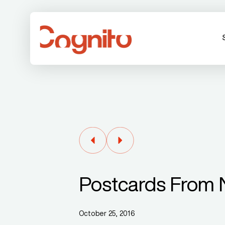
Postcards From 
October 25, 2016