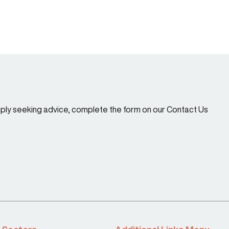
imply seeking advice, complete the form on our Contact Us