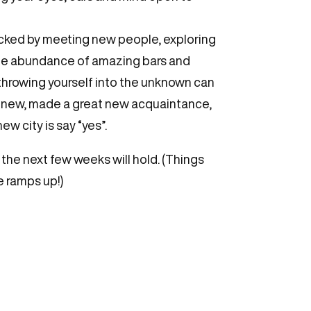
acked by meeting new people, exploring
the abundance of amazing bars and
 throwing yourself into the unknown can
ng new, made a great new acquaintance,
w city is say “yes”.
 the next few weeks will hold. (Things
se ramps up!)