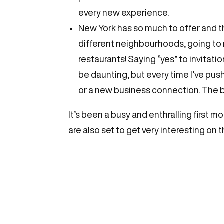
every new experience.
New York has so much to offer and 
different neighbourhoods, going to
restaurants! Saying “yes” to invitat
be daunting, but every time I’ve pu
or a new business connection. The bes
It’s been a busy and enthralling first m
are also set to get very interesting on 