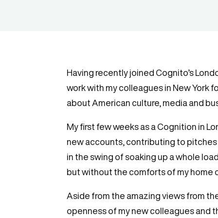
Having recently joined Cognito’s Lond
work with my colleagues in New York f
about American culture, media and busi
My first few weeks as a Cognition in L
new accounts, contributing to pitches a
in the swing of soaking up a whole load
but without the comforts of my home c
Aside from the amazing views from the 
openness of my new colleagues and th