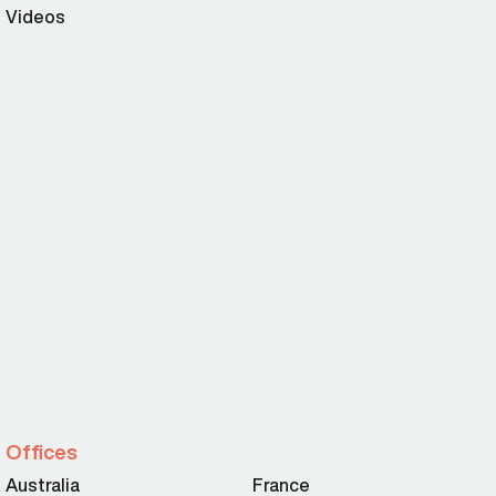
Videos
Offices
Australia
France