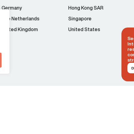
Germany
Hong Kong SAR
The Netherlands
Singapore
United Kingdom
United States
Se
Int
re
co
str
D