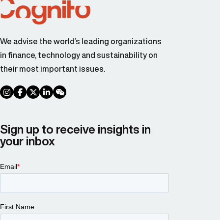
We advise the world’s leading organizations
in finance, technology and sustainability on
their most important issues.
social link
social link
social link
social link
social link
Sign up to receive insights in
your inbox