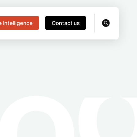
e Intelligence
Contact us
search