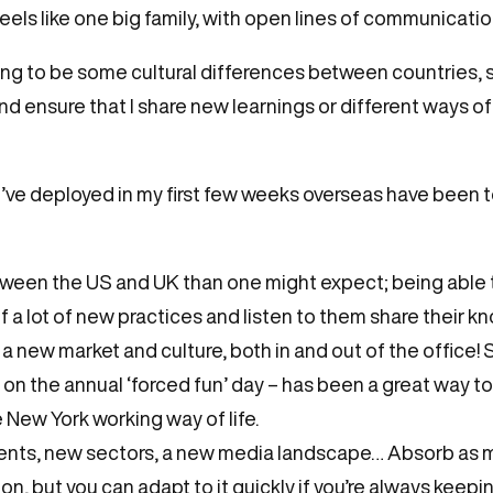
eels like one big family, with open lines of communicatio
oing to be some cultural differences between countries, s
and ensure that I share new learnings or different ways 
t I’ve deployed in my first few weeks overseas have been 
tween the US and UK than one might expect; being able
 a lot of new practices and listen to them share their 
a new market and culture, both in and out of the office!
y on the annual ‘forced fun’ day – has been a great way t
e New York working way of life.
ents, new sectors, a new media landscape… Absorb as mu
on, but you can adapt to it quickly if you’re always keep