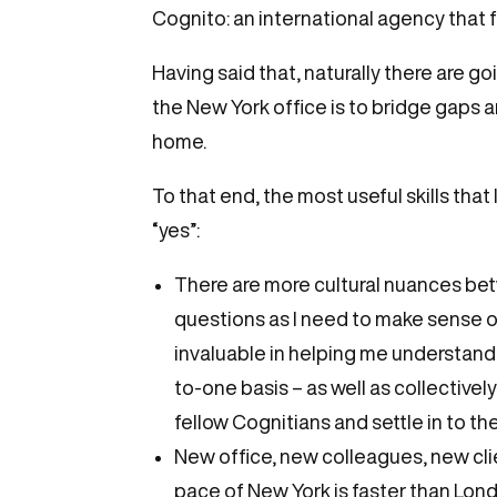
Cognito: an international agency that f
Having said that, naturally there are g
the New York office is to bridge gaps 
home.
To that end, the most useful skills tha
“yes”:
There are more cultural nuances be
questions as I need to make sense of
invaluable in helping me understand 
to-one basis – as well as collectivel
fellow Cognitians and settle in to th
New office, new colleagues, new cli
pace of New York is faster than Lond