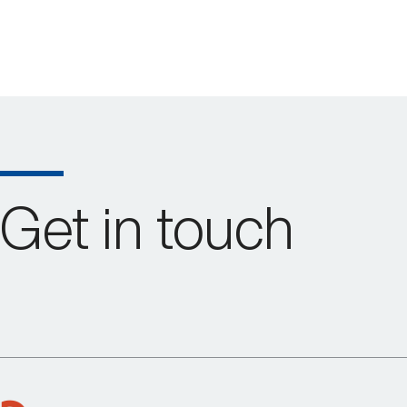
Get in touch