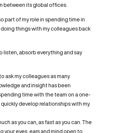
n between its global offices.
o part of my role in spending time in
of doing things with my colleagues back
to listen, absorb everything and say
 to ask my colleagues as many
knowledge and insight has been
 Spending time with the team on a one-
o quickly develop relationships with my
ch as you can, as fast as you can. The
ing your eyes, ears and mind open to