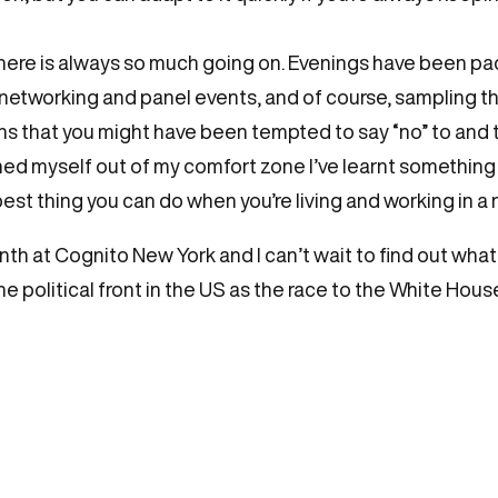
there is always so much going on. Evenings have been p
 networking and panel events, and of course, sampling 
ions that you might have been tempted to say “no” to and
shed myself out of my comfort zone I’ve learnt somethi
t thing you can do when you’re living and working in a ne
onth at Cognito New York and I can’t wait to find out what
the political front in the US as the race to the White Hou