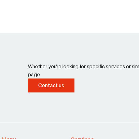
Whether you're looking for specific services or s
page
Contact us