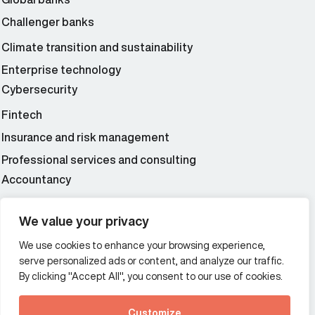
Challenger banks
Climate transition and sustainability
Enterprise technology
Cybersecurity
Fintech
Insurance and risk management
Professional services and consulting
Accountancy
Wealth and asset management
We value your privacy
We use cookies to enhance your browsing experience,
Additional Links Menu
serve personalized ads or content, and analyze our traffic.
Impressum and datenschutz
By clicking "Accept All", you consent to our use of cookies.
Terms and conditions
Customize