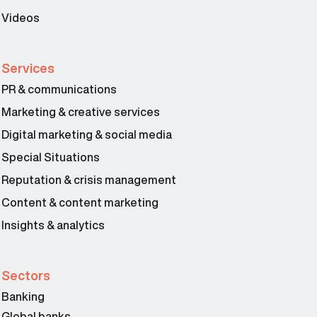
Videos
Services
PR & communications
Marketing & creative services
Digital marketing & social media
Special Situations
Reputation & crisis management
Content & content marketing
Insights & analytics
Sectors
Banking
Global banks