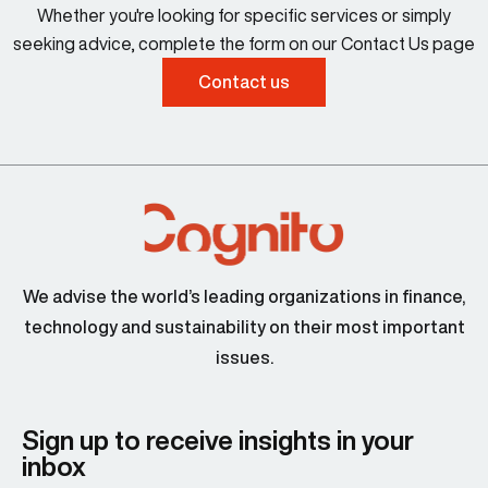
Whether you're looking for specific services or simply
seeking advice, complete the form on our Contact Us page
Contact us
We advise the world’s leading organizations in finance,
technology and sustainability on their most important
issues.
Sign up to receive insights in your
inbox