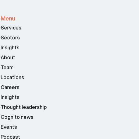
Menu
Services
Sectors
Insights
About
Team
Locations
Careers
Insights
Thought leadership
Cognito news
Events
Podcast