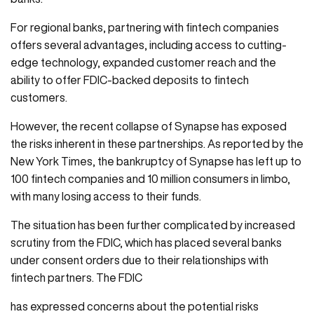
For regional banks, partnering with fintech companies
offers several advantages, including access to cutting-
edge technology, expanded customer reach and the
ability to offer FDIC-backed deposits to fintech
customers.
However, the recent collapse of Synapse has exposed
the risks inherent in these partnerships. As reported by the
New York Times, the bankruptcy of Synapse has left up to
100 fintech companies and 10 million consumers in limbo,
with many losing access to their funds.
The situation has been further complicated by increased
scrutiny from the FDIC, which has placed several banks
under consent orders due to their relationships with
fintech partners. The FDIC
has expressed concerns about the potential risks