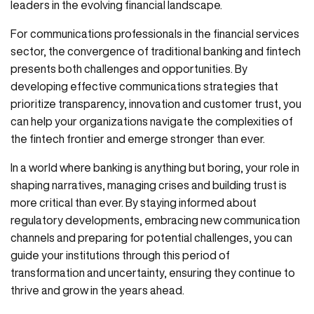
leaders in the evolving financial landscape.
For communications professionals in the financial services
sector, the convergence of traditional banking and fintech
presents both challenges and opportunities. By
developing effective communications strategies that
prioritize transparency, innovation and customer trust, you
can help your organizations navigate the complexities of
the fintech frontier and emerge stronger than ever.
In a world where banking is anything but boring, your role in
shaping narratives, managing crises and building trust is
more critical than ever. By staying informed about
regulatory developments, embracing new communication
channels and preparing for potential challenges, you can
guide your institutions through this period of
transformation and uncertainty, ensuring they continue to
thrive and grow in the years ahead.