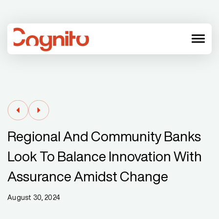
menu
Regional And Community Banks
Look To Balance Innovation With
Assurance Amidst Change
August 30, 2024