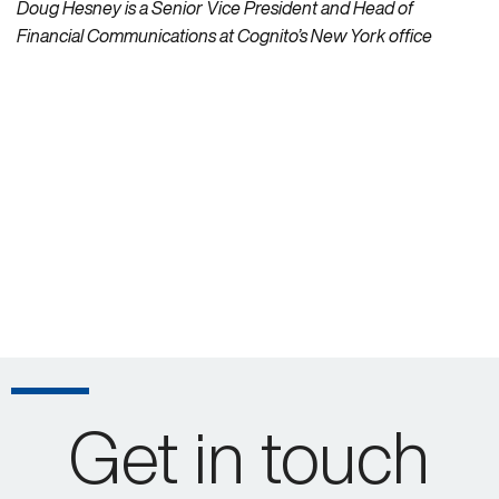
Doug Hesney is a Senior Vice President and Head of
Financial Communications at Cognito’s New York office
Get in touch