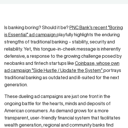
Is banking boring? Should it be?
PNC Bank’s recent “Boring
is Essential” ad campaign
playfully highlights the enduring
strengths of traditional banking – stability, security and
reliability. Yet, this tongue-in-cheek message is inherently
defensive, a response to the growing challenge posed by
neobanks and fintech startups like
Coinbase, whose own
ad campaign “Side Hustle / Update the System”
portrays
traditional banking as outdated and ill-suited for the next
generation.
These dueling ad campaigns are just one front in the
ongoing battle for the hearts, minds and deposits of
American consumers. As demand grows for a more
transparent, user-friendly financial system that facilitates
wealth generation, regional and community banks find