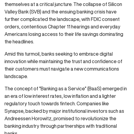
themselves at a critical juncture. The collapse of Silicon
Valley Bank (SVB) and the ensuing banking crisis have
further complicated the landscape, with FDIC consent
orders, contentious Chapter 11 hearings and everyday
Americans losing access to their life savings dominating
the headlines.
Amid this turmoil, banks seeking to embrace digital
innovation while maintaining the trust and confidence of
their customers must navigate a new communications
landscape.
The concept of “Banking as a Service” (BaaS) emerged in
an era of low interest rates, low inflation and a lighter
regulatory touch towards fintech. Companies like
Synapse, backed by major institutional investors such as
Andreessen Horowitz, promised to revolutionize the
banking industry through partnerships with traditional
banks.