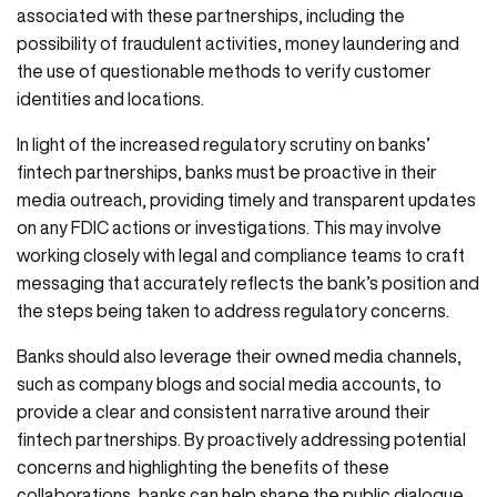
associated with these partnerships, including the
possibility of fraudulent activities, money laundering and
the use of questionable methods to verify customer
identities and locations.
In light of the increased regulatory scrutiny on banks’
fintech partnerships, banks must be proactive in their
media outreach, providing timely and transparent updates
on any FDIC actions or investigations. This may involve
working closely with legal and compliance teams to craft
messaging that accurately reflects the bank’s position and
the steps being taken to address regulatory concerns.
Banks should also leverage their owned media channels,
such as company blogs and social media accounts, to
provide a clear and consistent narrative around their
fintech partnerships. By proactively addressing potential
concerns and highlighting the benefits of these
collaborations, banks can help shape the public dialogue