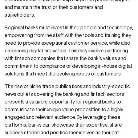
and maintain the trust of their customers and
stakeholders.
Regional banks must invest in their people and technology,
empowering frontline staff with the tools and training they
need to provide exceptional customer service, while also
embracing digital innovation. This may involve partnering
with fintech companies that share the bank’s values and
commitment to compliance or developing in-house digital
solutions that meet the evolving needs of customers.
The rise of niche trade publications and industry-specific
news outlets covering the banking and fintech sectors
presents a valuable opportunity for regional banks to
communicate their unique value proposition to a highly
engaged and relevant audience. By leveraging these
platforms, banks can showcase their expertise, share
success stories and position themselves as thought