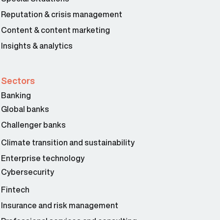
Reputation & crisis management
Content & content marketing
Insights & analytics
Sectors
Banking
Global banks
Challenger banks
Climate transition and sustainability
Enterprise technology
Cybersecurity
Fintech
Insurance and risk management