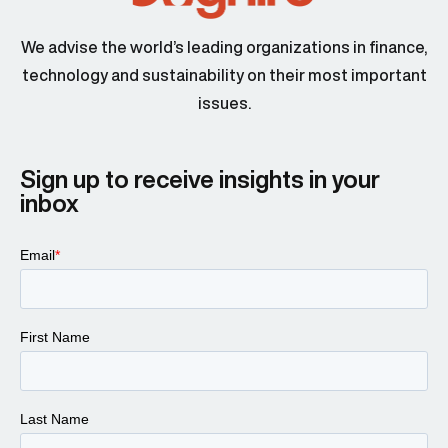
We advise the world’s leading organizations in finance,
technology and sustainability on their most important
issues.
Sign up to receive insights in your
inbox