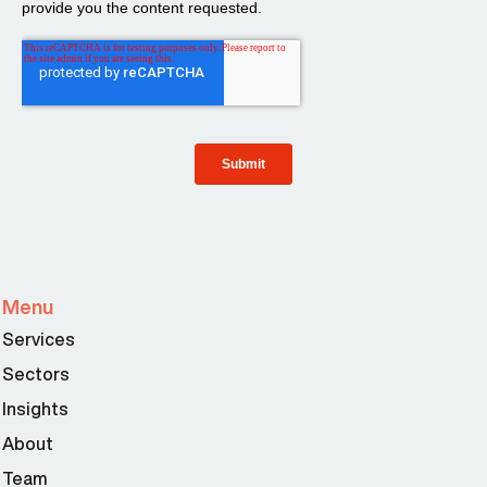
Menu
Services
Sectors
Insights
About
Team