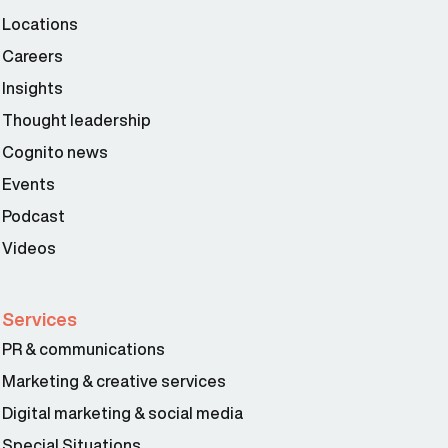
Locations
Careers
Insights
Thought leadership
Cognito news
Events
Podcast
Videos
Services
PR & communications
Marketing & creative services
Digital marketing & social media
Special Situations