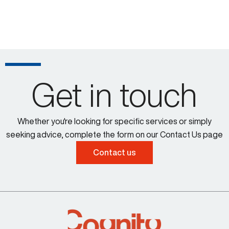
Get in touch
Whether you're looking for specific services or simply
seeking advice, complete the form on our Contact Us page
Contact us