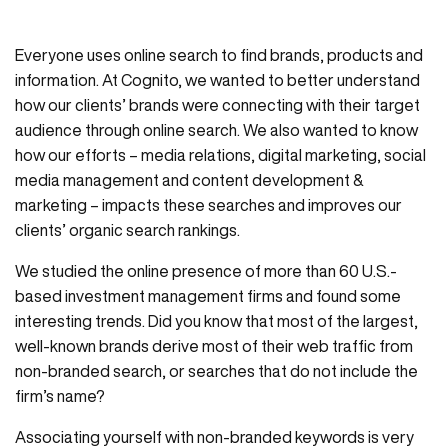
Everyone uses online search to find brands, products and
information. At Cognito, we wanted to better understand
how our clients’ brands were connecting with their target
audience through online search. We also wanted to know
how our efforts – media relations, digital marketing, social
media management and content development &
marketing – impacts these searches and improves our
clients’ organic search rankings.
We studied the online presence of more than 60 U.S.-
based investment management firms and found some
interesting trends. Did you know that most of the largest,
well-known brands derive most of their web traffic from
non-branded search, or searches that do not include the
firm’s name?
Associating yourself with non-branded keywords is very