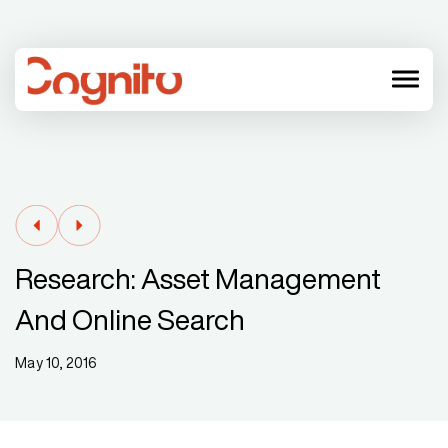
menu
Research: Asset Management
And Online Search
May 10, 2016