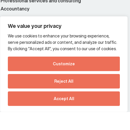
Professional services and consulting
Accountancy
Wealth and asset management
We value your privacy
We use cookies to enhance your browsing experience,
Additional Links Menu
serve personalized ads or content, and analyze our traffic.
Impressum and datenschutz
By clicking "Accept All", you consent to our use of cookies.
Terms and conditions
Customize
Privacy policy
See how Predictive
Intelligence is reshaping
Reject All
communications
Offices
strategy.
Australia
France
Download our new report
Accept All
Germany
Hong Kong SAR
The Netherlands
Singapore
United Kingdom
United States