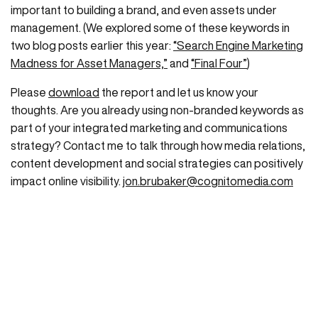
important to building a brand, and even assets under
management. (We explored some of these keywords in
two blog posts earlier this year:
“Search Engine Marketing
Madness for Asset Managers,”
and
“Final Four”
)
Please
download
the report and let us know your
thoughts. Are you already using non-branded keywords as
part of your integrated marketing and communications
strategy? Contact me to talk through how media relations,
content development and social strategies can positively
impact online visibility.
jon.brubaker@cognitomedia.com