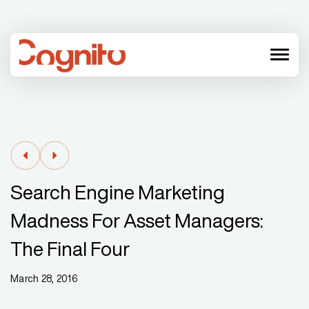
menu
Search Engine Marketing
Madness For Asset Managers:
The Final Four
March 28, 2016