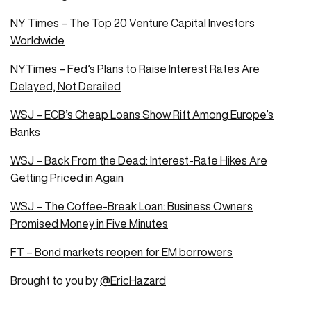
NY Times – The Top 20 Venture Capital Investors
Worldwide
NYTimes – Fed’s Plans to Raise Interest Rates Are
Delayed, Not Derailed
WSJ – ECB’s Cheap Loans Show Rift Among Europe’s
Banks
WSJ – Back From the Dead: Interest-Rate Hikes Are
Getting Priced in Again
WSJ – The Coffee-Break Loan: Business Owners
Promised Money in Five Minutes
FT – Bond markets reopen for EM borrowers
Brought to you by
@EricHazard