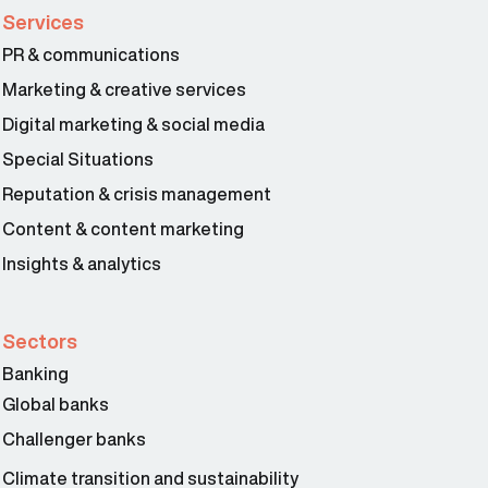
Services
PR & communications
Marketing & creative services
Digital marketing & social media
Special Situations
Reputation & crisis management
Content & content marketing
Insights & analytics
Sectors
Banking
Global banks
Challenger banks
Climate transition and sustainability