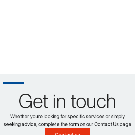
Get in touch
Whether you're looking for specific services or simply
seeking advice, complete the form on our Contact Us page
Contact us