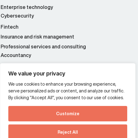
Enterprise technology
Cybersecurity
Fintech
Insurance and risk management
Professional services and consulting
Accountancy
Wealth and asset management
We value your privacy
We use cookies to enhance your browsing experience,
Additional Links Menu
serve personalized ads or content, and analyze our traffic.
Impressum and datenschutz
By clicking "Accept All", you consent to our use of cookies.
Terms and conditions
Customize
Privacy policy
See how Predictive
Intelligence is reshaping
Reject All
communications