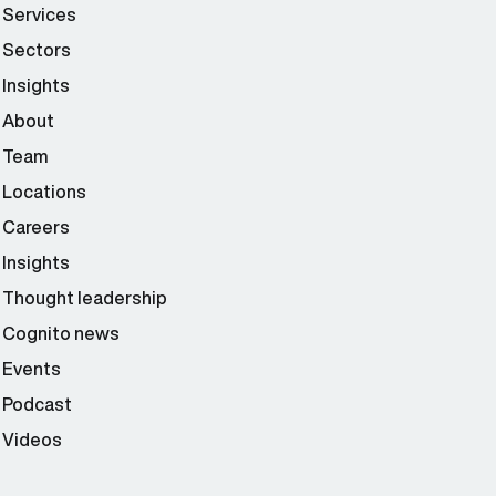
Services
Sectors
Insights
About
Team
Locations
Careers
Insights
Thought leadership
Cognito news
Events
Podcast
Videos