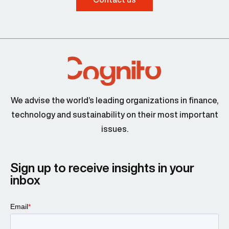
We advise the world’s leading organizations in finance,
technology and sustainability on their most important
issues.
Sign up to receive insights in your
inbox