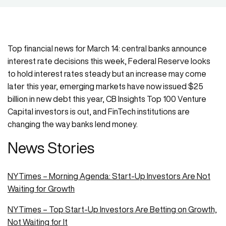
Top financial news for March 14: central banks announce
interest rate decisions this week, Federal Reserve looks
to hold interest rates steady but an increase may come
later this year, emerging markets have now issued $25
billion in new debt this year, CB Insights Top 100 Venture
Capital investors is out, and FinTech institutions are
changing the way banks lend money.
News Stories
NYTimes – Morning Agenda: Start-Up Investors Are Not
Waiting for Growth
NYTimes – Top Start-Up Investors Are Betting on Growth,
Not Waiting for It