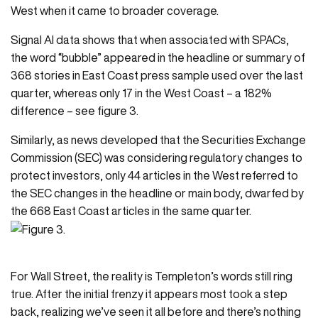
West when it came to broader coverage.
Signal AI
data shows that when associated with SPACs,
the word “bubble” appeared in the headline or summary of
368 stories in East Coast press sample used over the last
quarter, whereas only 17 in the West Coast – a 182%
difference – see figure 3.
Similarly, as news developed that the Securities Exchange
Commission (SEC) was considering regulatory changes to
protect investors, only 44 articles in the West referred to
the SEC changes in the headline or main body, dwarfed by
the 668 East Coast articles in the same quarter.
For Wall Street, the reality is Templeton’s words still ring
true. After the initial frenzy it appears most took a step
back, realizing we’ve seen it all before and there’s nothing