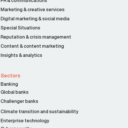
PR & communications
Marketing & creative services
Digital marketing & social media
Special Situations
Reputation & crisis management
Content & content marketing
Insights & analytics
Sectors
Banking
Global banks
Challenger banks
Climate transition and sustainability
Enterprise technology