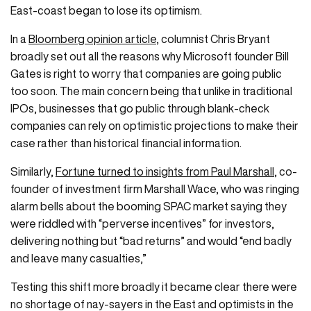
East-coast began to lose its optimism.
In a
Bloomberg opinion article
, columnist Chris Bryant
broadly set out all the reasons why Microsoft founder Bill
Gates is right to worry that companies are going public
too soon. The main concern being that unlike in traditional
IPOs, businesses that go public through blank-check
companies can rely on optimistic projections to make their
case rather than historical financial information.
Similarly,
Fortune turned to insights from Paul Marshall
, co-
founder of investment firm Marshall Wace, who was ringing
alarm bells about the booming SPAC market saying they
were riddled with “perverse incentives” for investors,
delivering nothing but “bad returns” and would “end badly
and leave many casualties,”
Testing this shift more broadly it became clear there were
no shortage of nay-sayers in the East and optimists in the