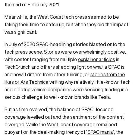
the end of February 2021.
Meanwhile, the West Coast tech press seemed to be
taking their time to catch up, but when they did the impact
was significant.
In July of 2020 SPAC-headlining stories blasted onto the
tech press scene. Stories were overwhelmingly positive,
with content ranging from multiple
explainer articles
in
TechCrunch and others shedding light on what a SPAC is
and how it differs from other funding, or
stories from the
likes of Ars Technica
writing why relatively little-known tech
and electric vehicle companies were securing funding in a
serious challenge to well-known brands like Tesla.
But as time evolved, the balance of SPAC-focused
coverage levelled out and the sentiment of the content
diverged. While the West-coast coverage remained
buoyant on the deal-making frenzy of ‘
SPAC mania
’, the