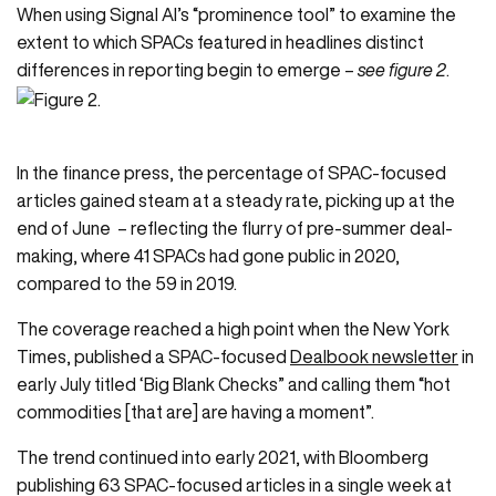
When using
Signal AI
’s “prominence tool” to examine the
extent to which SPACs featured in headlines distinct
differences in reporting begin to emerge –
see figure 2
.
In the finance press, the percentage of SPAC-focused
articles gained steam at a steady rate, picking up at the
end of June – reflecting the flurry of pre-summer deal-
making, where 41 SPACs had gone public in 2020,
compared to the 59 in 2019.
The coverage reached a high point when the New York
Times, published a SPAC-focused
Dealbook newsletter
in
early July titled ‘Big Blank Checks” and calling them “hot
commodities [that are] are having a moment”.
The trend continued into early 2021, with Bloomberg
publishing 63 SPAC-focused articles in a single week at