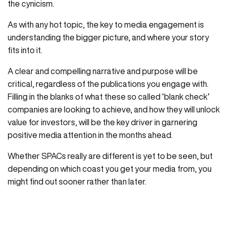
the cynicism.
As with any hot topic, the key to media engagement is
understanding the bigger picture, and where your story
fits into it.
A clear and compelling narrative and purpose will be
critical, regardless of the publications you engage with.
Filling in the blanks of what these so called ‘blank check’
companies are looking to achieve, and how they will unlock
value for investors, will be the key driver in garnering
positive media attention in the months ahead.
Whether SPACs really are different is yet to be seen, but
depending on which coast you get your media from, you
might find out sooner rather than later.