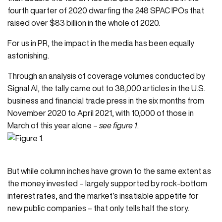
fourth quarter of 2020 dwarfing the 248 SPAC IPOs that
raised over $83 billion in the whole of 2020.
For us in PR, the impact in the media has been equally
astonishing.
Through an analysis of coverage volumes conducted by
Signal AI
, the tally came out to 38,000 articles in the U.S.
business and financial trade press in the six months from
November 2020 to April 2021, with 10,000 of those in
March of this year alone –
see figure 1
.
But while column inches have grown to the same extent as
the money invested – largely supported by rock-bottom
interest rates, and the market’s insatiable appetite for
new public companies – that only tells half the story.