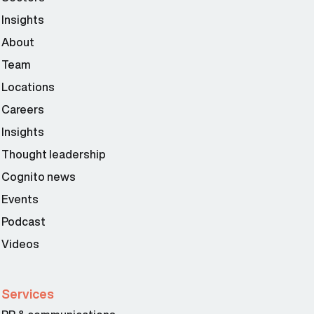
Insights
About
Team
Locations
Careers
Insights
Thought leadership
Cognito news
Events
Podcast
Videos
Services