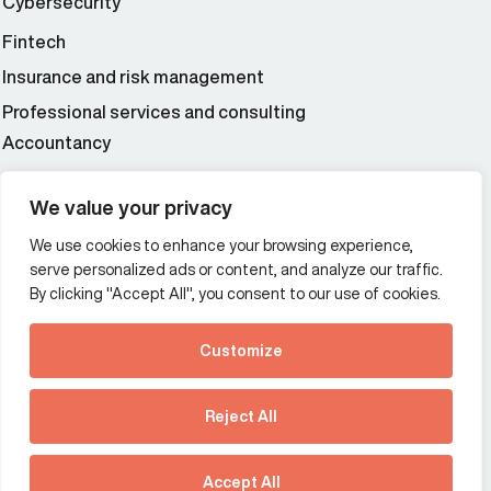
Cybersecurity
Fintech
Insurance and risk management
Professional services and consulting
Accountancy
Wealth and asset management
We value your privacy
We use cookies to enhance your browsing experience,
Additional Links Menu
serve personalized ads or content, and analyze our traffic.
Impressum and datenschutz
By clicking "Accept All", you consent to our use of cookies.
Terms and conditions
Customize
Privacy policy
See how Predictive
Intelligence is reshaping
Reject All
communications
Offices
strategy.
Australia
France
Download our new report
Accept All