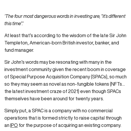
‘The four most dangerous words in investing are, “it’s different
this time”.’
At least that’s according to the wisdom of the late Sir John
Templeton, American-born British investor, banker, and
fund manager.
Sir John’s words may be resonating with many in the
investment community given the recent boom in coverage
of Special Purpose Acquisition Company (SPACs), so much
so they may seem as novel as non-fungible tokens (NFTs…
the latest investment craze of 2021) even though SPACs
themselves have been around for twenty years.
Simply put, a SPAC is a company with no commercial
operations that is formed strictly to raise capital through
an
IPO
for the purpose of acquiring an existing company.