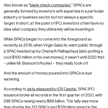
Also known as “
blank check companies
,” SPACs are
generally formed by investors with expertise in a particular
industry or business sector but not always a specific
target. In short, at the point of IPO, investors often have no
idea what company they ultimately will be investing in.
While SPACs began to come into the foreground as
recently as 2019, when Virgin Galactic went public through
a SPAC headed up by Chamath Palihapitaya (also putting a
cool $100 million of his own money), it wasn’t until 2020 that
– unlike Mr. Branson’s Rocket – they really took off.
And the amount of money poured into SPACs is eye
watering.
According to
data released by ICR Capital
, SPAC IPO
issuance broke all records in the first quarter of 2021, with
298 SPACs raising nearly $88 billion. The tally was more
than double the 132 SPACs and $39 billion raised in the