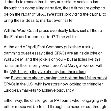
It stands to reason that if they are able to scale so fast
through this compelling narrative, these firms are going to
be on the radar of SPAC investors, providing the capital to
bring these ideas to market even faster.
Will the West Coast press eventually follow suit of those in
the East and become jaded? Time will tell.
At the end of April, Fast Company published a fairly
damming guest essay titled ‘
SPACs are an inside joke on
Wall Street, and the joke is on you
’ – but articles like this
remain in the minority over here. And May got worse, with
the
WSJ saying they’ve already lost their allure
,
and
Bloomberg already saying the bottom had fallen out of
SPACs in the U.S
., with investors now looking to friendlier
European markets to achieve buoyancy.
Either way, the challenge for PR teams when engaging with
either media will be to cut through the noise or cut through