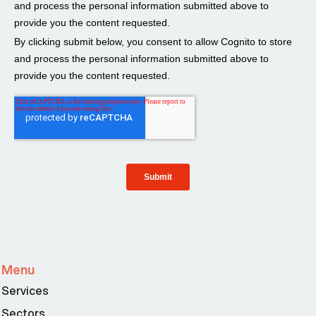
Menu
Services
Sectors