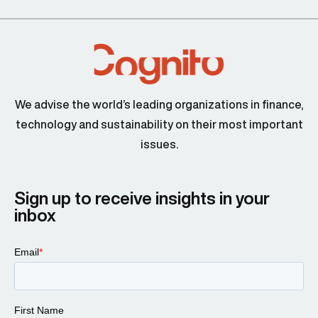
We advise the world’s leading organizations in finance,
technology and sustainability on their most important
issues.
Sign up to receive insights in your
inbox