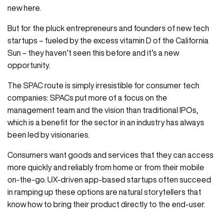
new here.
But for the pluck entrepreneurs and founders of new tech
startups – fueled by the excess vitamin D of the California
Sun – they haven’t seen this before and it’s a new
opportunity.
The SPAC route is simply irresistible for consumer tech
companies: SPACs put more of a focus on the
management team and the vision than traditional IPOs,
which is a benefit for the sector in an industry has always
been led by visionaries.
Consumers want goods and services that they can access
more quickly and reliably from home or from their mobile
on-the-go. UX-driven app-based startups often succeed
in ramping up these options are natural storytellers that
know how to bring their product directly to the end-user.