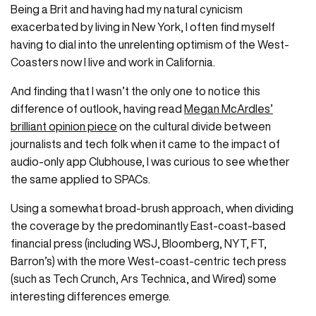
Being a Brit and having had my natural cynicism
exacerbated by living in New York, I often find myself
having to dial into the unrelenting optimism of the West-
Coasters now I live and work in California.
And finding that I wasn’t the only one to notice this
difference of outlook, having read
Megan McArdles’
brilliant opinion piece
on the cultural divide between
journalists and tech folk when it came to the impact of
audio-only app Clubhouse, I was curious to see whether
the same applied to SPACs.
Using a somewhat broad-brush approach, when dividing
the coverage by the predominantly East-coast-based
financial press (including WSJ, Bloomberg, NYT, FT,
Barron’s) with the more West-coast-centric tech press
(such as Tech Crunch, Ars Technica, and Wired) some
interesting differences emerge.