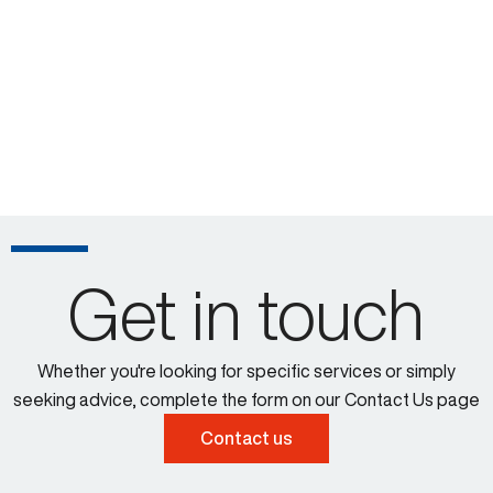
Get in touch
Whether you're looking for specific services or simply
seeking advice, complete the form on our Contact Us page
Contact us