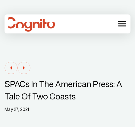
menu
SPACs In The American Press: A
Tale Of Two Coasts
May 27, 2021