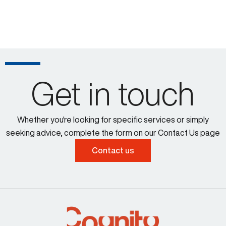
Get in touch
Whether you're looking for specific services or simply
seeking advice, complete the form on our Contact Us page
Contact us