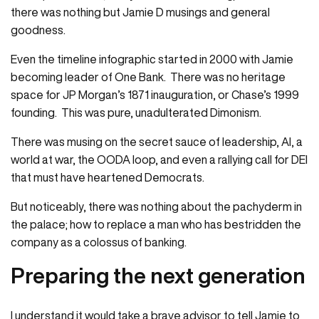
there was nothing but Jamie D musings and general
goodness.
Even the timeline infographic started in 2000 with Jamie
becoming leader of One Bank. There was no heritage
space for JP Morgan’s 1871 inauguration, or Chase’s 1999
founding. This was pure, unadulterated Dimonism.
There was musing on the secret sauce of leadership, AI, a
world at war, the OODA loop, and even a rallying call for DEI
that must have heartened Democrats.
But noticeably, there was nothing about the pachyderm in
the palace; how to replace a man who has bestridden the
company as a colossus of banking.
Preparing the next generation
I understand it would take a brave advisor to tell Jamie to