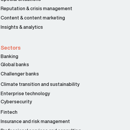
Reputation & crisis management
Content & content marketing
Insights & analytics
Sectors
Banking
Global banks
Challenger banks
Climate transition and sustainability
Enterprise technology
Cybersecurity
Fintech
Insurance and risk management