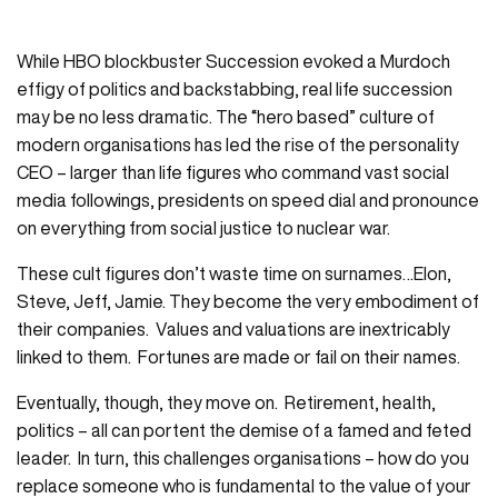
While HBO blockbuster Succession evoked a Murdoch
effigy of politics and backstabbing, real life succession
may be no less dramatic. The “hero based” culture of
modern organisations has led the rise of the personality
CEO – larger than life figures who command vast social
media followings, presidents on speed dial and pronounce
on everything from social justice to nuclear war.
These cult figures don’t waste time on surnames…Elon,
Steve, Jeff, Jamie. They become the very embodiment of
their companies. Values and valuations are inextricably
linked to them. Fortunes are made or fail on their names.
Eventually, though, they move on. Retirement, health,
politics – all can portent the demise of a famed and feted
leader. In turn, this challenges organisations – how do you
replace someone who is fundamental to the value of your