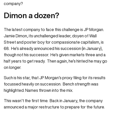
company?
Dimon a dozen?
The latest company to face this challenge is JP Morgan.
Jamie Dimon, its unchallenged leader, doyen of Wall
Street and poster boy for compassionate capitalism, is
68. He’s already announced his succession (in January),
though not his successor. He’s given markets three and a
half years to get ready. Then again, he’s hinted he may go
on longer.
Such is his star, that JP Morgan’s proxy filing for its results
focussed heavily on succession. Bench strength was
highlighted. Names thrown into the mix.
This wasn’t the first time. Back in January, the company
announced a major restructure to prepare for the future.