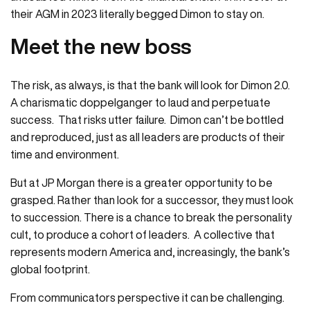
their AGM in 2023 literally begged Dimon to stay on.
Meet the new boss
The risk, as always, is that the bank will look for Dimon 2.0.
A charismatic doppelganger to laud and perpetuate
success. That risks utter failure. Dimon can’t be bottled
and reproduced, just as all leaders are products of their
time and environment.
But at JP Morgan there is a greater opportunity to be
grasped. Rather than look for a successor, they must look
to succession. There is a chance to break the personality
cult, to produce a cohort of leaders. A collective that
represents modern America and, increasingly, the bank’s
global footprint.
From communicators perspective it can be challenging.