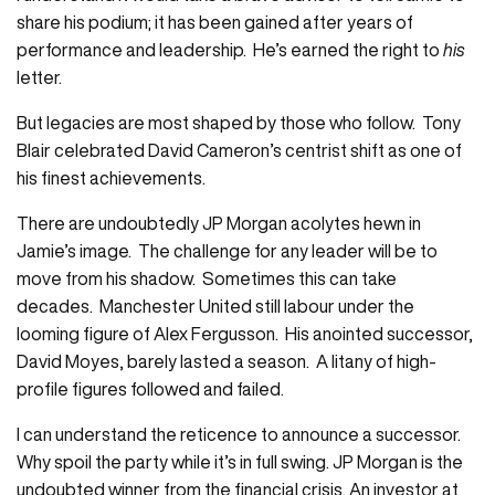
share his podium; it has been gained after years of
performance and leadership. He’s earned the right to
his
letter.
But legacies are most shaped by those who follow. Tony
Blair celebrated David Cameron’s centrist shift as one of
his finest achievements.
There are undoubtedly JP Morgan acolytes hewn in
Jamie’s image. The challenge for any leader will be to
move from his shadow. Sometimes this can take
decades. Manchester United still labour under the
looming figure of Alex Fergusson. His anointed successor,
David Moyes, barely lasted a season. A litany of high-
profile figures followed and failed.
I can understand the reticence to announce a successor.
Why spoil the party while it’s in full swing. JP Morgan is the
undoubted winner from the financial crisis. An investor at