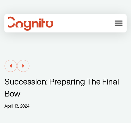
menu
Succession: Preparing The Final
Bow
April 13, 2024