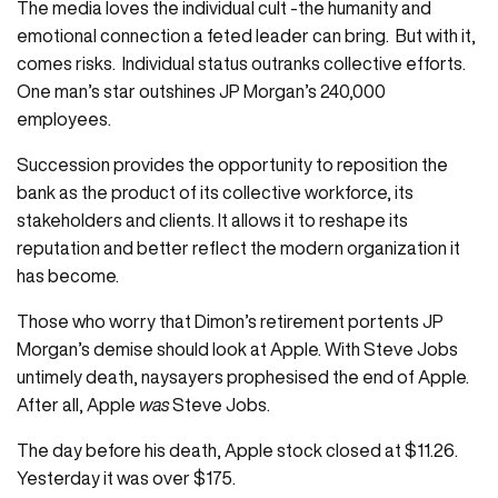
The media loves the individual cult -the humanity and
emotional connection a feted leader can bring. But with it,
comes risks. Individual status outranks collective efforts.
One man’s star outshines JP Morgan’s 240,000
employees.
Succession provides the opportunity to reposition the
bank as the product of its collective workforce, its
stakeholders and clients. It allows it to reshape its
reputation and better reflect the modern organization it
has become.
Those who worry that Dimon’s retirement portents JP
Morgan’s demise should look at Apple. With Steve Jobs
untimely death, naysayers prophesised the end of Apple.
After all, Apple
was
Steve Jobs.
The day before his death, Apple stock closed at $11.26.
Yesterday it was over $175.