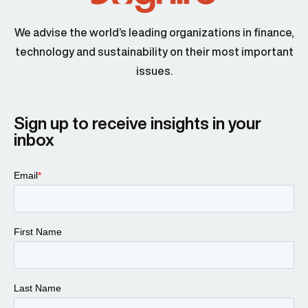
We advise the world’s leading organizations in finance,
technology and sustainability on their most important
issues.
Sign up to receive insights in your
inbox