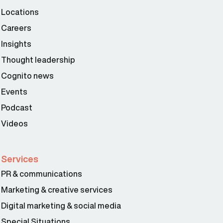
Locations
Careers
Insights
Thought leadership
Cognito news
Events
Podcast
Videos
Services
PR & communications
Marketing & creative services
Digital marketing & social media
Special Situations