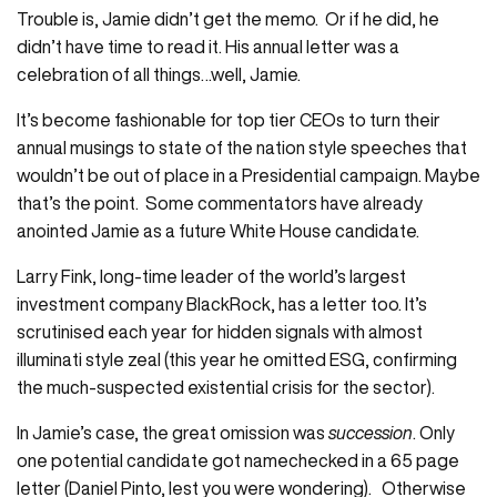
Trouble is, Jamie didn’t get the memo. Or if he did, he
didn’t have time to read it. His annual letter was a
celebration of all things…well, Jamie.
It’s become fashionable for top tier CEOs to turn their
annual musings to state of the nation style speeches that
wouldn’t be out of place in a Presidential campaign. Maybe
that’s the point. Some commentators have already
anointed Jamie as a future White House candidate.
Larry Fink, long-time leader of the world’s largest
investment company BlackRock, has a letter too. It’s
scrutinised each year for hidden signals with almost
illuminati style zeal (this year he omitted ESG, confirming
the much-suspected existential crisis for the sector).
In Jamie’s case, the great omission was
succession
. Only
one potential candidate got namechecked in a 65 page
letter (Daniel Pinto, lest you were wondering). Otherwise