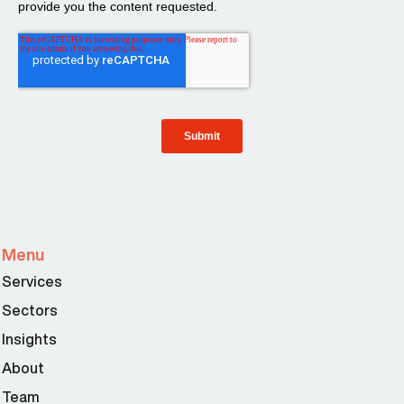
Menu
Services
Sectors
Insights
About
Team