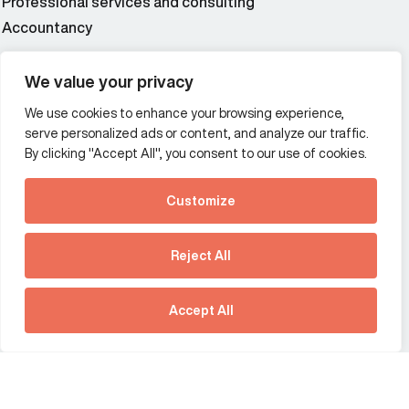
Professional services and consulting
Accountancy
Wealth and asset management
We value your privacy
We use cookies to enhance your browsing experience,
Additional Links Menu
serve personalized ads or content, and analyze our traffic.
Impressum and datenschutz
By clicking "Accept All", you consent to our use of cookies.
Terms and conditions
Customize
Privacy policy
See how Predictive
Intelligence is reshaping
Reject All
communications
Offices
strategy.
Australia
France
Download our new report
Accept All
Germany
Hong Kong SAR
The Netherlands
Singapore
United Kingdom
United States