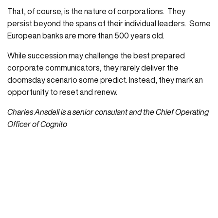
That, of course, is the nature of corporations. They
persist beyond the spans of their individual leaders. Some
European banks are more than 500 years old.
While succession may challenge the best prepared
corporate communicators, they rarely deliver the
doomsday scenario some predict. Instead, they mark an
opportunity to reset and renew.
Charles Ansdell is a senior consulant and the Chief Operating
Officer of Cognito