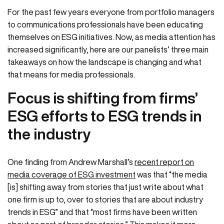
For the past few years everyone from portfolio managers
to communications professionals have been educating
themselves on ESG initiatives. Now, as media attention has
increased significantly, here are our panelists’ three main
takeaways on how the landscape is changing and what
that means for media professionals.
Focus is shifting from firms’
ESG efforts to ESG trends in
the industry
One finding from Andrew Marshall’s
recent report on
media coverage of ESG investment
was that “the media
[is] shifting away from stories that just write about what
one firm is up to, over to stories that are about industry
trends in ESG” and that “most firms have been written