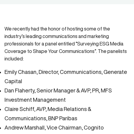
We recently had the honor of hosting some of the
industry’s leading communications and marketing
professionals for a panel entitled “Surveying ESG Media
Coverage to Shape Your Communications”. The panelists
included:
Emily Chasan, Director, Communications, Generate
Capital
Dan Flaherty, Senior Manager & AVP, PR, MFS
Investment Management
Claire Schiff, AVP, Media Relations &
Communications, BNP Paribas
Andrew Marshall, Vice Chairman, Cognito