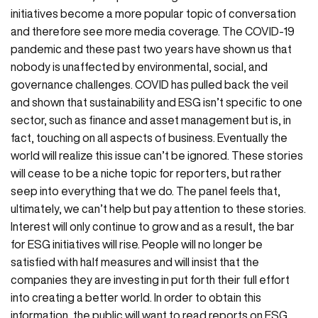
initiatives become a more popular topic of conversation
and therefore see more media coverage. The COVID-19
pandemic and these past two years have shown us that
nobody is unaffected by environmental, social, and
governance challenges. COVID has pulled back the veil
and shown that sustainability and ESG isn’t specific to one
sector, such as finance and asset management but is, in
fact, touching on all aspects of business. Eventually the
world will realize this issue can’t be ignored. These stories
will cease to be a niche topic for reporters, but rather
seep into everything that we do. The panel feels that,
ultimately, we can’t help but pay attention to these stories.
Interest will only continue to grow and as a result, the bar
for ESG initiatives will rise. People will no longer be
satisfied with half measures and will insist that the
companies they are investing in put forth their full effort
into creating a better world. In order to obtain this
information, the public will want to read reports on ESG