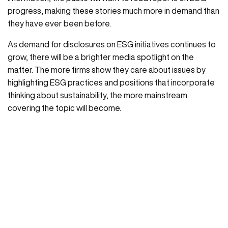
progress, making these stories much more in demand than
they have ever been before.
As demand for disclosures on ESG initiatives continues to
grow, there will be a brighter media spotlight on the
matter. The more firms show they care about issues by
highlighting ESG practices and positions that incorporate
thinking about sustainability, the more mainstream
covering the topic will become.