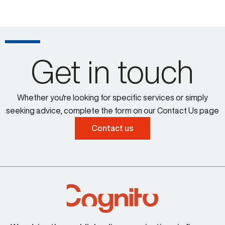
Get in touch
Whether you're looking for specific services or simply
seeking advice, complete the form on our Contact Us page
Contact us