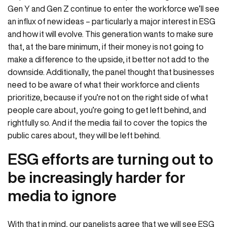
Gen Y and Gen Z continue to enter the workforce we’ll see
an influx of new ideas – particularly a major interest in ESG
and how it will evolve. This generation wants to make sure
that, at the bare minimum, if their money is not going to
make a difference to the upside, it better not add to the
downside. Additionally, the panel thought that businesses
need to be aware of what their workforce and clients
prioritize, because if you’re not on the right side of what
people care about, you’re going to get left behind, and
rightfully so. And if the media fail to cover the topics the
public cares about, they will be left behind.
ESG efforts are turning out to
be increasingly harder for
media to ignore
With that in mind, our panelists agree that we will see ESG