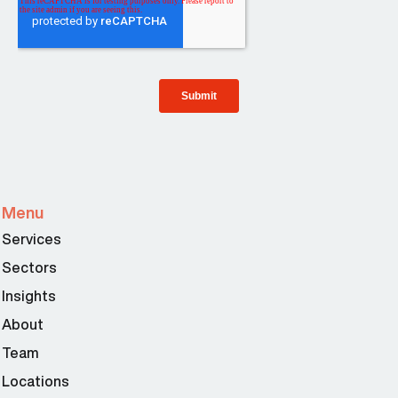
Menu
Services
Sectors
Insights
About
Team
Locations