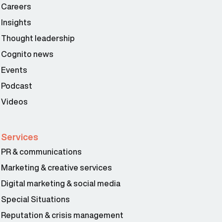
Careers
Insights
Thought leadership
Cognito news
Events
Podcast
Videos
Services
PR & communications
Marketing & creative services
Digital marketing & social media
Special Situations
Reputation & crisis management