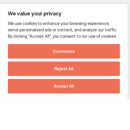
Wealth and asset management
We value your privacy
We use cookies to enhance your browsing experience,
Additional Links Menu
serve personalized ads or content, and analyze our traffic.
Impressum and datenschutz
By clicking "Accept All", you consent to our use of cookies.
Terms and conditions
Customize
Privacy policy
See how Predictive
Intelligence is reshaping
Reject All
communications
Offices
strategy.
Australia
France
Download our new report
Accept All
Germany
Hong Kong SAR
The Netherlands
Singapore
United Kingdom
United States