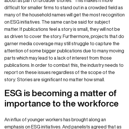
about as part of broader stories.” This makes it more
difficult for smaller firms to stand out in a crowded field as
many of the household names will get the most recognition
on ESG initiatives. The same can be said for subject
matter. If publications feel a story is small, they will not be
as driven to cover the story. Furthermore, projects that do
garner media coverage may still struggle to capture the
attention of some bigger publications due to many moving
parts which may lead to a lack of interest from those
publications. In order to combat this, the industry needs to
report on these issues regardless of the scope of the
story: Stories are significant no matter how small.
ESG is becoming a matter of
importance to the workforce
An influx of younger workers has brought along an
emphasis on ESG initiatives. And panelists agreed that as