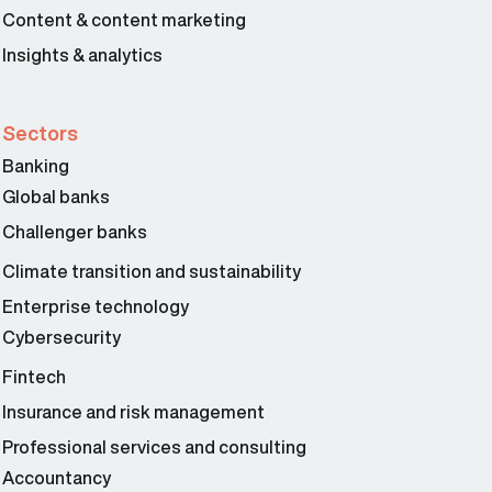
Content & content marketing
Insights & analytics
Sectors
Banking
Global banks
Challenger banks
Climate transition and sustainability
Enterprise technology
Cybersecurity
Fintech
Insurance and risk management
Professional services and consulting
Accountancy