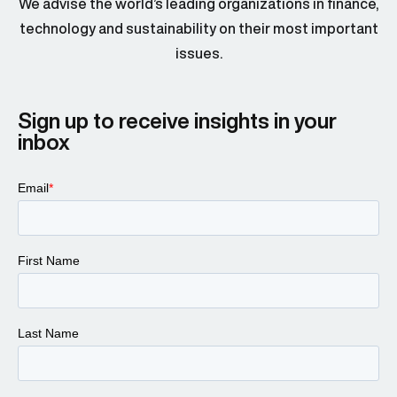
We advise the world’s leading organizations in finance,
technology and sustainability on their most important
issues.
Sign up to receive insights in your
inbox