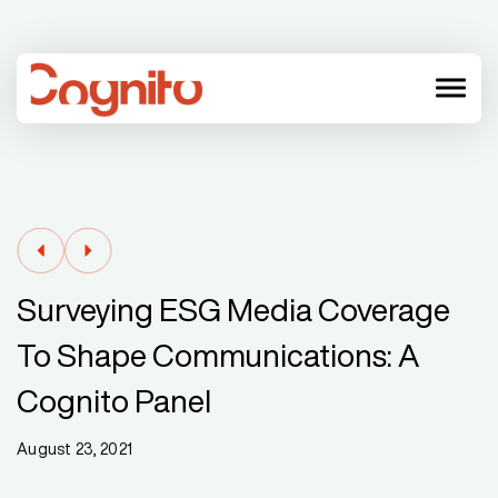
menu
Surveying ESG Media Coverage
To Shape Communications: A
Cognito Panel
August 23, 2021