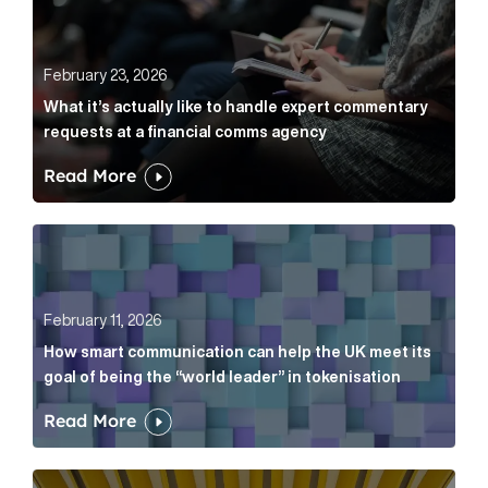
February 23, 2026
What it’s actually like to handle expert commentary
requests at a financial comms agency
Read More
How smart communication can help the UK meet its go
February 11, 2026
How smart communication can help the UK meet its
goal of being the “world leader” in tokenisation
Read More
How new and old companies alike can prove they’re r