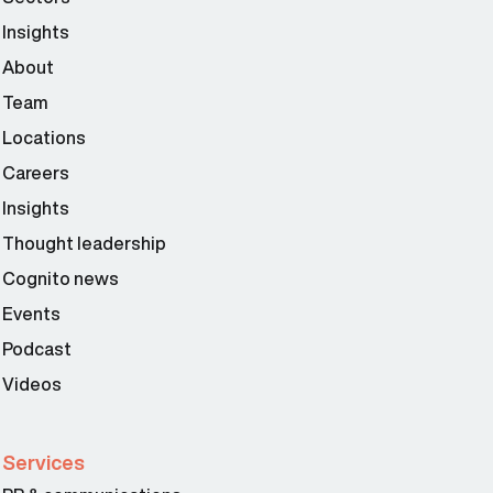
Insights
About
Team
Locations
Careers
Insights
Thought leadership
Cognito news
Events
Podcast
Videos
Services