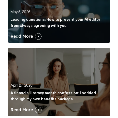
May 5, 2026
Leading questions: How to prevent your AI editor
from always agreeing with you
Read More
A financial literacy month confession: I nodded thr
April 27, 2026
A financial literacy month confession: I nodded
through my own benefits package
Read More