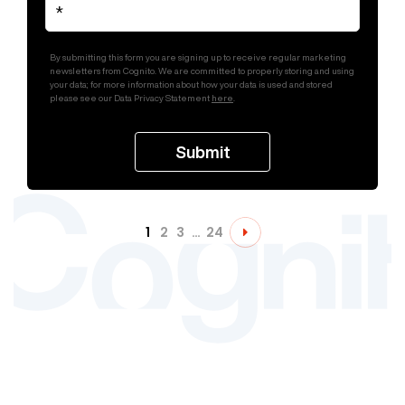
By submitting this form you are signing up to receive regular marketing
newsletters from Cognito. We are committed to properly storing and using
your data; for more information about how your data is used and stored
please see our Data Privacy Statement
here
.
1
2
3
…
24