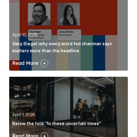
April 10, 2026
Gary Siegel: why every word fed chairman says
matters more than the headline
Read More
Below the fold: “In these uncertain times” Article Lin
April 1, 2026
Below the fold: “In these uncertain times”
Read More