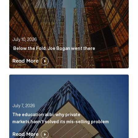
July 10, 2026
Below the Fold: Joe Bogan went there
Read More
The education alibi: why private markets hasn’t solve
July 7, 2026
The education alibi: why private
markets hasn’t solved its mis-selling problem
Read More