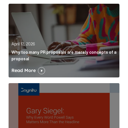
Why too many PR proposals are merely concepts of a
April 13, 2026
Why too many PR proposals are merely concepts of a
proposal
Read More
Gary Siegel: why every word fed chairman says matte