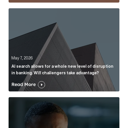
AI search allows for a whole new level of disruption 
May 7, 2026
AI search allows for a whole new level of disruption
in banking. Will challengers take advantage?
Read More
Leading questions: How to prevent your AI editor fro