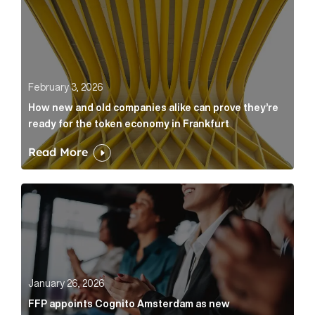
February 3, 2026
How new and old companies alike can prove they’re
ready for the token economy in Frankfurt
Read More
FFP appoints Cognito Amsterdam as new communicat
January 26, 2026
FFP appoints Cognito Amsterdam as new