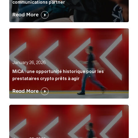
communications partner
Read More
MiCA : une opportunité historique pour les prestatair
January 26, 2026
MiCA : une opportunité historique pour les
prestataires crypto prêts à agir
Read More
MiCA: A historic opportunity for crypto providers read