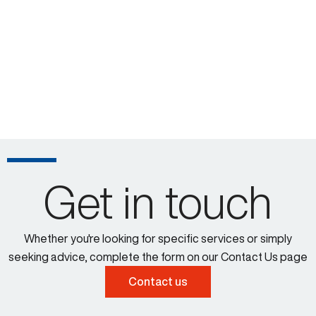
Get in touch
Whether you're looking for specific services or simply
seeking advice, complete the form on our Contact Us page
Contact us