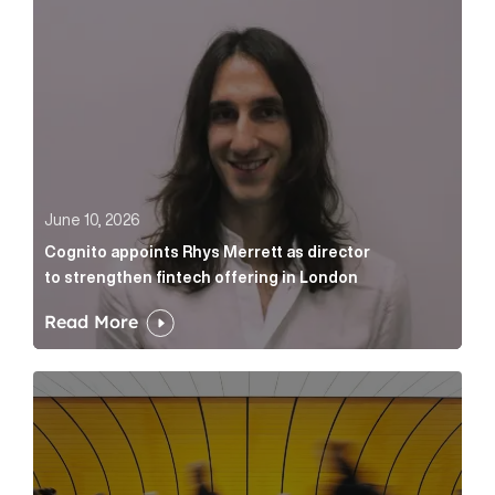
June 10, 2026
Cognito appoints Rhys Merrett as director
to strengthen fintech offering in London
Read More
Below the Fold: Govt. versus Goliath Article Link