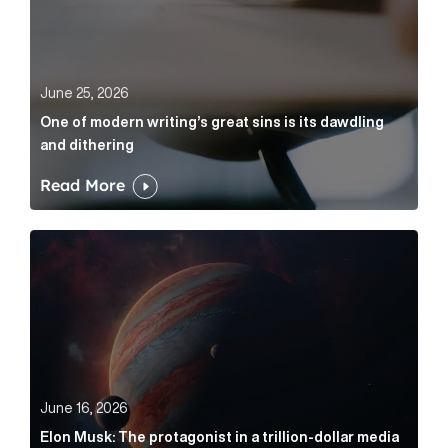
June 25, 2026
One of modern writing’s great sins is its dawdling
and dithering
Read More
Elon Musk: The protagonist in a trillion-dollar media n
June 16, 2026
Elon Musk: The protagonist in a trillion-dollar media