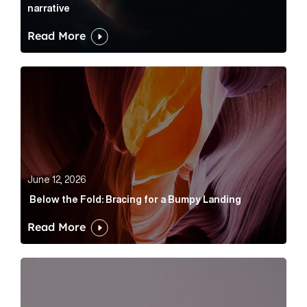
narrative
Read More
Below the Fold: Bracing for a Bumpy Landing Article 
June 12, 2026
Below the Fold: Bracing for a Bumpy Landing
Read More
Cognito appoints Rhys Merrett as director to strengt