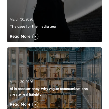
March 30, 2026
The case for the media tour
Read More
AI in accountancy: why vague communications create r
March 30, 2026
AI in accountancy: why vague communications
create real liability
Read More