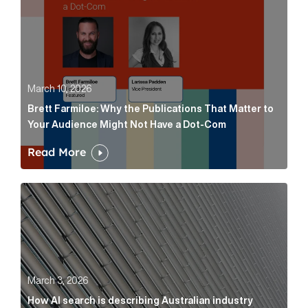
March 10, 2026
Brett Farmiloe: Why the Publications That Matter to
Your Audience Might Not Have a Dot-Com
Read More
How AI search is describing Australian industry sup
March 3, 2026
How AI search is describing Australian industry