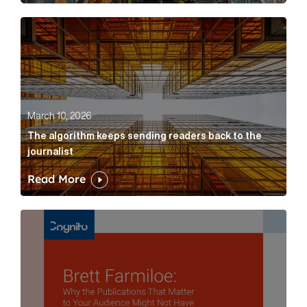
The algorithm keeps sending readers back to the jour
March 10, 2026
The algorithm keeps sending readers back to the
journalist
Read More
Brett Farmiloe: Why the Publications That Matter to