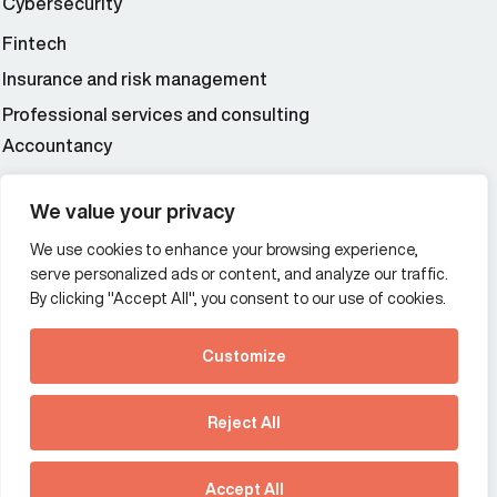
Cybersecurity
Fintech
Insurance and risk management
Professional services and consulting
Accountancy
Wealth and asset management
We value your privacy
We use cookies to enhance your browsing experience,
Additional Links Menu
serve personalized ads or content, and analyze our traffic.
Impressum and datenschutz
By clicking "Accept All", you consent to our use of cookies.
Terms and conditions
Customize
Privacy policy
See how Predictive
Intelligence is reshaping
Reject All
communications
Offices
strategy.
Australia
France
Download our new report
Accept All