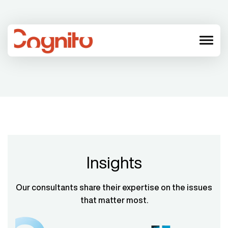
menu
Insights
Our consultants share their expertise on the issues
that matter most.