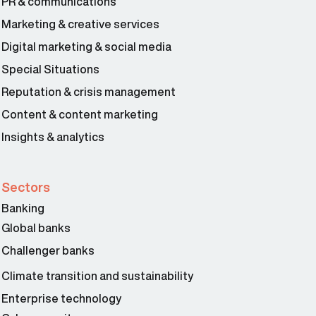
PR & communications
Marketing & creative services
Digital marketing & social media
Special Situations
Reputation & crisis management
Content & content marketing
Insights & analytics
Sectors
Banking
Global banks
Challenger banks
Climate transition and sustainability
Enterprise technology