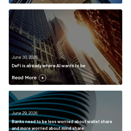
DeFi is already where AI wants to be Article Link
June 30, 2026
DeFi is already where AI wants to be
Read More
Banks need to be less worried about wallet share an
June 29, 2026
Banks need to be less worried about wallet share
and more worried about mind share