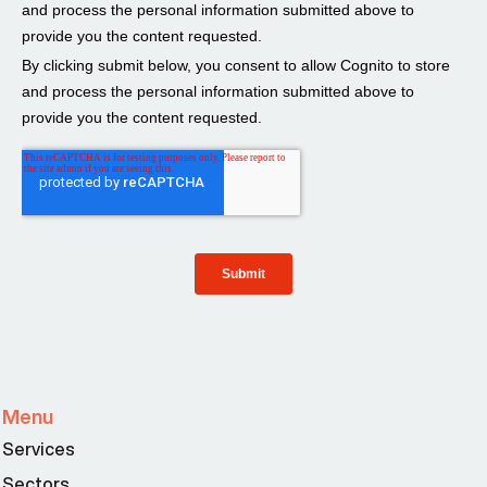
Menu
Services
Sectors