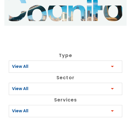
Type
View All
Sector
View All
Services
View All