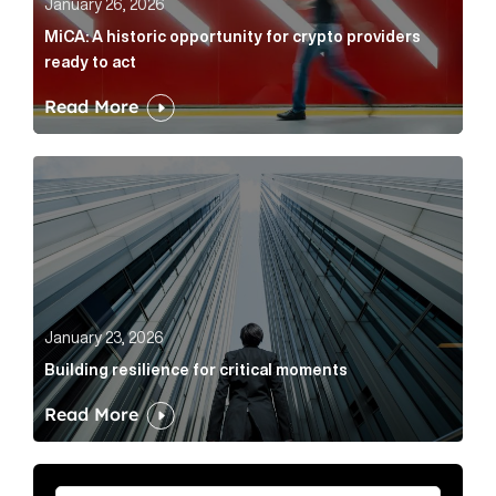
January 26, 2026
MiCA: A historic opportunity for crypto providers
ready to act
Read More
Building resilience for critical moments Article Link
January 23, 2026
Building resilience for critical moments
Read More