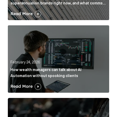
superannuation brands right now, and what comms
leaders can do about it
Read More
How wealth managers can talk about AI Automation w
February 24, 2026
How wealth managers can talk about AI
Automation without spooking clients
Read More
What it’s actually like to handle expert commentary 