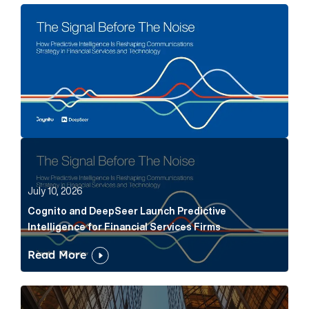
The Signal Before The Noise Article Link
Cognito and DeepSeer Launch Predictive Intelligence
July 10, 2026
Cognito and DeepSeer Launch Predictive
Intelligence for Financial Services Firms
Read More
Below the Fold: Joe Bogan went there Article Link