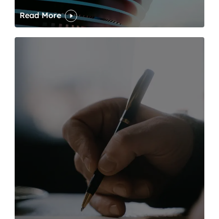
Read More
One of modern writing’s great sins is its dawdling and