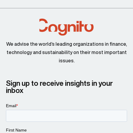
We advise the world’s leading organizations in finance,
technology and sustainability on their most important
issues.
Sign up to receive insights in your
inbox