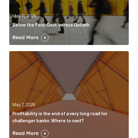
May 11, 2026
Below the Fold: Govt. versus Goliath
Read More
Profitability is the end of a very long road for challe
May 7, 2026
Profitability is the end of a very long road for
challenger banks. Where to next?
Read More