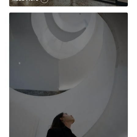
The case for the media tour Article Link