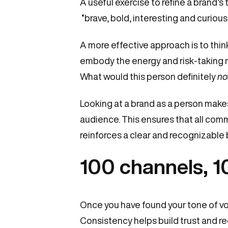
A useful exercise to refine a brand’s 
“brave, bold, interesting and curious”
A more effective approach is to think
embody the energy and risk-taking na
What would this person definitely
no
Looking at a brand as a person makes
audience. This ensures that all com
reinforces a clear and recognizable b
100 channels, 1
Once you have found your tone of voic
Consistency helps build trust and re