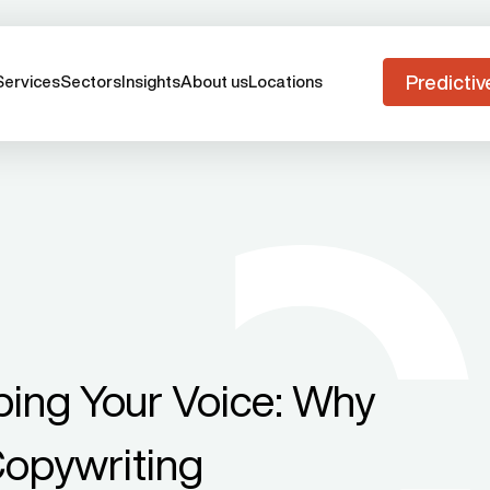
Predictiv
Services
Sectors
Insights
About us
Locations
ing Your Voice: Why
Copywriting