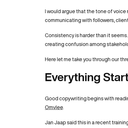
I would argue that the tone of voice
communicating with followers, client
Consistency is harder than it seems
creating confusion among stakehold
Here let me take you through our th
Everything Star
Good copywriting begins with readin
Omvlee
.
Jan Jaap said this in a recent training