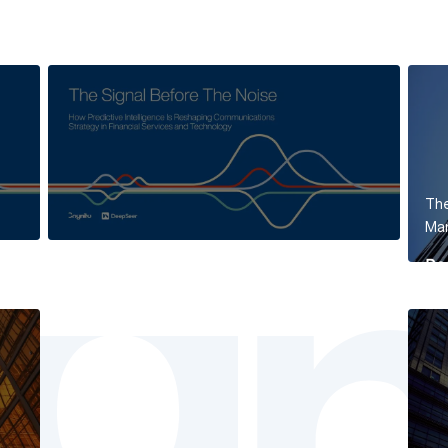
The
Mar
Re