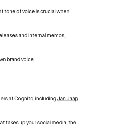
t tone of voice is crucial when
 releases and internal memos,
wn brand voice.
ers at Cognito, including
Jan Jaap
 what takes up your social media, the