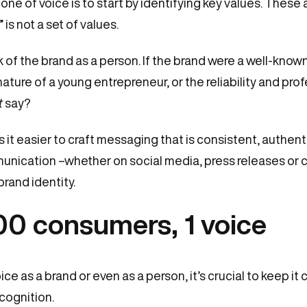
tone of voice is to start by identifying key values. These a
 is not a set of values.
 of the brand as a person. If the brand were a well-known
ture of a young entrepreneur, or the reliability and prof
t
say?
 it easier to craft messaging that is consistent, authent
munication –whether on social media, press releases or 
rand identity.
00 consumers, 1 voice
e as a brand or even as a person, it’s crucial to keep it 
cognition.