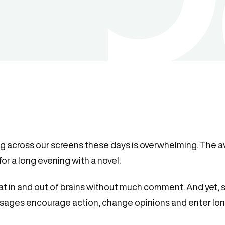
ng across our screens these days is overwhelming. The 
or a long evening with a novel.
oat in and out of brains without much comment. And yet
sages encourage action, change opinions and enter l