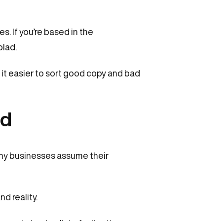
s. If you’re based in the
blad.
d it easier to sort good copy and bad
nd
Many businesses assume their
d reality.