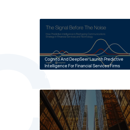
Cognito And DeepSeer Launch Predictive
Intelligence For Financial Services Firms
Read More