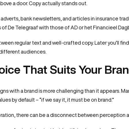
bove a door. Copy actually stands out.
adverts, bank newsletters, and articles in insurance trade
of De Telegraaf with those of AD or het Financieel Dag
etween regular text and well-crafted copy. Later you’ll fin
 different audiences.
oice That Suits Your Bra
aligns with a brand is more challenging than it appears. 
es by default – “if we say it, it must be on brand.”
ration, there can be a disconnect between perception an