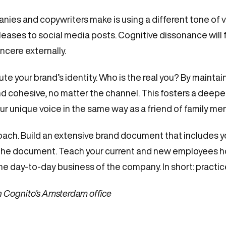
s and copywriters make is using a different tone of vo
leases to social media posts. Cognitive dissonance will f
incere externally.
e your brand’s identity. Who is the real you? By maintain
nd cohesive, no matter the channel. This fosters a deepe
r unique voice in the same way as a friend of family me
roach. Build an extensive brand document that includes y
n the document. Teach your current and new employees
he day-to-day business of the company. In short: practi
n Cognito’s Amsterdam office