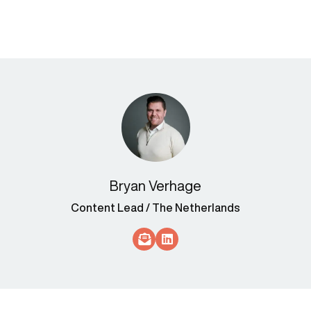
Bryan Verhage
Content Lead / The Netherlands
Socials Link
Socials Link