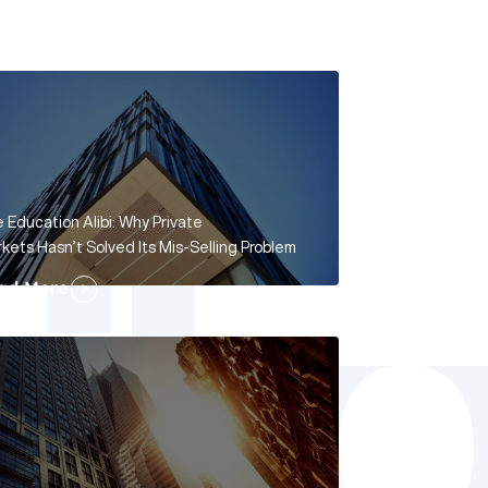
 Education Alibi: Why Private
kets Hasn’t Solved Its Mis-Selling Problem
ad More