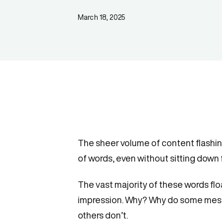
March 18, 2025
The sheer volume of content flashi
of words, even without sitting down f
The vast majority of these words fl
impression. Why? Why do some mes
others don’t.