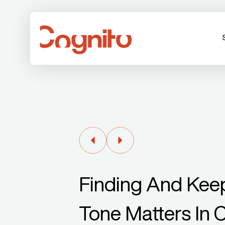
Finding And Keep
Tone Matters In 