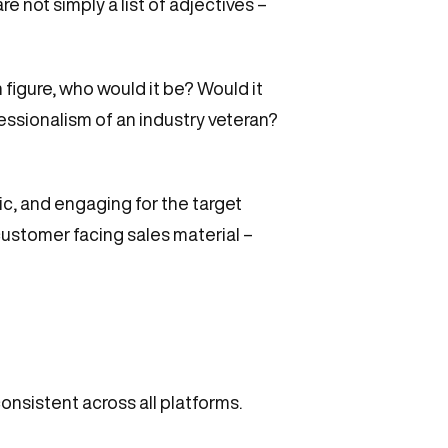
re not simply a list of adjectives –
 figure, who would it be? Would it
essionalism of an industry veteran?
ic, and engaging for the target
customer facing sales material –
consistent across all platforms.