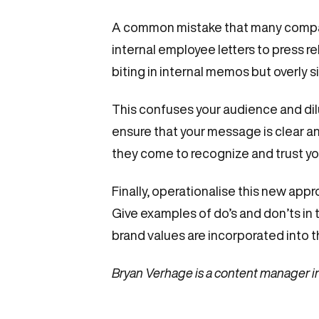
A common mistake that many companie
internal employee letters to press re
biting in internal memos but overly s
This confuses your audience and dilut
ensure that your message is clear a
they come to recognize and trust you
Finally, operationalise this new app
Give examples of do’s and don’ts i
brand values are incorporated into t
Bryan Verhage is a content manager i