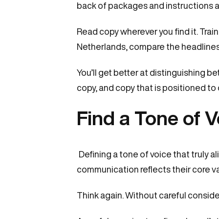
back of packages and instructions a
Read copy wherever you find it. Train 
Netherlands, compare the headlines 
You’ll get better at distinguishing b
copy, and copy that is positioned to
Find a Tone of V
Defining a tone of voice that truly 
communication reflects their core valu
Think again. Without careful conside