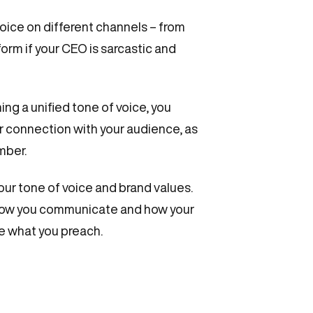
ice on different channels – from
orm if your CEO is sarcastic and
ing a unified tone of voice, you
r connection with your audience, as
mber.
our tone of voice and brand values.
 how you communicate and how your
ce what you preach.