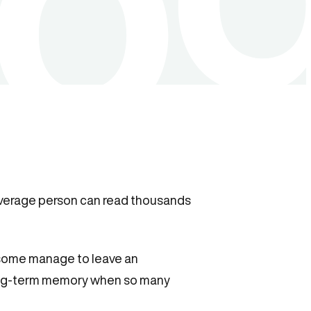
average person can read thousands
, some manage to leave an
ong-term memory when so many