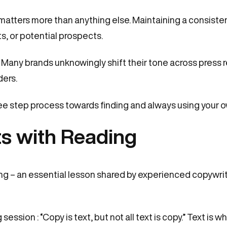
 matters more than anything else. Maintaining a consisten
s, or potential prospects.
. Many brands unknowingly shift their tone across press
ers.
ree step process towards finding and always using your o
ts with Reading
g – an essential lesson shared by experienced copywrit
 session : “Copy is text, but not all text is copy.” Text is