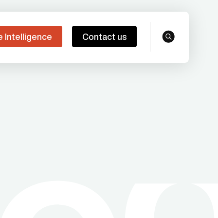
e Intelligence
Contact us
search