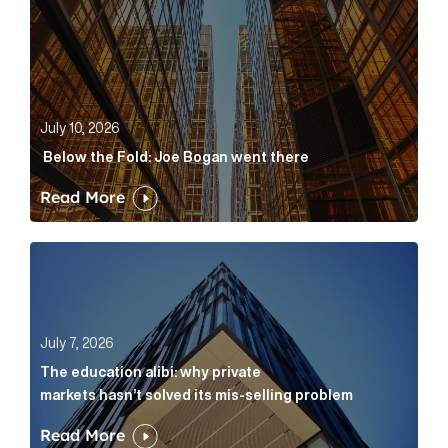
July 10, 2026
Below the Fold: Joe Bogan went there
Read More
The education alibi: why private markets hasn’t solve
July 7, 2026
The education alibi: why private
markets hasn’t solved its mis-selling problem
Read More