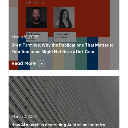
March 10, 2026
Brett Farmiloe: Why the Publications That Matter to
Your Audience Might Not Have a Dot-Com
Read More
How AI search is describing Australian industry sup
March 3, 2026
How AI search is describing Australian industry