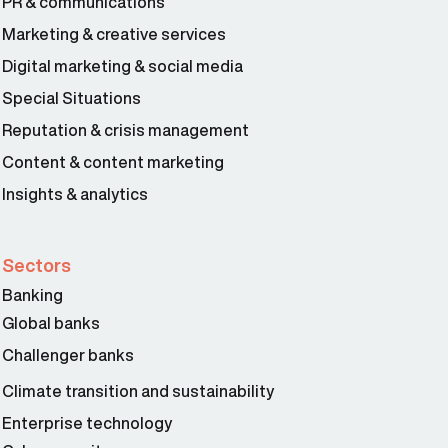
PR & communications
Marketing & creative services
Digital marketing & social media
Special Situations
Reputation & crisis management
Content & content marketing
Insights & analytics
Sectors
Banking
Global banks
Challenger banks
Climate transition and sustainability
Enterprise technology