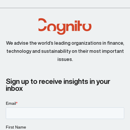
We advise the world’s leading organizations in finance,
technology and sustainability on their most important
issues.
Sign up to receive insights in your
inbox