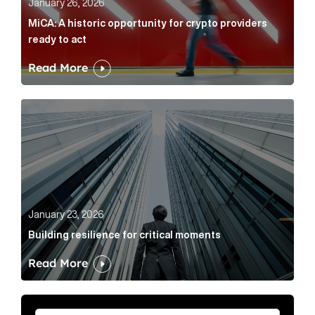
January 26, 2026
MiCA: A historic opportunity for crypto providers
ready to act
Read More
Building resilience for critical moments Article Link
January 23, 2026
Building resilience for critical moments
Read More