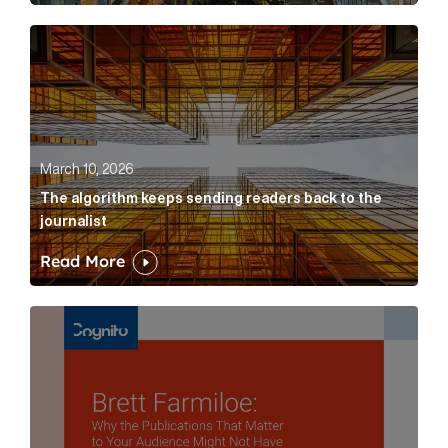
The algorithm keeps sending readers back to the jour
March 10, 2026
The algorithm keeps sending readers back to the
journalist
Read More
Brett Farmiloe: Why the Publications That Matter to