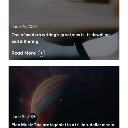
June 25, 2026
One of modern writing’s great sins is its dawdling
and dithering
Read More
Elon Musk: The protagonist in a trillion-dollar media n
June 16, 2026
Elon Musk: The protagonist in a trillion-dollar media