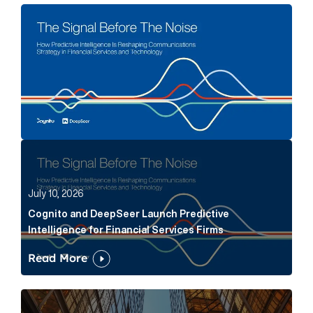
The Signal Before The Noise Article Link
Cognito and DeepSeer Launch Predictive Intelligence
July 10, 2026
Cognito and DeepSeer Launch Predictive
Intelligence for Financial Services Firms
Read More
Below the Fold: Joe Bogan went there Article Link