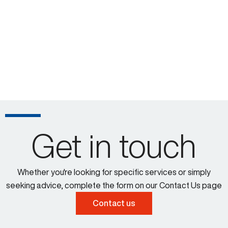
Get in touch
Whether you're looking for specific services or simply
seeking advice, complete the form on our Contact Us page
Contact us