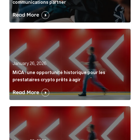
communications partner
Read More
MiCA : une opportunité historique pour les prestatair
January 26, 2026
MiCA : une opportunité historique pour les
prestataires crypto prêts à agir
Read More
MiCA: A historic opportunity for crypto providers read