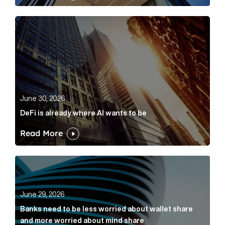
DeFi is already where AI wants to be Article Link
June 30, 2026
DeFi is already where AI wants to be
Read More
Banks need to be less worried about wallet share an
June 29, 2026
Banks need to be less worried about wallet share
and more worried about mind share