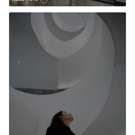
The case for the media tour Article Link