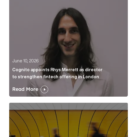
June 10, 2026
Cognito appoints Rhys Merrett as director
to strengthen fintech offering in London
Read More
Below the Fold: Govt. versus Goliath Article Link