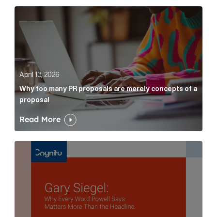
Why too many PR proposals are merely concepts of a
April 13, 2026
Why too many PR proposals are merely concepts of a
proposal
Read More
Gary Siegel: why every word fed chairman says matte