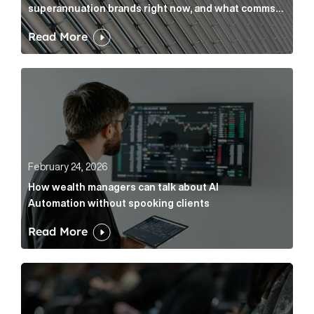
superannuation brands right now, and what comms
leaders can do about it
Read More
How wealth managers can talk about AI Automation w
February 24, 2026
How wealth managers can talk about AI
Automation without spooking clients
Read More
What it’s actually like to handle expert commentary 