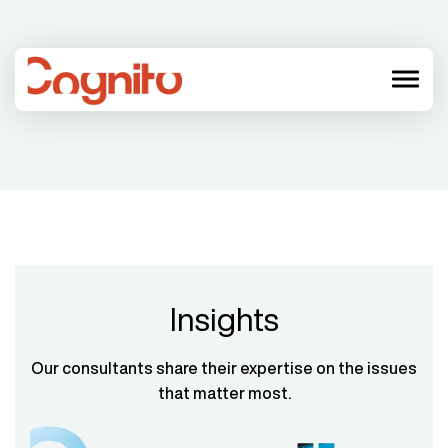
menu
Insights
Our consultants share their expertise on the issues
that matter most.