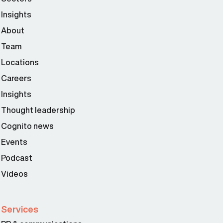
Insights
About
Team
Locations
Careers
Insights
Thought leadership
Cognito news
Events
Podcast
Videos
Services