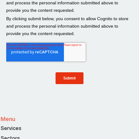
Menu
Services
Sectors