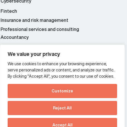
Cybersecurity
Fintech
Insurance and risk management
Professional services and consulting
Accountancy
Wealth and asset management
We value your privacy
We use cookies to enhance your browsing experience,
Additional Links Menu
serve personalized ads or content, and analyze our traffic.
Impressum and datenschutz
By clicking "Accept All", you consent to our use of cookies.
Terms and conditions
Customize
Privacy policy
See how Predictive
Intelligence is reshaping
Reject All
communications
Offices
strategy.
Australia
France
Download our new report
Accept All