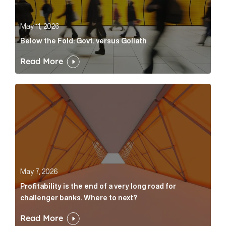
May 11, 2026
Below the Fold: Govt. versus Goliath
Read More
Profitability is the end of a very long road for challe
May 7, 2026
Profitability is the end of a very long road for
challenger banks. Where to next?
Read More