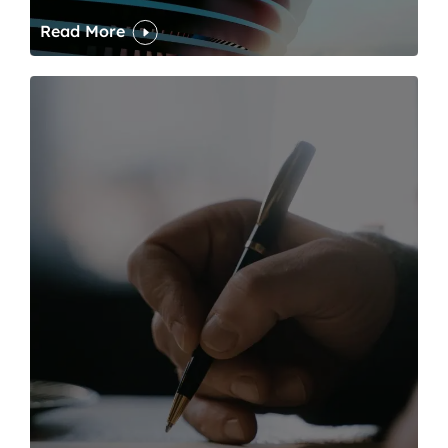
Read More
One of modern writing’s great sins is its dawdling and