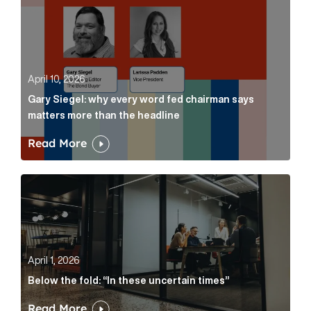
April 10, 2026
Gary Siegel: why every word fed chairman says
matters more than the headline
Read More
Below the fold: “In these uncertain times” Article Lin
April 1, 2026
Below the fold: “In these uncertain times”
Read More