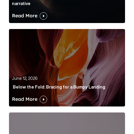
narrative
Read More
Below the Fold: Bracing for a Bumpy Landing Article 
June 12, 2026
Below the Fold: Bracing for a Bumpy Landing
Read More
Cognito appoints Rhys Merrett as director to strengt