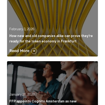
February 3, 2026
How new and old companies alike can prove they’re
ready for the token economy in Frankfurt
Read More
FFP appoints Cognito Amsterdam as new communicat
January 26, 2026
FFP appoints Cognito Amsterdam as new