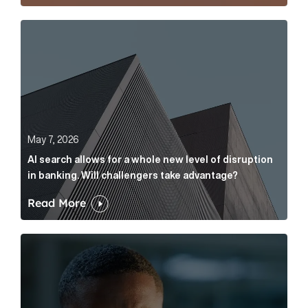
AI search allows for a whole new level of disruption 
May 7, 2026
AI search allows for a whole new level of disruption
in banking. Will challengers take advantage?
Read More
Leading questions: How to prevent your AI editor fro