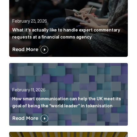
February 23, 2026
What it’s actually like to handle expert commentary
requests at a financial comms agency
Read More
How smart communication can help the UK meet its go
February 11, 2026
How smart communication can help the UK meet its
goal of being the “world leader” in tokenisation
Read More
How new and old companies alike can prove they’re r