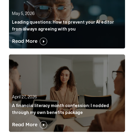
May 5, 2026
Leading questions: How to prevent your AI editor
from always agreeing with you
Read More
A financial literacy month confession: I nodded thr
April 27, 2026
A financial literacy month confession: I nodded
through my own benefits package
Read More