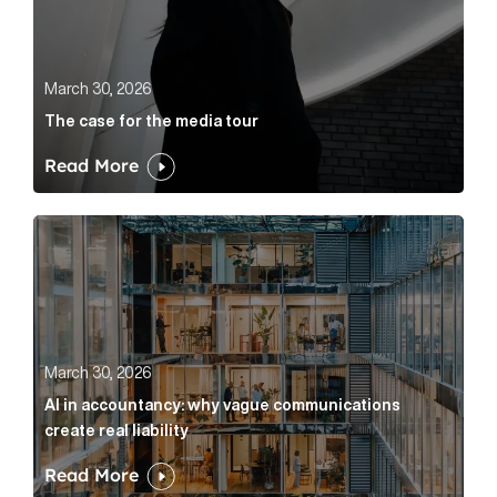
March 30, 2026
The case for the media tour
Read More
AI in accountancy: why vague communications create r
March 30, 2026
AI in accountancy: why vague communications
create real liability
Read More