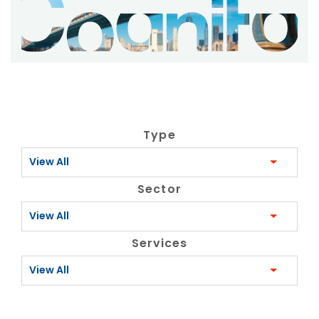
Type
View All
Sector
View All
Services
View All