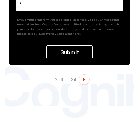
By submitting this form you are signing up to receive regular marketing
newsletters from Cognito. We are committed to properly storing and using
your data; for more information about how your data is used and stored
please see our Data Privacy Statement
here
.
1
2
3
…
24