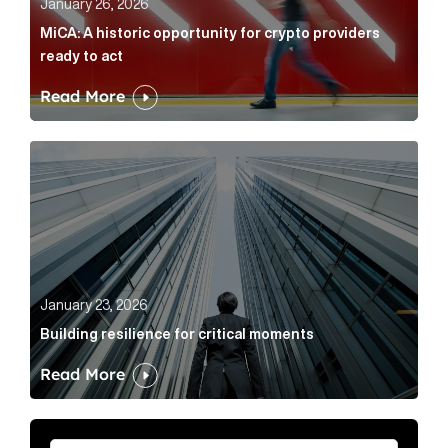
January 26, 2026
MiCA: A historic opportunity for crypto providers
ready to act
Read More
Building resilience for critical moments Article Link
January 23, 2026
Building resilience for critical moments
Read More