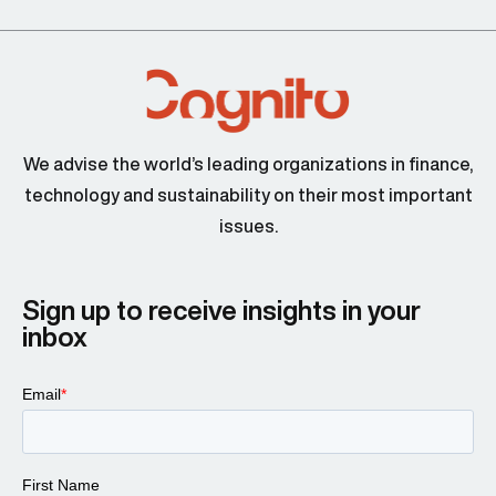
We advise the world’s leading organizations in finance,
technology and sustainability on their most important
issues.
Sign up to receive insights in your
inbox