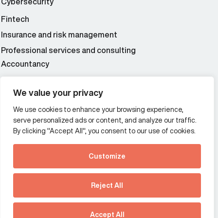
Cybersecurity
Fintech
Insurance and risk management
Professional services and consulting
Accountancy
Wealth and asset management
We value your privacy
We use cookies to enhance your browsing experience,
Additional Links Menu
serve personalized ads or content, and analyze our traffic.
Impressum and datenschutz
By clicking "Accept All", you consent to our use of cookies.
Terms and conditions
Customize
Privacy policy
See how Predictive
Intelligence is reshaping
Reject All
communications
Offices
strategy.
Australia
France
Download our new report
Accept All