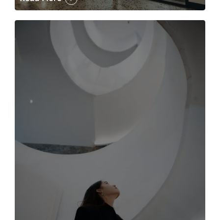
The case for the media tour Article Link