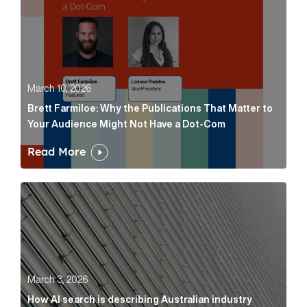
March 10, 2026
Brett Farmiloe: Why the Publications That Matter to
Your Audience Might Not Have a Dot-Com
Read More
How AI search is describing Australian industry sup
March 3, 2026
How AI search is describing Australian industry