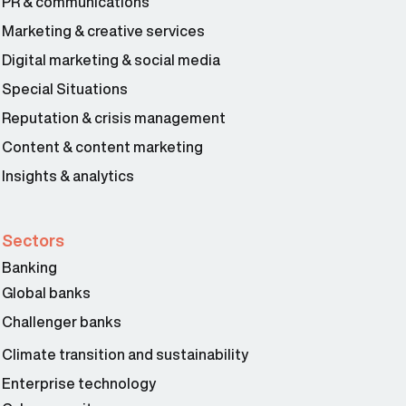
PR & communications
Marketing & creative services
Digital marketing & social media
Special Situations
Reputation & crisis management
Content & content marketing
Insights & analytics
Sectors
Banking
Global banks
Challenger banks
Climate transition and sustainability
Enterprise technology