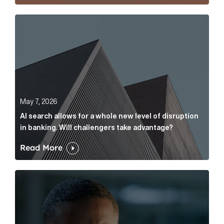
AI search allows for a whole new level of disruption 
May 7, 2026
AI search allows for a whole new level of disruption
in banking. Will challengers take advantage?
Read More
Leading questions: How to prevent your AI editor fro