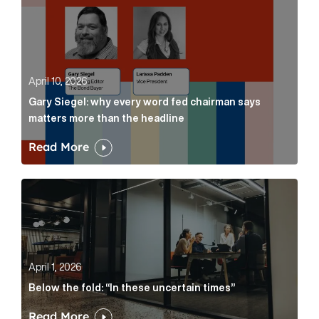
April 10, 2026
Gary Siegel: why every word fed chairman says
matters more than the headline
Read More
Below the fold: “In these uncertain times” Article Lin
April 1, 2026
Below the fold: “In these uncertain times”
Read More