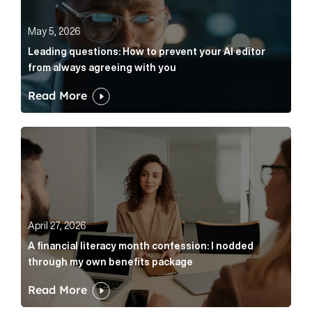
May 5, 2026
Leading questions: How to prevent your AI editor
from always agreeing with you
Read More
A financial literacy month confession: I nodded thr
April 27, 2026
A financial literacy month confession: I nodded
through my own benefits package
Read More