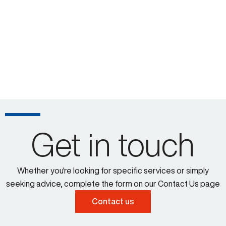
Get in touch
Whether you're looking for specific services or simply
seeking advice, complete the form on our Contact Us page
Contact us