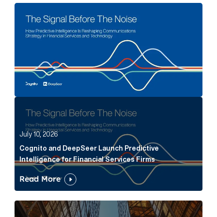
The Signal Before The Noise Article Link
Cognito and DeepSeer Launch Predictive Intelligence
July 10, 2026
Cognito and DeepSeer Launch Predictive
Intelligence for Financial Services Firms
Read More
Below the Fold: Joe Bogan went there Article Link