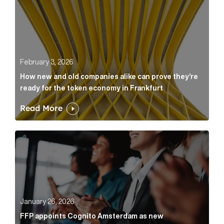
February 3, 2026
How new and old companies alike can prove they’re
ready for the token economy in Frankfurt
Read More
FFP appoints Cognito Amsterdam as new communicat
January 26, 2026
FFP appoints Cognito Amsterdam as new