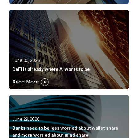
DeFi is already where AI wants to be Article Link
June 30, 2026
DeFi is already where AI wants to be
Read More
Banks need to be less worried about wallet share an
June 29, 2026
Banks need to be less worried about wallet share
and more worried about mind share