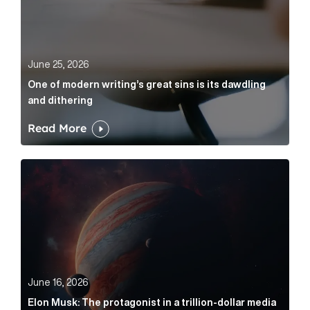
June 25, 2026
One of modern writing’s great sins is its dawdling
and dithering
Read More
Elon Musk: The protagonist in a trillion-dollar media n
June 16, 2026
Elon Musk: The protagonist in a trillion-dollar media