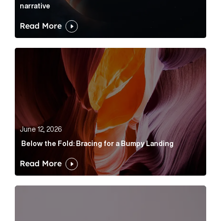
narrative
Read More
Below the Fold: Bracing for a Bumpy Landing Article 
June 12, 2026
Below the Fold: Bracing for a Bumpy Landing
Read More
Cognito appoints Rhys Merrett as director to strengt