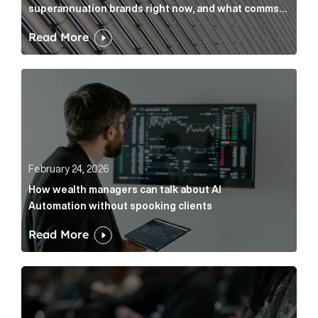
superannuation brands right now, and what comms
leaders can do about it
Read More
How wealth managers can talk about AI Automation w
February 24, 2026
How wealth managers can talk about AI
Automation without spooking clients
Read More
What it’s actually like to handle expert commentary 