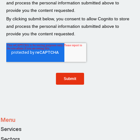
Menu
Services
Sectors