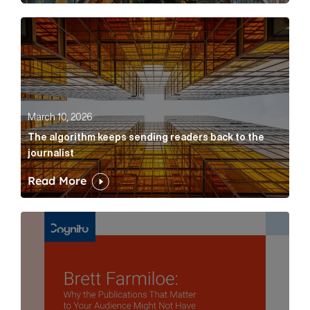
The algorithm keeps sending readers back to the jour
March 10, 2026
The algorithm keeps sending readers back to the
journalist
Read More
Brett Farmiloe: Why the Publications That Matter to