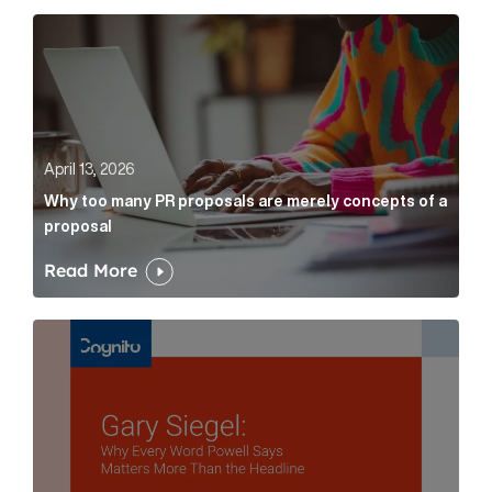
Why too many PR proposals are merely concepts of a
April 13, 2026
Why too many PR proposals are merely concepts of a
proposal
Read More
Gary Siegel: why every word fed chairman says matte