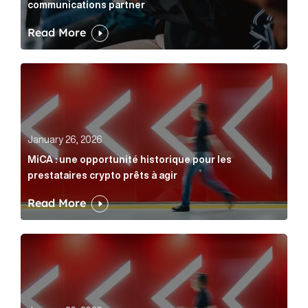
communications partner
Read More
MiCA : une opportunité historique pour les prestatair
January 26, 2026
MiCA : une opportunité historique pour les
prestataires crypto prêts à agir
Read More
MiCA: A historic opportunity for crypto providers read