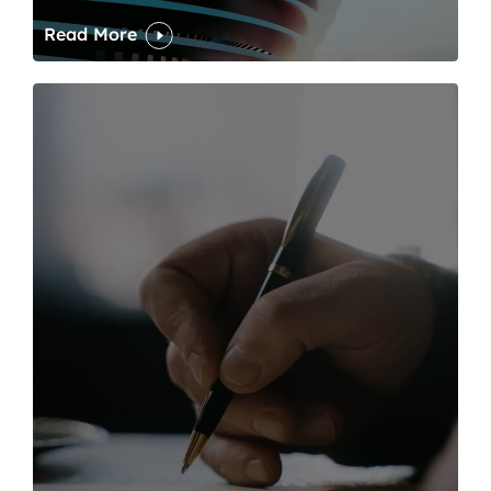
Read More
One of modern writing’s great sins is its dawdling and