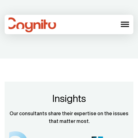
menu
Insights
Our consultants share their expertise on the issues
that matter most.