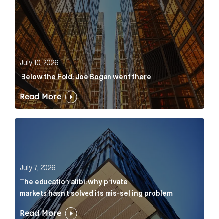
July 10, 2026
Below the Fold: Joe Bogan went there
Read More
The education alibi: why private markets hasn’t solve
July 7, 2026
The education alibi: why private
markets hasn’t solved its mis-selling problem
Read More