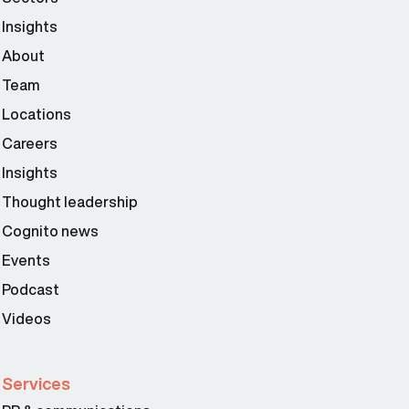
Insights
About
Team
Locations
Careers
Insights
Thought leadership
Cognito news
Events
Podcast
Videos
Services