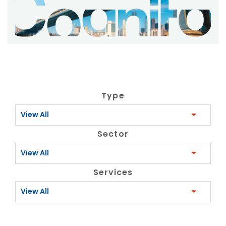
Type
View All
Sector
View All
Services
View All