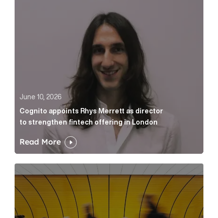
June 10, 2026
Cognito appoints Rhys Merrett as director
to strengthen fintech offering in London
Read More
Below the Fold: Govt. versus Goliath Article Link