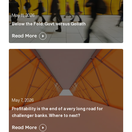
May 11, 2026
Below the Fold: Govt. versus Goliath
Read More
Profitability is the end of a very long road for challe
May 7, 2026
Profitability is the end of a very long road for
challenger banks. Where to next?
Read More