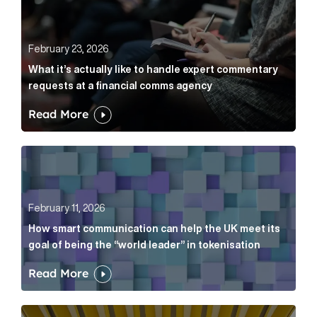
February 23, 2026
What it’s actually like to handle expert commentary
requests at a financial comms agency
Read More
How smart communication can help the UK meet its go
February 11, 2026
How smart communication can help the UK meet its
goal of being the “world leader” in tokenisation
Read More
How new and old companies alike can prove they’re r