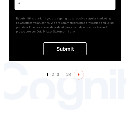
By submitting this form you are signing up to receive regular marketing
newsletters from Cognito. We are committed to properly storing and using
your data; for more information about how your data is used and stored
please see our Data Privacy Statement
here
.
1
2
3
…
24