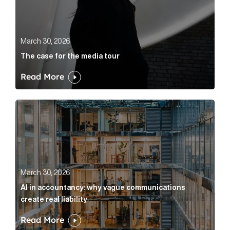
March 30, 2026
The case for the media tour
Read More
AI in accountancy: why vague communications create r
March 30, 2026
AI in accountancy: why vague communications
create real liability
Read More