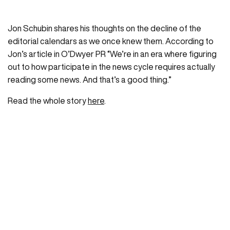
Jon Schubin shares his thoughts on the decline of the
editorial calendars as we once knew them. According to
Jon’s article in O’Dwyer PR “We’re in an era where figuring
out to how participate in the news cycle requires actually
reading some news. And that’s a good thing.”
Read the whole story
here
.