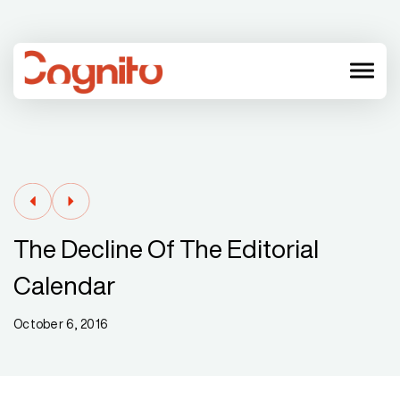
menu
The Decline Of The Editorial
Calendar
October 6, 2016