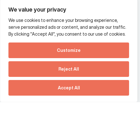
Wealth and asset management
We value your privacy
We use cookies to enhance your browsing experience,
Additional Links Menu
serve personalized ads or content, and analyze our traffic.
Impressum and datenschutz
By clicking "Accept All", you consent to our use of cookies.
Terms and conditions
Customize
Privacy policy
See how Predictive
Intelligence is reshaping
Reject All
communications
Offices
strategy.
Australia
France
Download our new report
Accept All
Germany
Hong Kong SAR
The Netherlands
Singapore
United Kingdom
United States