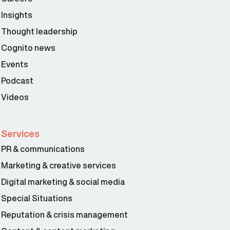
Insights
Thought leadership
Cognito news
Events
Podcast
Videos
Services
PR & communications
Marketing & creative services
Digital marketing & social media
Special Situations
Reputation & crisis management