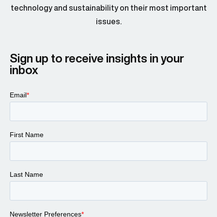
technology and sustainability on their most important
issues.
Sign up to receive insights in your
inbox