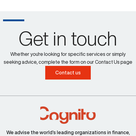
Get in touch
Whether you're looking for specific services or simply
seeking advice, complete the form on our Contact Us page
Contact us
We advise the world’s leading organizations in finance,