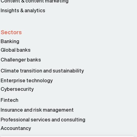
Content & content marketing
Insights & analytics
Sectors
Banking
Global banks
Challenger banks
Climate transition and sustainability
Enterprise technology
Cybersecurity
Fintech
Insurance and risk management
Professional services and consulting
Accountancy