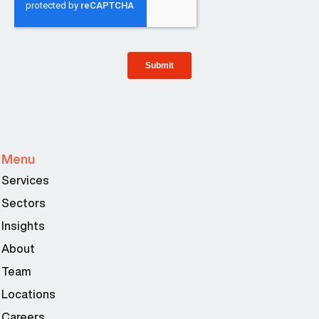
Menu
Services
Sectors
Insights
About
Team
Locations
Careers