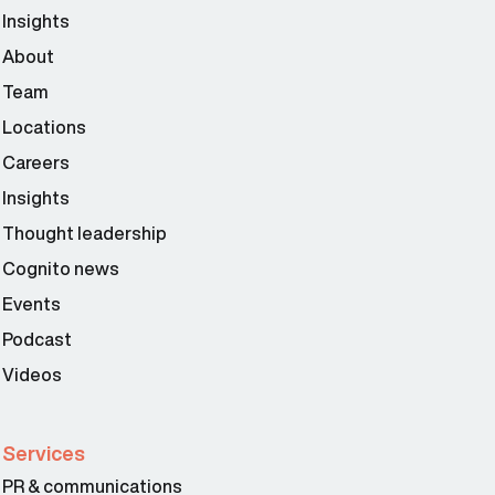
Insights
About
Team
Locations
Careers
Insights
Thought leadership
Cognito news
Events
Podcast
Videos
Services
PR & communications