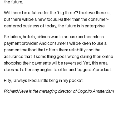
the future.
Will there be a future for the ‘big three’? I believe there is,
but there will be a new focus. Rather than the consumer-
centered business of today, the future is in enterprise.
Retailers, hotels, airlines want a secure and seamless
payment provider. And consumers will be keen to use a
payment method that offers them reliability and the
assurance that if something goes wrong during their online
shopping their payments will be reversed. Yet, this area
does not offer any angles to offer and ‘upgrade’ product.
Pity, I always liked a little bling in my pocket.
Richard Neve is the managing director of Cognito Amsterdam