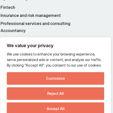
Fintech
Insurance and risk management
Professional services and consulting
Accountancy
Wealth and asset management
We value your privacy
We use cookies to enhance your browsing experience,
Additional Links Menu
serve personalized ads or content, and analyze our traffic.
Impressum and datenschutz
By clicking "Accept All", you consent to our use of cookies.
Terms and conditions
Customize
Privacy policy
See how Predictive
Intelligence is reshaping
Reject All
communications
Offices
strategy.
Australia
France
Download our new report
Accept All