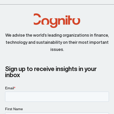
We advise the world’s leading organizations in finance,
technology and sustainability on their most important
issues.
Sign up to receive insights in your
inbox