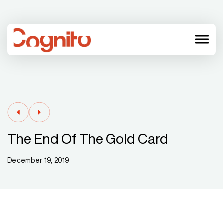
menu
The End Of The Gold Card
December 19, 2019