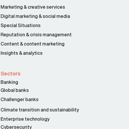
Marketing & creative services
Digital marketing & social media
Special Situations
Reputation & crisis management
Content & content marketing
Insights & analytics
Sectors
Banking
Global banks
Challenger banks
Climate transition and sustainability
Enterprise technology
Cybersecurity