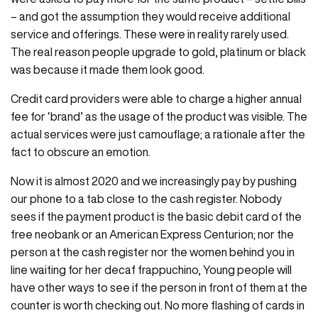
– and got the assumption they would receive additional
service and offerings. These were in reality rarely used.
The real reason people upgrade to gold, platinum or black
was because it made them look good.
Credit card providers were able to charge a higher annual
fee for ‘brand’ as the usage of the product was visible. The
actual services were just camouflage; a rationale after the
fact to obscure an emotion.
Now it is almost 2020 and we increasingly pay by pushing
our phone to a tab close to the cash register. Nobody
sees if the payment product is the basic debit card of the
free neobank or an American Express Centurion; nor the
person at the cash register nor the women behind you in
line waiting for her decaf frappuchino, Young people will
have other ways to see if the person in front of them at the
counter is worth checking out. No more flashing of cards in