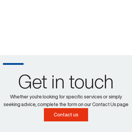
Get in touch
Whether you're looking for specific services or simply
seeking advice, complete the form on our Contact Us page
Contact us