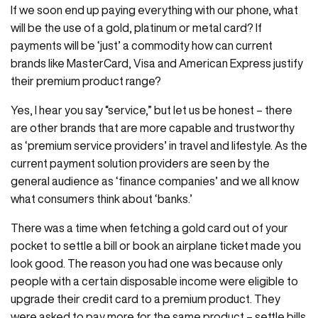
If we soon end up paying everything with our phone, what
will be the use of a gold, platinum or metal card? If
payments will be ‘just’ a commodity how can current
brands like MasterCard, Visa and American Express justify
their premium product range?
Yes, I hear you say “service,” but let us be honest – there
are other brands that are more capable and trustworthy
as ‘premium service providers’ in travel and lifestyle. As the
current payment solution providers are seen by the
general audience as ‘finance companies’ and we all know
what consumers think about ‘banks.’
There was a time when fetching a gold card out of your
pocket to settle a bill or book an airplane ticket made you
look good. The reason you had one was because only
people with a certain disposable income were eligible to
upgrade their credit card to a premium product. They
were asked to pay more for the same product – settle bills