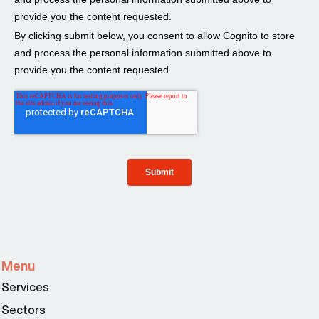
Menu
Services
Sectors