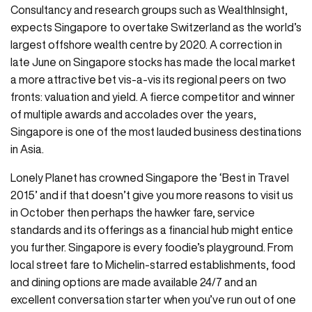
Consultancy and research groups such as WealthInsight,
expects Singapore to overtake Switzerland as the world’s
largest offshore wealth centre by 2020. A correction in
late June on Singapore stocks has made the local market
a more attractive bet vis-a-vis its regional peers on two
fronts: valuation and yield. A fierce competitor and winner
of multiple awards and accolades over the years,
Singapore is one of the most lauded business destinations
in Asia.
Lonely Planet has crowned Singapore the ‘Best in Travel
2015’ and if that doesn’t give you more reasons to visit us
in October then perhaps the hawker fare, service
standards and its offerings as a financial hub might entice
you further. Singapore is every foodie’s playground. From
local street fare to Michelin-starred establishments, food
and dining options are made available 24/7 and an
excellent conversation starter when you’ve run out of one