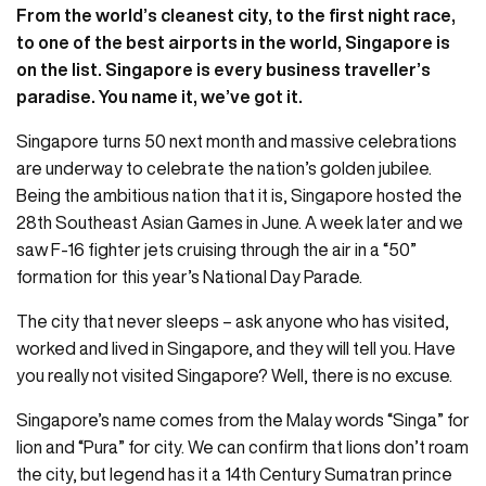
From the world’s cleanest city, to the first night race,
to one of the best airports in the world, Singapore is
on the list. Singapore is every business traveller’s
paradise. You name it, we’ve got it.
Singapore turns 50 next month and massive celebrations
are underway to celebrate the nation’s golden jubilee.
Being the ambitious nation that it is, Singapore hosted the
28th Southeast Asian Games in June. A week later and we
saw F-16 fighter jets cruising through the air in a “50”
formation for this year’s National Day Parade.
The city that never sleeps – ask anyone who has visited,
worked and lived in Singapore, and they will tell you. Have
you really not visited Singapore? Well, there is no excuse.
Singapore’s name comes from the Malay words “Singa” for
lion and “Pura” for city. We can confirm that lions don’t roam
the city, but legend has it a 14th Century Sumatran prince