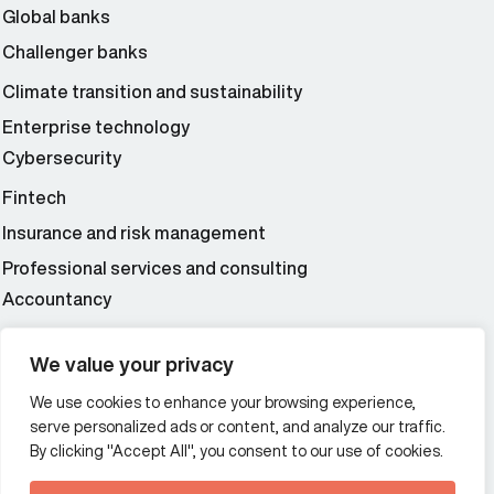
Global banks
Challenger banks
Climate transition and sustainability
Enterprise technology
Cybersecurity
Fintech
Insurance and risk management
Professional services and consulting
Accountancy
Wealth and asset management
We value your privacy
We use cookies to enhance your browsing experience,
Additional Links Menu
serve personalized ads or content, and analyze our traffic.
Impressum and datenschutz
By clicking "Accept All", you consent to our use of cookies.
Terms and conditions