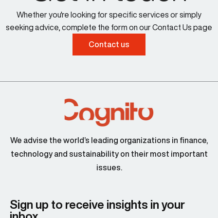
Whether you're looking for specific services or simply
seeking advice, complete the form on our Contact Us page
Contact us
We advise the world’s leading organizations in finance,
technology and sustainability on their most important
issues.
Sign up to receive insights in your
inbox