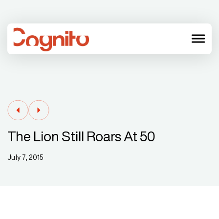
menu
The Lion Still Roars At 50
July 7, 2015