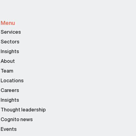
Menu
Services
Sectors
Insights
About
Team
Locations
Careers
Insights
Thought leadership
Cognito news
Events