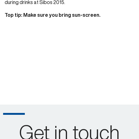
during drinks at Sibos 2015.
Top tip: Make sure you bring sun-screen.
Get in touch