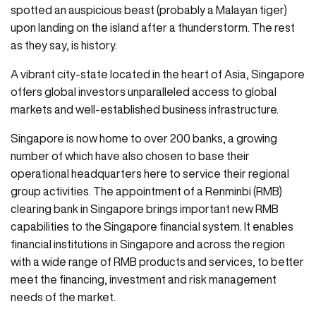
spotted an auspicious beast (probably a Malayan tiger)
upon landing on the island after a thunderstorm. The rest
as they say, is history.
A vibrant city-state located in the heart of Asia, Singapore
offers global investors unparalleled access to global
markets and well-established business infrastructure.
Singapore is now home to over 200 banks, a growing
number of which have also chosen to base their
operational headquarters here to service their regional
group activities. The appointment of a Renminbi (RMB)
clearing bank in Singapore brings important new RMB
capabilities to the Singapore financial system. It enables
financial institutions in Singapore and across the region
with a wide range of RMB products and services, to better
meet the financing, investment and risk management
needs of the market.