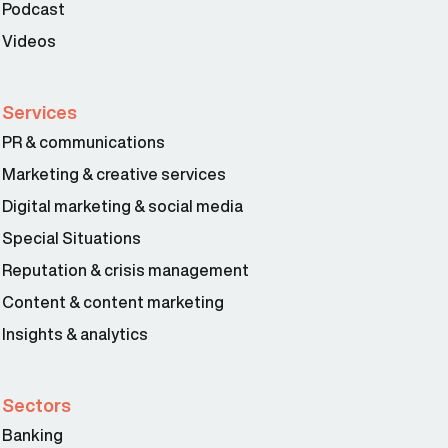
Podcast
Videos
Services
PR & communications
Marketing & creative services
Digital marketing & social media
Special Situations
Reputation & crisis management
Content & content marketing
Insights & analytics
Sectors
Banking