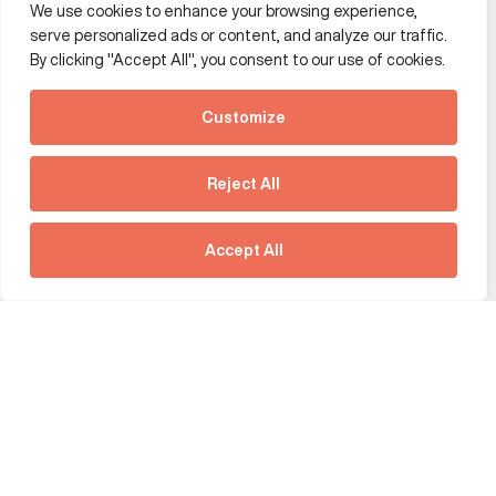
We use cookies to enhance your browsing experience,
Additional Links Menu
serve personalized ads or content, and analyze our traffic.
Impressum and datenschutz
By clicking "Accept All", you consent to our use of cookies.
Terms and conditions
Customize
Privacy policy
See how Predictive
Intelligence is reshaping
Reject All
communications
Offices
strategy.
Australia
France
Download our new report
Accept All
Germany
Hong Kong SAR
The Netherlands
Singapore
United Kingdom
United States
social link
social link
social link
social link
social link