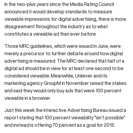
In the two-plus years since the Media Rating Council
announced it would develop standards to measure
viewable impressions for digital advertising, there is more
disagreement throughout the industry as to what
constitutes a viewable ad than ever before.
Those MRC guidelines, which were issued in June, were
merely a precursor to further debate around how digital
advertising is measured. The MRC declared that half of a
digital ad should be in view for at least one second to be
considered viewable. Meanwhile, Unilever and its
marketing agency GroupM in November raised the stakes
and said they would only buy ads that were 100 percent
viewable in a browser.
Just this week the Interactive Advertising Bureau issued a
report stating that 100 percent viewability “isn’t possible”
and instead is offering 70 percent as a goal for 2015.