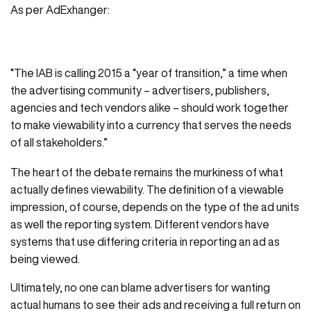
As per AdExhanger:
“The IAB is calling 2015 a “year of transition,” a time when
the advertising community – advertisers, publishers,
agencies and tech vendors alike – should work together
to make viewability into a currency that serves the needs
of all stakeholders.”
The heart of the debate remains the murkiness of what
actually defines viewability. The definition of a viewable
impression, of course, depends on the type of the ad units
as well the reporting system. Different vendors have
systems that use differing criteria in reporting an ad as
being viewed.
Ultimately, no one can blame advertisers for wanting
actual humans to see their ads and receiving a full return on