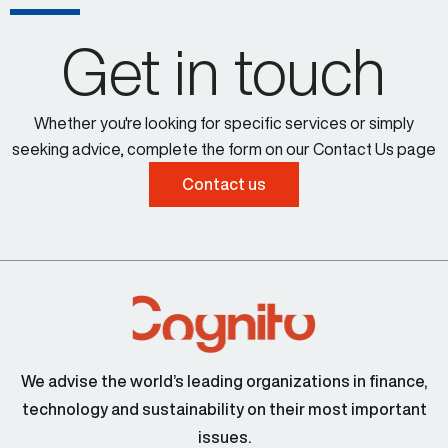
Get in touch
Whether you're looking for specific services or simply
seeking advice, complete the form on our Contact Us page
Contact us
We advise the world’s leading organizations in finance,
technology and sustainability on their most important
issues.