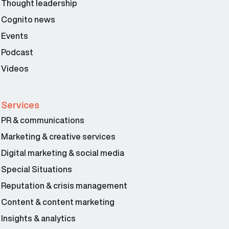
Thought leadership
Cognito news
Events
Podcast
Videos
Services
PR & communications
Marketing & creative services
Digital marketing & social media
Special Situations
Reputation & crisis management
Content & content marketing
Insights & analytics