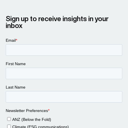
Sign up to receive insights in your
inbox