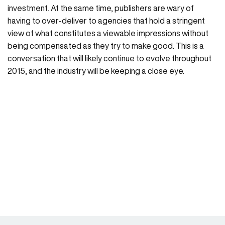
investment. At the same time, publishers are wary of
having to over-deliver to agencies that hold a stringent
view of what constitutes a viewable impressions without
being compensated as they try to make good. This is a
conversation that will likely continue to evolve throughout
2015, and the industry will be keeping a close eye.