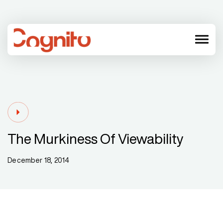
menu
The Murkiness Of Viewability
December 18, 2014