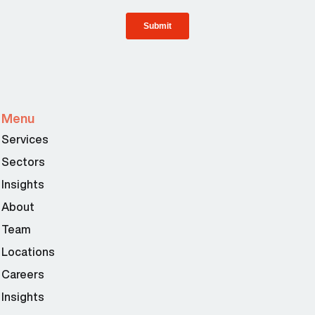
Menu
Services
Sectors
Insights
About
Team
Locations
Careers
Insights