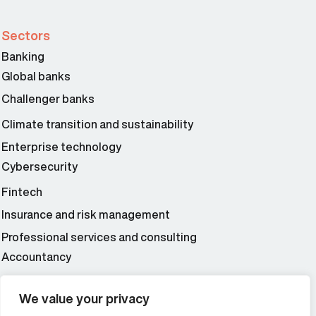
Sectors
Banking
Global banks
Challenger banks
Climate transition and sustainability
Enterprise technology
Cybersecurity
Fintech
Insurance and risk management
Professional services and consulting
Accountancy
Wealth and asset management
We value your privacy