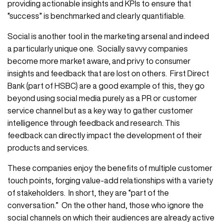
providing actionable insights and KPIs to ensure that
“success” is benchmarked and clearly quantifiable.
Social is another tool in the marketing arsenal and indeed
a particularly unique one. Socially savvy companies
become more market aware, and privy to consumer
insights and feedback that are lost on others. First Direct
Bank (part of HSBC) are a good example of this, they go
beyond using social media purely as a PR or customer
service channel but as a key way to gather customer
intelligence through feedback and research. This
feedback can directly impact the development of their
products and services.
These companies enjoy the benefits of multiple customer
touch points, forging value-add relationships with a variety
of stakeholders. In short, they are “part of the
conversation.” On the other hand, those who ignore the
social channels on which their audiences are already active