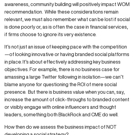
awareness, community building will positively impact WOM
recommendation. While these considerations remain
relevant, we must also remember what can be lost if social
is done poorly or, as is often the case in financial services,
if firms choose to ignore its very existence.
It’s not just an issue of keeping pace with the competition
—of looking innovative or having branded social platforms
in place. It’s about effectively addressing key business
objectives. For example, there is no business case for
amassing a large Twitter following in isolation—we can’t
blame anyone for questioning the ROI of mere social
presence. But there is business value when you can, say,
increase the amount of click-throughs to branded content
or visibly engage with online influencers and thought
leaders, something both BlackRock and CME do well.
How then do we assess the business impact of NOT
developing a social strategy?