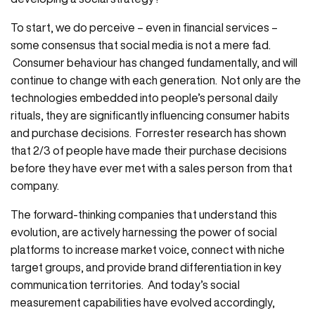
To start, we do perceive – even in financial services –
some consensus that social media is not a mere fad.
Consumer behaviour has changed fundamentally, and will
continue to change with each generation. Not only are the
technologies embedded into people’s personal daily
rituals, they are significantly influencing consumer habits
and purchase decisions. Forrester research has shown
that 2/3 of people have made their purchase decisions
before they have ever met with a sales person from that
company.
The forward-thinking companies that understand this
evolution, are actively harnessing the power of social
platforms to increase market voice, connect with niche
target groups, and provide brand differentiation in key
communication territories. And today’s social
measurement capabilities have evolved accordingly,