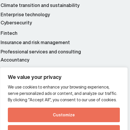
Climate transition and sustainability
Enterprise technology
Cybersecurity
Fintech
Insurance and risk management
Professional services and consulting
Accountancy
Wealth and asset management
We value your privacy
We use cookies to enhance your browsing experience,
Additional Links Menu
serve personalized ads or content, and analyze our traffic.
Impressum and datenschutz
By clicking "Accept All", you consent to our use of cookies.
Terms and conditions
Customize
Privacy policy
See how Predictive
Intelligence is reshaping