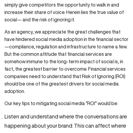
simply give competitors the opportunity to walk in and
increase their share of voice. Herein lies the true value of
social— and the risk of ignoring it.
As an agency, we appreciate the great challenges that
have hindered social media adoption in the financial sector
—compliance, regulation and infrastructure to name a few.
But the common attitude that financial services are
somehow immune to the long-term impact of social is, in
fact, the greatest barrier to overcome. Financial services
companies need to understand that Risk of Ignoring (ROI)
should be one of the greatest drivers for social media
adoption.
Our key tips to mitigating social media “ROI” would be:
Listen and understand where the conversations are
happening about your brand: This can affect where