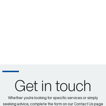
Get in touch
Whether you're looking for specific services or simply
seeking advice, complete the form on our Contact Us page