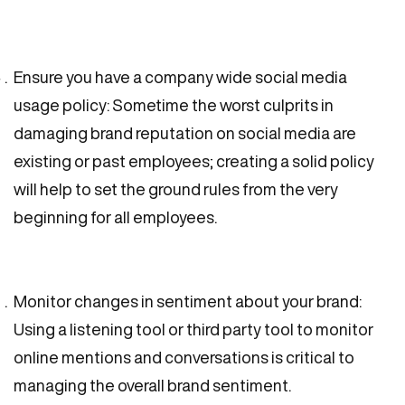
Ensure you have a company wide social media
usage policy: Sometime the worst culprits in
damaging brand reputation on social media are
existing or past employees; creating a solid policy
will help to set the ground rules from the very
beginning for all employees.
Monitor changes in sentiment about your brand:
Using a listening tool or third party tool to monitor
online mentions and conversations is critical to
managing the overall brand sentiment.