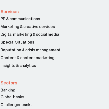
Services
PR & communications
Marketing & creative services
Digital marketing & social media
Special Situations
Reputation & crisis management
Content & content marketing
Insights & analytics
Sectors
Banking
Global banks
Challenger banks