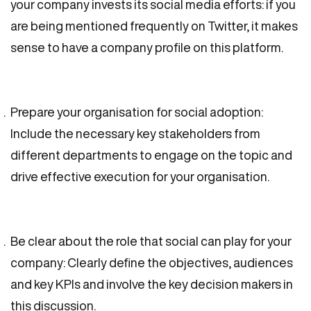
your company invests its social media efforts: if you
are being mentioned frequently on Twitter, it makes
sense to have a company profile on this platform.
Prepare your organisation for social adoption:
Include the necessary key stakeholders from
different departments to engage on the topic and
drive effective execution for your organisation.
Be clear about the role that social can play for your
company: Clearly define the objectives, audiences
and key KPIs and involve the key decision makers in
this discussion.