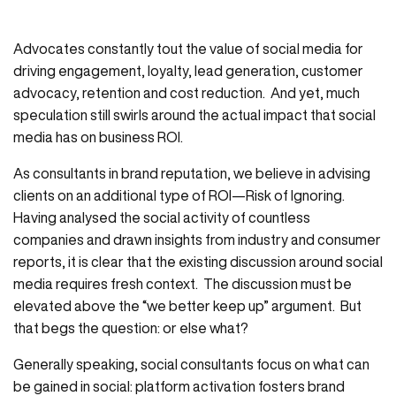
Advocates constantly tout the value of social media for
driving engagement, loyalty, lead generation, customer
advocacy, retention and cost reduction. And yet, much
speculation still swirls around the actual impact that social
media has on business ROI.
As consultants in brand reputation, we believe in advising
clients on an additional type of ROI—Risk of Ignoring.
Having analysed the social activity of countless
companies and drawn insights from industry and consumer
reports, it is clear that the existing discussion around social
media requires fresh context. The discussion must be
elevated above the “we better keep up” argument. But
that begs the question: or else what?
Generally speaking, social consultants focus on what can
be gained in social: platform activation fosters brand