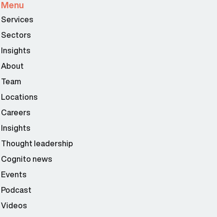
Menu
Services
Sectors
Insights
About
Team
Locations
Careers
Insights
Thought leadership
Cognito news
Events
Podcast
Videos