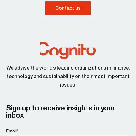
Contact us
We advise the world’s leading organizations in finance,
technology and sustainability on their most important
issues.
Sign up to receive insights in your
inbox