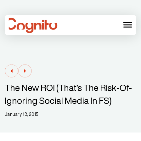
menu
The New ROI (that’s The Risk-Of-
Ignoring Social Media In FS)
January 13, 2015