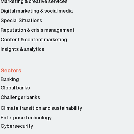
Marketing & creative services
Digital marketing & social media
Special Situations
Reputation & crisis management
Content & content marketing
Insights & analytics
Sectors
Banking
Global banks
Challenger banks
Climate transition and sustainability
Enterprise technology
Cybersecurity