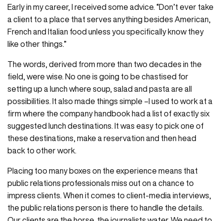
Early in my career, I received some advice. “Don’t ever take
a client to a place that serves anything besides American,
French and Italian food unless you specifically know they
like other things.”
The words, derived from more than two decades in the
field, were wise. No one is going to be chastised for
setting up a lunch where soup, salad and pasta are all
possibilities. It also made things simple –I used to work at a
firm where the company handbook had a list of exactly six
suggested lunch destinations. It was easy to pick one of
these destinations, make a reservation and then head
back to other work.
Placing too many boxes on the experience means that
public relations professionals miss out on a chance to
impress clients. When it comes to client-media interviews,
the public relations person is there to handle the details.
Our clients are the horse, the journalists water. We need to