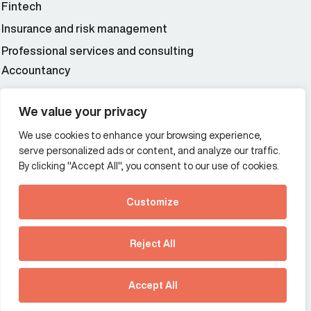
Fintech
Insurance and risk management
Professional services and consulting
Accountancy
Wealth and asset management
We value your privacy
We use cookies to enhance your browsing experience,
Additional Links Menu
serve personalized ads or content, and analyze our traffic.
Impressum and datenschutz
By clicking "Accept All", you consent to our use of cookies.
Terms and conditions
Customize
Privacy policy
See how Predictive
Intelligence is reshaping
Reject All
communications
Offices
strategy.
Australia
France
Download our new report
Accept All
Germany
Hong Kong SAR