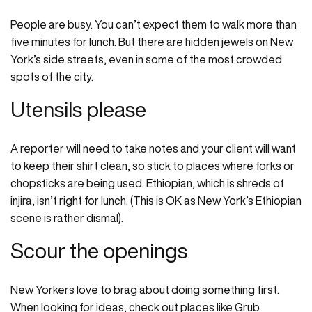
People are busy. You can’t expect them to walk more than
five minutes for lunch. But there are hidden jewels on New
York’s side streets, even in some of the most crowded
spots of the city.
Utensils please
A reporter will need to take notes and your client will want
to keep their shirt clean, so stick to places where forks or
chopsticks are being used. Ethiopian, which is shreds of
injira, isn’t right for lunch. (This is OK as New York’s Ethiopian
scene is rather dismal).
Scour the openings
New Yorkers love to brag about doing something first.
When looking for ideas, check out places like Grub