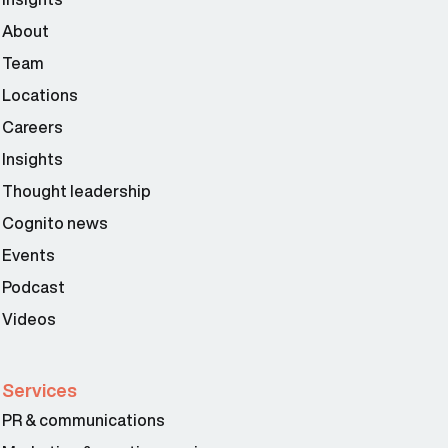
About
Team
Locations
Careers
Insights
Thought leadership
Cognito news
Events
Podcast
Videos
Services
PR & communications