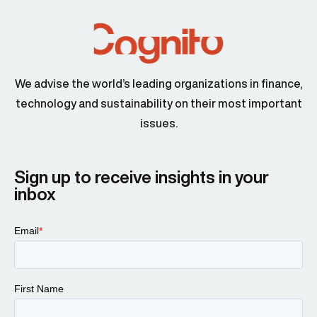
We advise the world’s leading organizations in finance,
technology and sustainability on their most important
issues.
Sign up to receive insights in your
inbox