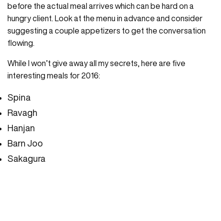
before the actual meal arrives which can be hard on a
hungry client. Look at the menu in advance and consider
suggesting a couple appetizers to get the conversation
flowing.
While I won’t give away all my secrets, here are five
interesting meals for 2016:
Spina
Ravagh
Hanjan
Barn Joo
Sakagura