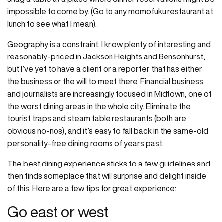
impossible to come by. (Go to any momofuku restaurant at
lunch to see what I mean).
Geography is a constraint. I know plenty of interesting and
reasonably-priced in Jackson Heights and Bensonhurst,
but I’ve yet to have a client or a reporter that has either
the business or the will to meet there. Financial business
and journalists are increasingly focused in Midtown, one of
the worst dining areas in the whole city. Eliminate the
tourist traps and steam table restaurants (both are
obvious no-nos), and it’s easy to fall back in the same-old
personality-free dining rooms of years past.
The best dining experience sticks to a few guidelines and
then finds someplace that will surprise and delight inside
of this. Here are a few tips for great experience:
Go east or west