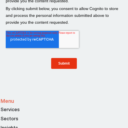
Menu
Services
Sectors
Insights