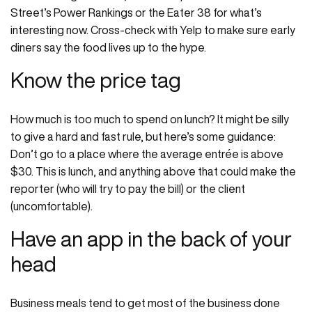
Street’s Power Rankings or the Eater 38 for what’s
interesting now. Cross-check with Yelp to make sure early
diners say the food lives up to the hype.
Know the price tag
How much is too much to spend on lunch? It might be silly
to give a hard and fast rule, but here’s some guidance:
Don’t go to a place where the average entrée is above
$30. This is lunch, and anything above that could make the
reporter (who will try to pay the bill) or the client
(uncomfortable).
Have an app in the back of your
head
Business meals tend to get most of the business done