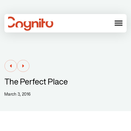
menu
The Perfect Place
March 3, 2016