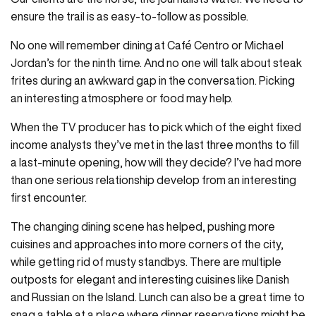
ensure the trail is as easy-to-follow as possible.
No one will remember dining at Café Centro or Michael
Jordan’s for the ninth time. And no one will talk about steak
frites during an awkward gap in the conversation. Picking
an interesting atmosphere or food may help.
When the TV producer has to pick which of the eight fixed
income analysts they’ve met in the last three months to fill
a last-minute opening, how will they decide? I’ve had more
than one serious relationship develop from an interesting
first encounter.
The changing dining scene has helped, pushing more
cuisines and approaches into more corners of the city,
while getting rid of musty standbys. There are multiple
outposts for elegant and interesting cuisines like Danish
and Russian on the Island. Lunch can also be a great time to
snag a table at a place where dinner reservations might be