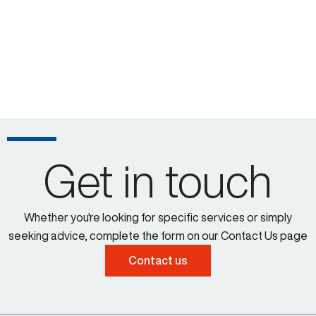
Get in touch
Whether you're looking for specific services or simply
seeking advice, complete the form on our Contact Us page
Contact us