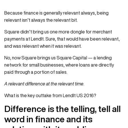
Because finance is generally relevant always, being
relevant isn’t always the relevant bit.
Square didn’t bring us one more dongle for merchant
payments at LendIt. Sure, that would have been relevant,
and was relevant when it was relevant.
No, now Square brings us Square Capital — a lending
network for small businesses, where loans are directly
paid through a portion of sales.
A relevant difference at the relevant time
.
What is the key outtake from LendIt US 2016?
Difference is the telling, tell all
word in finance and its