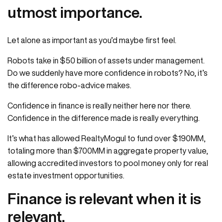
utmost importance.
Let alone as important as you’d maybe first feel.
Robots take in $50 billion of assets under management.
Do we suddenly have more confidence in robots? No, it’s
the difference robo-advice makes.
Confidence in finance is really neither here nor there.
Confidence in the difference made is really everything.
It’s what has allowed RealtyMogul to fund over $190MM,
totaling more than $700MM in aggregate property value,
allowing accredited investors to pool money only for real
estate investment opportunities.
Finance is relevant when it is
relevant.