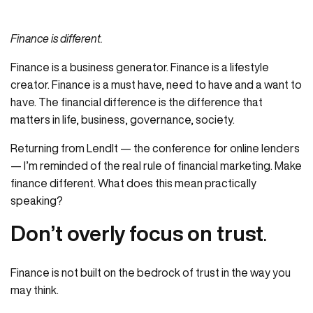
Finance is different.
Finance is a business generator. Finance is a lifestyle
creator. Finance is a must have, need to have and a want to
have. The financial difference is the difference that
matters in life, business, governance, society.
Returning from LendIt — the conference for online lenders
— I’m reminded of the real rule of financial marketing. Make
finance different. What does this mean practically
speaking?
Don’t overly focus on trust
.
Finance is not built on the bedrock of trust in the way you
may think.