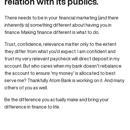
relation with its publics.
There needs to be in your financial marketing (
and there
inherently is
) something different about having you in
finance. Making finance different is what to do.
Trust, confidence, relevance matter only to the extent
they differ from what you’d expect. I am confident and
trust my very relevant paycheck will direct deposit in my
account. But who cares when my bank doesn’t rebalance
the account to ensure ‘my money’ is allocated to best
serve me? Thankfully Atom Bank is working on it. And many
others of you as well.
Be the difference you actually make and bring your
difference in finance to life.