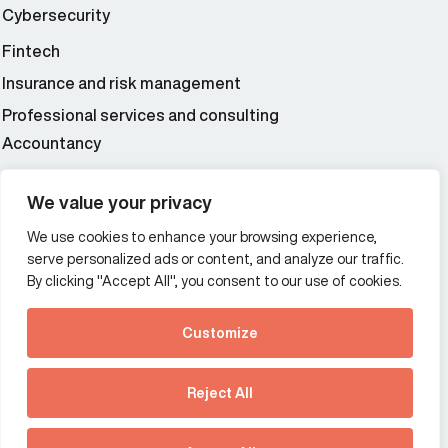
Cybersecurity
Fintech
Insurance and risk management
Professional services and consulting
Accountancy
Wealth and asset management
We value your privacy
We use cookies to enhance your browsing experience,
Additional Links Menu
serve personalized ads or content, and analyze our traffic.
Impressum and datenschutz
By clicking "Accept All", you consent to our use of cookies.
Terms and conditions
Customize
Privacy policy
See how Predictive
Intelligence is reshaping
Reject All
communications
Offices
strategy.
Australia
France
Download our new report