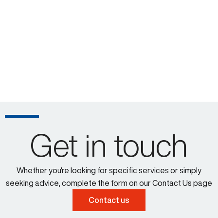
Get in touch
Whether you're looking for specific services or simply
seeking advice, complete the form on our Contact Us page
Contact us