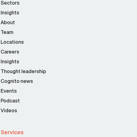
Sectors
Insights
About
Team
Locations
Careers
Insights
Thought leadership
Cognito news
Events
Podcast
Videos
Services