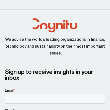
We advise the world’s leading organizations in finance,
technology and sustainability on their most important
issues.
Sign up to receive insights in your
inbox