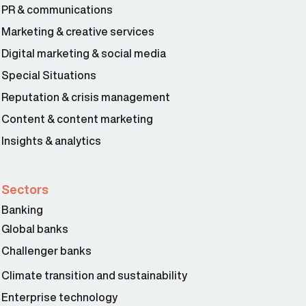
PR & communications
Marketing & creative services
Digital marketing & social media
Special Situations
Reputation & crisis management
Content & content marketing
Insights & analytics
Sectors
Banking
Global banks
Challenger banks
Climate transition and sustainability
Enterprise technology