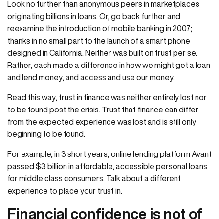
Look no further than anonymous peers in marketplaces
originating billions in loans. Or, go back further and
reexamine the introduction of mobile banking in 2007;
thanks in no small part to the launch of a smart phone
designed in California. Neither was built on trust per se.
Rather, each made a difference in how we might get a loan
and lend money, and access and use our money.
Read this way, trust in finance was neither entirely lost nor
to be found post the crisis. Trust that finance can differ
from the expected experience was lost and is still only
beginning to be found.
For example, in 3 short years, online lending platform Avant
passed $3 billion in affordable, accessible personal loans
for middle class consumers. Talk about a different
experience to place your trust in.
Financial confidence is not of