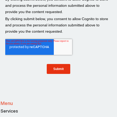
Menu
Services