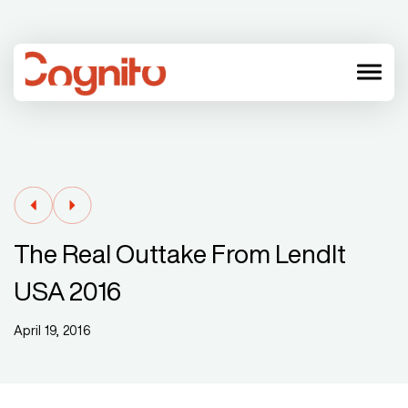
menu
The Real Outtake From LendIt
USA 2016
April 19, 2016