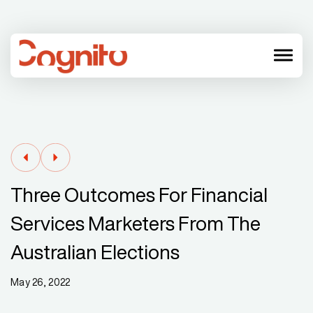
menu
Three Outcomes For Financial
Services Marketers From The
Australian Elections
May 26, 2022