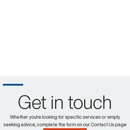
Get in touch
Whether you're looking for specific services or simply
seeking advice, complete the form on our Contact Us page