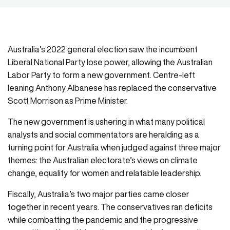
Australia’s 2022 general election saw the incumbent
Liberal National Party lose power, allowing the Australian
Labor Party to form a new government. Centre-left
leaning Anthony Albanese has replaced the conservative
Scott Morrison as Prime Minister.
The new government is ushering in what many political
analysts and social commentators are heralding as a
turning point for Australia when judged against three major
themes: the Australian electorate’s views on climate
change, equality for women and relatable leadership.
Fiscally, Australia’s two major parties came closer
together in recent years. The conservatives ran deficits
while combatting the pandemic and the progressive