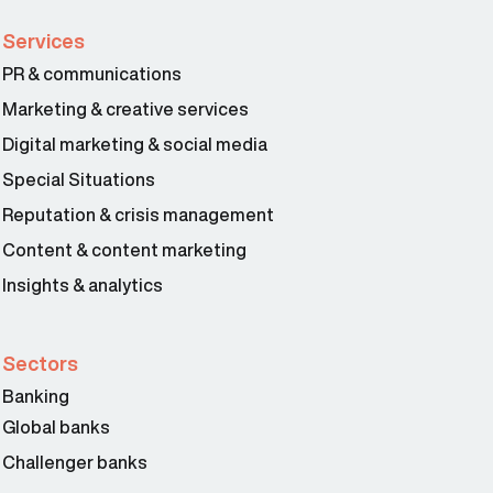
Services
PR & communications
Marketing & creative services
Digital marketing & social media
Special Situations
Reputation & crisis management
Content & content marketing
Insights & analytics
Sectors
Banking
Global banks
Challenger banks