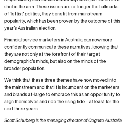
shot in the arm. These issues are no longer the hallmarks
of ‘leftist’ politics, they benefit from mainstream
popularity, which has been proven by the outcome of this
year’s Australian election.
Financial service marketers in Australia can now more
confidently communicate these narratives, knowing that
they are not only at the forefront of their target
demographic’s minds, but also on the minds of the
broader population.
We think that these three themes have now moved into
the mainstream and that it is incumbent on the marketers
and brands at-large to embrace this as an opportunity to
align themselves and ride the rising tide – at least for the
next three years.
Scott Schuberg is the managing director of Cognito Australia