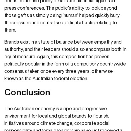
occasion around policy details and financial figures at
press conferences. The public’s ability to look beyond
those gaffs as simply being ‘human’ helped quickly bury
these issues and neutralise political attacks relating to
them.
Brands exist in a state of balance between empathy and
authority, and their leaders should also encompass both, in
equal measure. Again, this composition has proven
politically popular in the form of a compulsory countrywide
consensus taken once every three years, otherwise
known as the Australian federal election.
Conclusion
The Australian economy is a ripe and progressive
environment for local and global brands to flourish.
Initiatives around climate change, corporate social
responsibility and female leadership have just received a