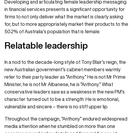
Developing and articulating female leadership messaging
in financial services presents a significant opportunity for
firms to not only deliver what the market is clearly asking
for, but to more appropriately market their products to the
50.2% of Australia’s population that is female.
Relatable leadership
In a nod to the decade-long style of Tony Blair’s reign, the
new Australian government’s cabinet members warmly
refer to their party leader as “Anthony.” He is not Mr Prime
Minister, he is not Mr Albanese, he is “Anthony.” What
conservative leaders saw as a weakness in the new PM’s
character turned out to be a strength. He is emotional,
vulnerable and sincere – there is no stiff upper lip.
Throughout the campaign, “Anthony” endured widespread
media attention when he stumbled on more than one