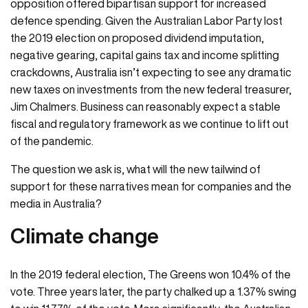
opposition offered bipartisan support for increased
defence spending. Given the Australian Labor Party lost
the 2019 election on proposed dividend imputation,
negative gearing, capital gains tax and income splitting
crackdowns, Australia isn’t expecting to see any dramatic
new taxes on investments from the new federal treasurer,
Jim Chalmers. Business can reasonably expect a stable
fiscal and regulatory framework as we continue to lift out
of the pandemic.
The question we ask is, what will the new tailwind of
support for these narratives mean for companies and the
media in Australia?
Climate change
In the 2019 federal election, The Greens won 10.4% of the
vote. Three years later, the party chalked up a 1.37% swing