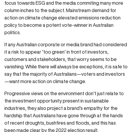
focus towards ESG and the media commiting many more
column inches to the subject. Mainstream demand for
action on climate change elevated emissions reduction
policy to become a potent vote-winner in Australian
politics.
If any Australian corporate or media brand had considered
it a risk to appear ‘too green’ in front of investors,
customers and stakeholders, that worry seems to be
vanishing. While there will always be exceptions, it is safe to
say that the majority of Australians—voters and investors
—want more action on climate change.
Progressive views on the environment don’t just relate to
the investment opportunity present in sustainable
industries, they also project a brand’s empathy for the
hardship that Australians have gone through at the hands
of recent droughts, bushfires and floods, and this has
been made clear by the 2022 election result.