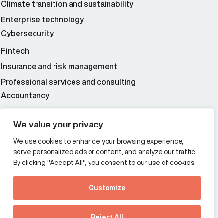
Climate transition and sustainability
Enterprise technology
Cybersecurity
Fintech
Insurance and risk management
Professional services and consulting
Accountancy
Wealth and asset management
We value your privacy
We use cookies to enhance your browsing experience,
Additional Links Menu
serve personalized ads or content, and analyze our traffic.
Impressum and datenschutz
By clicking "Accept All", you consent to our use of cookies.
Terms and conditions
Customize
Privacy policy
See how Predictive
Intelligence is reshaping
Reject All