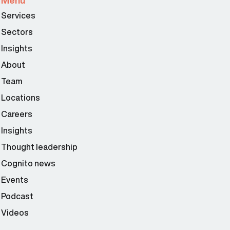
Menu
Services
Sectors
Insights
About
Team
Locations
Careers
Insights
Thought leadership
Cognito news
Events
Podcast
Videos