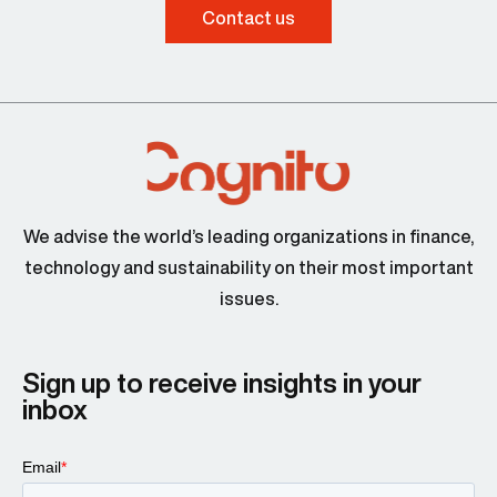
Contact us
We advise the world’s leading organizations in finance,
technology and sustainability on their most important
issues.
Sign up to receive insights in your
inbox