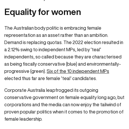
Equality for women
The Australian body politic is embracing female
representation as an asset rather than an ambition.
Demand is replacing quotas. The 2022 election resulted in
a 2.12% swing to independent MPs, led by ‘teal’
independents, so called because they are characterised
as being fiscally conservative (blue) and environmentally-
progressive (green).
Six of the 10 independent MPs
elected thus far are female ‘teal’ candidates.
Corporate Australia leapfrogged its outgoing
conservative government on female equality long ago, but
corporations and the media can now enjoy the tailwind of
proven popular politics when it comes to the promotion of
female leadership.