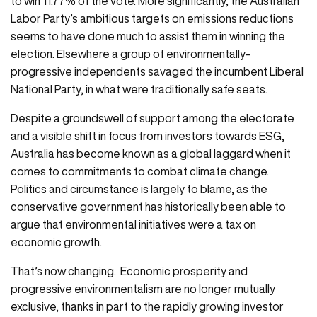
to win 11.77% of the vote. More significantly, the Australian
Labor Party’s ambitious targets on emissions reductions
seems to have done much to assist them in winning the
election. Elsewhere a group of environmentally-
progressive independents savaged the incumbent Liberal
National Party, in what were traditionally safe seats.
Despite a groundswell of support among the electorate
and a visible shift in focus from investors towards ESG,
Australia has become known as a global laggard when it
comes to commitments to combat climate change.
Politics and circumstance is largely to blame, as the
conservative government has historically been able to
argue that environmental initiatives were a tax on
economic growth.
That’s now changing. Economic prosperity and
progressive environmentalism are no longer mutually
exclusive, thanks in part to the rapidly growing investor