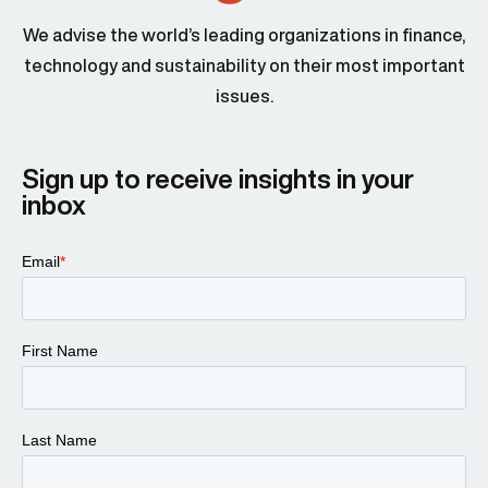
We advise the world’s leading organizations in finance,
technology and sustainability on their most important
issues.
Sign up to receive insights in your
inbox