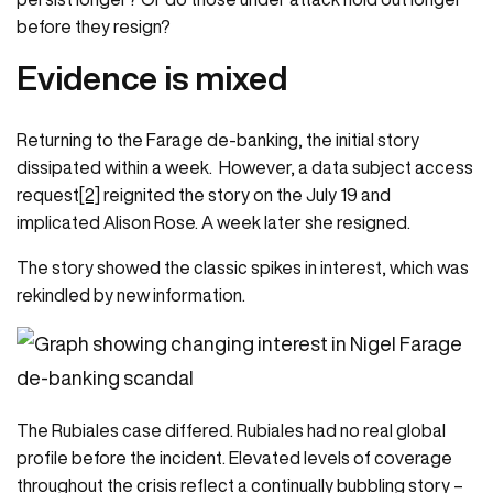
before they resign?
Evidence is mixed
Returning to the Farage de-banking, the initial story
dissipated within a week. However, a data subject access
request
[2]
reignited the story on the July 19 and
implicated Alison Rose. A week later she resigned.
The story showed the classic spikes in interest, which was
rekindled by new information.
The Rubiales case differed. Rubiales had no real global
profile before the incident. Elevated levels of coverage
throughout the crisis reflect a continually bubbling story –