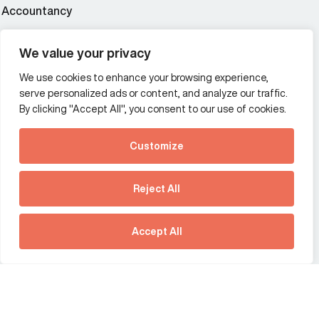
Accountancy
Wealth and asset management
We value your privacy
We use cookies to enhance your browsing experience,
Additional Links Menu
serve personalized ads or content, and analyze our traffic.
Impressum and datenschutz
By clicking "Accept All", you consent to our use of cookies.
Terms and conditions
Customize
Privacy policy
See how Predictive
Intelligence is reshaping
Reject All
communications
Offices
strategy.
Australia
France
Download our new report
Accept All
Germany
Hong Kong SAR
The Netherlands
Singapore
United Kingdom
United States