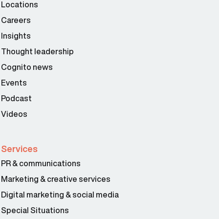
Locations
Careers
Insights
Thought leadership
Cognito news
Events
Podcast
Videos
Services
PR & communications
Marketing & creative services
Digital marketing & social media
Special Situations