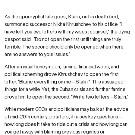
As the apocryphal tale goes, Stalin, on his death bed,
summoned successor Nikita Khrushchev to his office. “I
have left you two letters with my wisest counsel,” the dying
despot said. “Do not open the first until things are truly
terrible. The second should only be opened when there
are no answers to your issues.”
After an initial honeymoon, famine, financial woes, and
political scheming drove Khrushchev to open the first
letter. “Blame everything on me – Stalin.” This assuaged
things for a while. Yet, the Cuban crisis and further famine
drove him to open the second. “Write two letters – Stalin.”
While modern CEOs and politicians may balk at the advice
of mid-20th century dictators, it raises key questions –
how long does it take to ride out a crisis and how long can
you get away with blaming previous regimes or