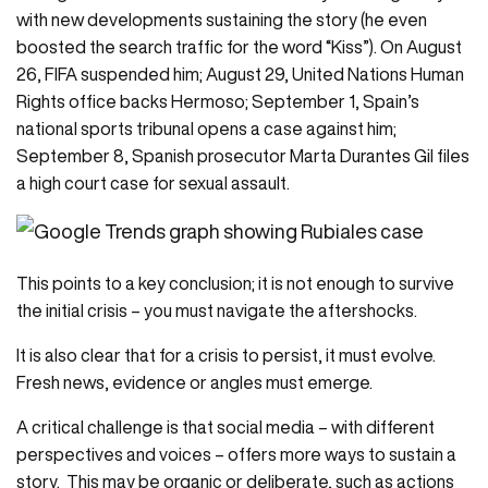
with new developments sustaining the story (he even
boosted the search traffic for the word “Kiss”). On August
26, FIFA suspended him; August 29, United Nations Human
Rights office backs Hermoso; September 1, Spain’s
national sports tribunal opens a case against him;
September 8, Spanish prosecutor Marta Durantes Gil files
a high court case for sexual assault.
This points to a key conclusion; it is not enough to survive
the initial crisis – you must navigate the aftershocks.
It is also clear that for a crisis to persist, it must evolve.
Fresh news, evidence or angles must emerge.
A critical challenge is that social media – with different
perspectives and voices – offers more ways to sustain a
story. This may be organic or deliberate, such as actions