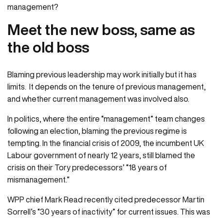
management?
Meet the new boss, same as
the old boss
Blaming previous leadership may work initially but it has
limits. It depends on the tenure of previous management,
and whether current management was involved also.
In politics, where the entire “management” team changes
following an election, blaming the previous regime is
tempting. In the financial crisis of 2009, the incumbent UK
Labour government of nearly 12 years, still blamed the
crisis on their Tory predecessors’ “18 years of
mismanagement.”
WPP chief Mark Read recently cited predecessor Martin
Sorrell’s “30 years of inactivity” for current issues. This was