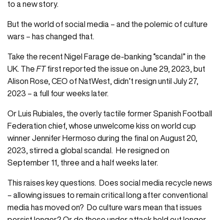
to a new story.
But the world of social media – and the polemic of culture
wars – has changed that.
Take the recent Nigel Farage de-banking “scandal” in the
UK. The
FT
first reported the issue on June 29, 2023, but
Alison Rose, CEO of NatWest, didn’t resign until July 27,
2023 – a full four weeks later.
Or Luis Rubiales, the overly tactile former Spanish Football
Federation chief, whose unwelcome kiss on world cup
winner Jennifer Hermoso during the final on August 20,
2023, stirred a global scandal. He resigned on
September 11, three and a half weeks later.
This raises key questions. Does social media recycle news
– allowing issues to remain critical long after conventional
media has moved on? Do culture wars mean that issues
persist longer? Or do those under attack hold out longer