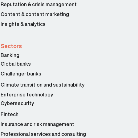
Reputation & crisis management
Content & content marketing
Insights & analytics
Sectors
Banking
Global banks
Challenger banks
Climate transition and sustainability
Enterprise technology
Cybersecurity
Fintech
Insurance and risk management
Professional services and consulting