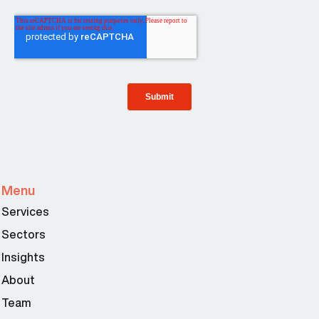
Menu
Services
Sectors
Insights
About
Team