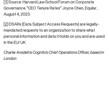
[1]
Source: Harvard Law School Forum on Corporate
Governance. “CEO Tenure Rates” Joyce Chen, Equilar…
August 4, 2023.
[2]
DSARs (Data Subject Access Requests) are legally-
mandated requests to an organization to share what
personal information and data it holds on you and are used
in the EU/ UK.
Charlie Ansdell is Cognito’s Chief Operations Officer, based in
London