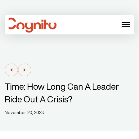
menu
Time: How Long Can A Leader
Ride Out A Crisis?
November 20, 2023