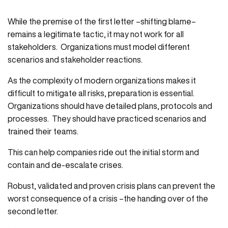
While the premise of the first letter –shifting blame–
remains a legitimate tactic, it may not work for all
stakeholders. Organizations must model different
scenarios and stakeholder reactions.
As the complexity of modern organizations makes it
difficult to mitigate all risks, preparation is essential.
Organizations should have detailed plans, protocols and
processes. They should have practiced scenarios and
trained their teams.
This can help companies ride out the initial storm and
contain and de-escalate crises.
Robust, validated and proven crisis plans can prevent the
worst consequence of a crisis –the handing over of the
second letter.