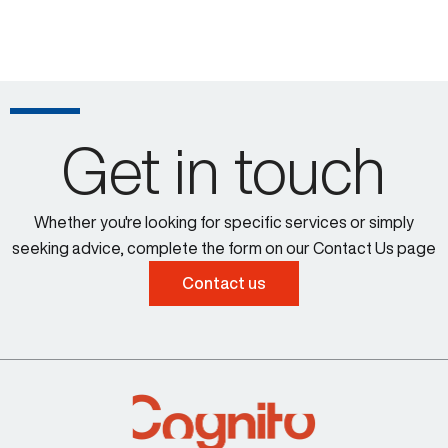
Get in touch
Whether you're looking for specific services or simply
seeking advice, complete the form on our Contact Us page
Contact us