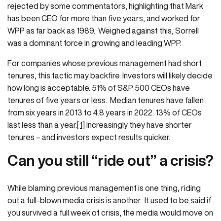
rejected by some commentators, highlighting that Mark
has been CEO for more than five years, and worked for
WPP as far back as 1989. Weighed against this, Sorrell
was a dominant force in growing and leading WPP.
For companies whose previous management had short
tenures, this tactic may backfire. Investors will likely decide
how long is acceptable. 51% of S&P 500 CEOs have
tenures of five years or less. Median tenures have fallen
from six years in 2013 to 4.8 years in 2022. 13% of CEOs
last less than a year.
[1]
Increasingly they have shorter
tenures – and investors expect results quicker.
Can you still “ride out” a crisis?
While blaming previous management is one thing, riding
out a full-blown media crisis is another. It used to be said if
you survived a full week of crisis, the media would move on