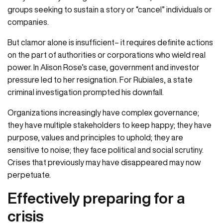
groups seeking to sustain a story or “cancel” individuals or
companies.
But clamor alone is insufficient– it requires definite actions
on the part of authorities or corporations who wield real
power. In Alison Rose’s case, government and investor
pressure led to her resignation. For Rubiales, a state
criminal investigation prompted his downfall.
Organizations increasingly have complex governance;
they have multiple stakeholders to keep happy; they have
purpose, values and principles to uphold; they are
sensitive to noise; they face political and social scrutiny.
Crises that previously may have disappeared may now
perpetuate.
Effectively preparing for a
crisis