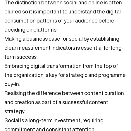
The distinction between social and online is often
blurred so it is important to understand the digital
consumption patterns of your audience before
deciding on platforms.
Making a business case for social by establishing
clear measurement indicators is essential for long-
term success.
Embracing digital transformation from the top of
the organization is key for strategic and programme
buy-in.
Realising the difference between content curation
and creation as part of a sucsessful content
strategy.
Social is a long-term investment, requiring
commitment and consistant attention.