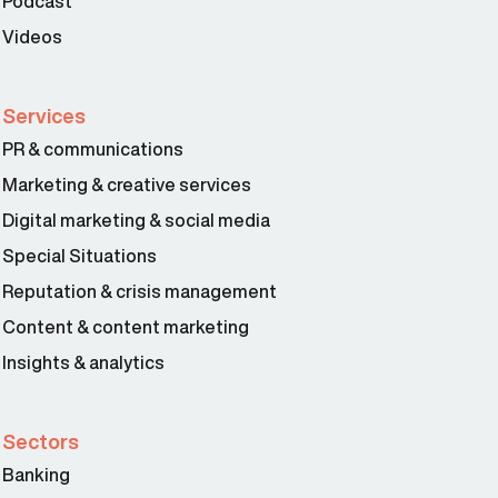
Podcast
Videos
Services
PR & communications
Marketing & creative services
Digital marketing & social media
Special Situations
Reputation & crisis management
Content & content marketing
Insights & analytics
Sectors
Banking