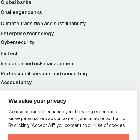
Global banks
Challenger banks
Climate transition and sustainability
Enterprise technology
Cybersecurity
Fintech
Insurance and risk management
Professional services and consulting
Accountancy
Wealth and asset management
We value your privacy
We use cookies to enhance your browsing experience,
Additional Links Menu
serve personalized ads or content, and analyze our traffic.
Impressum and datenschutz
By clicking "Accept All", you consent to our use of cookies.
Terms and conditions