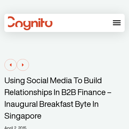
menu
Using Social Media To Build
Relationships In B2B Finance –
Inaugural Breakfast Byte In
Singapore
April 2, 2015