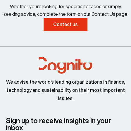
Whether you're looking for specific services or simply
seeking advice, complete the form on our Contact Us page
Contact us
We advise the world’s leading organizations in finance,
technology and sustainability on their most important
issues.
Sign up to receive insights in your
inbox