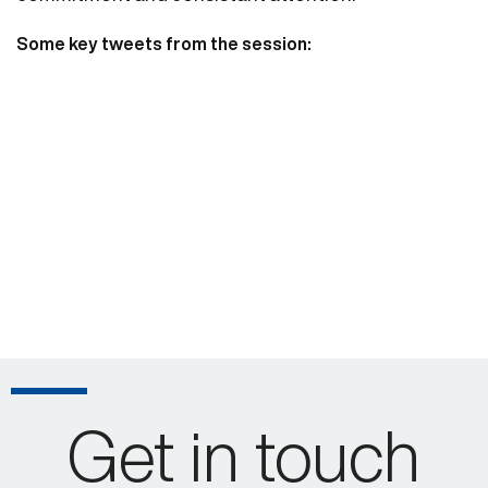
Some key tweets from the session:
Get in touch