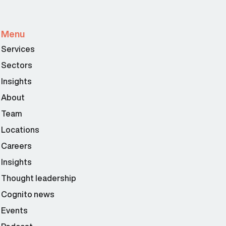
Menu
Services
Sectors
Insights
About
Team
Locations
Careers
Insights
Thought leadership
Cognito news
Events