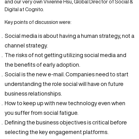
and our very own Vivienne Hsu, Global Director of Social &
Digital at Cognito.
Key points of discussion were:
Social media is about having a human strategy, not a
channel strategy.
The risks of not getting utilizing social media and
the benefits of early adoption.
Social is the new e-mail. Companies need to start
understanding the role social will have on future
business relationships.
How to keep up with new technology even when
you suffer from social fatigue.
Defining the business objectives is critical before
selecting the key engagement platforms.