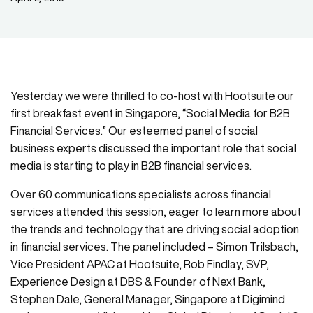
Yesterday we were thrilled to co-host with Hootsuite our
first breakfast event in Singapore, “Social Media for B2B
Financial Services.” Our esteemed panel of social
business experts discussed the important role that social
media is starting to play in B2B financial services.
Over 60 communications specialists across financial
services attended this session, eager to learn more about
the trends and technology that are driving social adoption
in financial services. The panel included – Simon Trilsbach,
Vice President APAC at Hootsuite, Rob Findlay, SVP,
Experience Design at DBS & Founder of Next Bank,
Stephen Dale, General Manager, Singapore at Digimind