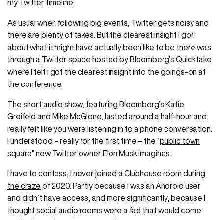
my Twitter timeline.
As usual when following big events, Twitter gets noisy and
there are plenty of takes. But the clearest insight I got
about what it might have actually been like to be there was
through a
Twitter space hosted by Bloomberg’s Quicktake
where I felt I got the clearest insight into the goings-on at
the conference.
The short audio show, featuring Bloomberg’s Katie
Greifeld and Mike McGlone, lasted around a half-hour and
really felt like you were listening in to a phone conversation.
I understood – really for the first time – the “
public town
square
” new Twitter owner Elon Musk imagines.
I have to confess, I never joined
a Clubhouse room during
the craze
of 2020. Partly because I was an Android user
and didn’t have access, and more significantly, because I
thought social audio rooms were a fad that would come