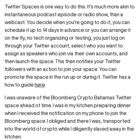
Twitter Spaces is one way to do this. It’s much more akin to
instantaneous podcast episode or radio show, than a
webcast. You decide when you’re going to do it, you can
schedule it up to 14 days in advance or you can arrange it
on the fly, no tech organizing or testing, you just log on
through your Twitter account, select who you want to
assign as speakers who join via their own accounts, and
then launch the space. This then notifies your Twitter
followers with an action to join your space. You can
promote the space in the run up or during it. Twitter has a
how to guide
here
.
I was unaware of the Bloomberg Crypto Bahamas Twitter
space ahead of time. I was in my kitchen preparing dinner
when I received the notification on my phone to join the
Bloomberg space. I obliged and there I was, transported
into the world of crypto while I diligently slaved away in the
kitchen.