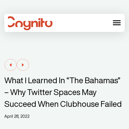
menu
What I Learned In “The Bahamas”
– Why Twitter Spaces May
Succeed When Clubhouse Failed
April 28, 2022