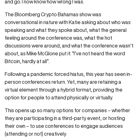
and go. I now know how wrong I was.
The Bloomberg Crypto Bahamas show was
conversational in nature with Katie asking about who was
speaking and what they spoke about, what the general
feeling around the conference was, what the hot
discussions were around, and what the conference wasn’t
about, as Mike McGlone put it: “I’ve not heard the word
Bitcoin, hardly at all”.
Following a pandemic forced hiatus, this year has seen in-
person conferences return. Yet, many are retaining a
virtual element through a hybrid format, providing the
option for people to attend physically or virtually.
This opens up so many options for companies – whether
they are participating in a third-party event, or hosting
their own – to use conferences to engage audiences
(attending or not) creatively.