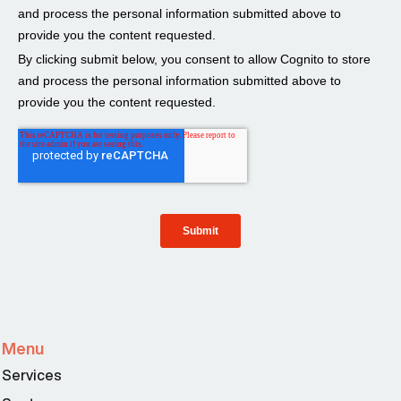
Menu
Services