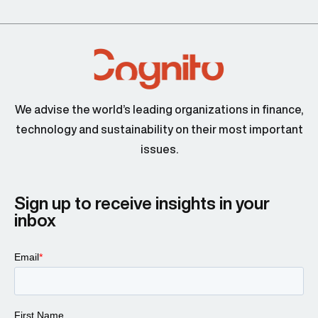
We advise the world’s leading organizations in finance,
technology and sustainability on their most important
issues.
Sign up to receive insights in your
inbox