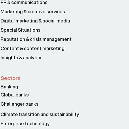
PR & communications
Marketing & creative services
Digital marketing & social media
Special Situations
Reputation & crisis management
Content & content marketing
Insights & analytics
Sectors
Banking
Global banks
Challenger banks
Climate transition and sustainability
Enterprise technology