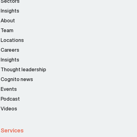
Sectors
Insights
About
Team
Locations
Careers
Insights
Thought leadership
Cognito news
Events
Podcast
Videos
Services