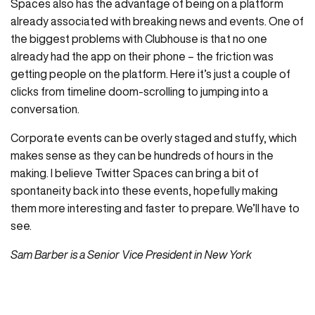
Spaces also has the advantage of being on a platform
already associated with breaking news and events. One of
the biggest problems with Clubhouse is that no one
already had the app on their phone – the friction was
getting people on the platform. Here it’s just a couple of
clicks from timeline doom-scrolling to jumping into a
conversation.
Corporate events can be overly staged and stuffy, which
makes sense as they can be hundreds of hours in the
making. I believe Twitter Spaces can bring a bit of
spontaneity back into these events, hopefully making
them more interesting and faster to prepare. We’ll have to
see.
Sam Barber is a Senior Vice President in New York