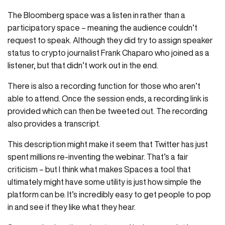
The Bloomberg space was a listen in rather than a
participatory space – meaning the audience couldn’t
request to speak. Although they did try to assign speaker
status to crypto journalist Frank Chaparo who joined as a
listener, but that didn’t work out in the end.
There is also a recording function for those who aren’t
able to attend. Once the session ends, a recording link is
provided which can then be tweeted out. The recording
also provides a transcript.
This description might make it seem that Twitter has just
spent millions re-inventing the webinar. That’s a fair
criticism – but I think what makes Spaces a tool that
ultimately might have some utility is just how simple the
platform can be. It’s incredibly easy to get people to pop
in and see if they like what they hear.