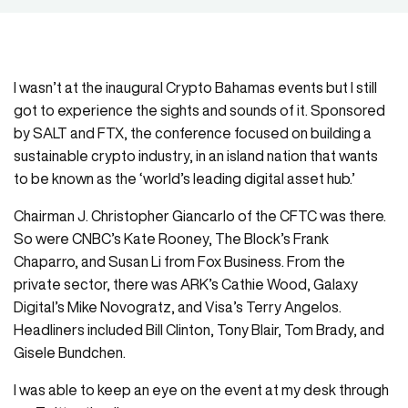
I wasn’t at the inaugural Crypto Bahamas events but I still
got to experience the sights and sounds of it. Sponsored
by SALT and FTX, the conference focused on building a
sustainable crypto industry, in an island nation that wants
to be known as the ‘world’s leading digital asset hub.’
Chairman J. Christopher Giancarlo of the CFTC was there.
So were CNBC’s Kate Rooney, The Block’s Frank
Chaparro, and Susan Li from Fox Business. From the
private sector, there was ARK’s Cathie Wood, Galaxy
Digital’s Mike Novogratz, and Visa’s Terry Angelos.
Headliners included Bill Clinton, Tony Blair, Tom Brady, and
Gisele Bundchen.
I was able to keep an eye on the event at my desk through