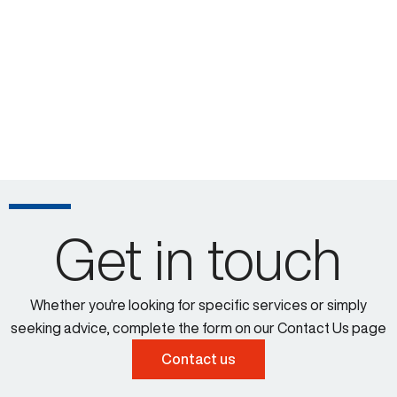
Get in touch
Whether you're looking for specific services or simply
seeking advice, complete the form on our Contact Us page
Contact us