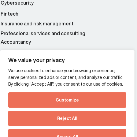
Cybersecurity
Fintech
Insurance and risk management
Professional services and consulting
Accountancy
Wealth and asset management
We value your privacy
We use cookies to enhance your browsing experience,
Additional Links Menu
serve personalized ads or content, and analyze our traffic.
Impressum and datenschutz
By clicking "Accept All", you consent to our use of cookies.
Terms and conditions
Customize
Privacy policy
See how Predictive
Intelligence is reshaping
Reject All
communications
Offices
strategy.
Australia
France
Download our new report
Accept All