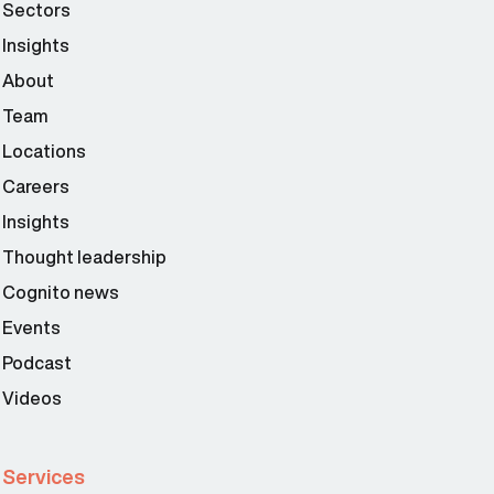
Sectors
Insights
About
Team
Locations
Careers
Insights
Thought leadership
Cognito news
Events
Podcast
Videos
Services