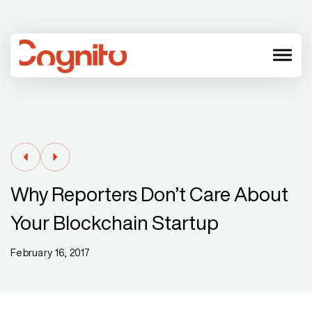
menu
Why Reporters Don’t Care About
Your Blockchain Startup
February 16, 2017