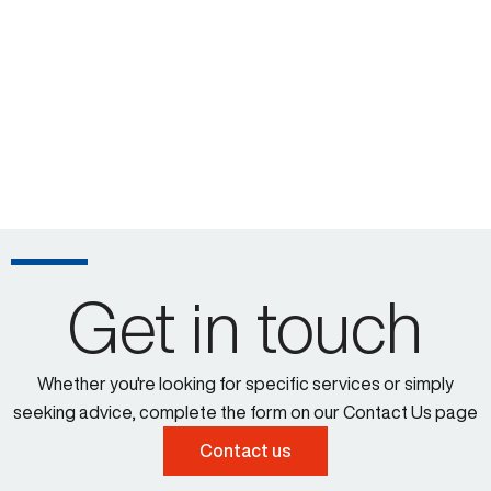
Get in touch
Whether you're looking for specific services or simply
seeking advice, complete the form on our Contact Us page
Contact us