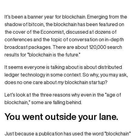
It’s been a banner year for blockchain. Emerging from the
shadow of bitcoin, the blockchain has been featured on
the cover of the Economist, discussed at dozens of
conferences and the topic of conversation on in-depth
broadcast packages. There are about 120,000 search
results for “blockchain is the future.”
It seems everyone is talking about is about distributed
ledger technology in some context. So why, you may ask,
does no one care about
my
blockchain startup?
Let’s look at the three reasons why even in the “age of
blockchain,” some are falling behind.
You went outside your lane.
Just because a publication has used the word “blockchain”