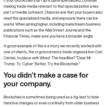
If your blockchain start up is quite specialized, consider
making trade media relevant to that specialization a key
part of media outreach. Chances are that your buyers also
read this specialized media, and exposure there can be
useful. When aiming higher, including mainstream business
publications such as the Wall Street Journal and the
Financial Times, make sure you have a broader angle.
A good example of this is a story we recently worked with
one of clients, the cryptocurrency trade organization Coin
Center, to place with Wired. The headline? “Dear Mr.
Trump: To ‘Cyber’ Better, Try the Blockchain.”
You didn’t make a case for
your company.
Blockchain is sometimes being used as a fig-leaf to hide
iterative changes or even continuity from older business