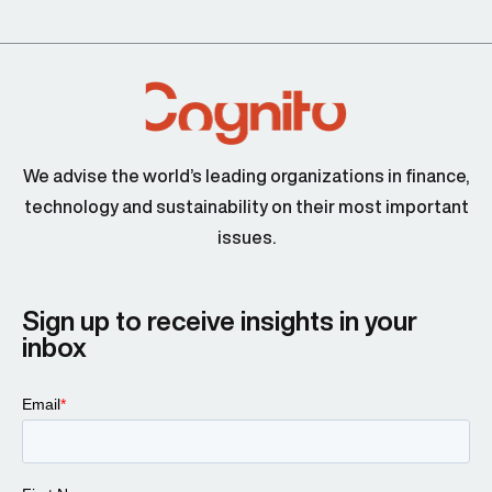
We advise the world’s leading organizations in finance,
technology and sustainability on their most important
issues.
Sign up to receive insights in your
inbox