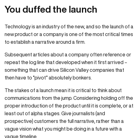
You duffed the launch
Technology is an industry of the new, and so the launch of a
new product or a company is one of the most critical times
to establish a narrative around a firm.
Subsequent articles about a company often reference or
repeat the log line that developed when it first arrived –
something that can drive Silicon Valley companies that
then have to “pivot” absolutely bonkers.
The stakes of a launch mean it is critical to think about
communications from the jump. Considering holding off the
proper introduction of the product until it is complete, or at
least out of alpha stages. Give journalists (and
prospective) customers the full narrative, rather than a
vague vision what you might be doing in a future with a
vague timeline.