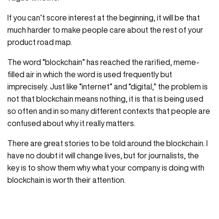
If you can’t score interest at the beginning, it will be that
much harder to make people care about the rest of your
product road map.
The word “blockchain” has reached the rarified, meme-
filled air in which the word is used frequently but
imprecisely. Just like “internet” and “digital,” the problem is
not that blockchain means nothing, it is that is being used
so often and in so many different contexts that people are
confused about why it really matters.
There are great stories to be told around the blockchain. I
have no doubt it will change lives, but for journalists, the
key is to show them why what your company is doing with
blockchain is worth their attention.