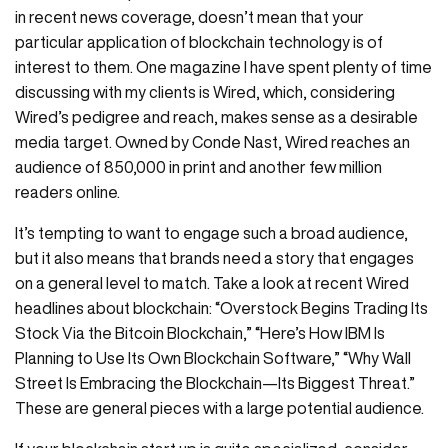
in recent news coverage, doesn’t mean that your
particular application of blockchain technology is of
interest to them. One magazine I have spent plenty of time
discussing with my clients is Wired, which, considering
Wired’s pedigree and reach, makes sense as a desirable
media target. Owned by Conde Nast, Wired reaches an
audience of 850,000 in print and another few million
readers online.
It’s tempting to want to engage such a broad audience,
but it also means that brands need a story that engages
on a general level to match. Take a look at recent Wired
headlines about blockchain: “Overstock Begins Trading Its
Stock Via the Bitcoin Blockchain,” “Here’s How IBM Is
Planning to Use Its Own Blockchain Software,” “Why Wall
Street Is Embracing the Blockchain—Its Biggest Threat.”
These are general pieces with a large potential audience.