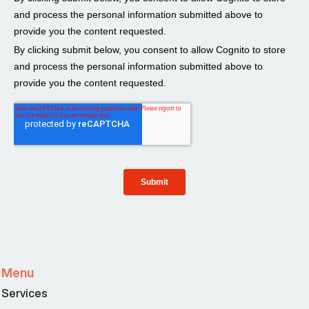
Menu
Services