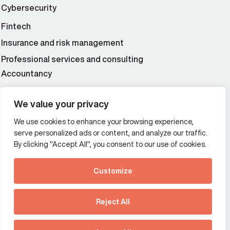
Cybersecurity
Fintech
Insurance and risk management
Professional services and consulting
Accountancy
Wealth and asset management
We value your privacy
We use cookies to enhance your browsing experience,
Additional Links Menu
serve personalized ads or content, and analyze our traffic.
Impressum and datenschutz
By clicking "Accept All", you consent to our use of cookies.
Terms and conditions
Customize
Privacy policy
See how Predictive
Intelligence is reshaping
Reject All
communications
Offices
strategy.
Australia
France
Download our new report