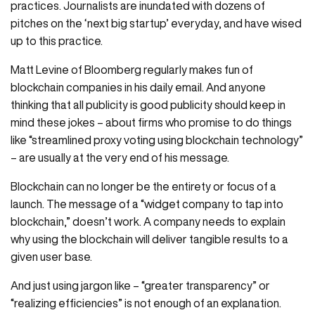
practices. Journalists are inundated with dozens of
pitches on the ‘next big startup’ everyday, and have wised
up to this practice.
Matt Levine of Bloomberg regularly makes fun of
blockchain companies in his daily email. And anyone
thinking that all publicity is good publicity should keep in
mind these jokes – about firms who promise to do things
like “streamlined proxy voting using blockchain technology”
– are usually at the very end of his message.
Blockchain can no longer be the entirety or focus of a
launch. The message of a “widget company to tap into
blockchain,” doesn’t work. A company needs to explain
why using the blockchain will deliver tangible results to a
given user base.
And just using jargon like – “greater transparency” or
“realizing efficiencies” is not enough of an explanation.