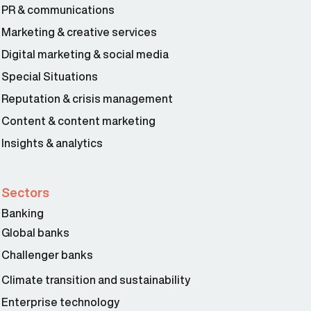
PR & communications
Marketing & creative services
Digital marketing & social media
Special Situations
Reputation & crisis management
Content & content marketing
Insights & analytics
Sectors
Banking
Global banks
Challenger banks
Climate transition and sustainability
Enterprise technology