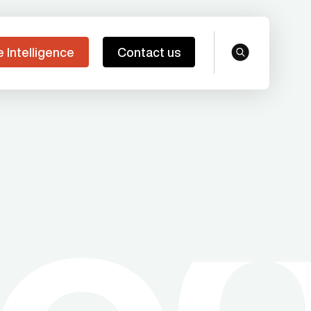
e Intelligence
Contact us
search