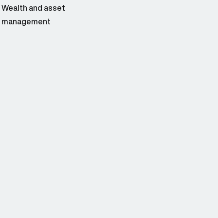
Wealth and asset
management