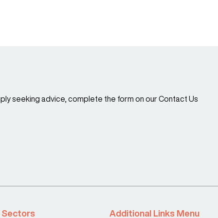
imply seeking advice, complete the form on our Contact Us
Sectors
Additional Links Menu