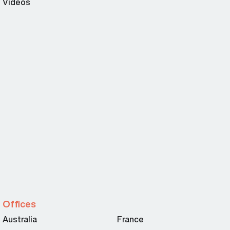
Videos
Offices
Australia
France