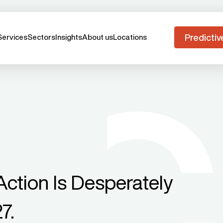
Predictiv
Services
Sectors
Insights
About us
Locations
ction Is Desperately
7.