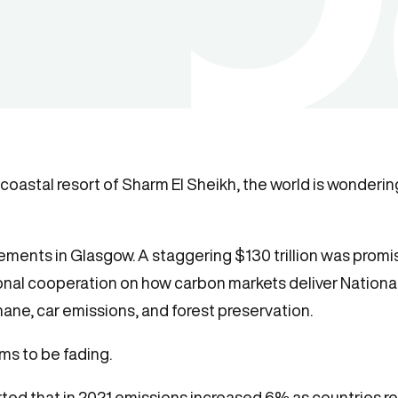
oastal resort of Sharm El Sheikh, the world is wondering
ments in Glasgow. A staggering $130 trillion was promise
ional cooperation on how carbon markets deliver Nationa
e, car emissions, and forest preservation.
ms to be fading.
ted that in 2021 emissions
increased 6%
as countries r