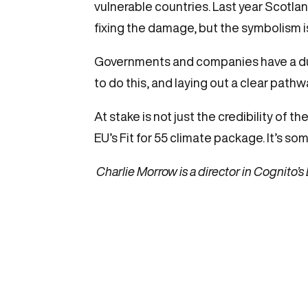
vulnerable countries. Last year Scotl
fixing the damage, but the symbolism i
Governments and companies have a duty 
to do this, and laying out a clear pathw
At stake is not just the credibility of 
EU’s Fit for 55 climate package. It’s 
Charlie Morrow is a director in Cognito