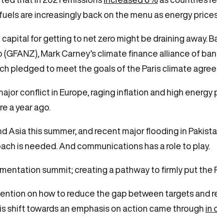
 fuels are increasingly back on the menu as energy price
capital for getting to net zero might be draining away. B
ro (GFANZ), Mark Carney’s climate finance alliance of b
ich pledged to meet the goals of the Paris climate agr
jor conflict in Europe, raging inflation and high energy 
re a year ago.
 Asia this summer, and recent major flooding in Pakist
roach is needed. And communications has a role to play.
ementation summit; creating a pathway to firmly put the 
tention on how to reduce the gap between targets and re
his shift towards an emphasis on action came through
in 