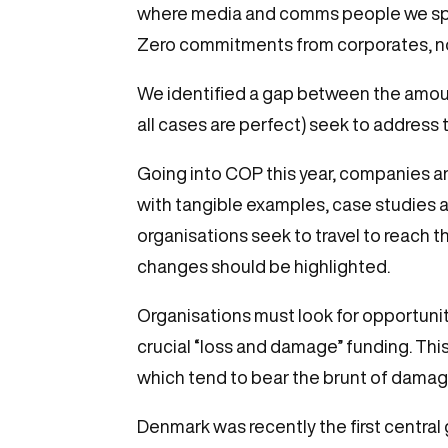
where media and comms people we spoke 
Zero commitments from corporates, no
We identified a gap between the amount
all cases are perfect) seek to address 
Going into COP this year, companies a
with tangible examples, case studies 
organisations seek to travel to reach t
changes should be highlighted.
Organisations must look for opportunit
crucial “loss and damage” funding. Thi
which tend to bear the brunt of damage
Denmark was recently the first central 