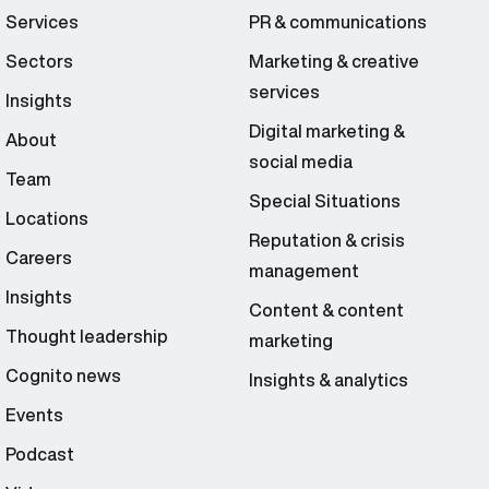
Services
PR & communications
Sectors
Marketing & creative
services
Insights
Digital marketing &
About
social media
Team
Special Situations
Locations
Reputation & crisis
Careers
management
Insights
Content & content
Thought leadership
marketing
Cognito news
Insights & analytics
Events
Podcast