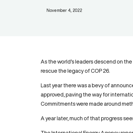
November 4, 2022
As the world’s leaders descend on the c
rescue the legacy of COP 26.
Last year there was a bevy of announce
approved, paving the way for internat
Commitments were made around methan
A year later, much of that progress see
The International Energy Agency repor