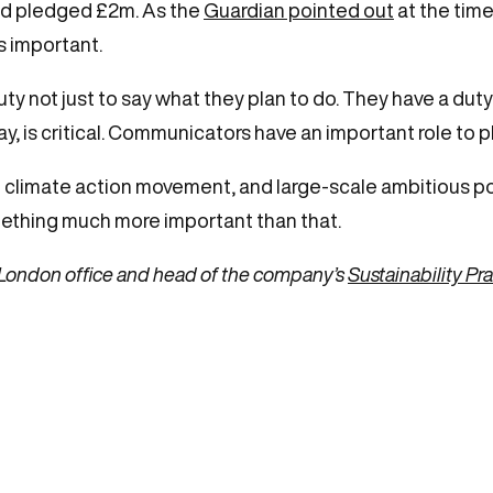
and pledged £2m. As the
Guardian pointed out
at the time
s important.
not just to say what they plan to do. They have a duty 
ay, is critical. Communicators have an important role to pl
the climate action movement, and large-scale ambitious pol
something much more important than that.
’s London office and head of the company’s
Sustainability Pr