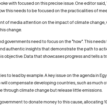
with focused on this precise issue. One editor said, “F
w this needs to be focused on the practicalities of me
 of media attention on the impact of climate change, ve
this change.
nd governments need to focus on the “how”. This needs 
and authentic insights that demonstrate the path to act
his objective. Data that showcases progress and tells a 
ies to lead by example. A key issue on the agenda in Egy
s will compensate developing countries, such as much of 
 through climate change but release little emissions.
government to donate money to this cause, allocating 100