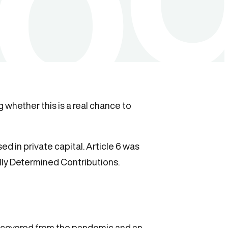
 whether this is a real chance to
d in private capital. Article 6 was
lly Determined Contributions.
ecovered from the pandemic and an