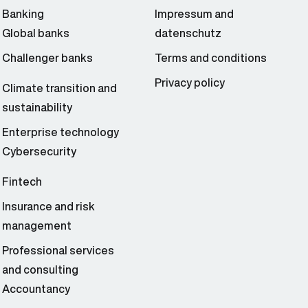
Banking
Impressum and
Global banks
datenschutz
Challenger banks
Terms and conditions
Privacy policy
Climate transition and
sustainability
Enterprise technology
Cybersecurity
Fintech
Insurance and risk
management
Professional services
and consulting
Accountancy