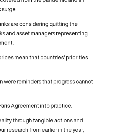
s surge.
anks are considering quitting the
anks and asset managers representing
eement.
prices mean that countries’ priorities
an were reminders that progress cannot
Paris Agreement into practice.
ality through tangible actions and
our research from earlier in the year
,