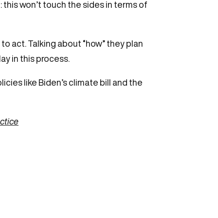
: this won’t touch the sides in terms of
to act. Talking about “how” they plan
ay in this process.
icies like Biden’s climate bill and the
actice