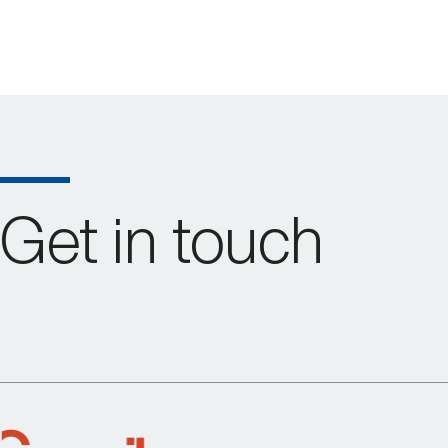
Get in touch