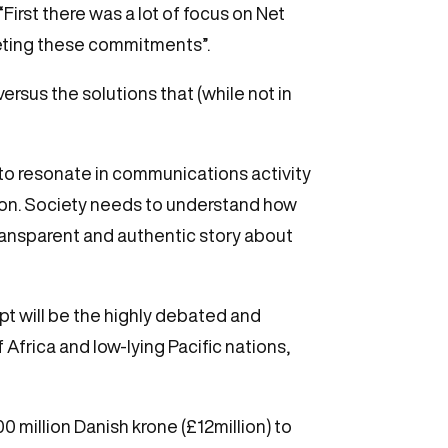
irst there was a lot of focus on Net
eting these commitments”.
rsus the solutions that (while not in
to resonate in communications activity
ion. Society needs to understand how
transparent and authentic story about
pt will be the highly debated and
Africa and low-lying Pacific nations,
 million Danish krone (£12million) to