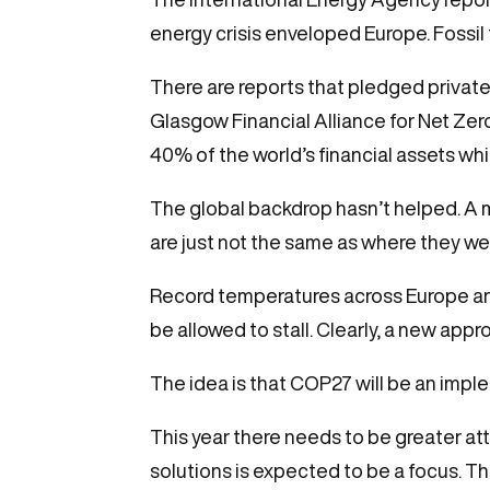
energy crisis enveloped Europe. Fossil
There are reports that pledged private 
Glasgow Financial Alliance for Net Ze
40% of the world’s financial assets wh
The global backdrop hasn’t helped. A ma
are just not the same as where they we
Record temperatures across Europe and
be allowed to stall. Clearly, a new app
The idea is that COP27 will be an impl
This year there needs to be greater at
solutions is expected to be a focus. T