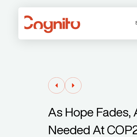
As Hope Fades, A
Needed At COP2