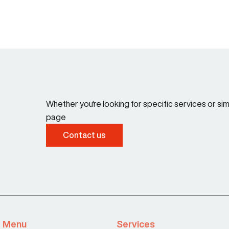
Whether you're looking for specific services or s
page
Contact us
Menu
Services