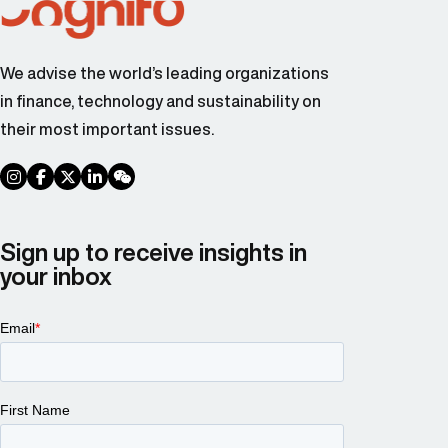
We advise the world’s leading organizations
in finance, technology and sustainability on
their most important issues.
social link
social link
social link
social link
social link
Sign up to receive insights in
your inbox