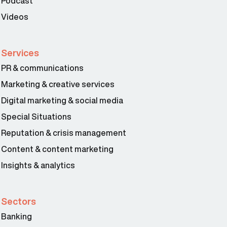
Podcast
Videos
Services
PR & communications
Marketing & creative services
Digital marketing & social media
Special Situations
Reputation & crisis management
Content & content marketing
Insights & analytics
Sectors
Banking