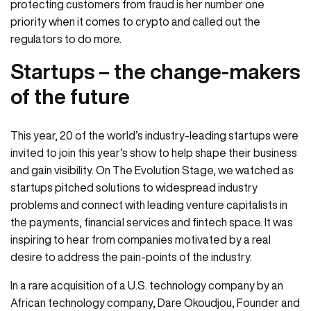
protecting customers from fraud is her number one
priority when it comes to crypto and called out the
regulators to do more.
Startups – the change-makers
of the future
This year, 20 of the world’s industry-leading startups were
invited to join this year’s show to help shape their business
and gain visibility. On The Evolution Stage, we watched as
startups pitched solutions to widespread industry
problems and connect with leading venture capitalists in
the payments, financial services and fintech space. It was
inspiring to hear from companies motivated by a real
desire to address the pain-points of the industry.
In a rare acquisition of a U.S. technology company by an
African technology company, Dare Okoudjou, Founder and