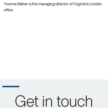
Yvonne Maher is the managing director of Cognito’s London
office
Get in touch