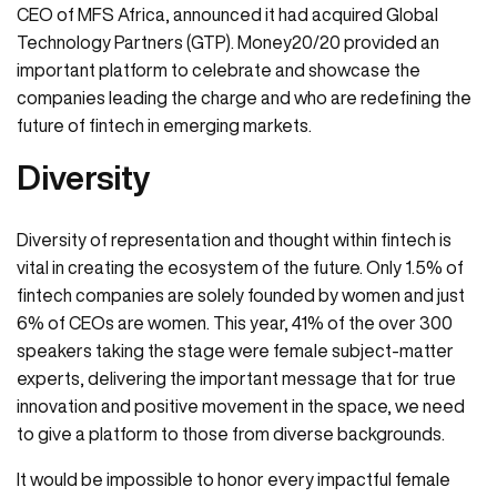
CEO of MFS Africa, announced it had acquired Global
Technology Partners (GTP). Money20/20 provided an
important platform to celebrate and showcase the
companies leading the charge and who are redefining the
future of fintech in emerging markets.
Diversity
Diversity of representation and thought within fintech is
vital in creating the ecosystem of the future. Only 1.5% of
fintech companies are solely founded by women and just
6% of CEOs are women. This year, 41% of the over 300
speakers taking the stage were female subject-matter
experts, delivering the important message that for true
innovation and positive movement in the space, we need
to give a platform to those from diverse backgrounds.
It would be impossible to honor every impactful female