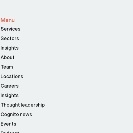
Menu
Services
Sectors
Insights
About
Team
Locations
Careers
Insights
Thought leadership
Cognito news
Events