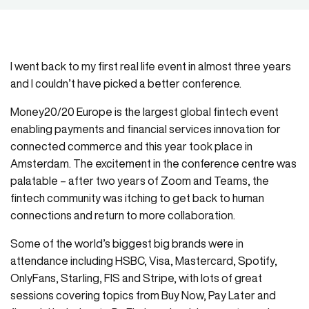
I went back to my first real life event in almost three years
and I couldn’t have picked a better conference.
Money20/20 Europe is the largest global fintech event
enabling payments and financial services innovation for
connected commerce and this year took place in
Amsterdam. The excitement in the conference centre was
palatable – after two years of Zoom and Teams, the
fintech community was itching to get back to human
connections and return to more collaboration.
Some of the world’s biggest big brands were in
attendance including HSBC, Visa, Mastercard, Spotify,
OnlyFans, Starling, FIS and Stripe, with lots of great
sessions covering topics from Buy Now, Pay Later and