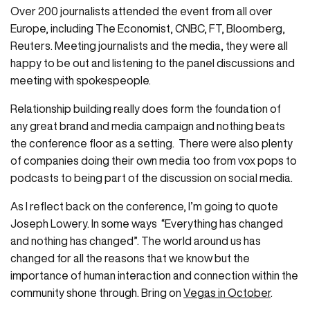
Over 200 journalists attended the event from all over
Europe, including The Economist, CNBC, FT, Bloomberg,
Reuters. Meeting journalists and the media, they were all
happy to be out and listening to the panel discussions and
meeting with spokespeople.
Relationship building really does form the foundation of
any great brand and media campaign and nothing beats
the conference floor as a setting. There were also plenty
of companies doing their own media too from vox pops to
podcasts to being part of the discussion on social media.
As I reflect back on the conference, I’m going to quote
Joseph Lowery. In some ways “Everything has changed
and nothing has changed”. The world around us has
changed for all the reasons that we know but the
importance of human interaction and connection within the
community shone through. Bring on
Vegas in October
.