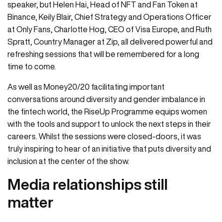
speaker, but Helen Hai, Head of NFT and Fan Token at
Binance, Keily Blair, Chief Strategy and Operations Officer
at Only Fans, Charlotte Hog, CEO of Visa Europe, and Ruth
Spratt, Country Manager at Zip, all delivered powerful and
refreshing sessions that will be remembered for a long
time to come.
As well as Money20/20 facilitating important
conversations around diversity and gender imbalance in
the fintech world, the RiseUp Programme equips women
with the tools and support to unlock the next steps in their
careers. Whilst the sessions were closed-doors, it was
truly inspiring to hear of an initiative that puts diversity and
inclusion at the center of the show.
Media relationships still
matter