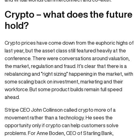
Crypto – what does the future
hold?
Crypto prices have come down from the euphoric highs of
last year, but the asset class still featured heavily at the
conference. There were conversations around valuation,
the market, regulation and fraud. It’s clear that there is a
rebalancing and “right sizing” happening in the market, with
some scaling back on investment, marketing and their
workforce. But some product builds remain full speed
ahead.
Stripe CEO John Collinson called crypto more of a
movement rather than a technology. He sees the
opportunity only if crypto can help customers solve
problems. For Anne Boden, CEO of Starling Bank,