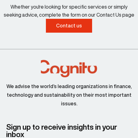
Whether you're looking for specific services or simply
seeking advice, complete the form on our Contact Us page
Contact us
We advise the world’s leading organizations in finance,
technology and sustainability on their most important
issues.
Sign up to receive insights in your
inbox