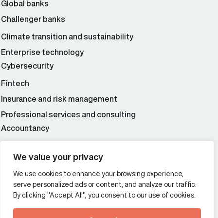
Global banks
Challenger banks
Climate transition and sustainability
Enterprise technology
Cybersecurity
Fintech
Insurance and risk management
Professional services and consulting
Accountancy
Wealth and asset management
We value your privacy
We use cookies to enhance your browsing experience,
Additional Links Menu
serve personalized ads or content, and analyze our traffic.
Impressum and datenschutz
By clicking "Accept All", you consent to our use of cookies.
Terms and conditions