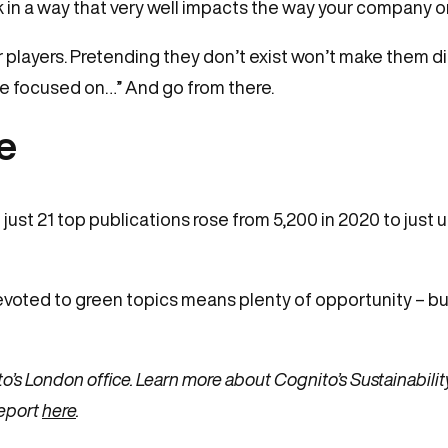
n a way that very well impacts the way your company or e
players. Pretending they don’t exist won’t make them dis
are focused on…” And go from there.
me
ust 21 top publications rose from 5,200 in 2020 to just un
oted to green topics means plenty of opportunity – but
o’s London office. Learn more about Cognito’s Sustainabilit
eport
here
.