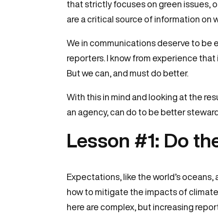
that strictly focuses on green issues, 
are a critical source of information on
We in communications deserve to be eq
reporters. I know from experience tha
But we can, and must do better.
With this in mind and looking at the res
an agency, can do to be better steward
Lesson #1: Do t
Expectations, like the world’s oceans, 
how to mitigate the impacts of climat
here are complex, but increasing repor