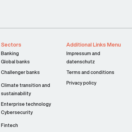
Sectors
Additional Links Menu
Banking
Impressum and
Global banks
datenschutz
Challenger banks
Terms and conditions
Privacy policy
Climate transition and
sustainability
Enterprise technology
Cybersecurity
Fintech