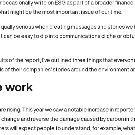
or occasionally write on ESG as part of a broader financ
 what might be the most important issue of our time.
ually serious when creating messages and stories we h
t it can be easy to dip into communications cliche or o
ults of the report, I’ve outlined three things that everyo
s of their companies’ stories around the environment an
he work
are rising. This year we saw a notable increase in reporte
e change and reverse the damage caused by carbon in t
ters will expect people to understand, for example, what