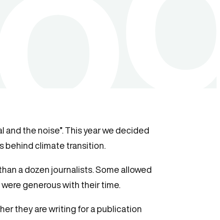
l and the noise”. This year we decided
 behind climate transition.
 than a dozen journalists. Some allowed
 were generous with their time.
er they are writing for a publication