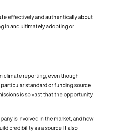
ate effectively and authentically about
g in and ultimately adopting or
 in climate reporting, even though
 particular standard or funding source
missions is so vast that the opportunity
any is involved in the market, and how
ld credibility as a source. It also