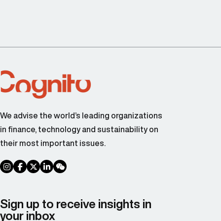
We advise the world’s leading organizations
in finance, technology and sustainability on
their most important issues.
social link
social link
social link
social link
social link
Sign up to receive insights in
your inbox