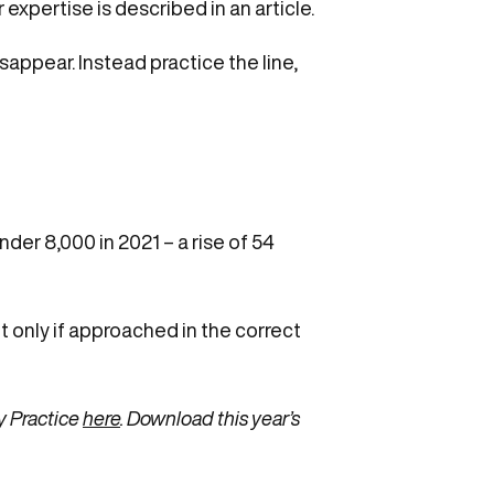
xpertise is described in an article.
appear. Instead practice the line,
der 8,000 in 2021 – a rise of 54
 only if approached in the correct
y Practice
here
. Download this year’s