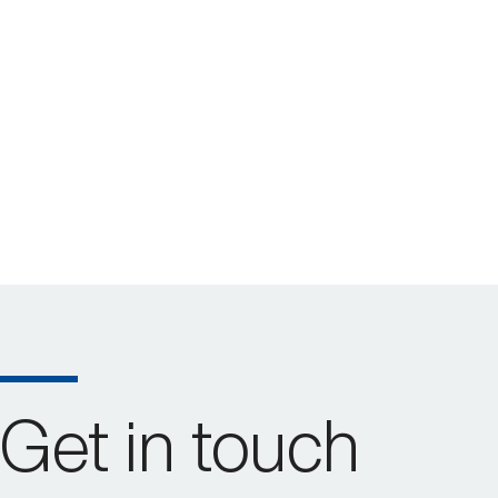
Get in touch