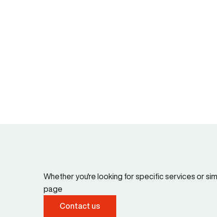
Whether you're looking for specific services or s
page
Contact us