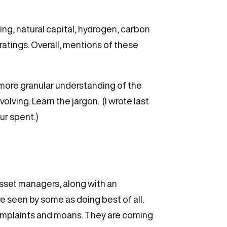
ng, natural capital, hydrogen, carbon
ratings. Overall, mentions of these
a more granular understanding of the
lving. Learn the jargon. (I wrote last
ur spent.)
asset managers, along with an
 seen by some as doing best of all.
 complaints and moans. They are coming