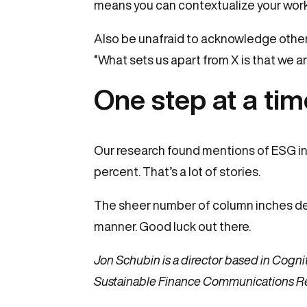
means you can contextualize your work i
Also be unafraid to acknowledge other 
“What sets us apart from X is that we 
One step at a ti
Our research found mentions of ESG in j
percent. That’s a lot of stories.
The sheer number of column inches dev
manner. Good luck out there.
Jon Schubin is a director based in Cognit
Sustainable Finance Communications R