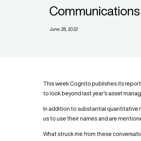
Communications 
June 28, 2022
This week Cognito publishes its report
to look beyond last year’s asset manag
In addition to substantial quantitative
us to use their names and are mentione
What struck me from these conversations