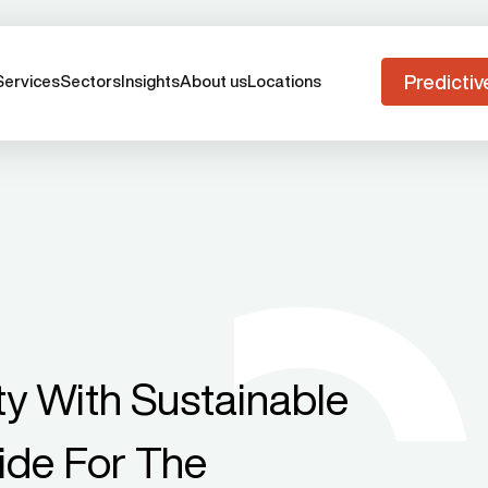
Predictiv
Services
Sectors
Insights
About us
Locations
ity With Sustainable
uide For The