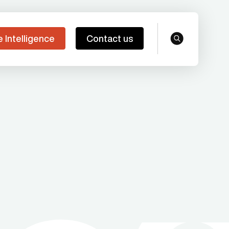
e Intelligence
Contact us
search