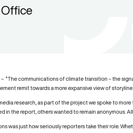
Office
 – “The communications of climate transition – the signa
ement remit towards a more expansive view of storylines
 media research, as part of the project we spoke to more
d in the report, others wanted to remain anonymous. All
 was just how seriously reporters take their role. Wheth