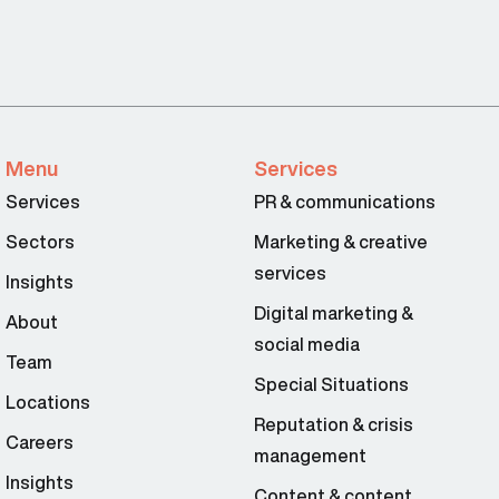
Menu
Services
Services
PR & communications
Sectors
Marketing & creative
services
Insights
Digital marketing &
About
social media
Team
Special Situations
Locations
Reputation & crisis
Careers
management
Insights
Content & content