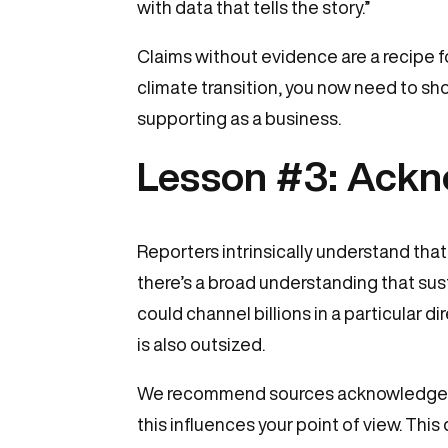
with data that tells the story.”
Claims without evidence are a recipe f
climate transition, you now need to sh
supporting as a business.
Lesson #3: Ackn
Reporters intrinsically understand that
there’s a broad understanding that sus
could channel billions in a particular 
is also outsized.
We recommend sources acknowledge this
this influences your point of view. This 