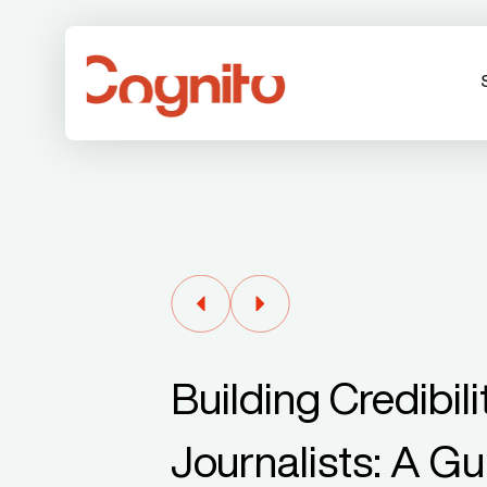
Building Credibil
Journalists: A G