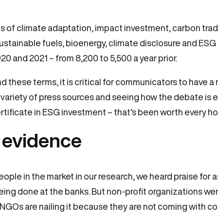
s of climate adaptation, impact investment, carbon tradi
ustainable fuels, bioenergy, climate disclosure and ESG 
 and 2021 – from 8,200 to 5,500 a year prior.
d these terms, it is critical for communicators to have 
variety of press sources and seeing how the debate is evo
tificate in ESG investment – that’s been worth every ho
 evidence
eople in the market in our research, we heard praise for 
ng done at the banks. But non-profit organizations were
: “NGOs are nailing it because they are not coming with