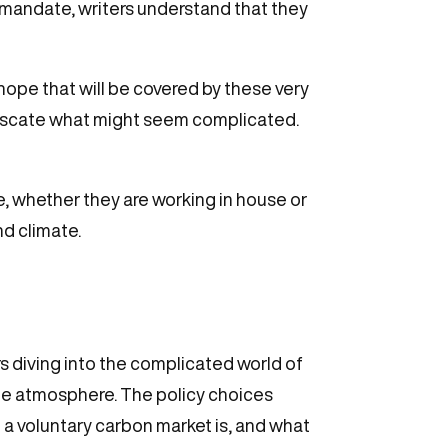
e mandate, writers understand that they
ope that will be covered by these very
bfuscate what might seem complicated.
ne, whether they are working in house or
d climate.
rs diving into the complicated world of
he atmosphere. The policy choices
 a voluntary carbon market is, and what