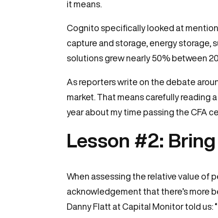
it means.
Cognito specifically looked at mention
capture and storage, energy storage, s
solutions grew nearly 50% between 2020
As reporters write on the debate aroun
market. That means carefully reading a 
year about my time passing the CFA cer
Lesson #2: Bring
When assessing the relative value of p
acknowledgement that there’s more bei
Danny Flatt at Capital Monitor told us