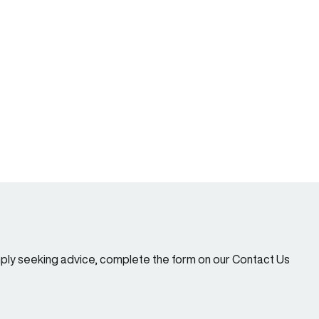
imply seeking advice, complete the form on our Contact Us