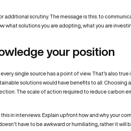
or additional scrutiny. The message is this: to communic
ow what solutions you are adopting, what you are investin
owledge your position
 every single source has a point of view. That’s also true
tainable solutions would have benefits to all. Choosing a
direction. The scale of action required to reduce carbon e
 in interviews. Explain upfront how and why your comp
doesn’t have to be awkward or humiliating, rather it will bui