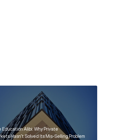
 Education Alibi: Why Private
kets Hasn’t Solved Its Mis-Selling Problem