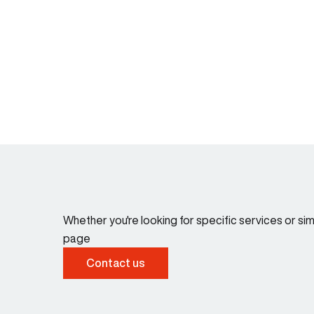
Whether you're looking for specific services or s
page
Contact us