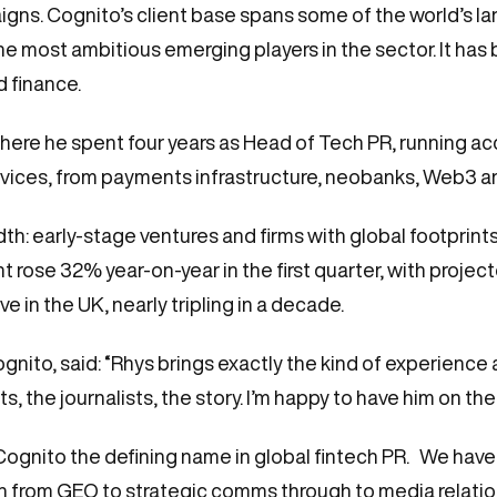
s. Cognito’s client base spans some of the world’s larg
most ambitious emerging players in the sector. It has bu
ed finance.
here he spent four years as Head of Tech PR, running a
ervices, from payments infrastructure, neobanks, Web3 a
th: early-stage ventures and firms with global footprints
ose 32% year-on-year in the first quarter, with projecte
e in the UK, nearly tripling in a decade.
ognito, said: “Rhys brings exactly the kind of experienc
s, the journalists, the story. I’m happy to have him on the
 Cognito the defining name in global fintech PR. We hav
h from GEO to strategic comms through to media relations