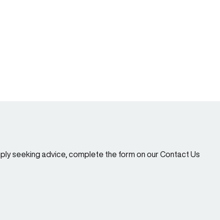
imply seeking advice, complete the form on our Contact Us