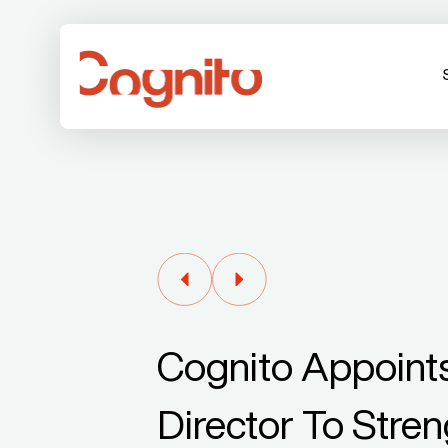
Cognito Appoints
Director To Stren