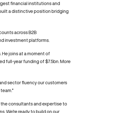
est financial institutions and
ilt a distinctive position bridging
ccounts across B2B
nd investment platforms.
. He joins at a moment of
d full-year funding of $7.5bn. More
e and sector fluency our customers
 team.”
e the consultants and expertise to
. We’re ready to build on our