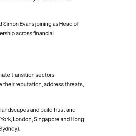
d Simon Evans joining as Head of
ership across financial
ate transition sectors.
their reputation, address threats,
 landscapes and build trust and
w York, London, Singapore and Hong
(Sydney).