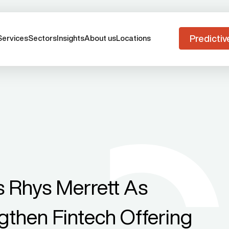
Predictiv
Services
Sectors
Insights
About us
Locations
 Rhys Merrett As
gthen Fintech Offering