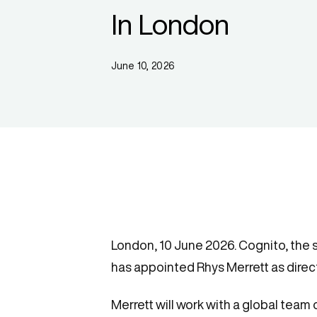
In London
June 10, 2026
London, 10 June 2026. Cognito, the 
has appointed Rhys Merrett as direct
Merrett will work with a global team