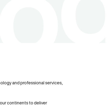
ology and professional services,
our continents to deliver