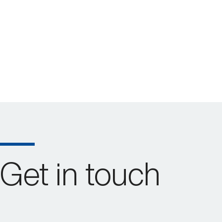
Get in touch