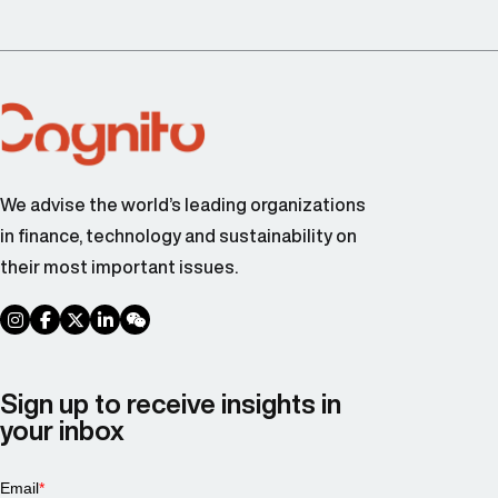
We advise the world’s leading organizations
in finance, technology and sustainability on
their most important issues.
social link
social link
social link
social link
social link
Sign up to receive insights in
your inbox