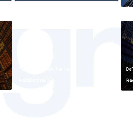
Re
The Signal Before The Noise
DeF
Read More
Re