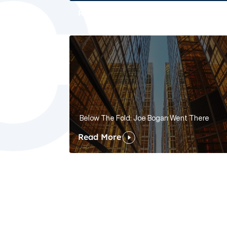
Read More
Below The Fold: Joe Bogan Went There
Read More