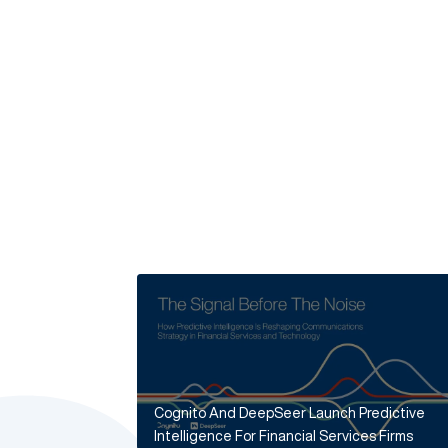
Cognito And DeepSeer Launch Predictive
Intelligence For Financial Services Firms