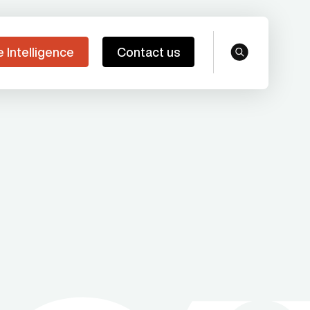
e Intelligence
Contact us
search