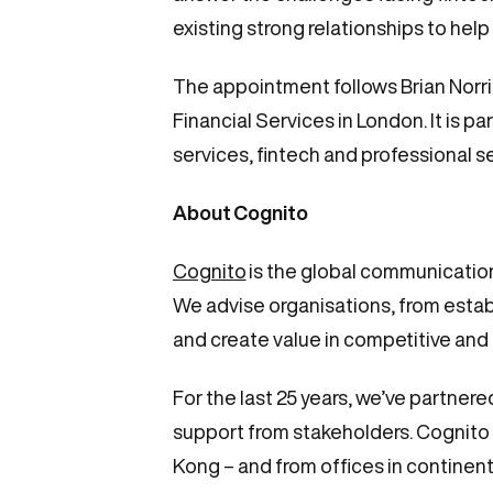
existing strong relationships to help
The appointment follows Brian Norri
Financial Services in London. It is p
services, fintech and professional s
About
Cognito
Cognito
is the global communication
We advise organisations, from estab
and create value in competitive and
For the last 25 years, we’ve partne
support from stakeholders. Cognito 
Kong – and from offices in continent