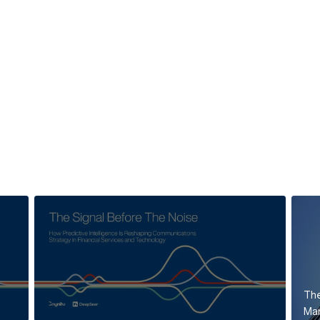
The
Mar