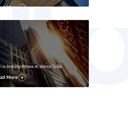
ad More
i Is Already Where AI Wants To Be
ad More