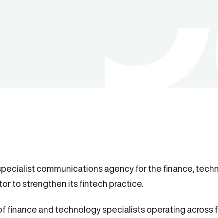
specialist communications agency for the finance, techn
or to strengthen its fintech practice.
 of finance and technology specialists operating across f