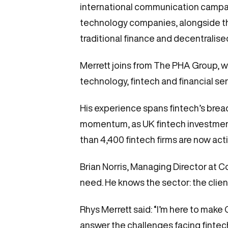
international communication campaign
technology companies, alongside the 
traditional finance and decentralis
Merrett joins from The PHA Group, w
technology, fintech and financial s
His experience spans fintech’s bread
momentum, as UK fintech investment r
than 4,400 fintech firms are now activ
Brian Norris, Managing Director at C
need. He knows the sector: the client
Rhys Merrett said: “I’m here to make
answer the challenges facing fintec