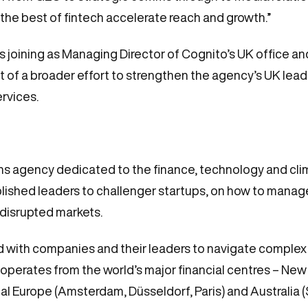
 the best of fintech accelerate reach and growth.”
s joining as Managing Director of Cognito’s UK office an
art of a broader effort to strengthen the agency’s UK lead
ervices.
s agency dedicated to the finance, technology and clim
lished leaders to challenger startups, on how to manage 
 disrupted markets.
red with companies and their leaders to navigate complex
operates from the world’s major financial centres – Ne
al Europe (Amsterdam, Düsseldorf, Paris) and Australia 