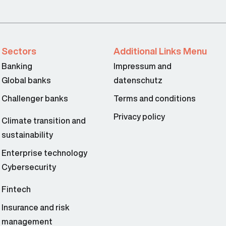
Sectors
Additional Links Menu
Banking
Impressum and
Global banks
datenschutz
Challenger banks
Terms and conditions
Privacy policy
Climate transition and
sustainability
Enterprise technology
Cybersecurity
Fintech
Insurance and risk
management