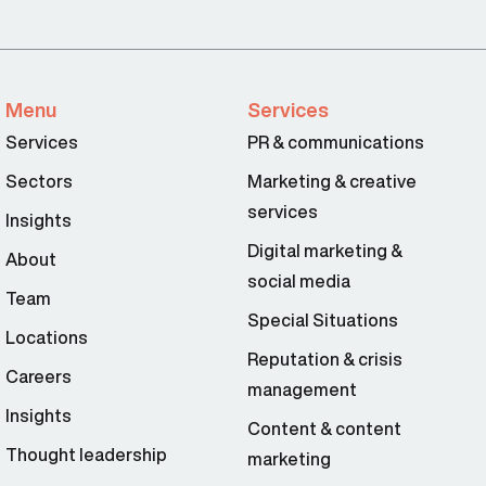
Menu
Services
Services
PR & communications
Sectors
Marketing & creative
services
Insights
Digital marketing &
About
social media
Team
Special Situations
Locations
Reputation & crisis
Careers
management
Insights
Content & content
Thought leadership
marketing